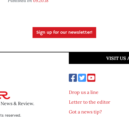
Published on
09.20.18
Sign up for our newsletter!
VISIT US
Drop us a line
Letter to the editor
o News & Review.
Got a news tip?
ts reserved.