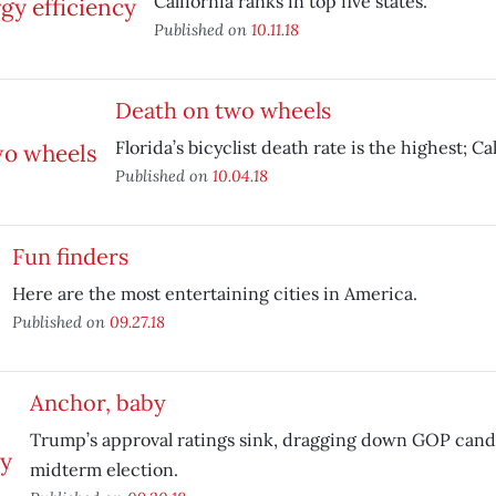
California ranks in top five states.
Published on
10.11.18
Death on two wheels
Florida’s bicyclist death rate is the highest; Cali
Published on
10.04.18
Fun finders
Here are the most entertaining cities in America.
Published on
09.27.18
Anchor, baby
Trump’s approval ratings sink, dragging down GOP cand
midterm election.