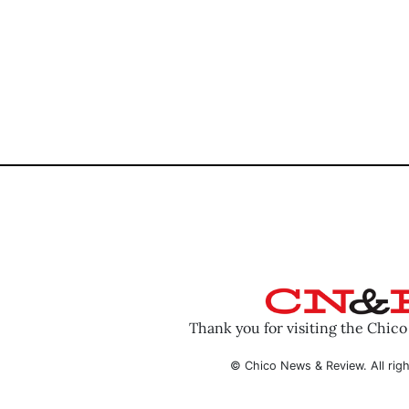
Thank you for visiting the Chic
© Chico News & Review. All righ