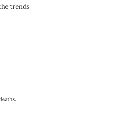
 the trends
deaths.