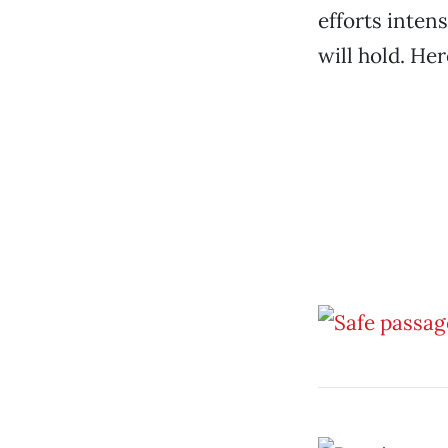
efforts intens
will hold. He