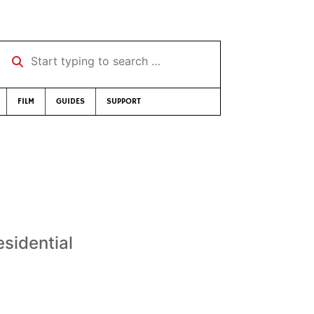
Start typing to search …
FILM
GUIDES
SUPPORT
sidential