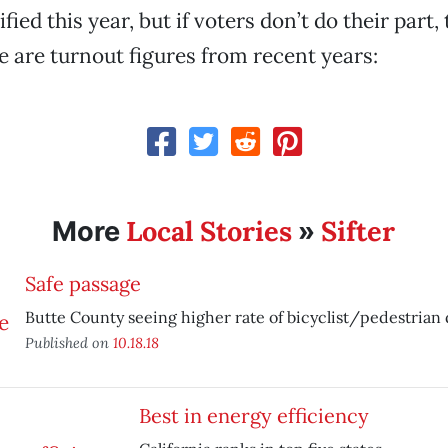
ified this year, but if voters don’t do their part,
re are turnout figures from recent years:
Local Stories
Sifter
More
»
Safe passage
Butte County seeing higher rate of bicyclist/pedestrian 
Published on
10.18.18
Best in energy efficiency