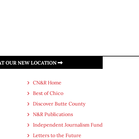
 AT OUR NEW LOCATION
CN&R Home
Best of Chico
Discover Butte County
N&R Publications
Independent Journalism Fund
Letters to the Future