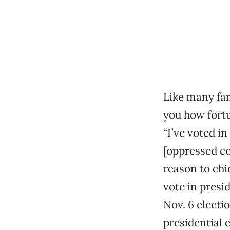
Like many fam
you how fortun
“I’ve voted in
[oppressed c
reason to chi
vote in presi
Nov. 6 electio
presidential 