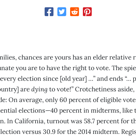
ilies, chances are yours has an elder relative
ate you are to have the right to vote. The spiel
 every election since [old year] …” and ends “… 
ountry] are
dying
to vote!” Crotchetiness aside, 
de: On average, only 60 percent of eligible vot
dential elections—40 percent in midterms, like
n. In California, turnout was 58.7 percent for t
election versus 30.9 for the 2014 midterm. Regi