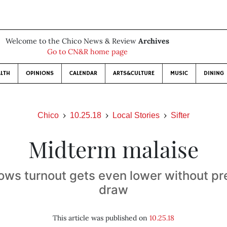
Welcome to the Chico News & Review
Archives
Go to CN&R home page
LTH
OPINIONS
CALENDAR
ARTS&CULTURE
MUSIC
DINING
Chico
10.25.18
Local Stories
Sifter
Midterm malaise
ows turnout gets even lower without pre
draw
This article was published on
10.25.18