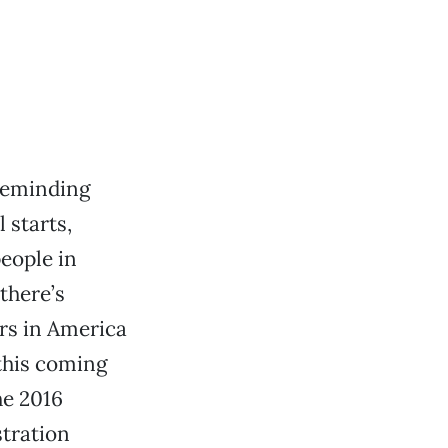
 reminding
 starts,
people in
there’s
ers in America
 this coming
he 2016
stration