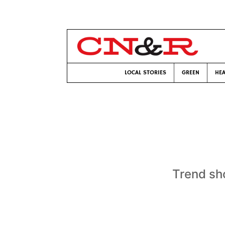
LOCAL STORIES
GREEN
HEA
Trend sh