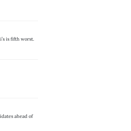
’s is fifth worst.
idates ahead of