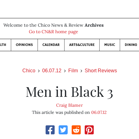
Welcome to the Chico News & Review
Archives
Go to CN&R home page
LTH
OPINIONS
CALENDAR
ARTS&CULTURE
MUSIC
DINING
Chico
06.07.12
Film
Short Reviews
Men in Black 3
Craig Blamer
This article was published on
06.07.12