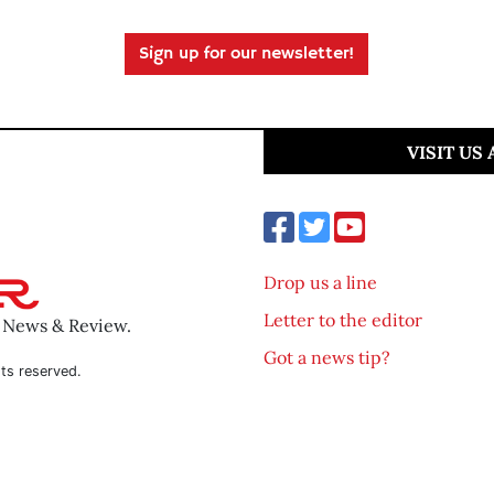
Sign up for our newsletter!
VISIT US
Drop us a line
Letter to the editor
o News & Review.
Got a news tip?
ts reserved.