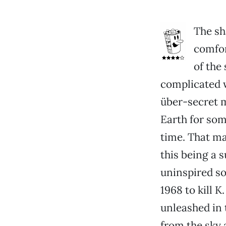
The sh
comfort
of the
complicated w
über-secret 
Earth for som
time. That ma
this being a 
uninspired so
1968 to kill K
unleashed in 
from the sky 