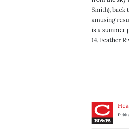
Smith), back t
amusing resul
is a summer p
14, Feather R
Hea
Publi