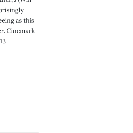
prisingly
eeing as this
er. Cinemark
13