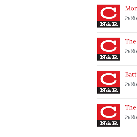
Mon
Publi
The 
Publi
Batt
Publi
The
Publi