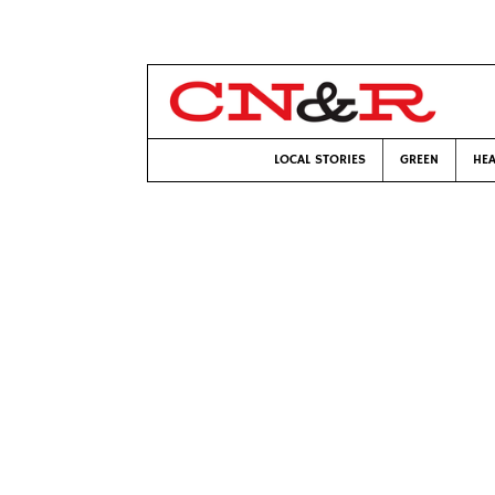
LOCAL STORIES
GREEN
HEA