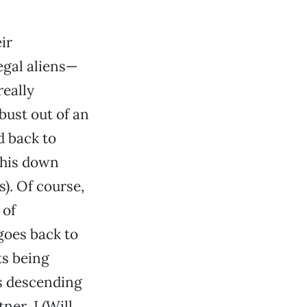
ir
legal aliens—
really
bust out of an
 back to
 his down
). Of course,
 of
goes back to
cts being
s descending
er, J (Will