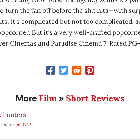
o turn the fan off before the shit hits—with sur
ts. It’s complicated but not too complicated, s
opcorner. But it’s a very well-crafted popcorn
iver Cinemas and Paradise Cinema 7. Rated PG-
Film
Short Reviews
More
»
dhunters
shed on
06.07.12