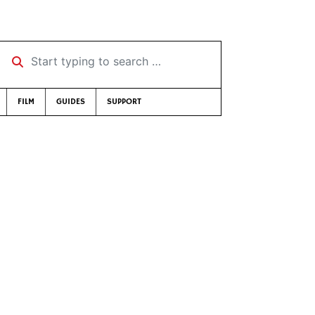
Start typing to search …
FILM
GUIDES
SUPPORT