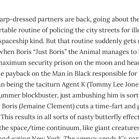
arp-dressed partners are back, going about the
able routine of policing the city streets for il
 spaceship kind. But that routine suddenly gets 
hen Boris “Just Boris” the Animal manages to 
maximum security prison on the moon and head
e payback on the Man in Black responsible for
n being the taciturn Agent K (Tommy Lee Jones
summer blockbuster, just ambushing him is sort
 Boris (Jemaine Clement) cuts a time-fart and 
. This results in all sorts of nasty butterfly effe
the space/time continuum, like giant creature
and eating New York. The agency sends K’s partn