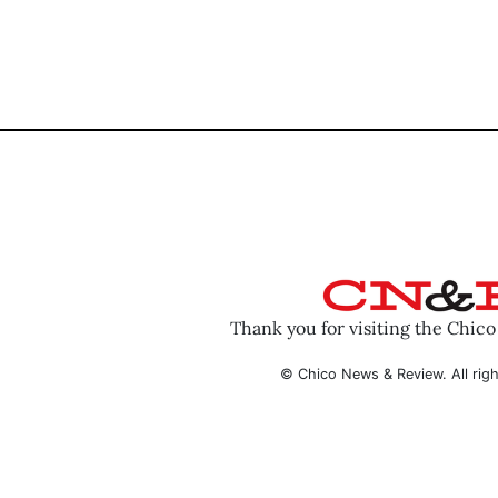
Thank you for visiting the Chic
© Chico News & Review. All righ