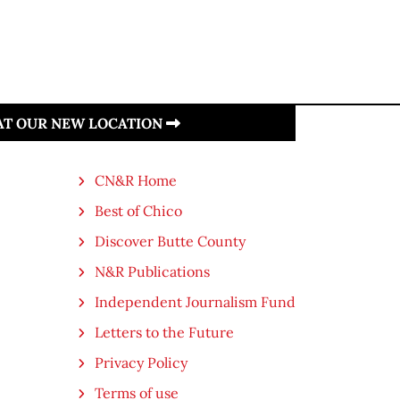
 AT OUR NEW LOCATION
CN&R Home
Best of Chico
Discover Butte County
N&R Publications
Independent Journalism Fund
Letters to the Future
Privacy Policy
Terms of use