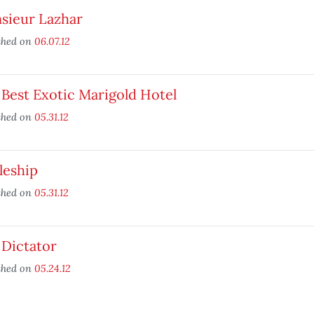
sieur Lazhar
shed on
06.07.12
Best Exotic Marigold Hotel
shed on
05.31.12
leship
shed on
05.31.12
 Dictator
shed on
05.24.12