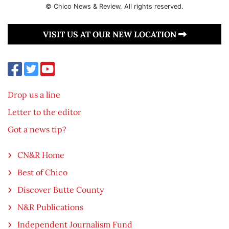
© Chico News & Review. All rights reserved.
VISIT US AT OUR NEW LOCATION
Drop us a line
Letter to the editor
Got a news tip?
CN&R Home
Best of Chico
Discover Butte County
N&R Publications
Independent Journalism Fund