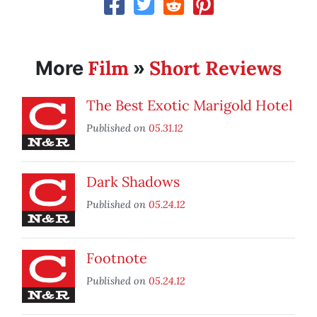
Film
Short Reviews
More
»
The Best Exotic Marigold Hotel
Published on
05.31.12
Dark Shadows
Published on
05.24.12
Footnote
Published on
05.24.12