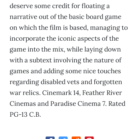
deserve some credit for floating a
narrative out of the basic board game
on which the film is based, managing to
incorporate the iconic aspects of the
game into the mix, while laying down
with a subtext involving the nature of
games and adding some nice touches
regarding disabled vets and forgotten
war relics. Cinemark 14, Feather River
Cinemas and Paradise Cinema 7. Rated
PG-13 C.B.