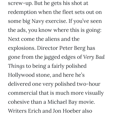
screw-up. But he gets his shot at
redemption when the fleet sets out on
some big Navy exercise. If you’ve seen
the ads, you know where this is going:
Next come the aliens and the
explosions. Director Peter Berg has
gone from the jagged edges of
Very Bad
Things
to being a fairly polished
Hollywood stone, and here he’s
delivered one very polished two-hour
commercial that is much more visually
cohesive than a Michael Bay movie.
Writers Erich and Jon Hoeber also