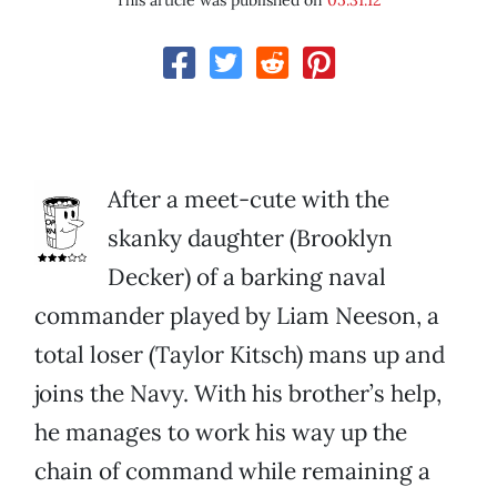
This article was published on
05.31.12
After a meet-cute with the
skanky daughter (Brooklyn
Decker) of a barking naval
commander played by Liam Neeson, a
total loser (Taylor Kitsch) mans up and
joins the Navy. With his brother’s help,
he manages to work his way up the
chain of command while remaining a