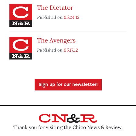
The Dictator
Published on
05.24.12
The Avengers
Published on
05.17.12
Sign up for our newsletter!
Thank you for visiting the Chico News & Review.