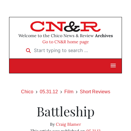
Welcome to the Chico News & Review
Archives
Go to CN&R home page
Start typing to search …
Chico
05.31.12
Film
Short Reviews
Battleship
By
Craig Blamer