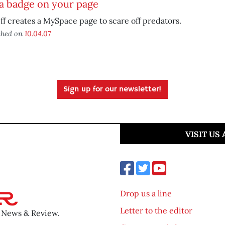
a badge on your page
ff creates a MySpace page to scare off predators.
shed on
10.04.07
Sign up for our newsletter!
VISIT US
Drop us a line
Letter to the editor
o News & Review.