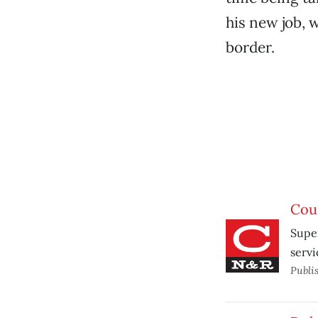
his new job, 
border.
Cou
Super
servi
Publi