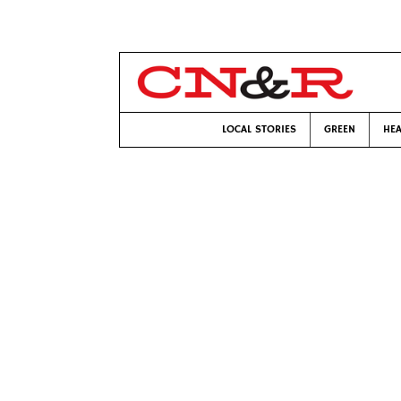
LOCAL STORIES
GREEN
HEA