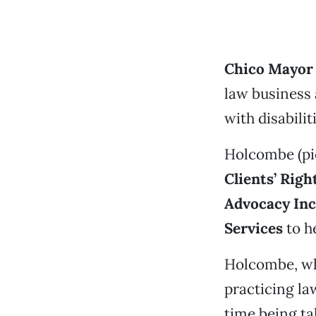
Chico Mayor
law business 
with disabilit
Holcombe (pic
Clients’ Rig
Advocacy Inc
Services
to he
Holcombe, who
practicing la
time being ta