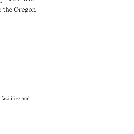
to the Oregon
facilities and