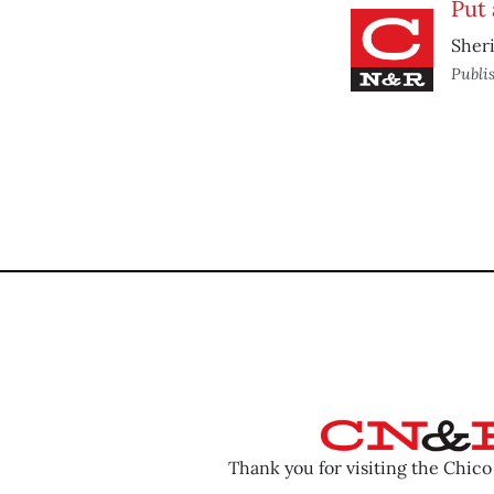
Put 
Sheri
Publi
Thank you for visiting the Chic