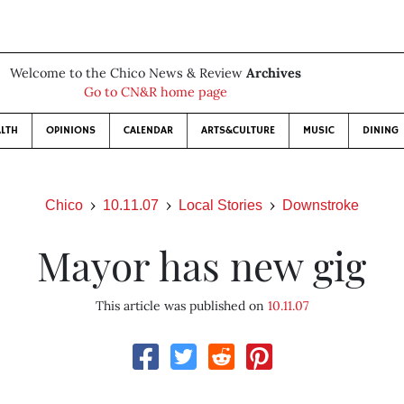
Welcome to the Chico News & Review
Archives
Go to CN&R home page
LTH
OPINIONS
CALENDAR
ARTS&CULTURE
MUSIC
DINING
Chico
10.11.07
Local Stories
Downstroke
Mayor has new gig
This article was published on
10.11.07