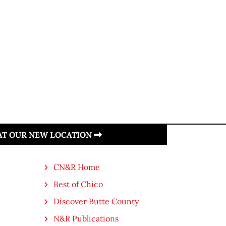
 AT OUR NEW LOCATION
CN&R Home
Best of Chico
Discover Butte County
N&R Publications