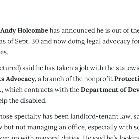
 Andy Holcombe
has announced he is out of the
as of Sept. 30 and now doing legal advocacy fo
ies.
tured) said he has taken a job with the statew
hts Advocacy
, a branch of the nonprofit
Protect
.
, which contracts with the
Department of De
lp the disabled.
se specialty has been landlord-tenant law, sa
w but not managing an office, especially with s
ken up with mayoral duties. He said he’s lookin