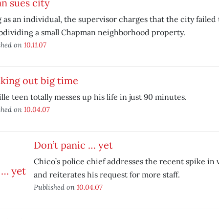
n sues city
g as an individual, the supervisor charges that the city failed 
ubdividing a small Chapman neighborhood property.
shed on
10.11.07
king out big time
lle teen totally messes up his life in just 90 minutes.
shed on
10.04.07
Don’t panic … yet
Chico’s police chief addresses the recent spike in 
and reiterates his request for more staff.
Published on
10.04.07