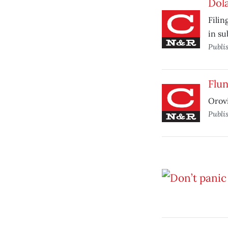
Dola
Filin
in s
Publi
Flun
Orovi
Publi