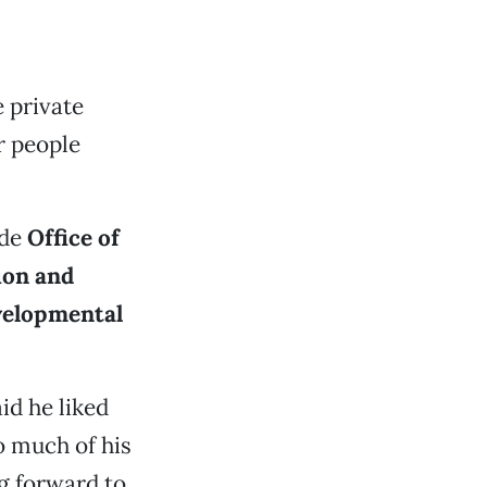
 private
r people
ide
Office of
ion and
velopmental
id he liked
o much of his
g forward to