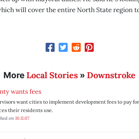
which will cover the entire North State region 
Local Stories
Downstroke
More
»
nty wants fees
visors want cities to implement development fees to pay for 
ces their residents use.
shed on
10.11.07