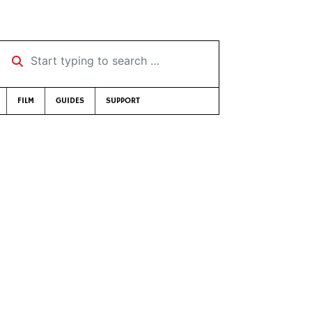
Start typing to search …
FILM
GUIDES
SUPPORT