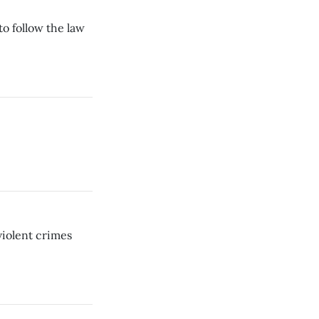
to follow the law
violent crimes