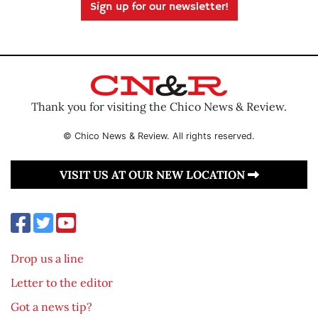
Sign up for our newsletter!
Thank you for visiting the Chico News & Review.
© Chico News & Review. All rights reserved.
VISIT US AT OUR NEW LOCATION
Drop us a line
Letter to the editor
Got a news tip?