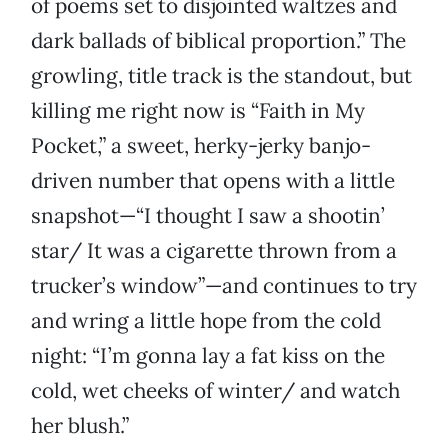
of poems set to disjointed waltzes and
dark ballads of biblical proportion.” The
growling, title track is the standout, but
killing me right now is “Faith in My
Pocket,” a sweet, herky-jerky banjo-
driven number that opens with a little
snapshot—“I thought I saw a shootin’
star/ It was a cigarette thrown from a
trucker’s window”—and continues to try
and wring a little hope from the cold
night: “I’m gonna lay a fat kiss on the
cold, wet cheeks of winter/ and watch
her blush.”