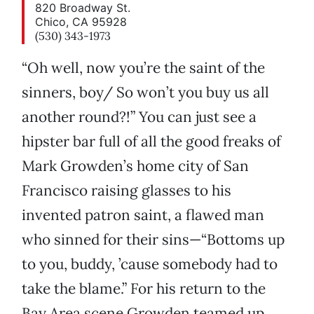
820 Broadway St.
Chico, CA 95928
(530) 343-1973
“Oh well, now you’re the saint of the
sinners, boy/ So won’t you buy us all
another round?!” You can just see a
hipster bar full of all the good freaks of
Mark Growden’s home city of San
Francisco raising glasses to his
invented patron saint, a flawed man
who sinned for their sins—“Bottoms up
to you, buddy, ’cause somebody had to
take the blame.” For his return to the
Bay Area scene Growden teamed up