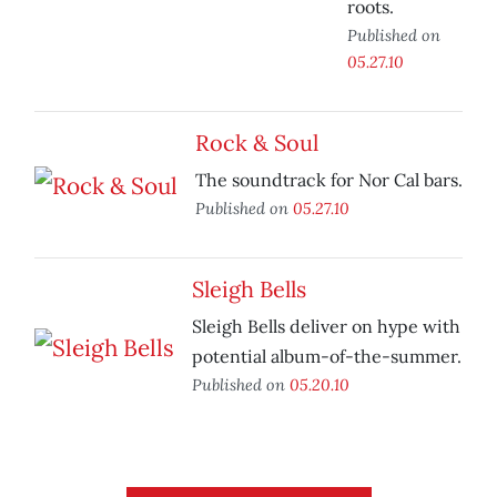
roots.
Published on
05.27.10
Rock & Soul
The soundtrack for Nor Cal bars.
Published on
05.27.10
Sleigh Bells
Sleigh Bells deliver on hype with
potential album-of-the-summer.
Published on
05.20.10