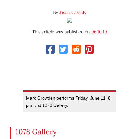
By
Jason Cassidy
This article was published on
06.10.10
Mark Growden performs Friday, June 11, 8
p.m., at 1078 Gallery.
1078 Gallery