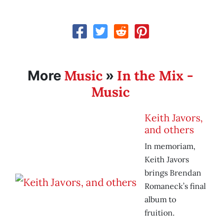
Music
In the Mix -
More
»
Music
Keith Javors,
and others
In memoriam,
Keith Javors
brings Brendan
Romaneck’s final
album to
fruition.