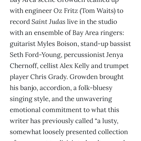
with engineer Oz Fritz (Tom Waits) to
record
Saint Judas
live in the studio
with an ensemble of Bay Area ringers:
guitarist Myles Boison, stand-up bassist
Seth Ford-Young, percussionist Jenya
Chernoff, cellist Alex Kelly and trumpet
player Chris Grady. Growden brought
his banjo, accordion, a folk-bluesy
singing style, and the unwavering
emotional commitment to what this
writer has previously called “a lusty,
somewhat loosely presented collection