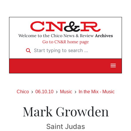
Welcome to the Chico News & Review
Archives
Go to CN&R home page
Start typing to search …
Chico
06.10.10
Music
In the Mix - Music
Mark Growden
Saint Judas