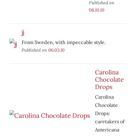
Published on
06.10.10
jj
From Sweden, with impeccable style.
Published on
06.03.10
Carolina
Chocolate
Drops
Carolina
Chocolate
Drops:
caretakers of
Americana