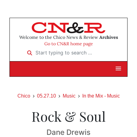
Welcome to the Chico News & Review
Archives
Go to CN&R home page
Start typing to search …
Chico
05.27.10
Music
In the Mix - Music
Rock & Soul
Dane Drewis