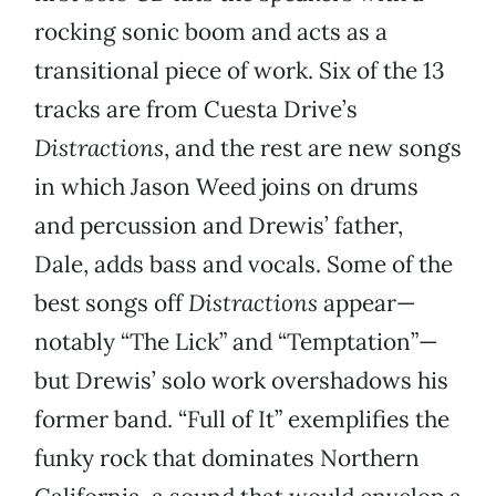
rocking sonic boom and acts as a
transitional piece of work. Six of the 13
tracks are from Cuesta Drive’s
Distractions
, and the rest are new songs
in which Jason Weed joins on drums
and percussion and Drewis’ father,
Dale, adds bass and vocals. Some of the
best songs off
Distractions
appear—
notably “The Lick” and “Temptation”—
but Drewis’ solo work overshadows his
former band. “Full of It” exemplifies the
funky rock that dominates Northern