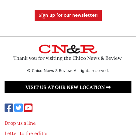
Sign up for our newsletter!
Thank you for visiting the Chico News & Review.
© Chico News & Review. All rights reserved.
VISIT US AT OUR NEW LOCATION
Drop us a line
Letter to the editor