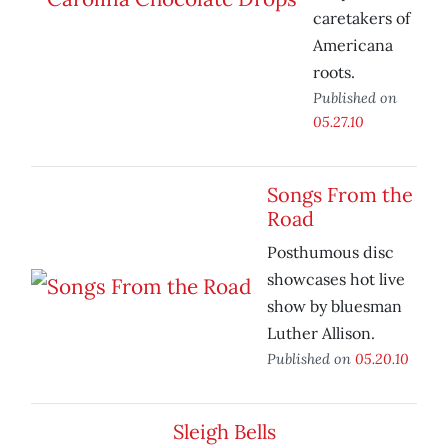
caretakers of
Americana
roots.
Published on
05.27.10
Songs From the
Road
Posthumous disc
showcases hot live
show by bluesman
Luther Allison.
Published on
05.20.10
Sleigh Bells