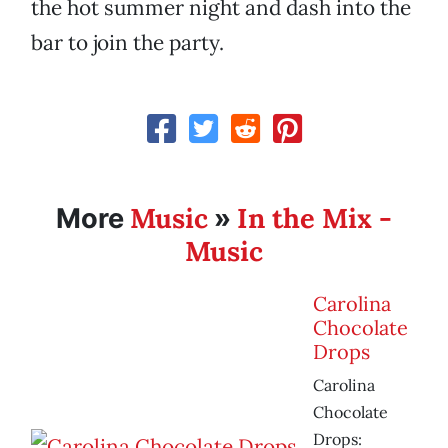
the hot summer night and dash into the
bar to join the party.
Music
In the Mix -
More
»
Music
Carolina
Chocolate
Drops
Carolina
Chocolate
Drops: