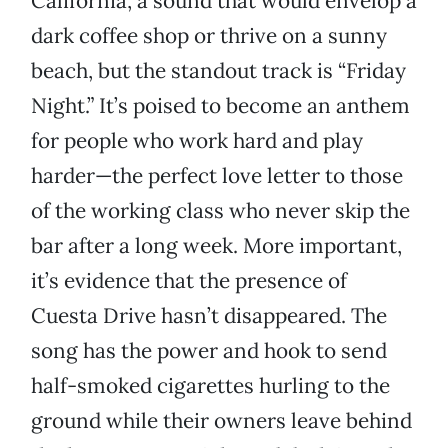
California, a sound that would envelop a
dark coffee shop or thrive on a sunny
beach, but the standout track is “Friday
Night.” It’s poised to become an anthem
for people who work hard and play
harder—the perfect love letter to those
of the working class who never skip the
bar after a long week. More important,
it’s evidence that the presence of
Cuesta Drive hasn’t disappeared. The
song has the power and hook to send
half-smoked cigarettes hurling to the
ground while their owners leave behind