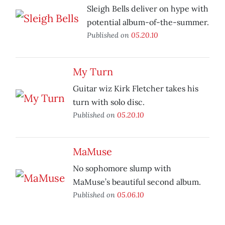
Sleigh Bells deliver on hype with
potential album-of-the-summer.
Published on
05.20.10
My Turn
Guitar wiz Kirk Fletcher takes his
turn with solo disc.
Published on
05.20.10
MaMuse
No sophomore slump with
MaMuse’s beautiful second album.
Published on
05.06.10