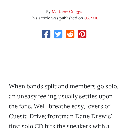
By
Matthew Craggs
This article was published on
05.27.10
When bands split and members go solo,
an uneasy feeling usually settles upon
the fans. Well, breathe easy, lovers of
Cuesta Drive; frontman Dane Drewis’
first solo CD hits the speakers with a