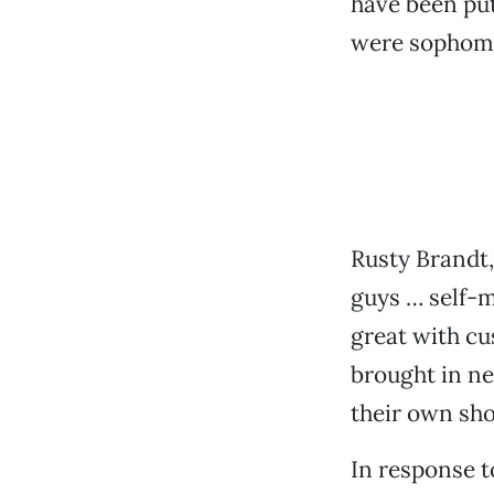
have been put
were sophomo
Rusty Brandt,
guys … self-m
great with cu
brought in ne
their own sho
In response 