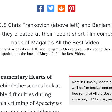
rankovich (above left) and Benjamin Moore take in the scene they c
mpetition in the back of Magalia’s All the Best Video.
documentary Hearts of
Rent it: Films by Moore 
ehind-the-scenes look at
well as film festival entri
le difficulties during
free rental at All the Bes
store only), 14126 Skywa
la’s filming of
Apocalypse
ector makes the following