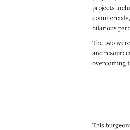
projects incl
commercials, 
hilarious par
The two were
and resources
overcoming te
This burgeoni