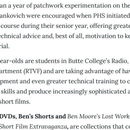
an a year of patchwork experimentation on the
ankovich were encouraged when PHS initiated
course during their senior year, offering great
chnical advice and, best of all, motivation to 
ial.
ear-olds are students in Butte College’s Radio,
artment (RTVF) and are taking advantage of ha
ipment and even greater technical training to 
r skills and produce increasingly sophisticated 
short films.
DVDs, Ben’s Shorts
and
Ben Moore’s Lost Work
Short Film Extravaganza
,
are collections that
c