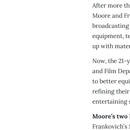
After more th
Moore and Fr
broadcasting 
equipment, te
up with mater
Now, the 21-y
and Film Dep
to better equ
refining thei
entertaining 
Moore’s two 
Frankovich’s