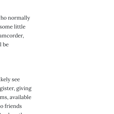
who normally
ome little
 camcorder,
l be
ikely see
ister, giving
ms, available
o friends