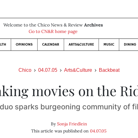
Welcome to the Chico News & Review
Archives
Go to CN&R home page
LTH
OPINIONS
CALENDAR
ARTS&CULTURE
MUSIC
DINING
Chico
04.07.05
Arts&Culture
Backbeat
king movies on the Ri
 duo sparks burgeoning community of f
By
Sonja Friedlein
This article was published on
04.07.05