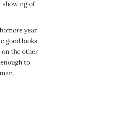
a showing of
phomore year
ic good looks
 on the other
g enough to
wman.