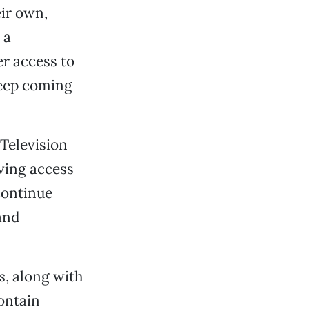
ir own,
 a
er access to
keep coming
 Television
ving access
continue
and
s
, along with
ontain