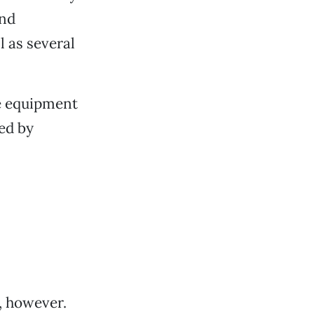
and
l as several
e equipment
ed by
, however.