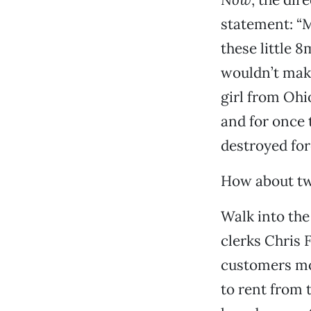
statement: “M
these little 
wouldn’t mak
girl from Ohi
and for once 
destroyed for
How about tw
Walk into the 
clerks Chris 
customers mov
to rent from 