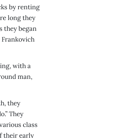
icks by renting
ore long they
as they began
e Frankovich
ing, with a
ground man,
h, they
o.” They
 various class
 their early