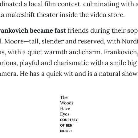
dinated a local film contest, culminating with 
 a makeshift theater inside the video store.
ankovich became fast
friends during their so
l. Moore—tall, slender and reserved, with Nord
s, with a quiet warmth and
charm. Frankovich,
arious, playful and charismatic with a smile bi
mera. He has a quick wit and is a natural sho
The
Woods
Have
Eyes
COURTESY
OF
BEN
MOORE