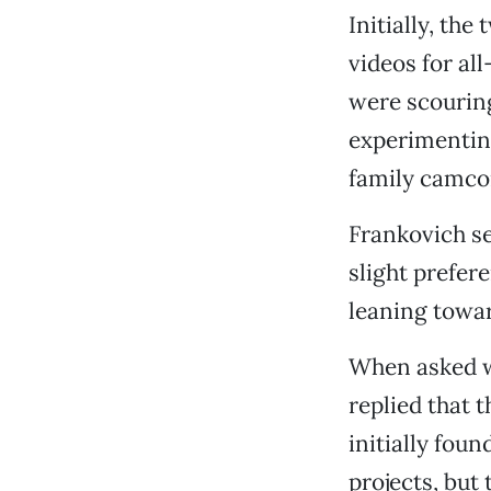
Initially, the
videos for al
were scouring
experimenting
family camco
Frankovich se
slight prefer
leaning towa
When asked w
replied that 
initially fou
projects, but