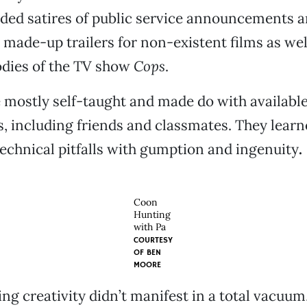
uded satires of public service announcements 
made-up trailers for non-existent films as wel
odies of the TV show
Cops
.
 mostly self-taught and made do with availabl
, including friends and classmates. They learn
chnical pitfalls with gumption and ingenuity
.
Coon
Hunting
with Pa
COURTESY
OF
BEN
MOORE
ng creativity didn’t manifest in a total vacuum