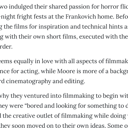
 two indulged their shared passion for horror fl
l-night fright fests at the Frankovich home. Bef
 the films for inspiration and technical hints 
 with their own short films, executed with th
rder.
ems equally in love with all aspects of filmmak
ence for acting, while Moore is more of a back
rd cinematography and editing.
hy they ventured into filmmaking to begin wit
they were “bored and looking for something to d
nd the creative outlet of filmmaking while doing
 they soon moved on to their own ideas. Some of