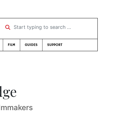
Start typing to search …
FILM
GUIDES
SUPPORT
dge
ilmmakers