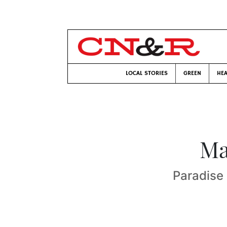
LOCAL STORIES
GREEN
HEA
Ma
Paradise