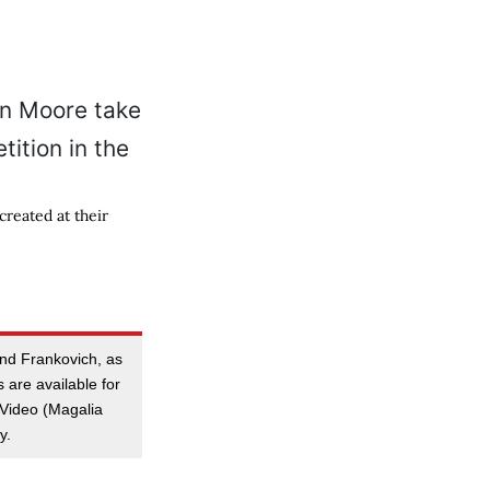
reated at their
and Frankovich, as
es are available for
t Video (Magalia
y.