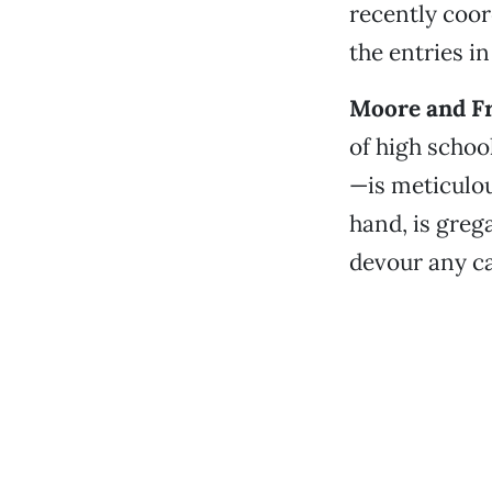
recently coor
the entries in
Moore and Fr
of high schoo
—is meticulou
hand, is greg
devour any ca