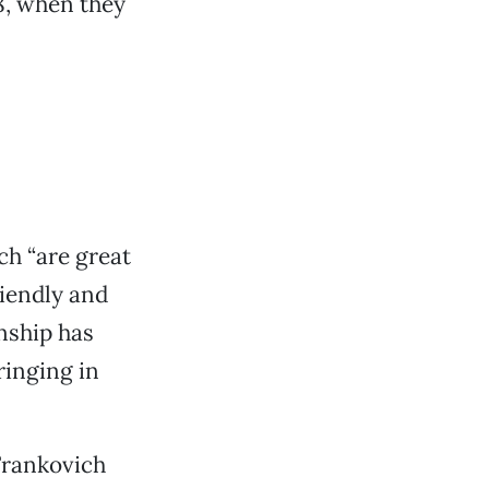
8, when they
ch “are great
riendly and
anship has
ringing in
Frankovich