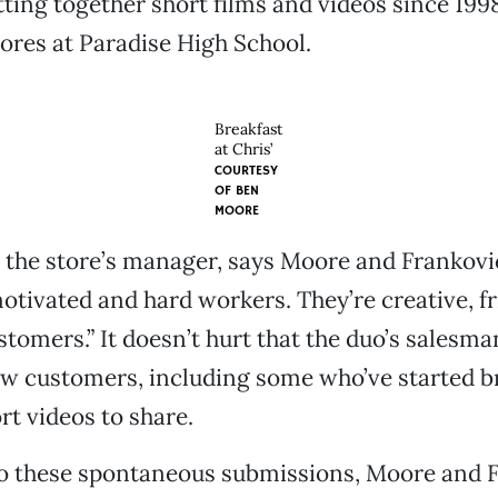
ting together short films and videos since 199
res at Paradise High School.
Breakfast
at Chris’
COURTESY
OF
BEN
MOORE
 the store’s manager, says Moore and Frankovi
otivated and hard workers. They’re creative, f
stomers.” It doesn’t hurt that the duo’s salesm
w customers, including some who’ve started b
rt videos to share.
to these spontaneous submissions, Moore and 