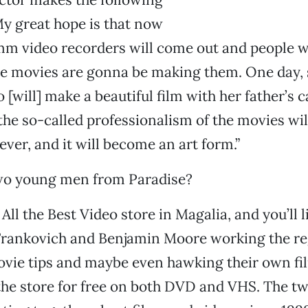
y great hope is that now
8mm video recorders will come out and people 
e movies are gonna be making them. One day, s
o [will] make a beautiful film with her father’s
the so-called professionalism of the movies wil
ever, and it will become an art form.”
o young men from Paradise?
All the Best Video store in Magalia, and you’ll l
Frankovich and Benjamin Moore working the reg
ie tips and maybe even hawking their own fil
the store for free on both DVD and VHS. The tw