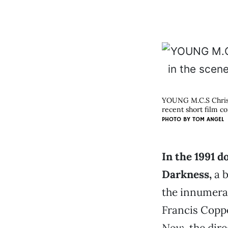
YOUNG M.C.S Chris F
recent short film co
PHOTO BY
TOM ANGEL
In the 1991 
Darkness,
a b
the innumerab
Francis Coppo
Now
, the dir