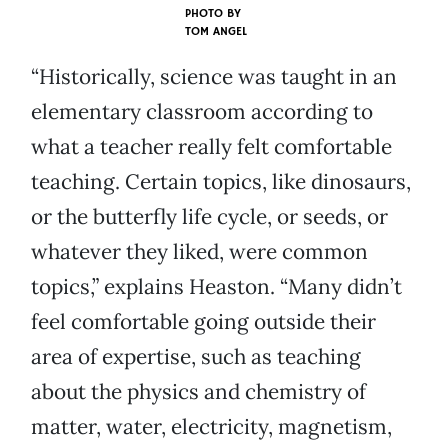
PHOTO BY
TOM ANGEL
“Historically, science was taught in an
elementary classroom according to
what a teacher really felt comfortable
teaching. Certain topics, like dinosaurs,
or the butterfly life cycle, or seeds, or
whatever they liked, were common
topics,” explains Heaston. “Many didn’t
feel comfortable going outside their
area of expertise, such as teaching
about the physics and chemistry of
matter, water, electricity, magnetism,