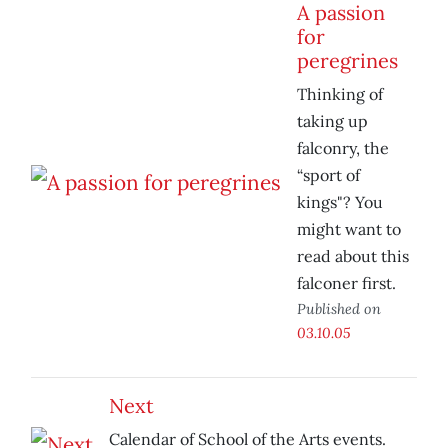
A passion
for
peregrines
Thinking of
taking up
falconry, the
“sport of
kings"? You
might want to
read about this
falconer first.
Published on
03.10.05
Next
Calendar of School of the Arts events.