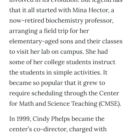
that it all started with Mina Hector, a
now-retired biochemistry professor,
arranging a field trip for her
elementary-aged sons and their classes
to visit her lab on campus. She had
some of her college students instruct
the students in simple activities. It
became so popular that it grew to
require scheduling through the Center
for Math and Science Teaching (CMSE).
In 1999, Cindy Phelps became the
center’s co-director, charged with