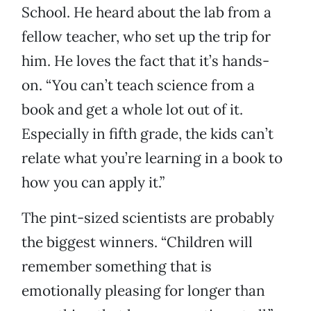
School. He heard about the lab from a
fellow teacher, who set up the trip for
him. He loves the fact that it’s hands-
on. “You can’t teach science from a
book and get a whole lot out of it.
Especially in fifth grade, the kids can’t
relate what you’re learning in a book to
how you can apply it.”
The pint-sized scientists are probably
the biggest winners. “Children will
remember something that is
emotionally pleasing for longer than