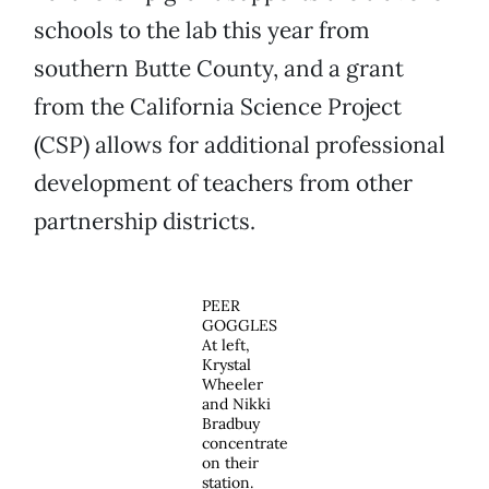
schools to the lab this year from
southern Butte County, and a grant
from the California Science Project
(CSP) allows for additional professional
development of teachers from other
partnership districts.
PEER
GOGGLES
At left,
Krystal
Wheeler
and Nikki
Bradbuy
concentrate
on their
station.