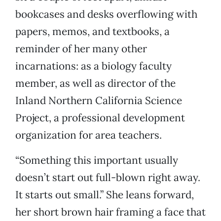
bookcases and desks overflowing with
papers, memos, and textbooks, a
reminder of her many other
incarnations: as a biology faculty
member, as well as director of the
Inland Northern California Science
Project, a professional development
organization for area teachers.
“Something this important usually
doesn’t start out full-blown right away.
It starts out small.” She leans forward,
her short brown hair framing a face that