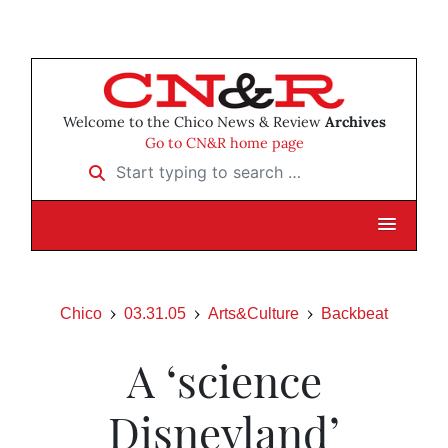
Welcome to the Chico News & Review
Archives
Go to CN&R home page
Start typing to search …
Chico
03.31.05
Arts&Culture
Backbeat
A ‘science
Disneyland’