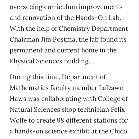
overseeing curriculum improvements
and renovation of the Hands-On Lab.
With the help of Chemistry Department
Chairman Jim Postma, the lab found its
permanent and current home in the
Physical Sciences Building.
During this time, Department of
Mathematics faculty member LaDawn
Haws was collaborating with College of
Natural Sciences shop technician Felix
Wolfe to create 98 different stations for
a hands-on science exhibit at the Chico