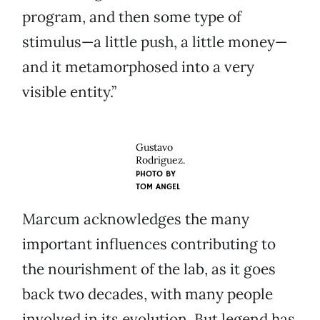
program, and then some type of
stimulus—a little push, a little money—
and it metamorphosed into a very
visible entity.”
Gustavo
Rodriguez.
PHOTO BY
TOM ANGEL
Marcum acknowledges the many
important influences contributing to
the nourishment of the lab, as it goes
back two decades, with many people
involved in its evolution. But legend has