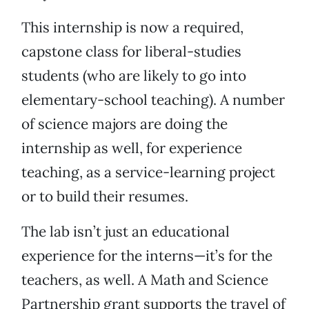
This internship is now a required,
capstone class for liberal-studies
students (who are likely to go into
elementary-school teaching). A number
of science majors are doing the
internship as well, for experience
teaching, as a service-learning project
or to build their resumes.
The lab isn’t just an educational
experience for the interns—it’s for the
teachers, as well. A Math and Science
Partnership grant supports the travel of