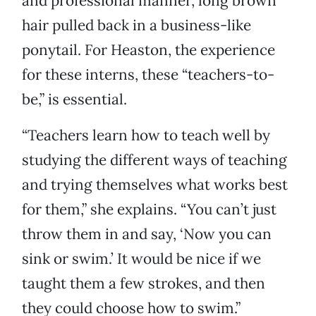
and professional manner, long brown
hair pulled back in a business-like
ponytail. For Heaston, the experience
for these interns, these “teachers-to-
be,” is essential.
“Teachers learn how to teach well by
studying the different ways of teaching
and trying themselves what works best
for them,” she explains. “You can’t just
throw them in and say, ‘Now you can
sink or swim.’ It would be nice if we
taught them a few strokes, and then
they could choose how to swim.”