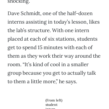
shocking.
Dave Schmidt, one of the half-dozen
interns assisting in today’s lesson, likes
the lab’s structure. With one intern
placed at each of six stations, students
get to spend 15 minutes with each of
them as they work their way around the
room. “It’s kind of cool in a smaller
group because you get to actually talk
to them a little more,” he says.
(From left)
student