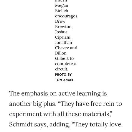
intern
Megan
Bielich
encourages
Drew
Brewton,
Joshua
Cipriani,
Jonathan
Chavez and
Dillon
Gilbert to
complete a
circuit.
PHOTO BY
TOM ANGEL
The emphasis on active learning is
another big plus. “They have free rein to
experiment with all these materials,”
Schmidt says, adding, “They totally love