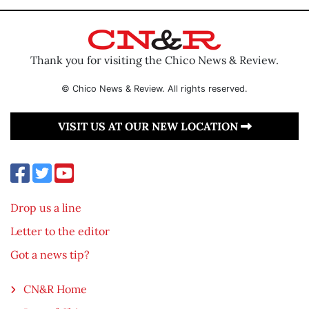
Thank you for visiting the Chico News & Review.
© Chico News & Review. All rights reserved.
VISIT US AT OUR NEW LOCATION
Drop us a line
Letter to the editor
Got a news tip?
CN&R Home