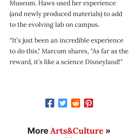
Museum. Haws used her experience
(and newly produced materials) to add
to the evolving lab on campus.
“It’s just been an incredible experience
to do this," Marcum shares, "As far as the
reward, it’s like a science Disneyland!"
Arts&Culture
More
»