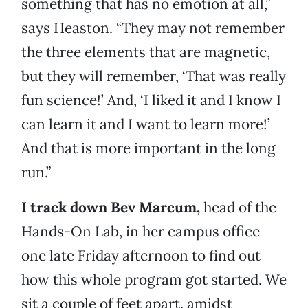
something that has no emotion at all,”
says Heaston. “They may not remember
the three elements that are magnetic,
but they will remember, ‘That was really
fun science!’ And, ‘I liked it and I know I
can learn it and I want to learn more!’
And that is more important in the long
run.”
I track down Bev Marcum,
head of the
Hands-On Lab, in her campus office
one late Friday afternoon to find out
how this whole program got started. We
sit a couple of feet apart, amidst