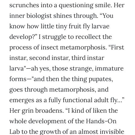
scrunches into a questioning smile. Her
inner biologist shines through. “You
know how little tiny fruit fly larvae
develop?” I struggle to recollect the
process of insect metamorphosis. “First
instar, second instar, third instar
larva"—ah yes, those strange, immature
forms—"and then the thing pupates,
goes through metamorphosis, and
emerges as a fully functional adult fly…”
Her grin broadens. “I kind of liken the
whole development of the Hands-On
Lab to the growth of an almost invisible