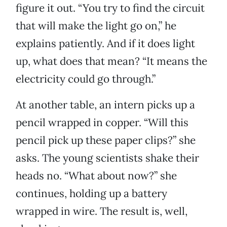
figure it out. “You try to find the circuit
that will make the light go on,” he
explains patiently. And if it does light
up, what does that mean? “It means the
electricity could go through.”
At another table, an intern picks up a
pencil wrapped in copper. “Will this
pencil pick up these paper clips?” she
asks. The young scientists shake their
heads no. “What about now?” she
continues, holding up a battery
wrapped in wire. The result is, well,