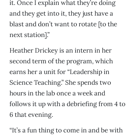
it. Once I explain what they’re doing
and they get into it, they just have a
blast and don’t want to rotate [to the
next station].”
Heather Drickey is an intern in her
second term of the program, which
earns her a unit for “Leadership in
Science Teaching.” She spends two
hours in the lab once a week and
follows it up with a debriefing from 4 to
6 that evening.
“It’s a fun thing to come in and be with