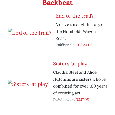
Backbeat
End of the trail?
A drive through history of
the Humboldt Wagon
Road.
Published on
03.24.05
Sisters ‘at play’
Claudia Steel and Alice
Hutchins are sisters who’ve
combined for over 100 years
of creating art.
Published on
03.17.05