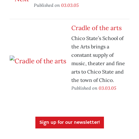
Published on
03.03.05
Cradle of the arts
Chico State’s School of
the Arts brings a
constant supply of
music, theater and fine
arts to Chico State and
the town of Chico.
Published on
03.03.05
Sign up for our newsletter!