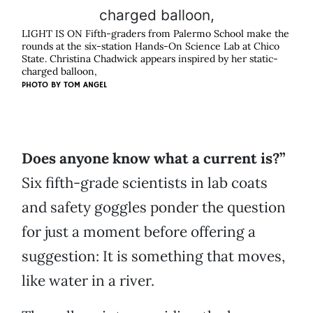
LIGHT IS ON Fifth-graders from Palermo School make the
rounds at the six-station Hands-On Science Lab at Chico
State. Christina Chadwick appears inspired by her static-
charged balloon,
PHOTO BY
TOM ANGEL
Does anyone know what a current is?”
Six fifth-grade scientists in lab coats
and safety goggles ponder the question
for just a moment before offering a
suggestion: It is something that moves,
like water in a river.