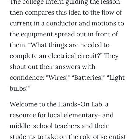
The college intern guiding the lesson
then compares this idea to the flow of
current in a conductor and motions to
the equipment spread out in front of
them. “What things are needed to
complete an electrical circuit?” They
shout out their answers with
confidence: “Wires!” “Batteries!” “Light
bulbs!”
Welcome to the Hands-On Lab, a
resource for local elementary- and
middle-school teachers and their
students to take on the role of scientist