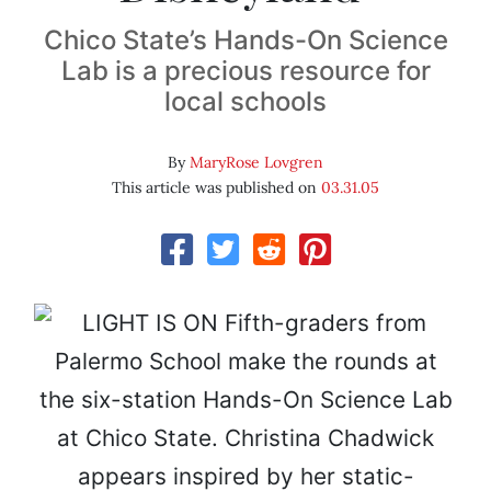
Chico State’s Hands-On Science
Lab is a precious resource for
local schools
By
MaryRose Lovgren
This article was published on
03.31.05