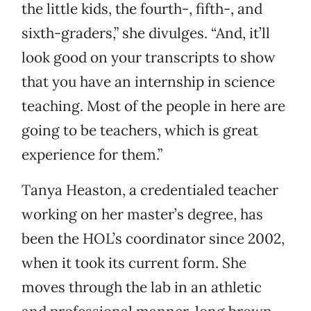
the little kids, the fourth-, fifth-, and
sixth-graders,” she divulges. “And, it’ll
look good on your transcripts to show
that you have an internship in science
teaching. Most of the people in here are
going to be teachers, which is great
experience for them.”
Tanya Heaston, a credentialed teacher
working on her master’s degree, has
been the HOL’s coordinator since 2002,
when it took its current form. She
moves through the lab in an athletic