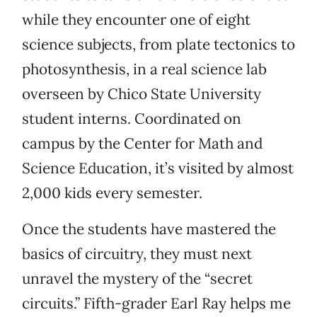
while they encounter one of eight
science subjects, from plate tectonics to
photosynthesis, in a real science lab
overseen by Chico State University
student interns. Coordinated on
campus by the Center for Math and
Science Education, it’s visited by almost
2,000 kids every semester.
Once the students have mastered the
basics of circuitry, they must next
unravel the mystery of the “secret
circuits.” Fifth-grader Earl Ray helps me