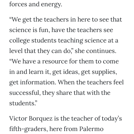
forces and energy.
“We get the teachers in here to see that
science is fun, have the teachers see
college students teaching science at a
level that they can do,” she continues.
“We have a resource for them to come
in and learn it, get ideas, get supplies,
get information. When the teachers feel
successful, they share that with the
students.”
Victor Borquez is the teacher of today’s
fifth-graders, here from Palermo