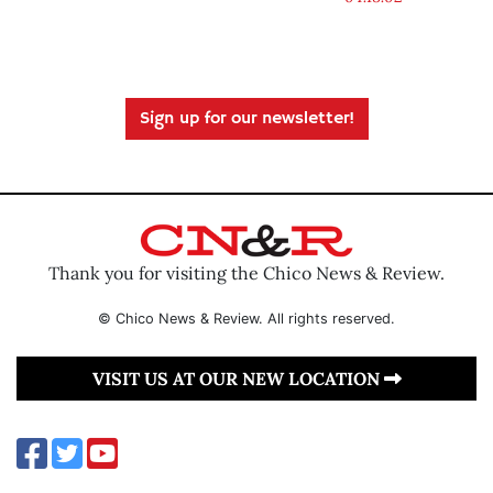
Sign up for our newsletter!
Thank you for visiting the Chico News & Review.
© Chico News & Review. All rights reserved.
VISIT US AT OUR NEW LOCATION