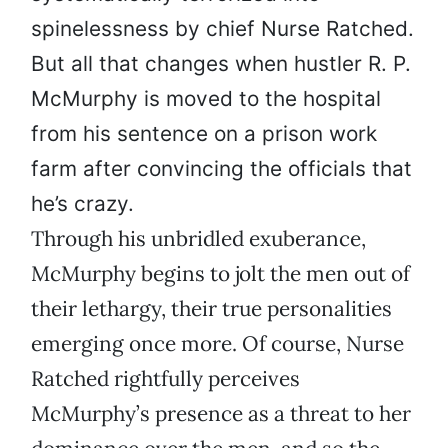
spinelessness by chief Nurse Ratched.
But all that changes when hustler R. P.
McMurphy is moved to the hospital
from his sentence on a prison work
farm after convincing the officials that
he’s crazy.
Through his unbridled exuberance,
McMurphy begins to jolt the men out of
their lethargy, their true personalities
emerging once more. Of course, Nurse
Ratched rightfully perceives
McMurphy’s presence as a threat to her