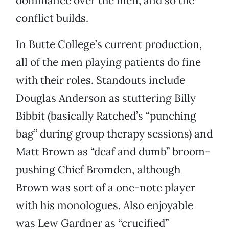
dominance over the men, and so the
conflict builds.
In Butte College’s current production,
all of the men playing patients do fine
with their roles. Standouts include
Douglas Anderson as stuttering Billy
Bibbit (basically Ratched’s “punching
bag” during group therapy sessions) and
Matt Brown as “deaf and dumb” broom-
pushing Chief Bromden, although
Brown was sort of a one-note player
with his monologues. Also enjoyable
was Lew Gardner as “crucified”