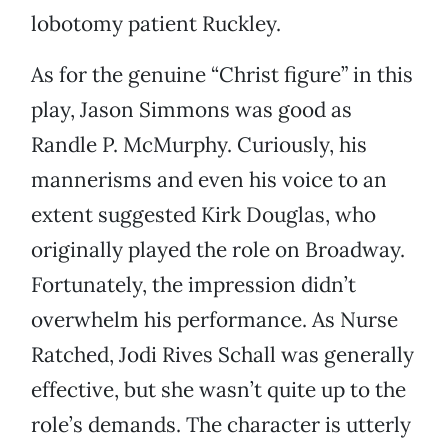
lobotomy patient Ruckley.
As for the genuine “Christ figure” in this
play, Jason Simmons was good as
Randle P. McMurphy. Curiously, his
mannerisms and even his voice to an
extent suggested Kirk Douglas, who
originally played the role on Broadway.
Fortunately, the impression didn’t
overwhelm his performance. As Nurse
Ratched, Jodi Rives Schall was generally
effective, but she wasn’t quite up to the
role’s demands. The character is utterly