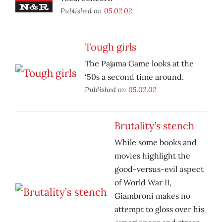
Published on
05.02.02
Tough girls
The Pajama Game looks at the
‘50s a second time around.
Published on
05.02.02
Brutality’s stench
While some books and
movies highlight the
good-versus-evil aspect
of World War II,
Giambroni makes no
attempt to gloss over his