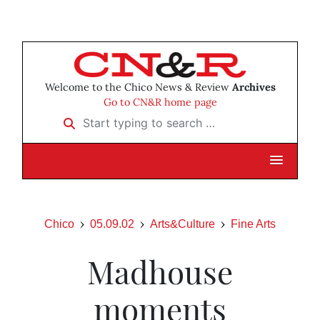
Welcome to the Chico News & Review
Archives
Go to CN&R home page
Start typing to search …
Chico
05.09.02
Arts&Culture
Fine Arts
Madhouse
moments