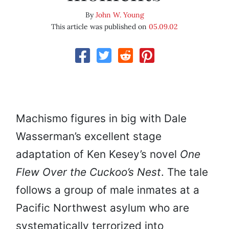
By
John W. Young
This article was published on
05.09.02
Machismo figures in big with Dale
Wasserman’s excellent stage
adaptation of Ken Kesey’s novel
One
Flew Over the Cuckoo’s Nest
. The tale
follows a group of male inmates at a
Pacific Northwest asylum who are
systematically terrorized into