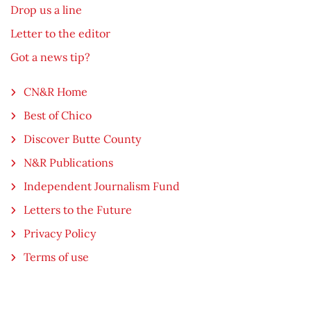
Drop us a line
Letter to the editor
Got a news tip?
CN&R Home
Best of Chico
Discover Butte County
N&R Publications
Independent Journalism Fund
Letters to the Future
Privacy Policy
Terms of use