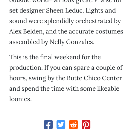
set designer Sheen Leduc. Lights and
sound were splendidly orchestrated by
Alex Belden, and the accurate costumes
assembled by Nelly Gonzales.
This is the final weekend for the
production. If you can spare a couple of
hours, swing by the Butte Chico Center
and spend the time with some likeable
loonies.