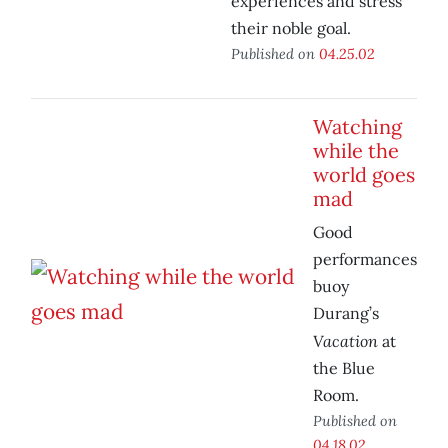
experiences and stress
their noble goal.
Published on
04.25.02
Watching
while the
world goes
mad
Good
performances
buoy
Durang’s
Vacation
at
the Blue
Room.
Published on
04.18.02