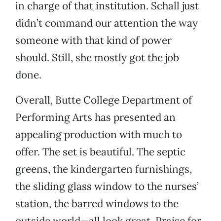
in charge of that institution. Schall just
didn’t command our attention the way
someone with that kind of power
should. Still, she mostly got the job
done.
Overall, Butte College Department of
Performing Arts has presented an
appealing production with much to
offer. The set is beautiful. The septic
greens, the kindergarten furnishings,
the sliding glass window to the nurses’
station, the barred windows to the
outside world—all look great. Praise for