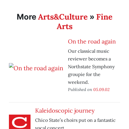
Arts&Culture
Fine
More
»
Arts
On the road again
Our classical music
reviewer becomes a
Northstate Symphony
groupie for the
weekend.
Published on
05.09.02
Kaleidoscopic journey
Chico State’s choirs put on a fantastic
vocal concert.