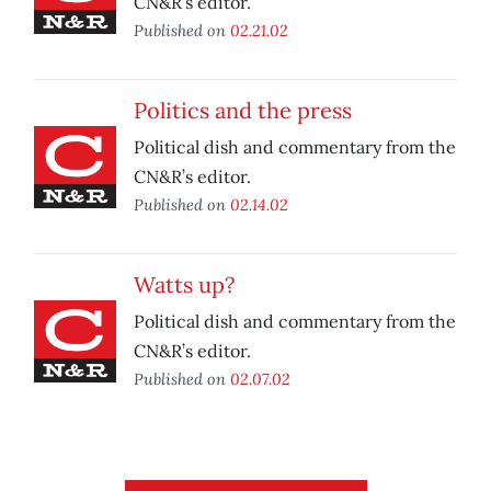
CN&R’s editor.
Published on
02.21.02
Politics and the press
Political dish and commentary from the
CN&R’s editor.
Published on
02.14.02
Watts up?
Political dish and commentary from the
CN&R’s editor.
Published on
02.07.02