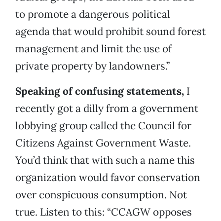
to promote a dangerous political
agenda that would prohibit sound forest
management and limit the use of
private property by landowners.”
Speaking of confusing statements,
I
recently got a dilly from a government
lobbying group called the Council for
Citizens Against Government Waste.
You’d think that with such a name this
organization would favor conservation
over conspicuous consumption. Not
true. Listen to this: “CCAGW opposes