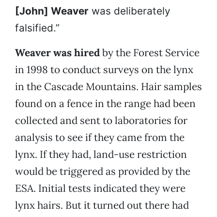
[John] Weaver
was deliberately
falsified.”
Weaver was hired
by the Forest Service
in 1998 to conduct surveys on the lynx
in the Cascade Mountains. Hair samples
found on a fence in the range had been
collected and sent to laboratories for
analysis to see if they came from the
lynx. If they had, land-use restriction
would be triggered as provided by the
ESA. Initial tests indicated they were
lynx hairs. But it turned out there had