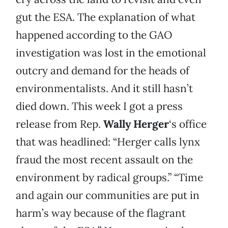
gut the ESA. The explanation of what
happened according to the GAO
investigation was lost in the emotional
outcry and demand for the heads of
environmentalists. And it still hasn’t
died down. This week I got a press
release from Rep.
Wally Herger
‘s office
that was headlined: “Herger calls lynx
fraud the most recent assault on the
environment by radical groups.” “Time
and again our communities are put in
harm’s way because of the flagrant