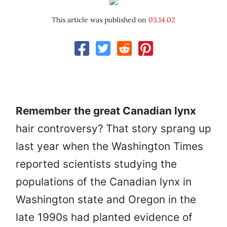
This article was published on
03.14.02
Remember the great Canadian lynx
hair controversy?
That story sprang up
last year when the Washington Times
reported scientists studying the
populations of the Canadian lynx in
Washington state and Oregon in the
late 1990s had planted evidence of