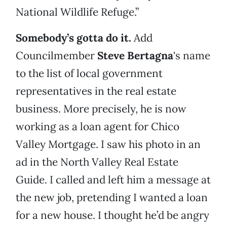
National Wildlife Refuge.”
Somebody’s gotta do it.
Add
Councilmember
Steve Bertagna
's name
to the list of local government
representatives in the real estate
business. More precisely, he is now
working as a loan agent for Chico
Valley Mortgage. I saw his photo in an
ad in the North Valley Real Estate
Guide. I called and left him a message at
the new job, pretending I wanted a loan
for a new house. I thought he’d be angry