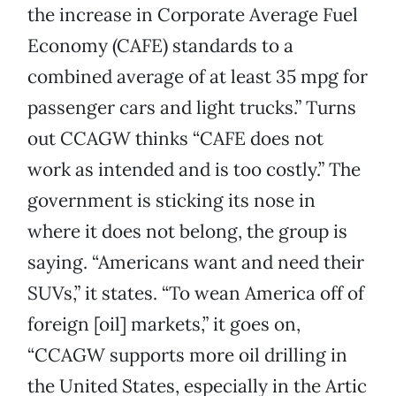
the increase in Corporate Average Fuel
Economy (CAFE) standards to a
combined average of at least 35 mpg for
passenger cars and light trucks.” Turns
out CCAGW thinks “CAFE does not
work as intended and is too costly.” The
government is sticking its nose in
where it does not belong, the group is
saying. “Americans want and need their
SUVs,” it states. “To wean America off of
foreign [oil] markets,” it goes on,
“CCAGW supports more oil drilling in
the United States, especially in the Artic