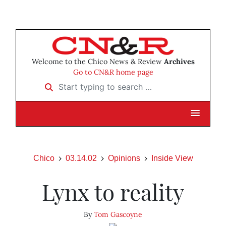
Welcome to the Chico News & Review
Archives
Go to CN&R home page
Start typing to search …
Chico
03.14.02
Opinions
Inside View
Lynx to reality
By
Tom Gascoyne