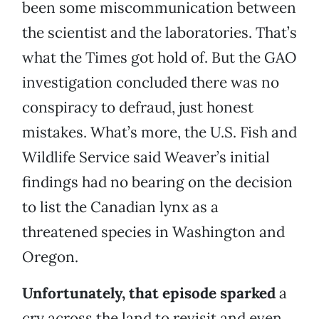
been some miscommunication between
the scientist and the laboratories. That’s
what the Times got hold of. But the GAO
investigation concluded there was no
conspiracy to defraud, just honest
mistakes. What’s more, the U.S. Fish and
Wildlife Service said Weaver’s initial
findings had no bearing on the decision
to list the Canadian lynx as a
threatened species in Washington and
Oregon.
Unfortunately, that episode sparked
a
cry across the land to revisit and even