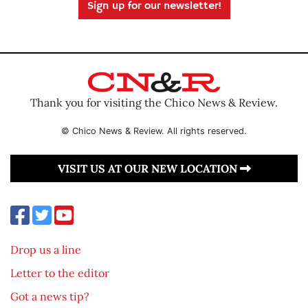
Sign up for our newsletter!
Thank you for visiting the Chico News & Review.
© Chico News & Review. All rights reserved.
VISIT US AT OUR NEW LOCATION
Drop us a line
Letter to the editor
Got a news tip?