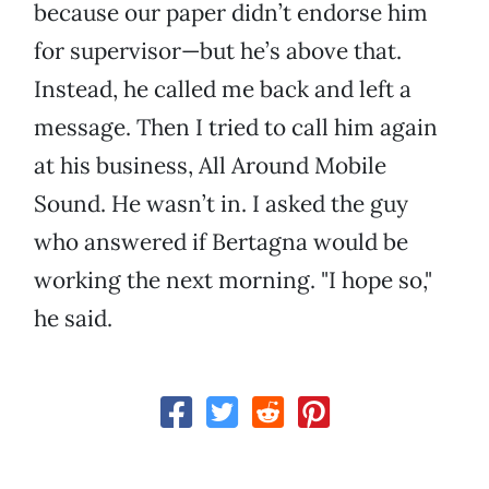
because our paper didn’t endorse him
for supervisor—but he’s above that.
Instead, he called me back and left a
message. Then I tried to call him again
at his business, All Around Mobile
Sound. He wasn’t in. I asked the guy
who answered if Bertagna would be
working the next morning. "I hope so,"
he said.