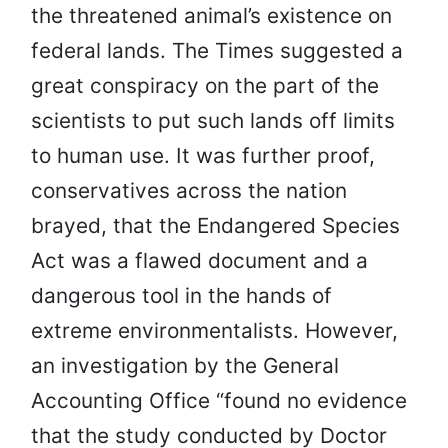
the threatened animal’s existence on
federal lands. The Times suggested a
great conspiracy on the part of the
scientists to put such lands off limits
to human use. It was further proof,
conservatives across the nation
brayed, that the Endangered Species
Act was a flawed document and a
dangerous tool in the hands of
extreme environmentalists. However,
an investigation by the General
Accounting Office “found no evidence
that the study conducted by Doctor