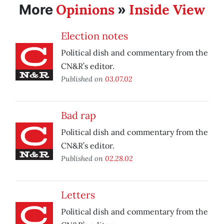
Opinions
Inside View
More
»
Election notes
Political dish and commentary from the
CN&R’s editor.
Published on
03.07.02
Bad rap
Political dish and commentary from the
CN&R’s editor.
Published on
02.28.02
Letters
Political dish and commentary from the