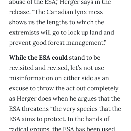
abuse of the ESA,” Herger says in the
release. “The Canadian lynx mess
shows us the lengths to which the
extremists will go to lock up land and
prevent good forest management.”
While the ESA could
stand to be
revisited and revised, let’s not use
misinformation on either side as an
excuse to throw the act out completely,
as Herger does when he argues that the
ESA threatens “the very species that the
ESA aims to protect. In the hands of
radical groups, the ESA has been used