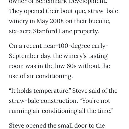
owner of Benchmark Development.
They opened their boutique, straw-bale
winery in May 2008 on their bucolic,
six-acre Stanford Lane property.
On a recent near-100-degree early-
September day, the winery’s tasting
room was in the low 60s without the
use of air conditioning.
“It holds temperature,” Steve said of the
straw-bale construction. “You’re not
running air conditioning all the time.”
Steve opened the small door to the