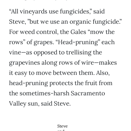
“All vineyards use fungicides,” said
Steve, ”but we use an organic fungicide.”
For weed control, the Gales “mow the
rows” of grapes. “Head-pruning” each
vine—as opposed to trellising the
grapevines along rows of wire—makes
it easy to move between them. Also,
head-pruning protects the fruit from
the sometimes-harsh Sacramento
Valley sun, said Steve.
Steve