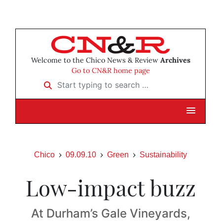
Welcome to the Chico News & Review
Archives
Go to CN&R home page
Start typing to search …
Chico
09.09.10
Green
Sustainability
Low-impact buzz
At Durham’s Gale Vineyards,