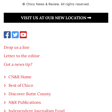
© Chico News & Review. All rights reserved.
VISIT US AT OUR NEW LOCATION
Drop us a line
Letter to the editor
Got a news tip?
CN&R Home
Best of Chico
Discover Butte County
N&R Publications
Independent Journalism Fund