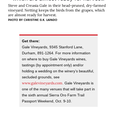
Steve and Creasia Gale in their head-pruned, dry-farmed
vineyard. Netting keeps the birds from the grapes, which
are almost ready for harvest.
PHOTO BY
CHRISTINE G.K. LAPADO
Get there:
Gale Vineyards, 9345 Stanford Lane,
Durham, 891-1264. For more information
on where to buy Gale Vineyards wines,
tastings (by appointment only) and/or
holding a wedding on the winery’s beautiful,
secluded grounds, see
www.galevineyards.com
. Gale Vineyards is
one of the many venues that will take part in
the sixth annual Sierra Oro Farm Trail
Passport Weekend, Oct. 9-10.