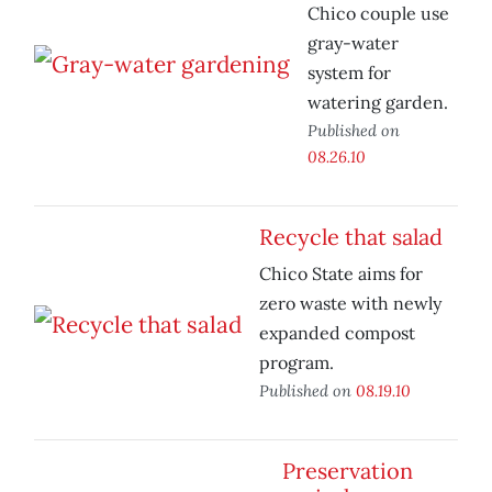
Chico couple use
gray-water
system for
watering garden.
Published on
08.26.10
Recycle that salad
Chico State aims for
zero waste with newly
expanded compost
program.
Published on
08.19.10
Preservation