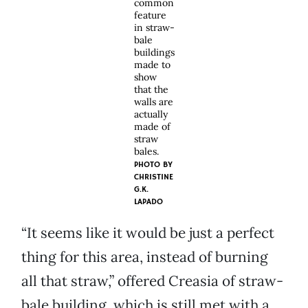
common
feature
in straw-
bale
buildings
made to
show
that the
walls are
actually
made of
straw
bales.
PHOTO BY
CHRISTINE
G.K.
LAPADO
“It seems like it would be just a perfect
thing for this area, instead of burning
all that straw,” offered Creasia of straw-
bale building, which is still met with a