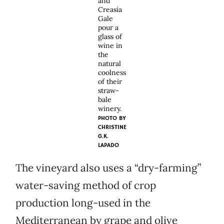
and
Creasia
Gale
pour a
glass of
wine in
the
natural
coolness
of their
straw-
bale
winery.
PHOTO BY
CHRISTINE
G.K.
LAPADO
The vineyard also uses a “dry-farming”
water-saving method of crop
production long-used in the
Mediterranean by grape and olive