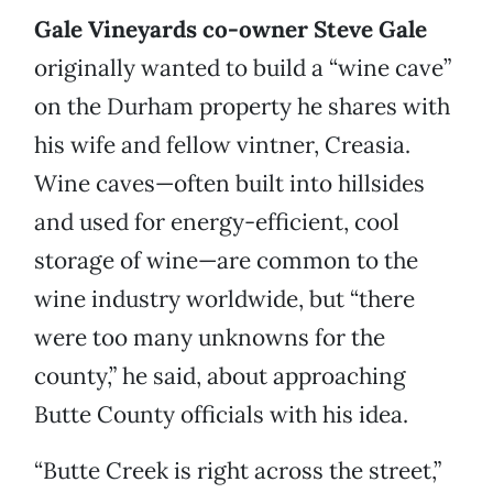
Gale Vineyards co-owner Steve Gale
originally wanted to build a “wine cave”
on the Durham property he shares with
his wife and fellow vintner, Creasia.
Wine caves—often built into hillsides
and used for energy-efficient, cool
storage of wine—are common to the
wine industry worldwide, but “there
were too many unknowns for the
county,” he said, about approaching
Butte County officials with his idea.
“Butte Creek is right across the street,”