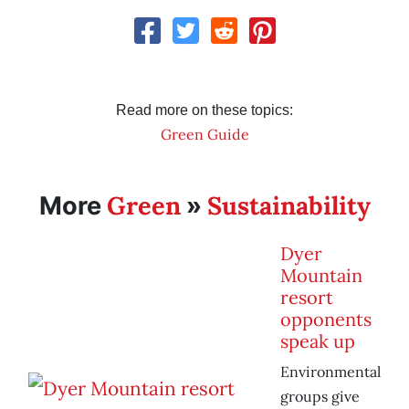
Read more on these topics:
Green Guide
Green
Sustainability
More
»
Dyer
Mountain
resort
opponents
speak up
Environmental
groups give