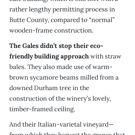
rather lengthy permitting process in
Butte County, compared to “normal”
wooden-frame construction.
The Gales didn’t stop their eco-
friendly building approach
with straw
bales. They also made use of warm-
brown sycamore beams milled from a
downed Durham tree in the
construction of the winery’s lovely,
timber-framed ceiling.
And their Italian-varietal vineyard—
from which they harvest the grapes that