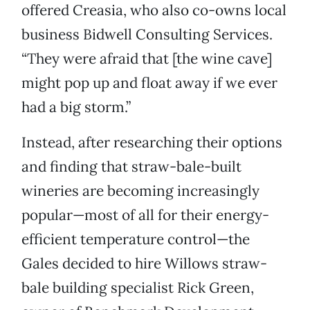
offered Creasia, who also co-owns local
business Bidwell Consulting Services.
“They were afraid that [the wine cave]
might pop up and float away if we ever
had a big storm.”
Instead, after researching their options
and finding that straw-bale-built
wineries are becoming increasingly
popular—most of all for their energy-
efficient temperature control—the
Gales decided to hire Willows straw-
bale building specialist Rick Green,