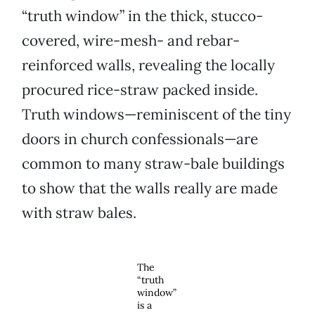
“truth window” in the thick, stucco-
covered, wire-mesh- and rebar-
reinforced walls, revealing the locally
procured rice-straw packed inside.
Truth windows—reminiscent of the tiny
doors in church confessionals—are
common to many straw-bale buildings
to show that the walls really are made
with straw bales.
The
“truth
window”
is a