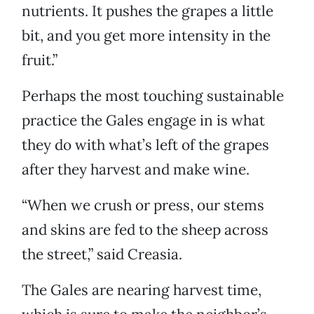
nutrients. It pushes the grapes a little
bit, and you get more intensity in the
fruit.”
Perhaps the most touching sustainable
practice the Gales engage in is what
they do with what’s left of the grapes
after they harvest and make wine.
“When we crush or press, our stems
and skins are fed to the sheep across
the street,” said Creasia.
The Gales are nearing harvest time,