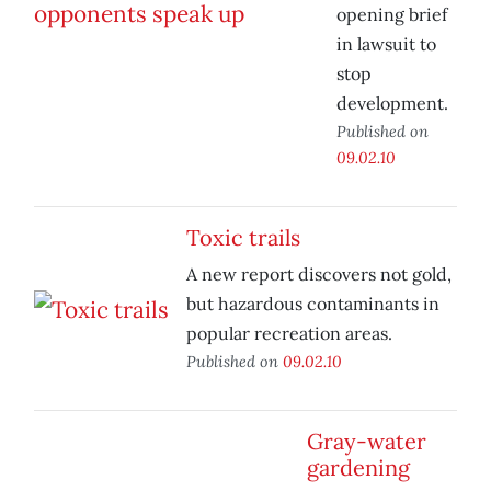
opening brief
in lawsuit to
stop
development.
Published on
09.02.10
Toxic trails
A new report discovers not gold,
but hazardous contaminants in
popular recreation areas.
Published on
09.02.10
Gray-water
gardening