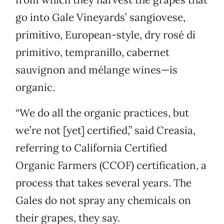
go into Gale Vineyards’ sangiovese,
primitivo, European-style, dry rosé di
primitivo, tempranillo, cabernet
sauvignon and mélange wines—is
organic.
“We do all the organic practices, but
we’re not [yet] certified,” said Creasia,
referring to California Certified
Organic Farmers (CCOF) certification, a
process that takes several years. The
Gales do not spray any chemicals on
their grapes, they say.