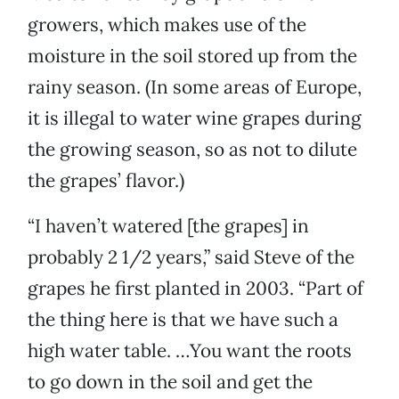
growers, which makes use of the
moisture in the soil stored up from the
rainy season. (In some areas of Europe,
it is illegal to water wine grapes during
the growing season, so as not to dilute
the grapes’ flavor.)
“I haven’t watered [the grapes] in
probably 2 1/2 years,” said Steve of the
grapes he first planted in 2003. “Part of
the thing here is that we have such a
high water table. …You want the roots
to go down in the soil and get the