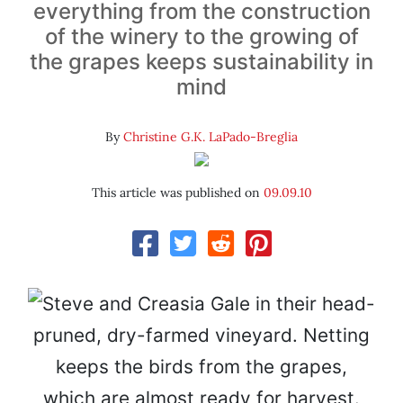
everything from the construction
of the winery to the growing of
the grapes keeps sustainability in
mind
By
Christine G.K. LaPado-Breglia
This article was published on
09.09.10