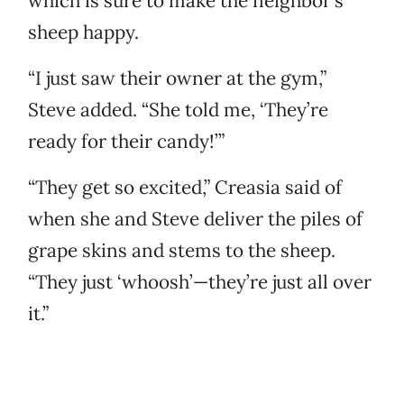
which is sure to make the neighbor’s
sheep happy.
“I just saw their owner at the gym,”
Steve added. “She told me, ‘They’re
ready for their candy!’”
“They get so excited,” Creasia said of
when she and Steve deliver the piles of
grape skins and stems to the sheep.
“They just ‘whoosh’—they’re just all over
it.”