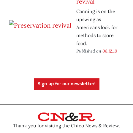
revival
Canning is on the
upswing as
Americans look for
methods to store
food.
Published on
08.12.10
Sign up for our newsletter!
Thank you for visiting the Chico News & Review.