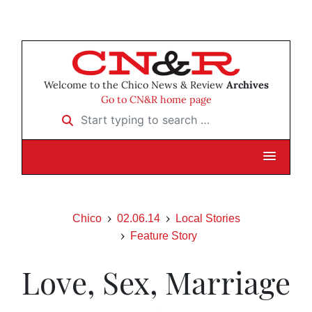
Welcome to the Chico News & Review
Archives
Go to CN&R home page
Start typing to search …
Chico
02.06.14
Local Stories
Feature Story
Love, Sex, Marriage