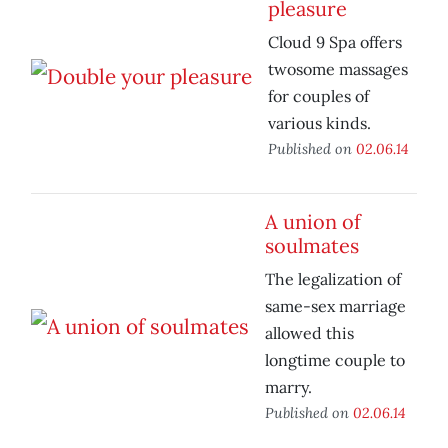
pleasure
Cloud 9 Spa offers
twosome massages
for couples of
various kinds.
Published on
02.06.14
A union of
soulmates
The legalization of
same-sex marriage
allowed this
longtime couple to
marry.
Published on
02.06.14