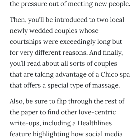
the pressure out of meeting new people.
Then, you’ll be introduced to two local
newly wedded couples whose
courtships were exceedingly long but
for very different reasons. And finally,
you’ll read about all sorts of couples
that are taking advantage of a Chico spa
that offers a special type of massage.
Also, be sure to flip through the rest of
the paper to find other love-centric
write-ups, including a Healthlines
feature highlighting how social media