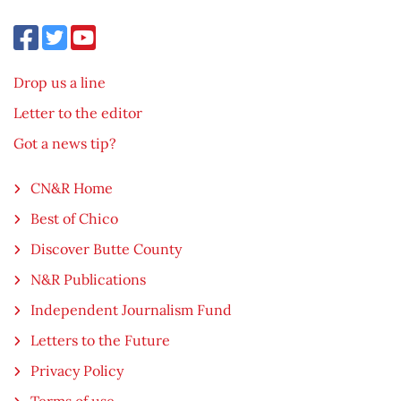
Drop us a line
Letter to the editor
Got a news tip?
CN&R Home
Best of Chico
Discover Butte County
N&R Publications
Independent Journalism Fund
Letters to the Future
Privacy Policy
Terms of use