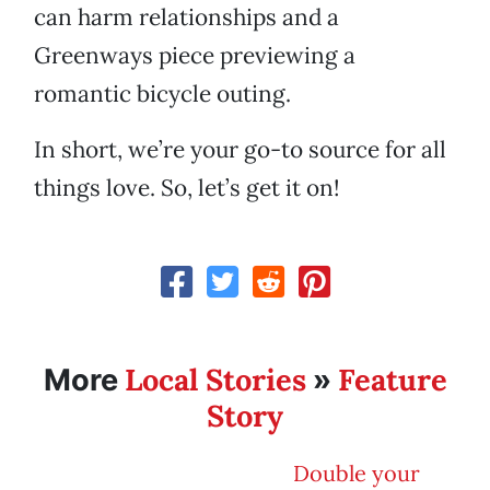
can harm relationships and a
Greenways piece previewing a
romantic bicycle outing.
In short, we’re your go-to source for all
things love. So, let’s get it on!
Local Stories
Feature
More
»
Story
Double your