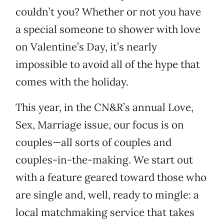
couldn’t you? Whether or not you have
a special someone to shower with love
on Valentine’s Day, it’s nearly
impossible to avoid all of the hype that
comes with the holiday.
This year, in the CN&R’s annual Love,
Sex, Marriage issue, our focus is on
couples—all sorts of couples and
couples-in-the-making. We start out
with a feature geared toward those who
are single and, well, ready to mingle: a
local matchmaking service that takes