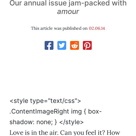
Our annual issue jam-packed with
amour
This article was published on
02.06.14
<style type="text/css">
.ContentImageRight img { box-
shadow: none; } </style>
Love is in the air. Can you feel it? How