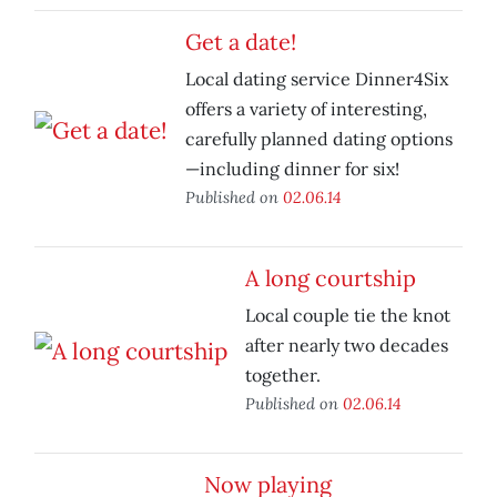
Get a date!
Local dating service Dinner4Six
offers a variety of interesting,
carefully planned dating options
—including dinner for six!
Published on
02.06.14
A long courtship
Local couple tie the knot
after nearly two decades
together.
Published on
02.06.14
Now playing