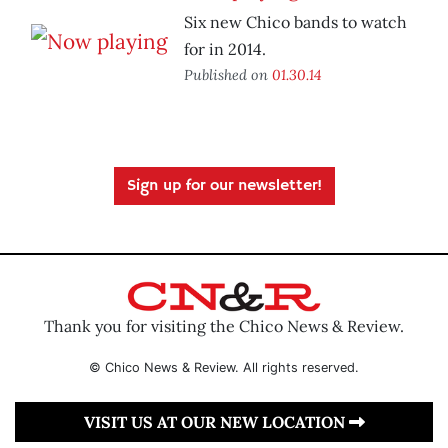
Six new Chico bands to watch
for in 2014.
Published on
01.30.14
Sign up for our newsletter!
Thank you for visiting the Chico News & Review.
© Chico News & Review. All rights reserved.
VISIT US AT OUR NEW LOCATION