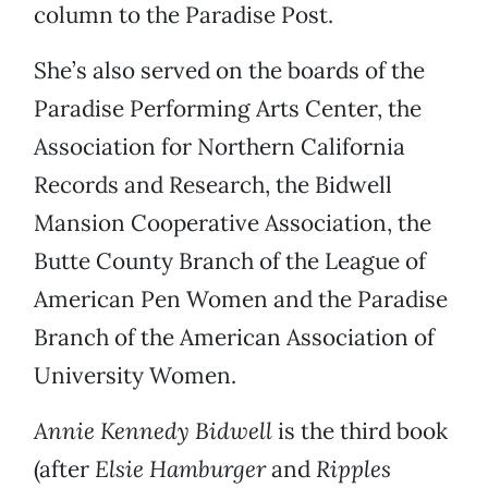
column to the Paradise Post.
She’s also served on the boards of the
Paradise Performing Arts Center, the
Association for Northern California
Records and Research, the Bidwell
Mansion Cooperative Association, the
Butte County Branch of the League of
American Pen Women and the Paradise
Branch of the American Association of
University Women.
Annie Kennedy Bidwell
is the third book
(after
Elsie Hamburger
and
Ripples