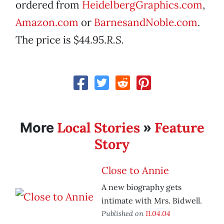
ordered from
HeidelbergGraphics.com
,
Amazon.com
or
BarnesandNoble.com
.
The price is $44.95.
­R.S.
Local Stories
Feature
More
»
Story
Close to Annie
A new biography gets
intimate with Mrs. Bidwell.
Published on
11.04.04