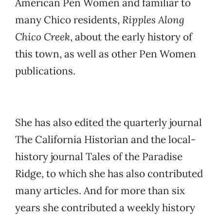
American Pen Women and familiar to
many Chico residents,
Ripples Along
Chico Creek
, about the early history of
this town, as well as other Pen Women
publications.
She has also edited the quarterly journal
The California Historian and the local-
history journal Tales of the Paradise
Ridge, to which she has also contributed
many articles. And for more than six
years she contributed a weekly history