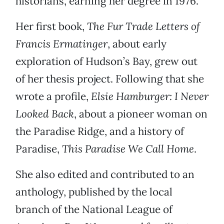
historians, earning her degree in 1976.
Her first book,
The Fur Trade Letters of
Francis Ermatinger
, about early
exploration of Hudson’s Bay, grew out
of her thesis project. Following that she
wrote a profile,
Elsie Hamburger: I Never
Looked Back
, about a pioneer woman on
the Paradise Ridge, and a history of
Paradise,
This Paradise We Call Home
.
She also edited and contributed to an
anthology, published by the local
branch of the National League of