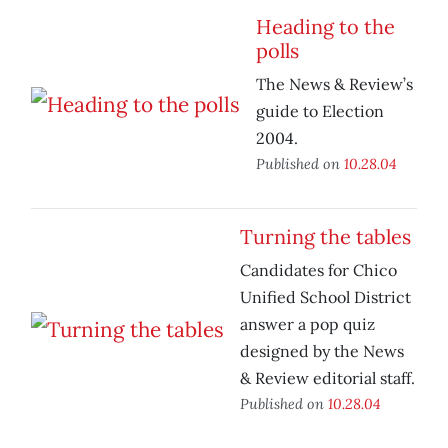
Heading to the
polls
The News & Review’s
guide to Election
2004.
Published on
10.28.04
Turning the tables
Candidates for Chico
Unified School District
answer a pop quiz
designed by the News
& Review editorial staff.
Published on
10.28.04