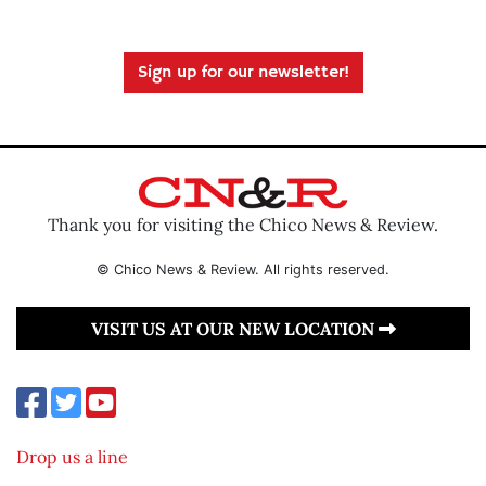
Sign up for our newsletter!
Thank you for visiting the Chico News & Review.
© Chico News & Review. All rights reserved.
VISIT US AT OUR NEW LOCATION
Drop us a line