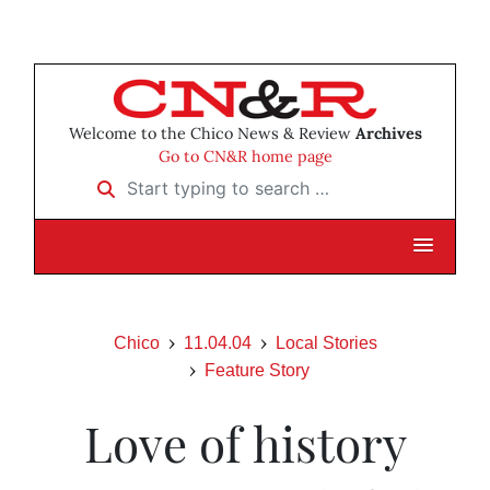
Welcome to the Chico News & Review
Archives
Go to CN&R home page
Start typing to search …
Chico
11.04.04
Local Stories
Feature Story
Love of history