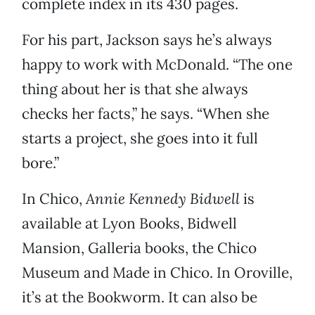
complete index in its 430 pages.
For his part, Jackson says he’s always
happy to work with McDonald. “The one
thing about her is that she always
checks her facts,” he says. “When she
starts a project, she goes into it full
bore.”
In Chico,
Annie Kennedy Bidwell
is
available at Lyon Books, Bidwell
Mansion, Galleria books, the Chico
Museum and Made in Chico. In Oroville,
it’s at the Bookworm. It can also be