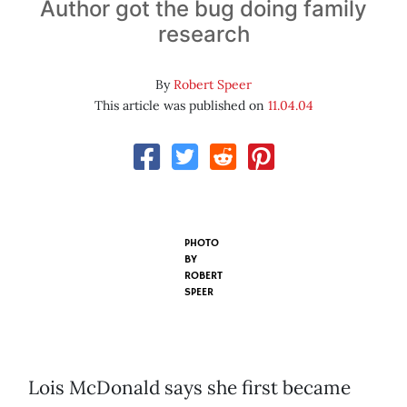
Author got the bug doing family
research
By
Robert Speer
This article was published on
11.04.04
PHOTO
BY
ROBERT
SPEER
Lois McDonald says she first became