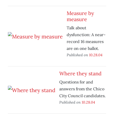
Measure by
measure
Talk about
dysfunction: A near-
record 16 measures
are on one ballot.
Published on
10.28.04
Where they stand
Questions for and
answers from the Chico
City Council candidates.
Published on
10.28.04