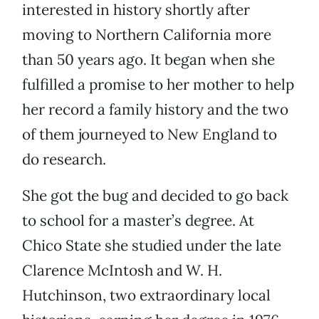
interested in history shortly after
moving to Northern California more
than 50 years ago. It began when she
fulfilled a promise to her mother to help
her record a family history and the two
of them journeyed to New England to
do research.
She got the bug and decided to go back
to school for a master’s degree. At
Chico State she studied under the late
Clarence McIntosh and W. H.
Hutchinson, two extraordinary local