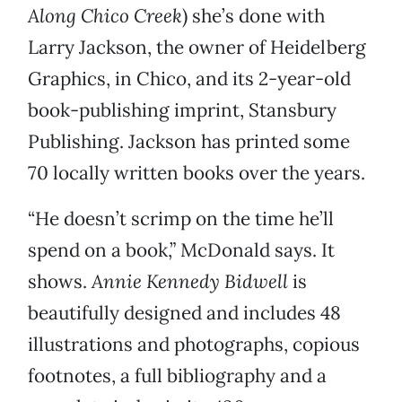
Along Chico Creek
) she’s done with
Larry Jackson, the owner of Heidelberg
Graphics, in Chico, and its 2-year-old
book-publishing imprint, Stansbury
Publishing. Jackson has printed some
70 locally written books over the years.
“He doesn’t scrimp on the time he’ll
spend on a book,” McDonald says. It
shows.
Annie Kennedy Bidwell
is
beautifully designed and includes 48
illustrations and photographs, copious
footnotes, a full bibliography and a