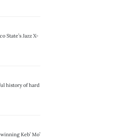
o State’s Jazz X-
ul history of hard
winning Keb’ Mo’