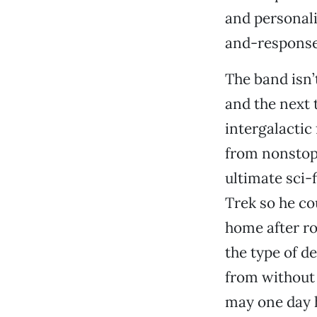
and personali
and-response 
The band isn’
and the next 
intergalactic
from nonstop 
ultimate sci-
Trek so he co
home after ro
the type of 
from without 
may one day 