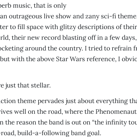
erb music, that is only
an outrageous live show and zany sci-fi theme
ter to fill space with glitzy descriptions of the
rld, their new record blasting off in a few days,
cketing around the country. I tried to refrain f
, but with the above Star Wars reference, I obvi
 just that stellar.
iction theme pervades just about everything th
ives well on the road, where the Phenomenaut
 the reason the band is out on “the infinity tou
-road, build-a-following band goal.