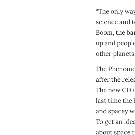
“The only wa
science and t
Boom, the ban
up and people
other planets.
The Phenomena
after the rele
The new CD is
last time the
and spacey wei
To get an ide
about space tr