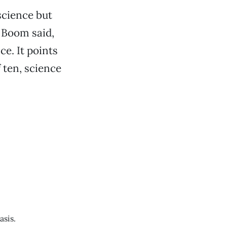
science but
” Boom said,
ce. It points
 ten, science
asis.