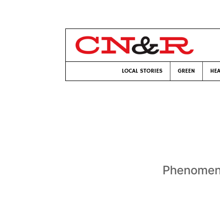
LOCAL STORIES
GREEN
HEA
Phenomena