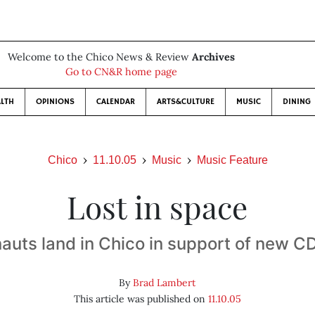
Welcome to the Chico News & Review
Archives
Go to CN&R home page
LTH
OPINIONS
CALENDAR
ARTS&CULTURE
MUSIC
DINING
Chico
11.10.05
Music
Music Feature
Lost in space
uts land in Chico in support of new C
By
Brad Lambert
This article was published on
11.10.05