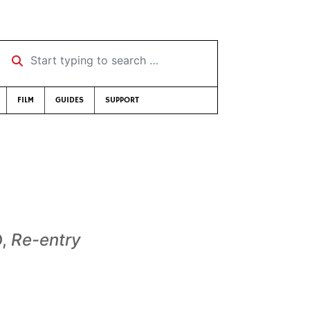
Start typing to search …
FILM
GUIDES
SUPPORT
D,
Re-entry