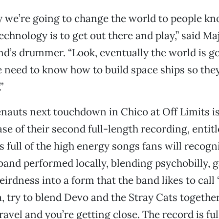
y we’re going to change the world to people k
echnology is to get out there and play,” said M
d’s drummer. “Look, eventually the world is g
 need to know how to build space ships so the
”
uts next touchdown in Chico at Off Limits is
ase of their second full-length recording, entit
 full of the high energy songs fans will recogn
 band performed locally, blending psychobilly, 
rdness into a form that the band likes to call “
a, try to blend Devo and the Stray Cats together
avel and you’re getting close. The record is ful