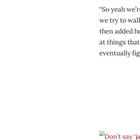
“So yeah we’r
we try to wal
then added hop
at things tha
eventually fig