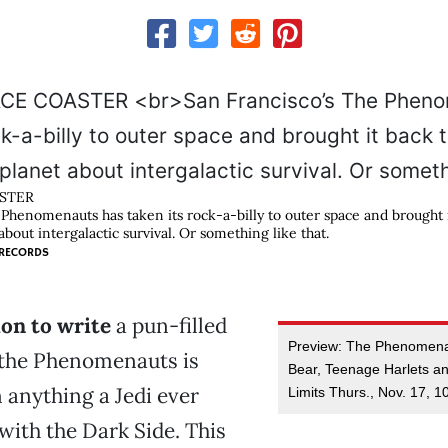
STER
 Phenomenauts has taken its rock-a-billy to outer space and brought i
out intergalactic survival. Or something like that.
RECORDS
on to write
a pun-filled
Preview: The Phenomenau
 the Phenomenauts is
Bear, Teenage Harlets a
 anything a Jedi ever
Limits Thurs., Nov. 17, 1
ith the Dark Side. This