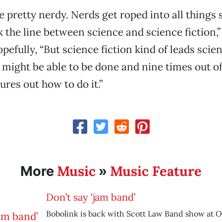
e pretty nerdy. Nerds get roped into all things 
k the line between science and science fiction,
efully, “But science fiction kind of leads scien
t might be able to be done and nine times out of
ures out how to do it.”
Music
Music Feature
More
»
Don’t say ‘jam band’
Bobolink is back with Scott Law Band show at O