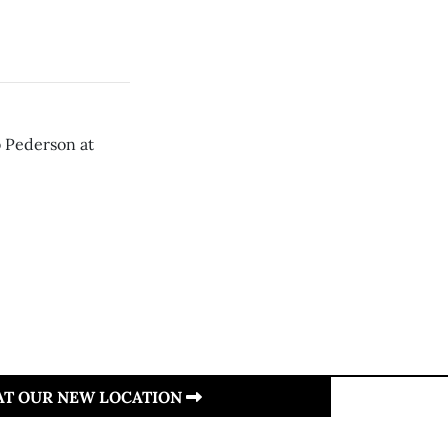
b Pederson at
 AT OUR NEW LOCATION