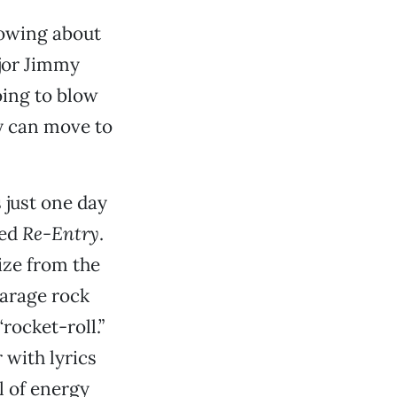
nowing about
ajor Jimmy
oing to blow
y can move to
 just one day
led
Re-Entry
.
ize from the
garage rock
rocket-roll.”
 with lyrics
l of energy