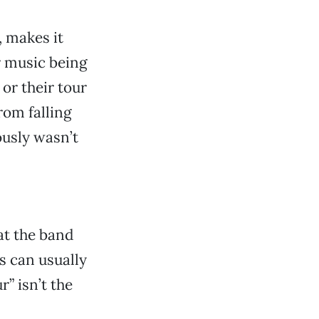
, makes it
ir music being
 or their tour
rom falling
ously wasn’t
at the band
s can usually
r” isn’t the