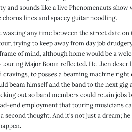
ty and sounds like a live Phenomenauts show w
chorus lines and spacey guitar noodling.
t wasting any time between the street date on 
tour, trying to keep away from day job drudger
 frame of mind, although home would be a wel
touring Major Boom reflected. He then describ
fi cravings, to posses a beaming machine right 
uld beam himself and the band to the next gig 
cking out so band members could retain jobs b
dead-end employment that touring musicians c
a second thought. And it’s not just a dream; he 
happen.