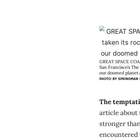
GREAT SPACE COA
San Francisco’s The
our doomed planet ab
PHOTO BY
SPRINGMAN 
The temptati
article about
stronger than
encountered w