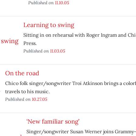
Published on
11.10.05
Learning to swing
Sitting in on rehearsal with Roger Ingram and Chic
Press.
Published on
11.03.05
On the road
Chico folk singer/songwriter Troi Atkinson brings a colorf
travels to his music.
Published on
10.27.05
‘New familiar song’
Singer/songwriter Susan Werner joins Grammy-