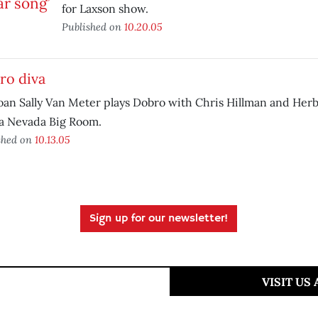
for Laxson show.
Published on
10.20.05
ro diva
an Sally Van Meter plays Dobro with Chris Hillman and Her
ra Nevada Big Room.
shed on
10.13.05
Sign up for our newsletter!
VISIT US