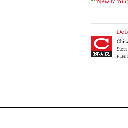
Dob
Chico
Sier
Publi