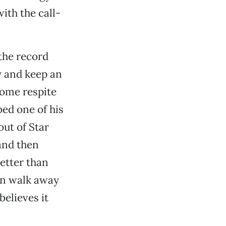
ith the call-
the record
y and keep an
come respite
ed one of his
out of Star
and then
etter than
an walk away
believes it