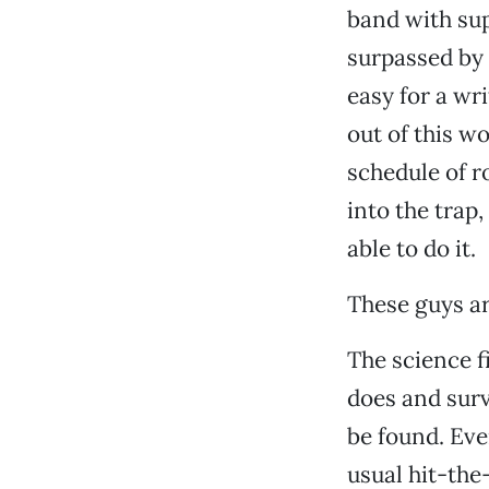
band with sup
surpassed by 
easy for a wri
out of this wo
schedule of ro
into the trap
able to do it.
These guys are
The science f
does and surv
be found. Even
usual hit-the