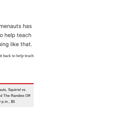
t back to help teach
ts, Squirrel vs.
nd The Randies Off
0 p.m., $5