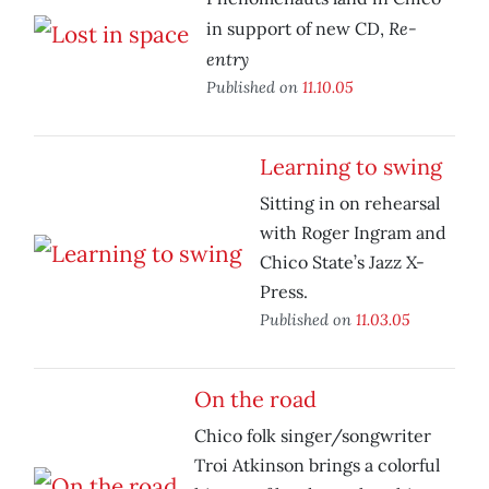
Re-
in support of new CD,
entry
Published on
11.10.05
Learning to swing
Sitting in on rehearsal
with Roger Ingram and
Chico State’s Jazz X-
Press.
Published on
11.03.05
On the road
Chico folk singer/songwriter
Troi Atkinson brings a colorful