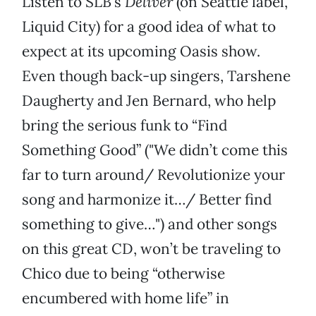
Listen to SLB’s
Deliver
(on Seattle label,
Liquid City) for a good idea of what to
expect at its upcoming Oasis show.
Even though back-up singers, Tarshene
Daugherty and Jen Bernard, who help
bring the serious funk to “Find
Something Good” ("We didn’t come this
far to turn around/ Revolutionize your
song and harmonize it…/ Better find
something to give…") and other songs
on this great CD, won’t be traveling to
Chico due to being “otherwise
encumbered with home life” in