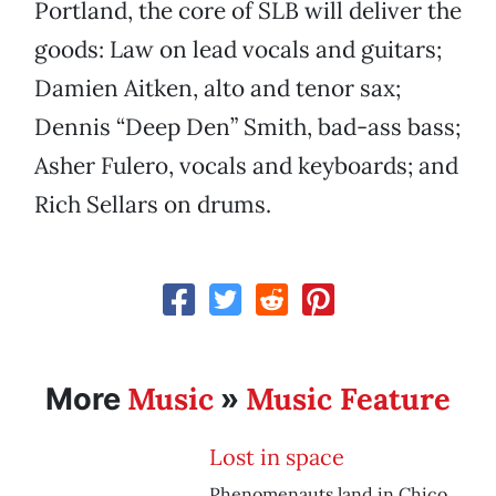
Portland, the core of SLB will deliver the
goods: Law on lead vocals and guitars;
Damien Aitken, alto and tenor sax;
Dennis “Deep Den” Smith, bad-ass bass;
Asher Fulero, vocals and keyboards; and
Rich Sellars on drums.
Music
Music Feature
More
»
Lost in space
Phenomenauts land in Chico