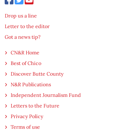
Drop us a line
Letter to the editor
Got a news tip?
CN&R Home
Best of Chico
Discover Butte County
N&R Publications
Independent Journalism Fund
Letters to the Future
Privacy Policy
Terms of use