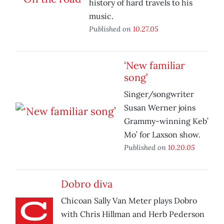
history of hard travels to his
music.
Published on
10.27.05
‘New familiar
song’
Singer/songwriter
Susan Werner joins
Grammy-winning Keb’
Mo’ for Laxson show.
Published on
10.20.05
Dobro diva
Chicoan Sally Van Meter plays Dobro
with Chris Hillman and Herb Pederson