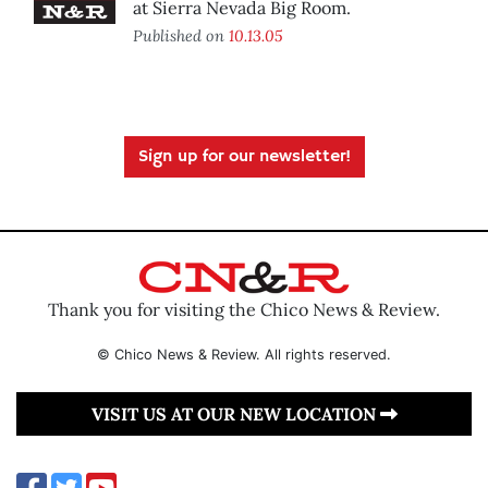
at Sierra Nevada Big Room.
Published on
10.13.05
Sign up for our newsletter!
Thank you for visiting the Chico News & Review.
© Chico News & Review. All rights reserved.
VISIT US AT OUR NEW LOCATION