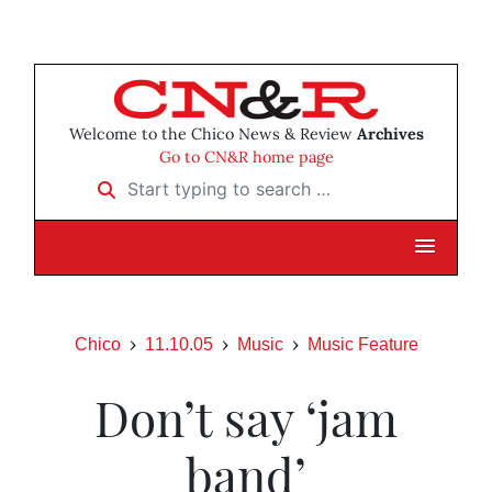
Welcome to the Chico News & Review
Archives
Go to CN&R home page
Start typing to search …
Chico
11.10.05
Music
Music Feature
Don’t say ‘jam
band’