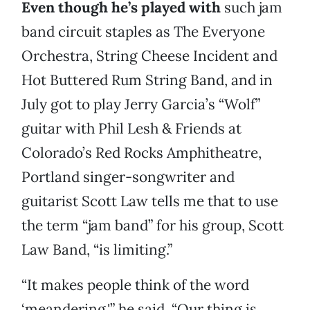
Even though he’s played with
such jam
band circuit staples as The Everyone
Orchestra, String Cheese Incident and
Hot Buttered Rum String Band, and in
July got to play Jerry Garcia’s “Wolf”
guitar with Phil Lesh & Friends at
Colorado’s Red Rocks Amphitheatre,
Portland singer-songwriter and
guitarist Scott Law tells me that to use
the term “jam band” for his group, Scott
Law Band, “is limiting.”
“It makes people think of the word
‘meandering,'” he said. “Our thing is