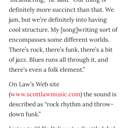
definitely more succinct than that. We
jam, but we’re definitely into having
cool structure. My [song]writing sort of
encompasses some different worlds.
There’s rock, there’s funk, there’s a bit
of jazz. Blues runs all through it, and
there’s even a folk element.”
On Law’s Web site
(
www.scottlawmusic.com
) the sound is
described as “rock rhythm and throw-
down funk.”