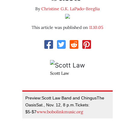
By
Christine G.K. LaPado-Breglia
This article was published on
11.10.05
Scott Law
Preview:Scott Law Band and ChingusThe
OasisSat., Nov. 12, 8 p.m.Tickets:
www.bobolinkmusic.org
$5-$7