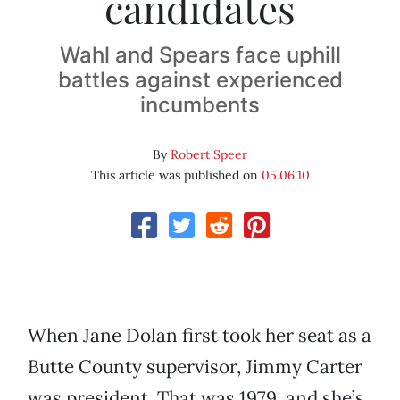
candidates
Wahl and Spears face uphill
battles against experienced
incumbents
By
Robert Speer
This article was published on
05.06.10
When Jane Dolan first took her seat as a
Butte County supervisor, Jimmy Carter
was president. That was 1979, and she’s