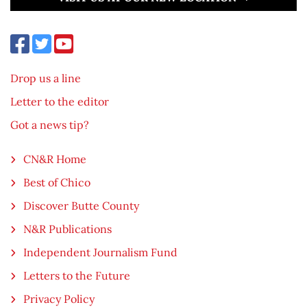
Drop us a line
Letter to the editor
Got a news tip?
CN&R Home
Best of Chico
Discover Butte County
N&R Publications
Independent Journalism Fund
Letters to the Future
Privacy Policy