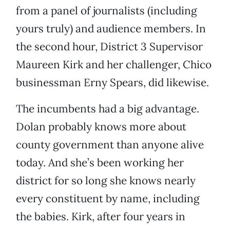
from a panel of journalists (including
yours truly) and audience members. In
the second hour, District 3 Supervisor
Maureen Kirk and her challenger, Chico
businessman Erny Spears, did likewise.
The incumbents had a big advantage.
Dolan probably knows more about
county government than anyone alive
today. And she’s been working her
district for so long she knows nearly
every constituent by name, including
the babies. Kirk, after four years in