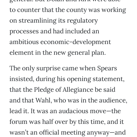
to counter that the county was working
on streamlining its regulatory
processes and had included an
ambitious economic-development
element in the new general plan.
The only surprise came when Spears
insisted, during his opening statement,
that the Pledge of Allegiance be said
and that Wahl, who was in the audience,
lead it. It was an audacious move—the
forum was half over by this time, and it
wasn’t an official meeting anyway—and