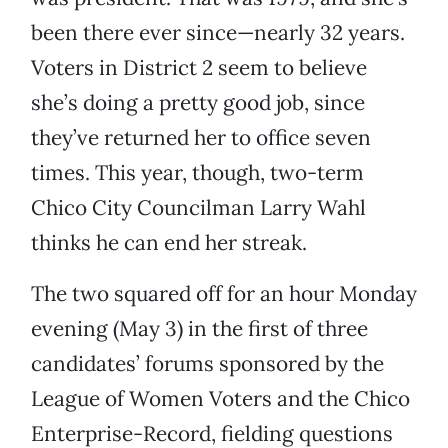
been there ever since—nearly 32 years.
Voters in District 2 seem to believe
she’s doing a pretty good job, since
they’ve returned her to office seven
times. This year, though, two-term
Chico City Councilman Larry Wahl
thinks he can end her streak.
The two squared off for an hour Monday
evening (May 3) in the first of three
candidates’ forums sponsored by the
League of Women Voters and the Chico
Enterprise-Record, fielding questions