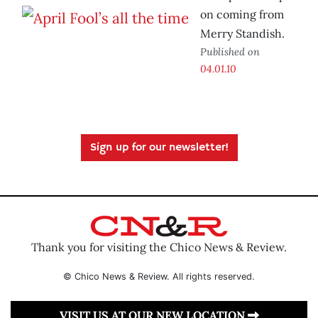
on coming from
Merry Standish.
Published on
04.01.10
Sign up for our newsletter!
Thank you for visiting the Chico News & Review.
© Chico News & Review. All rights reserved.
VISIT US AT OUR NEW LOCATION