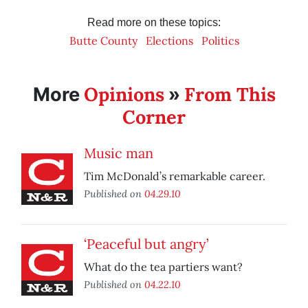
Read more on these topics:
Butte County
Elections
Politics
Opinions
From This
More
»
Corner
Music man
Tim McDonald’s remarkable career.
Published on
04.29.10
‘Peaceful but angry’
What do the tea partiers want?
Published on
04.22.10