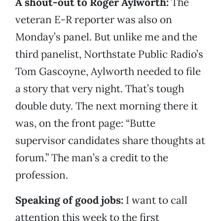
A shout-out to Roger Aylworth:
The
veteran E-R reporter was also on
Monday’s panel. But unlike me and the
third panelist, Northstate Public Radio’s
Tom Gascoyne, Aylworth needed to file
a story that very night. That’s tough
double duty. The next morning there it
was, on the front page: “Butte
supervisor candidates share thoughts at
forum.” The man’s a credit to the
profession.
Speaking of good jobs:
I want to call
attention this week to the first