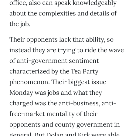
office, also can speak knowledgeably
about the complexities and details of
the job.
Their opponents lack that ability, so
instead they are trying to ride the wave
of anti-government sentiment
characterized by the Tea Party
phenomenon. Their biggest issue
Monday was jobs and what they
charged was the anti-business, anti-
free-market mentality of their
opponents and county government in
general. But Dolan and Kirk were able