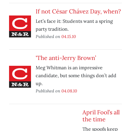
If not César Chávez Day, when?
Let’s face it: Students want a spring
party tradition.
Published on
04.15.10
‘The anti-Jerry Brown’
Meg Whitman is an impressive
candidate, but some things don’t add
up.
Published on
04.08.10
April Fool’s all
the time
The spoofs keep