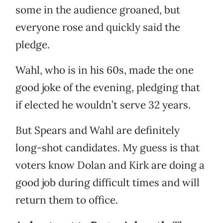
some in the audience groaned, but
everyone rose and quickly said the
pledge.
Wahl, who is in his 60s, made the one
good joke of the evening, pledging that
if elected he wouldn’t serve 32 years.
But Spears and Wahl are definitely
long-shot candidates. My guess is that
voters know Dolan and Kirk are doing a
good job during difficult times and will
return them to office.