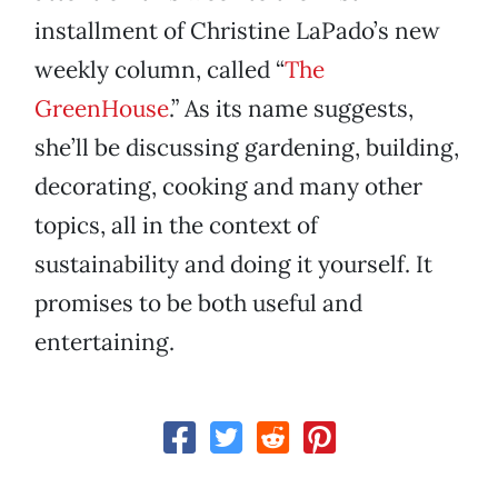
installment of Christine LaPado’s new
weekly column, called “
The
GreenHouse
.” As its name suggests,
she’ll be discussing gardening, building,
decorating, cooking and many other
topics, all in the context of
sustainability and doing it yourself. It
promises to be both useful and
entertaining.