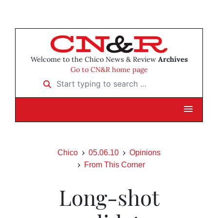
Welcome to the Chico News & Review
Archives
Go to CN&R home page
Start typing to search …
Chico
05.06.10
Opinions
From This Corner
Long-shot