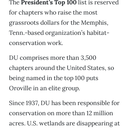
The
President’s Top 100
list is reserved
for chapters who raise the most
grassroots dollars for the Memphis,
Tenn.-based organization’s habitat-
conservation work.
DU comprises more than 3,500
chapters around the United States, so
being named in the top 100 puts
Oroville in an elite group.
Since 1937, DU has been responsible for
conservation on more than 12 million
acres. U.S. wetlands are disappearing at