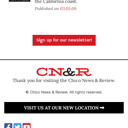
the California coast.
Published on
03.05.09
Sign up for our newsletter!
Thank you for visiting the Chico News & Review.
© Chico News & Review. All rights reserved.
VISIT US AT OUR NEW LOCATION