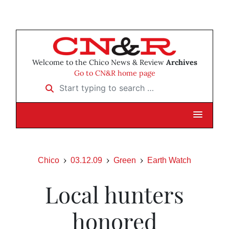
Welcome to the Chico News & Review
Archives
Go to CN&R home page
Start typing to search …
Chico
03.12.09
Green
Earth Watch
Local hunters
honored