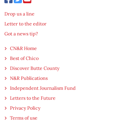
Drop us a line
Letter to the editor
Got a news tip?
CN&R Home
Best of Chico
Discover Butte County
N&R Publications
Independent Journalism Fund
Letters to the Future
Privacy Policy
Terms of use