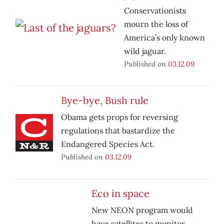
Conservationists
mourn the loss of
America’s only known
wild jaguar.
Published on
03.12.09
Bye-bye, Bush rule
Obama gets props for reversing
regulations that bastardize the
Endangered Species Act.
Published on
03.12.09
Eco in space
New NEON program would
have satellites to monitor