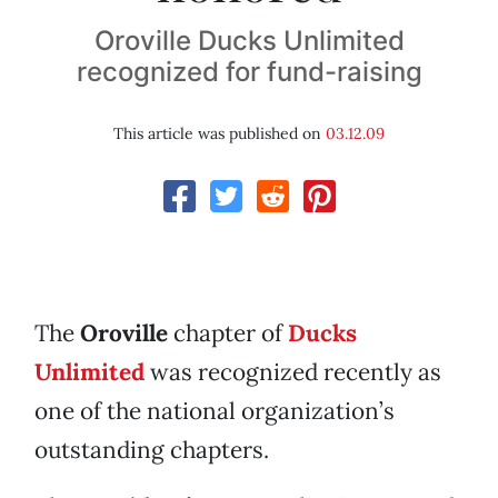
Oroville Ducks Unlimited
recognized for fund-raising
This article was published on
03.12.09
The
Oroville
chapter of
Ducks
Unlimited
was recognized recently as
one of the national organization’s
outstanding chapters.