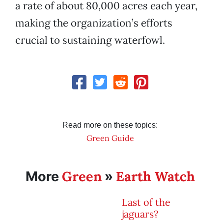
a rate of about 80,000 acres each year,
making the organization’s efforts
crucial to sustaining waterfowl.
Read more on these topics:
Green Guide
Green
Earth Watch
More
»
Last of the
jaguars?