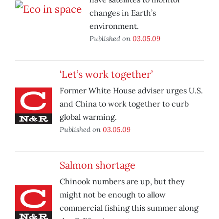
changes in Earth’s
environment.
Published on
03.05.09
‘Let’s work together’
Former White House adviser urges U.S.
and China to work together to curb
global warming.
Published on
03.05.09
Salmon shortage
Chinook numbers are up, but they
might not be enough to allow
commercial fishing this summer along