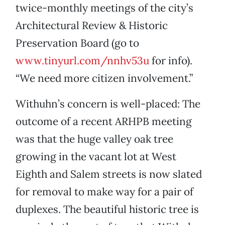
twice-monthly meetings of the city’s
Architectural Review & Historic
Preservation Board (go to
www.tinyurl.com/nnhv53u
for info).
“We need more citizen involvement.”
Withuhn’s concern is well-placed: The
outcome of a recent ARHPB meeting
was that the huge valley oak tree
growing in the vacant lot at West
Eighth and Salem streets is now slated
for removal to make way for a pair of
duplexes. The beautiful historic tree is