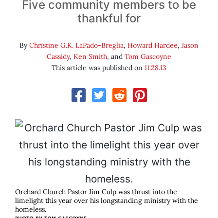
Five community members to be
thankful for
By
Christine G.K. LaPado-Breglia
,
Howard Hardee
,
Jason
Cassidy
,
Ken Smith
, and
Tom Gascoyne
This article was published on
11.28.13
Orchard Church Pastor Jim Culp was thrust into the
limelight this year over his longstanding ministry with the
homeless.