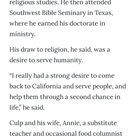
religious studies. He then attended
Southwest Bible Seminary in Texas,
where he earned his doctorate in
ministry.
His draw to religion, he said, was a
desire to serve humanity.
“I really had a strong desire to come
back to California and serve people, and
help them through a second chance in
life,” he said.
Culp and his wife, Annie, a substitute
teacher and occasional food columnist