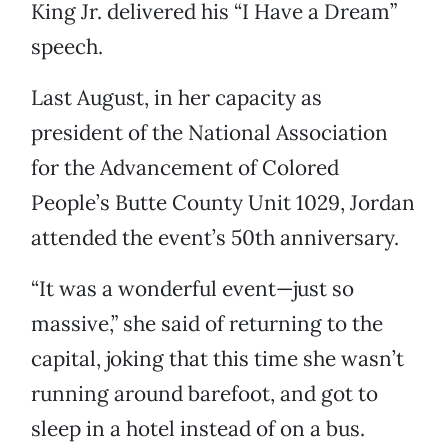
King Jr. delivered his “I Have a Dream”
speech.
Last August, in her capacity as
president of the National Association
for the Advancement of Colored
People’s Butte County Unit 1029, Jordan
attended the event’s 50th anniversary.
“It was a wonderful event—just so
massive,” she said of returning to the
capital, joking that this time she wasn’t
running around barefoot, and got to
sleep in a hotel instead of on a bus.