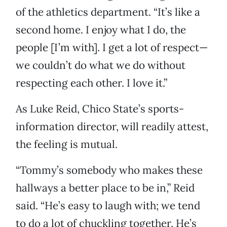
of the athletics department. “It’s like a
second home. I enjoy what I do, the
people [I’m with]. I get a lot of respect—
we couldn’t do what we do without
respecting each other. I love it.”
As Luke Reid, Chico State’s sports-
information director, will readily attest,
the feeling is mutual.
“Tommy’s somebody who makes these
hallways a better place to be in,” Reid
said. “He’s easy to laugh with; we tend
to do a lot of chuckling together. He’s