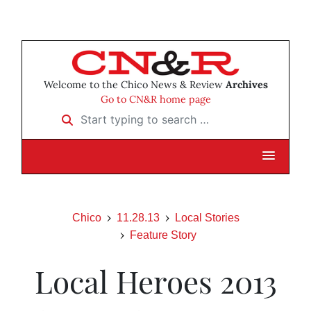
Welcome to the Chico News & Review
Archives
Go to CN&R home page
Start typing to search …
Chico
11.28.13
Local Stories
Feature Story
Local Heroes 2013