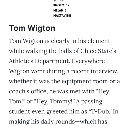
PHOTO BY
MELANIE
MACTAVISH
Tom Wigton
Tom Wigton is clearly in his element
while walking the halls of Chico State’s
Athletics Department. Everywhere
Wigton went during a recent interview,
whether it was the equipment room or a
coach’s office, he was met with “Hey,
Tom!” or “Hey, Tommy!” A passing
student even greeted him as “T-Dub.” In
making his daily rounds—which has