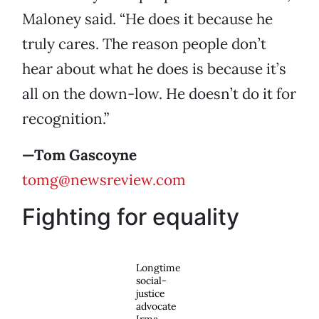
Maloney said. “He does it because he
truly cares. The reason people don’t
hear about what he does is because it’s
all on the down-low. He doesn’t do it for
recognition.”
—Tom Gascoyne
tomg@newsreview.com
Fighting for equality
Longtime
social-
justice
advocate