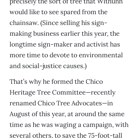
precisely the sort of tree that Withuhn
would like to see spared from the
chainsaw. (Since selling his sign-
making business earlier this year, the
longtime sign-maker and activist has
more time to devote to environmental
and social-justice causes.)
That’s why he formed the Chico
Heritage Tree Committee—recently
renamed Chico Tree Advocates—in
August of this year, at around the same
time as he was waging a campaign, with
several others, to save the 75-foot-tall