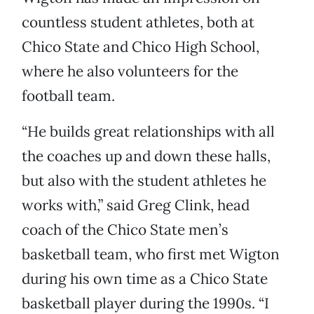
countless student athletes, both at
Chico State and Chico High School,
where he also volunteers for the
football team.
“He builds great relationships with all
the coaches up and down these halls,
but also with the student athletes he
works with,” said Greg Clink, head
coach of the Chico State men’s
basketball team, who first met Wigton
during his own time as a Chico State
basketball player during the 1990s. “I