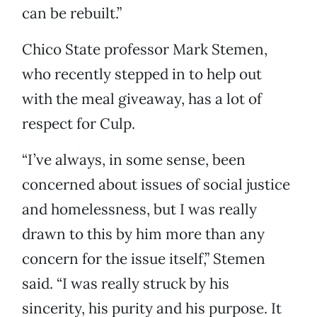
can be rebuilt.”
Chico State professor Mark Stemen,
who recently stepped in to help out
with the meal giveaway, has a lot of
respect for Culp.
“I’ve always, in some sense, been
concerned about issues of social justice
and homelessness, but I was really
drawn to this by him more than any
concern for the issue itself,” Stemen
said. “I was really struck by his
sincerity, his purity and his purpose. It