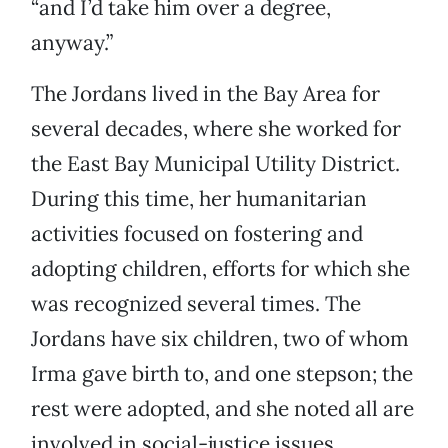
“and I’d take him over a degree,
anyway.”
The Jordans lived in the Bay Area for
several decades, where she worked for
the East Bay Municipal Utility District.
During this time, her humanitarian
activities focused on fostering and
adopting children, efforts for which she
was recognized several times. The
Jordans have six children, two of whom
Irma gave birth to, and one stepson; the
rest were adopted, and she noted all are
involved in social-justice issues.