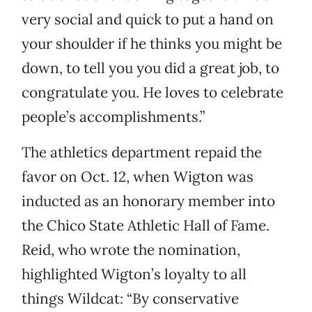
very social and quick to put a hand on
your shoulder if he thinks you might be
down, to tell you you did a great job, to
congratulate you. He loves to celebrate
people’s accomplishments.”
The athletics department repaid the
favor on Oct. 12, when Wigton was
inducted as an honorary member into
the Chico State Athletic Hall of Fame.
Reid, who wrote the nomination,
highlighted Wigton’s loyalty to all
things Wildcat: “By conservative