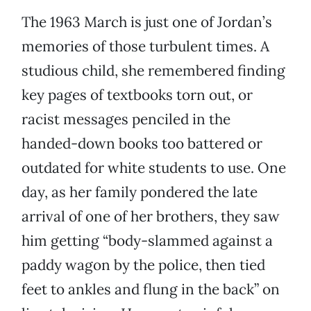
The 1963 March is just one of Jordan’s
memories of those turbulent times. A
studious child, she remembered finding
key pages of textbooks torn out, or
racist messages penciled in the
handed-down books too battered or
outdated for white students to use. One
day, as her family pondered the late
arrival of one of her brothers, they saw
him getting “body-slammed against a
paddy wagon by the police, then tied
feet to ankles and flung in the back” on