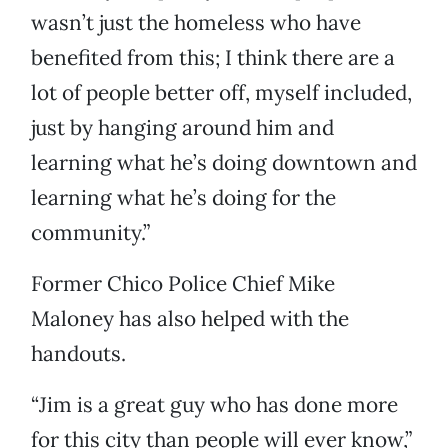
wasn’t just the homeless who have
benefited from this; I think there are a
lot of people better off, myself included,
just by hanging around him and
learning what he’s doing downtown and
learning what he’s doing for the
community.”
Former Chico Police Chief Mike
Maloney has also helped with the
handouts.
“Jim is a great guy who has done more
for this city than people will ever know,”