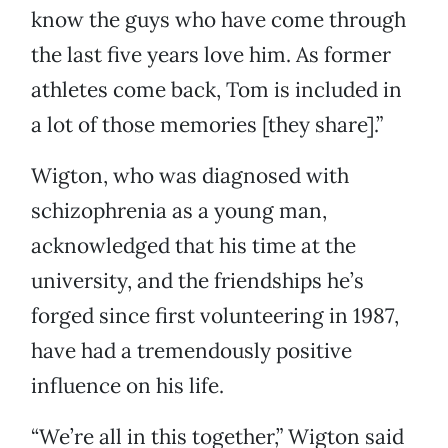
know the guys who have come through
the last five years love him. As former
athletes come back, Tom is included in
a lot of those memories [they share].”
Wigton, who was diagnosed with
schizophrenia as a young man,
acknowledged that his time at the
university, and the friendships he’s
forged since first volunteering in 1987,
have had a tremendously positive
influence on his life.
“We’re all in this together,” Wigton said