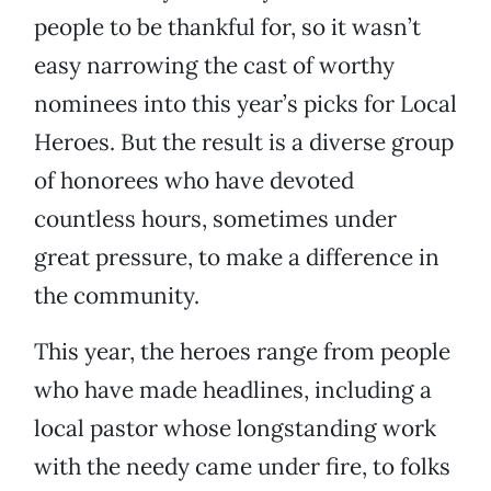
people to be thankful for, so it wasn’t
easy narrowing the cast of worthy
nominees into this year’s picks for Local
Heroes. But the result is a diverse group
of honorees who have devoted
countless hours, sometimes under
great pressure, to make a difference in
the community.
This year, the heroes range from people
who have made headlines, including a
local pastor whose longstanding work
with the needy came under fire, to folks