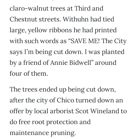
claro-walnut trees at Third and
Chestnut streets. Withuhn had tied
large, yellow ribbons he had printed
with such words as “SAVE ME! The City
says I’m being cut down. I was planted
by a friend of Annie Bidwell” around
four of them.
The trees ended up being cut down,
after the city of Chico turned down an
offer by local arborist Scot Wineland to
do free root protection and
maintenance pruning.