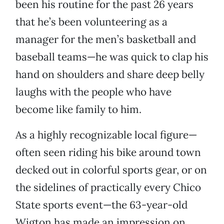
been his routine for the past 26 years
that he’s been volunteering as a
manager for the men’s basketball and
baseball teams—he was quick to clap his
hand on shoulders and share deep belly
laughs with the people who have
become like family to him.
As a highly recognizable local figure—
often seen riding his bike around town
decked out in colorful sports gear, or on
the sidelines of practically every Chico
State sports event—the 63-year-old
Wigton has made an impression on