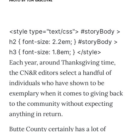
PHOTO BY
TOM GASCOYNE
<style type="text/css"> #storyBody >
h2 { font-size: 2.2em; } #storyBody >
h3 { font-size: 1.8em; } </style>
Each year, around Thanksgiving time,
the CN&R editors select a handful of
individuals who have shown to be
exemplary when it comes to giving back
to the community without expecting
anything in return.
Butte County certainly has a lot of