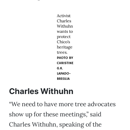
Activist
Charles
Withuhn
wants to
protect
Chico’s
heritage
trees.
PHOTO BY
CHRISTINE
G.K.
LAPADO-
BREGLIA
Charles Withuhn
“We need to have more tree advocates
show up for these meetings,” said
Charles Withuhn, speaking of the