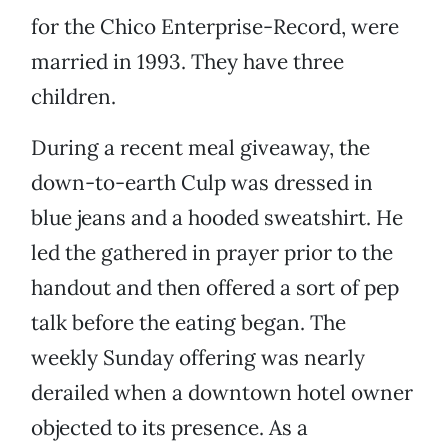
for the Chico Enterprise-Record, were
married in 1993. They have three
children.
During a recent meal giveaway, the
down-to-earth Culp was dressed in
blue jeans and a hooded sweatshirt. He
led the gathered in prayer prior to the
handout and then offered a sort of pep
talk before the eating began. The
weekly Sunday offering was nearly
derailed when a downtown hotel owner
objected to its presence. As a