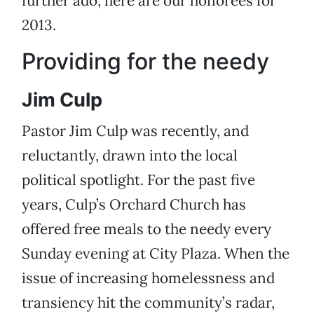
further ado, here are our honorees for
2013.
Providing for the needy
Jim Culp
Pastor Jim Culp was recently, and
reluctantly, drawn into the local
political spotlight. For the past five
years, Culp’s Orchard Church has
offered free meals to the needy every
Sunday evening at City Plaza. When the
issue of increasing homelessness and
transiency hit the community’s radar,