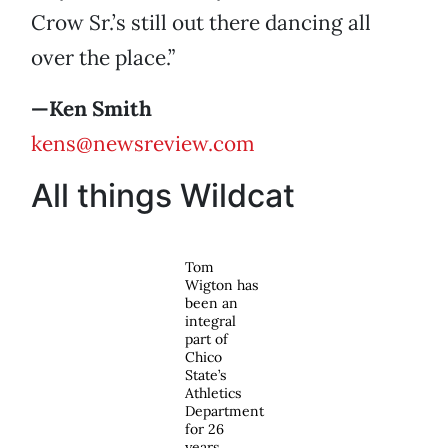
Crow Sr.’s still out there dancing all
over the place.”
—Ken Smith
kens@newsreview.com
All things Wildcat
Tom
Wigton has
been an
integral
part of
Chico
State’s
Athletics
Department
for 26
years.