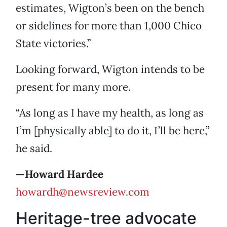
estimates, Wigton’s been on the bench
or sidelines for more than 1,000 Chico
State victories.”
Looking forward, Wigton intends to be
present for many more.
“As long as I have my health, as long as
I’m [physically able] to do it, I’ll be here,”
he said.
—Howard Hardee
howardh@newsreview.com
Heritage-tree advocate