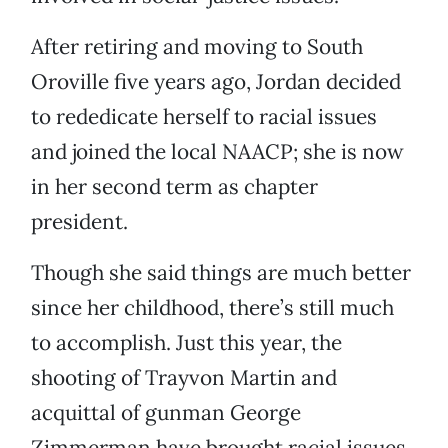
After retiring and moving to South
Oroville five years ago, Jordan decided
to rededicate herself to racial issues
and joined the local NAACP; she is now
in her second term as chapter
president.
Though she said things are much better
since her childhood, there’s still much
to accomplish. Just this year, the
shooting of Trayvon Martin and
acquittal of gunman George
Zimmerman have brought racial issues