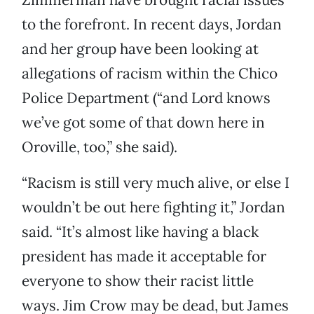
to the forefront. In recent days, Jordan
and her group have been looking at
allegations of racism within the Chico
Police Department (“and Lord knows
we’ve got some of that down here in
Oroville, too,” she said).
“Racism is still very much alive, or else I
wouldn’t be out here fighting it,” Jordan
said. “It’s almost like having a black
president has made it acceptable for
everyone to show their racist little
ways. Jim Crow may be dead, but James