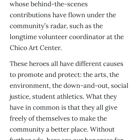
whose behind-the-scenes
contributions have flown under the
community’s radar, such as the
longtime volunteer coordinator at the
Chico Art Center.
These heroes all have different causes
to promote and protect: the arts, the
environment, the down-and-out, social
justice, student athletics. What they
have in common is that they all give
freely of themselves to make the
community a better place. Without