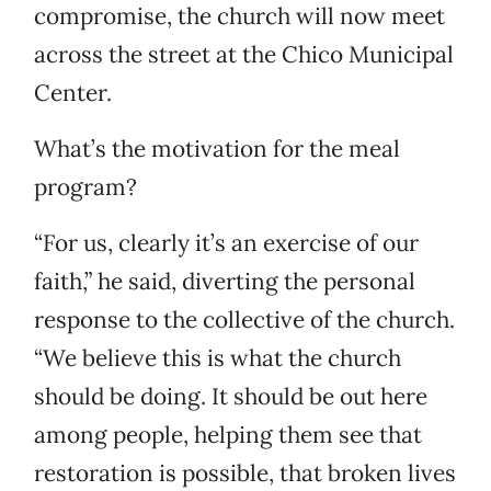
compromise, the church will now meet
across the street at the Chico Municipal
Center.
What’s the motivation for the meal
program?
“For us, clearly it’s an exercise of our
faith,” he said, diverting the personal
response to the collective of the church.
“We believe this is what the church
should be doing. It should be out here
among people, helping them see that
restoration is possible, that broken lives