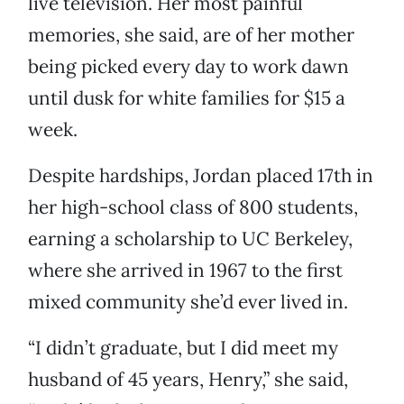
live television. Her most painful
memories, she said, are of her mother
being picked every day to work dawn
until dusk for white families for $15 a
week.
Despite hardships, Jordan placed 17th in
her high-school class of 800 students,
earning a scholarship to UC Berkeley,
where she arrived in 1967 to the first
mixed community she’d ever lived in.
“I didn’t graduate, but I did meet my
husband of 45 years, Henry,” she said,