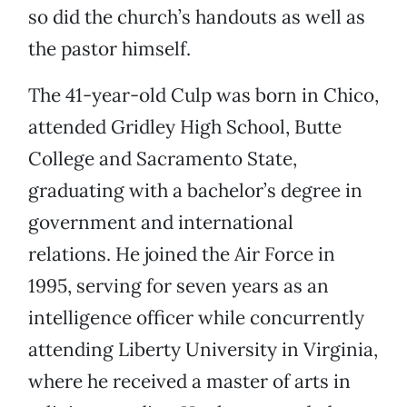
so did the church’s handouts as well as
the pastor himself.
The 41-year-old Culp was born in Chico,
attended Gridley High School, Butte
College and Sacramento State,
graduating with a bachelor’s degree in
government and international
relations. He joined the Air Force in
1995, serving for seven years as an
intelligence officer while concurrently
attending Liberty University in Virginia,
where he received a master of arts in