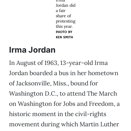
Irma
Jordan did
a fair
share of
protesting
this year.
PHOTO BY
KEN SMITH
Irma Jordan
In August of 1963, 13-year-old Irma
Jordan boarded a bus in her hometown
of Jacksonville, Miss., bound for
Washington D.C., to attend The March
on Washington for Jobs and Freedom, a
historic moment in the civil-rights
movement during which Martin Luther