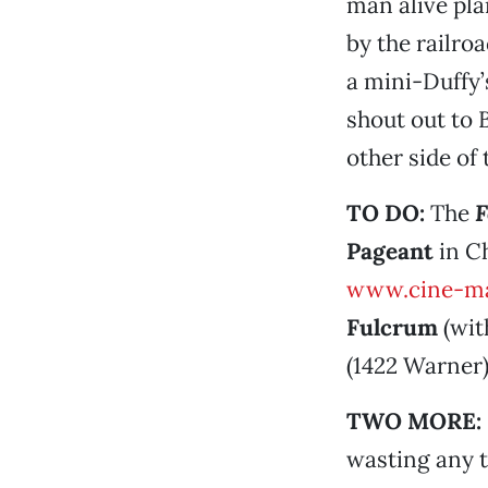
man alive pla
by the railro
a mini-Duffy’
shout out to
other side of
TO DO:
The
F
Pageant
in Ch
www.cine-ma
Fulcrum
(wi
(1422 Warner)
TWO MORE:
wasting any t