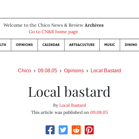
Welcome to the Chico News & Review
Archives
Go to CN&R home page
LTH
OPINIONS
CALENDAR
ARTS&CULTURE
MUSIC
DINING
Chico
09.08.05
Opinions
Local Bastard
Local bastard
By
Local Bastard
This article was published on
09.08.05