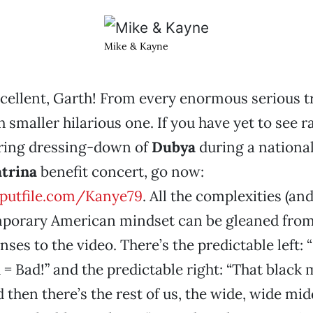
Mike & Kayne
cellent, Garth!
From every enormous serious t
smaller hilarious one. If you have yet to see 
ering dressing-down of
Dubya
during a national
trina
benefit concert, go now:
.putfile.com/Kanye79
. All the complexities (and
mporary American mindset can be gleaned from
ses to the video. There’s the predictable left: 
 = Bad!” and the predictable right: “That black
 then there’s the rest of us, the wide, wide mid