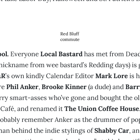
Red Bluff
commute
ol.
Everyone
Local Bastard
has met from Dead
 nickname from wee bastard’s Redding days) is 
&R
’s own kindly Calendar Editor
Mark Lore
is h
re
Phil Anker
,
Brooke Kinner
(a dude) and
Barr
rry smart-asses who’ve gone and bought the ol
) Café, and renamed it
The Union Coffee House
robably remember Anker as the drummer of po
an behind the indie stylings of
Shabby Car
, a