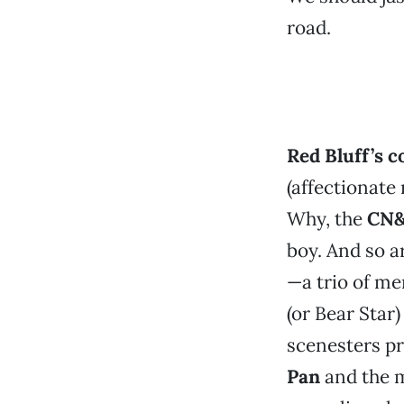
road.
Red Bluff’s co
(affectionate
Why, the
CN
boy. And so a
—a trio of me
(or Bear Star
scenesters p
Pan
and the m