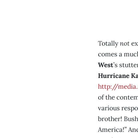
Totally
not
ex
comes a much 
West
’s stutt
Hurricane Ka
http://media
of the conte
various respon
brother! Bush
America!” And