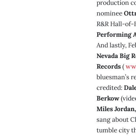
production 
nominee
Ott
R&R Hall-of
Performing A
And lastly, F
Nevada Big 
Records
(
www
bluesman’s re
credited:
Dal
Berkow
(vide
Miles Jordan
sang about Ch
tumble city t