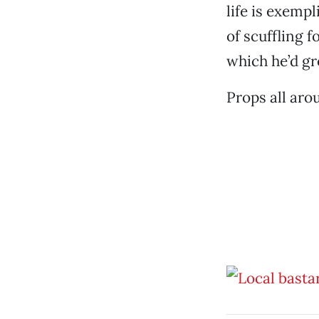
life is exemp
of scuffling f
which he’d gr
Props all aro