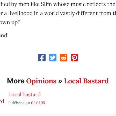
lified by men like Slim whose music reflects th
or a livelihood in a world vastly different from 
own up.”
und!
Opinions
Local Bastard
More
»
Local bastard
Published on
09.01.05