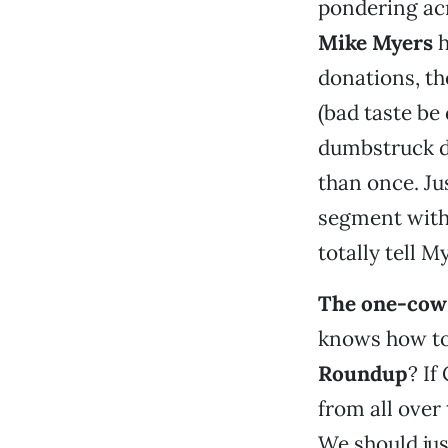
pondering ac
Mike Myers
h
donations, th
(bad taste b
dumbstruck d
than once. Ju
segment with,
totally tell M
The one-cow 
knows how to
Roundup
? If
from all over
We should jus