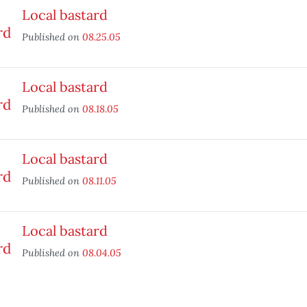
Local bastard
Published on
08.25.05
Local bastard
Published on
08.18.05
Local bastard
Published on
08.11.05
Local bastard
Published on
08.04.05