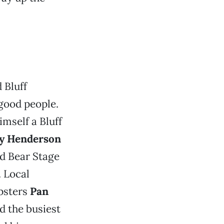
 Bluff
good people.
imself a Bluff
y Henderson
d Bear Stage
. Local
psters
Pan
nd the busiest