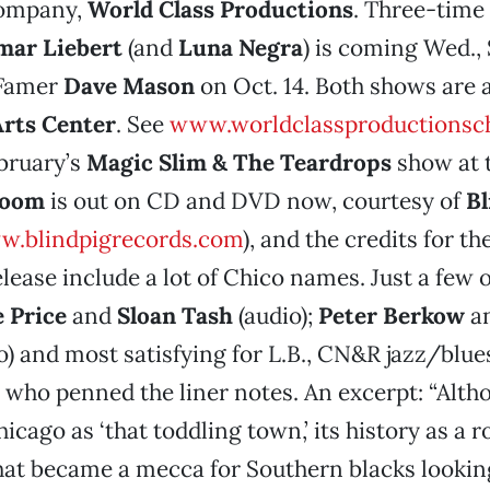
company,
World Class Productions
. Three-tim
mar Liebert
(and
Luna Negra
) is coming Wed., 
-Famer
Dave Mason
on Oct. 14. Both shows are 
rts Center
. See
www.worldclassproductionsc
ebruary’s
Magic Slim & The Teardrops
show at 
Room
is out on CD and DVD now, courtesy of
Bl
.blindpigrecords.com
), and the credits for t
lease include a lot of Chico names. Just a few o
e Price
and
Sloan Tash
(audio);
Peter Berkow
a
o) and most satisfying for L.B., CN&R jazz/blue
,
who penned the liner notes. An excerpt: “Alth
icago as ‘that toddling town,’ its history as a
hat became a mecca for Southern blacks looking