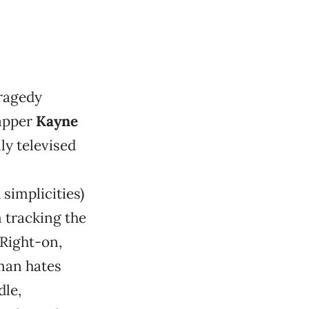
ragedy
rapper
Kayne
ly televised
 simplicities)
 tracking the
“Right-on,
 man hates
dle,