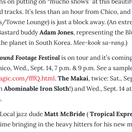
ns on putting on “mucho shows” at this beautif
ad tracks. It’s less than an hour from Chico, and
s/Towne Lounge) is just a block away. (An extr
 Bastard buddy
Adam Jones
, representing the Bl
 the planet in South Korea.
Mee-kook sa-rang
.)
ound Footage Festival
is on tour and it’s comin
ico, Wed., Sept. 14, 7 p.m. & 9 p.m. See a sample
gic.com/fffQ.html
.
The Makai
, twice: Sat., Se
th
Abominable Iron Sloth
!) and Wed., Sept. 14 a
.
Local jazz dude
Matt McBride
(
Tropical Expr
ime bringing in the heavy hitters for his new 