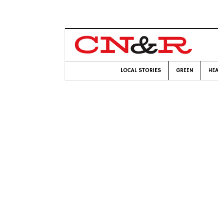
LOCAL STORIES
GREEN
HEA