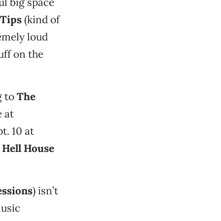
ul big space
Tips
(kind of
emely loud
uff on the
g to
The
 at
pt. 10 at
t
Hell House
essions
) isn’t
music