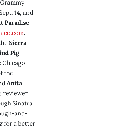
e Grammy
Sept. 14, and
at
Paradise
hico.com
.
the
Sierra
ind Pig
he Chicago
f the
nd
Anita
s reviewer
ough Sinatra
 rough-and-
 for a better