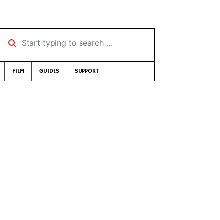
Start typing to search …
FILM
GUIDES
SUPPORT