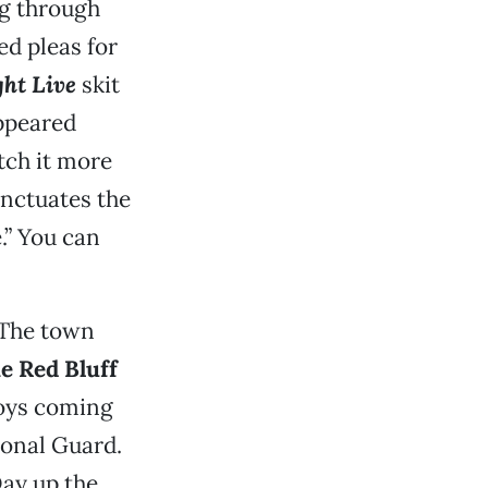
ng through
ed pleas for
ht Live
skit
appeared
ch it more
nctuates the
.” You can
 The town
e Red Bluff
boys coming
ional Guard.
Day up the