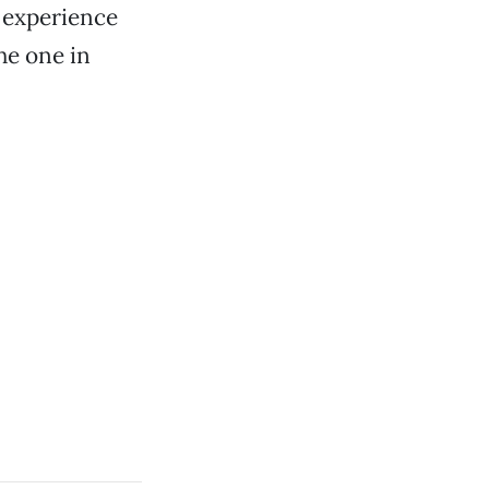
e experience
the one in