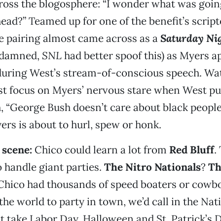
ross the blogosphere: “I wonder what was goi
ead?” Teamed up for one of the benefit’s script
e pairing almost came across as a
Saturday Nig
e damned,
SNL
had better spoof this) as Myers 
uring West’s stream-of-conscious speech. Wat
st focus on Myers’ nervous stare when West pu
 “George Bush doesn’t care about black people
yers is about to hurl, spew or honk.
scene:
Chico could learn a lot from
Red Bluff
.
 handle giant parties.
The Nitro Nationals
?
Th
 Chico had thousands of speed boaters or cow
 the world to party in town, we’d call in the Nat
t take Labor Day, Halloween and St. Patrick’s 