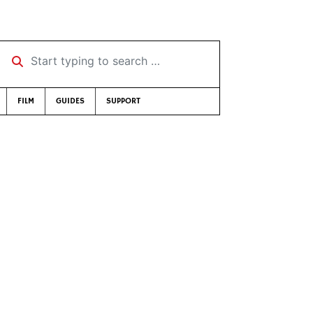
Start typing to search …
FILM
GUIDES
SUPPORT