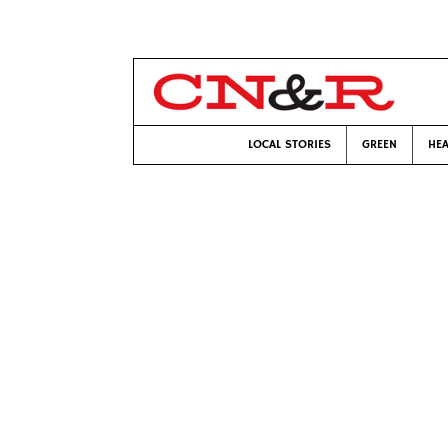
LOCAL STORIES
GREEN
HEA