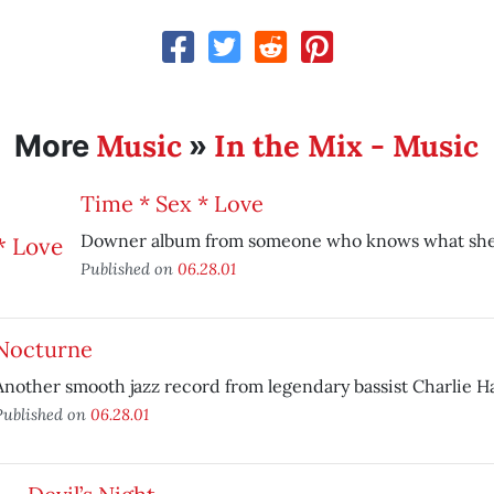
Music
In the Mix - Music
More
»
Time * Sex * Love
Downer album from someone who knows what she’
Published on
06.28.01
Nocturne
Another smooth jazz record from legendary bassist Charlie H
Published on
06.28.01