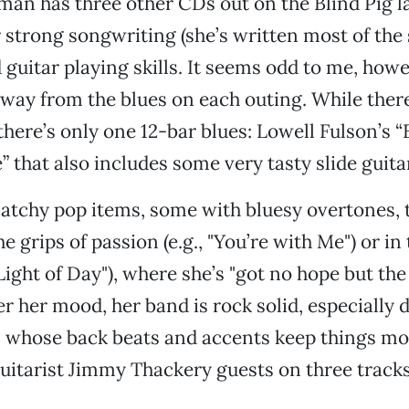
an has three other CDs out on the Blind Pig la
strong songwriting (she’s written most of the
 guitar playing skills. It seems odd to me, howe
away from the blues on each outing. While ther
there’s only one 12-bar blues: Lowell Fulson’s 
” that also includes some very tasty slide guita
catchy pop items, some with bluesy overtones, 
 grips of passion (e.g., "You’re with Me") or in
ight of Day"), where she’s "got no hope but the 
r her mood, her band is rock solid, especiall
, whose back beats and accents keep things mo
Guitarist Jimmy Thackery guests on three tracks