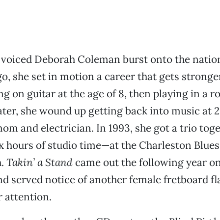
oiced Deborah Coleman burst onto the natio
go, she set in motion a career that gets stronge
ng on guitar at the age of 8, then playing in a 
ater, she wound up getting back into music at 2
m and electrician. In 1993, she got a trio to
ix hours of studio time—at the Charleston Blues 
h.
Takin’ a Stand
came out the following year o
d served notice of another female fretboard fl
attention.