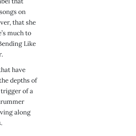
bel that
 songs on
ver, that she
e’s much to
“Bending Like
r.
that have
 the depths of
trigger of a
y drummer
ving along
.