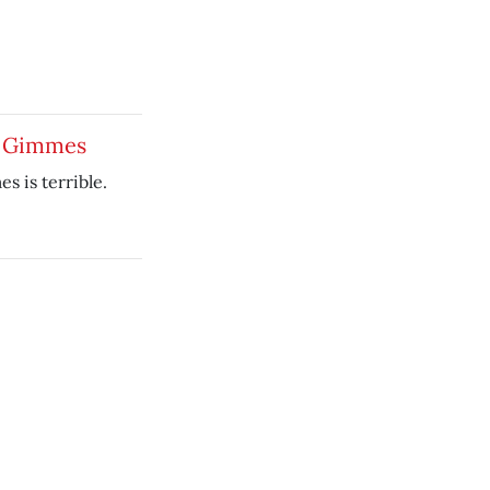
e Gimmes
 is terrible.