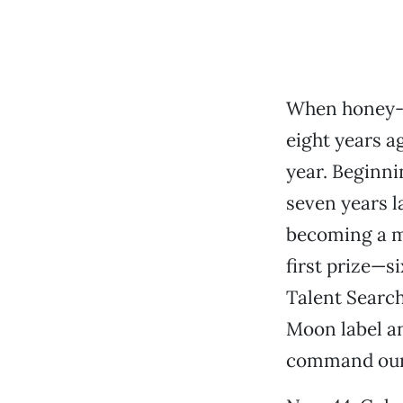
When honey-v
eight years a
year. Beginni
seven years l
becoming a mo
first prize—s
Talent Searc
Moon label an
command our 