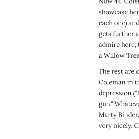
Now 44, Colem
showcase her 
each one) and
gets further 
admire here, 
a Willow Tree
The rest are 
Coleman in the
depression ("L
gun." Whateve
Marty Binder
very nicely. 