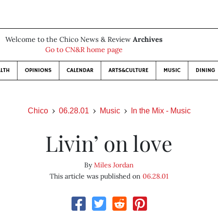
Welcome to the Chico News & Review
Archives
Go to CN&R home page
LTH
OPINIONS
CALENDAR
ARTS&CULTURE
MUSIC
DINING
Chico
06.28.01
Music
In the Mix - Music
Livin’ on love
By
Miles Jordan
This article was published on
06.28.01