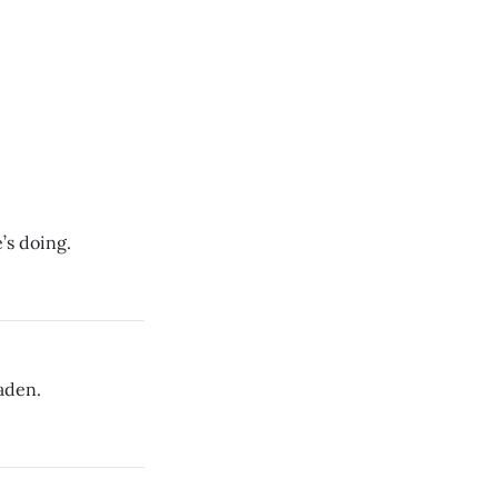
s doing.
aden.