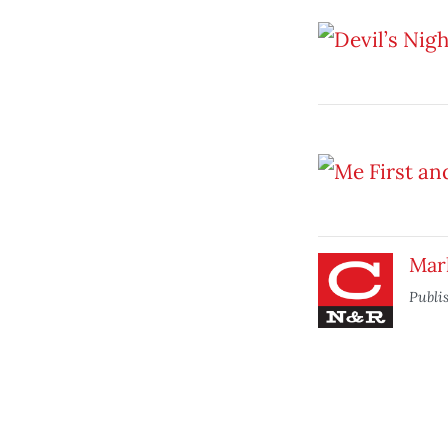
Mar
Publi