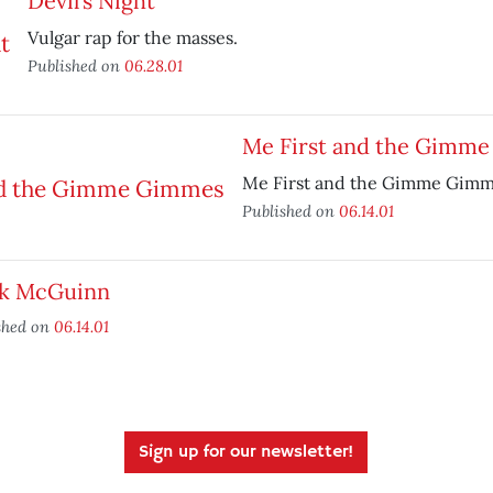
Devil’s Night
Vulgar rap for the masses.
Published on
06.28.01
Me First and the Gimm
Me First and the Gimme Gimmes
Published on
06.14.01
k McGuinn
shed on
06.14.01
Sign up for our newsletter!