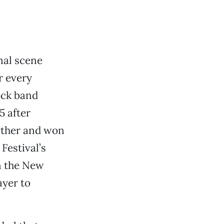
nal scene
r every
rock band
5 after
gether and won
Festival’s
n the New
ayer to