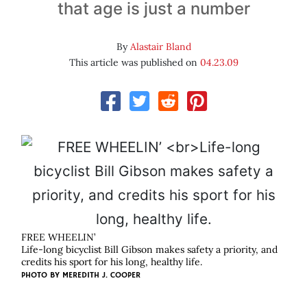
that age is just a number
By
Alastair Bland
This article was published on
04.23.09
FREE WHEELIN’
Life-long bicyclist Bill Gibson makes safety a priority, and
credits his sport for his long, healthy life.
PHOTO BY
MEREDITH J. COOPER