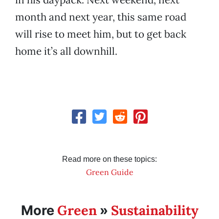
month and next year, this same road
will rise to meet him, but to get back
home it’s all downhill.
Read more on these topics:
Green Guide
Green
Sustainability
More
»