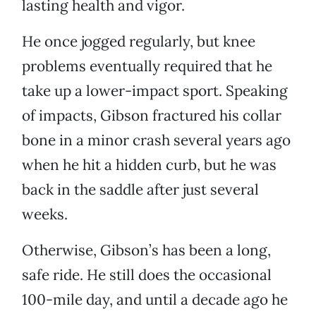
lasting health and vigor.
He once jogged regularly, but knee
problems eventually required that he
take up a lower-impact sport. Speaking
of impacts, Gibson fractured his collar
bone in a minor crash several years ago
when he hit a hidden curb, but he was
back in the saddle after just several
weeks.
Otherwise, Gibson’s has been a long,
safe ride. He still does the occasional
100-mile day, and until a decade ago he