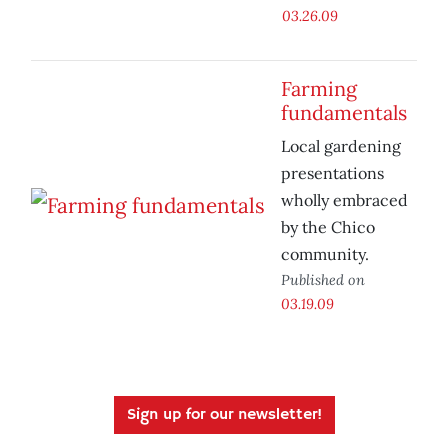
03.26.09
Farming
fundamentals
Local gardening
presentations
wholly embraced
by the Chico
community.
Published on
03.19.09
Sign up for our newsletter!