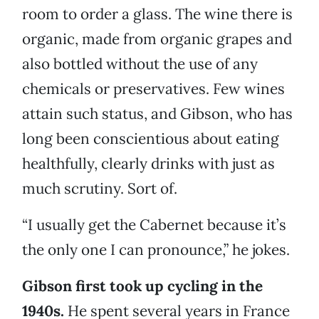
room to order a glass. The wine there is
organic, made from organic grapes and
also bottled without the use of any
chemicals or preservatives. Few wines
attain such status, and Gibson, who has
long been conscientious about eating
healthfully, clearly drinks with just as
much scrutiny. Sort of.
“I usually get the Cabernet because it’s
the only one I can pronounce,” he jokes.
Gibson first took up cycling in the
1940s.
He spent several years in France