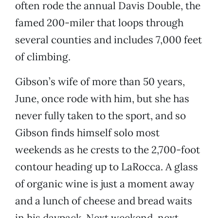
often rode the annual Davis Double, the
famed 200-miler that loops through
several counties and includes 7,000 feet
of climbing.
Gibson’s wife of more than 50 years,
June, once rode with him, but she has
never fully taken to the sport, and so
Gibson finds himself solo most
weekends as he crests to the 2,700-foot
contour heading up to LaRocca. A glass
of organic wine is just a moment away
and a lunch of cheese and bread waits
in his daypack. Next weekend, next