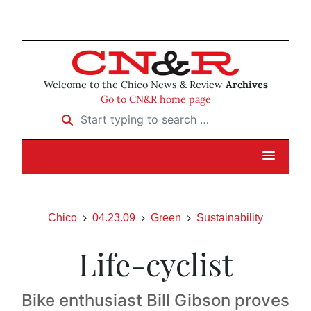
Welcome to the Chico News & Review
Archives
Go to CN&R home page
Start typing to search …
Chico
04.23.09
Green
Sustainability
Life-cyclist
Bike enthusiast Bill Gibson proves