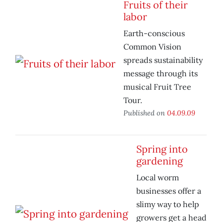
Fruits of their
labor
Earth-conscious
Common Vision
spreads sustainability
message through its
musical Fruit Tree
Tour.
Published on
04.09.09
Spring into
gardening
Local worm
businesses offer a
slimy way to help
growers get a head