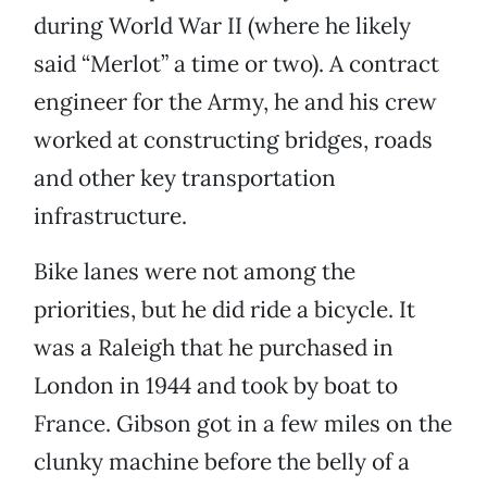
during World War II (where he likely
said “Merlot” a time or two). A contract
engineer for the Army, he and his crew
worked at constructing bridges, roads
and other key transportation
infrastructure.
Bike lanes were not among the
priorities, but he did ride a bicycle. It
was a Raleigh that he purchased in
London in 1944 and took by boat to
France. Gibson got in a few miles on the
clunky machine before the belly of a