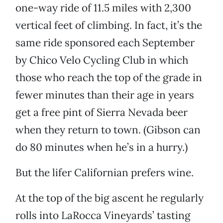
one-way ride of 11.5 miles with 2,300
vertical feet of climbing. In fact, it’s the
same ride sponsored each September
by Chico Velo Cycling Club in which
those who reach the top of the grade in
fewer minutes than their age in years
get a free pint of Sierra Nevada beer
when they return to town. (Gibson can
do 80 minutes when he’s in a hurry.)
But the lifer Californian prefers wine.
At the top of the big ascent he regularly
rolls into LaRocca Vineyards’ tasting