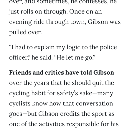
over, and sometimes, he confesses, he
just rolls on through. Once on an
evening ride through town, Gibson was
pulled over.
“I had to explain my logic to the police
officer,” he said. “He let me go.”
Friends and critics have told Gibson
over the years that he should quit the
cycling habit for safety’s sake—many
cyclists know how that conversation
goes—but Gibson credits the sport as
one of the activities responsible for his