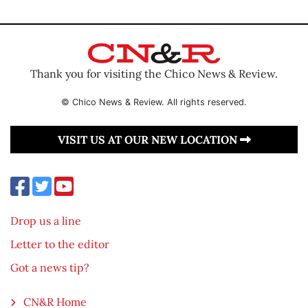
Thank you for visiting the Chico News & Review.
© Chico News & Review. All rights reserved.
VISIT US AT OUR NEW LOCATION
Drop us a line
Letter to the editor
Got a news tip?
CN&R Home