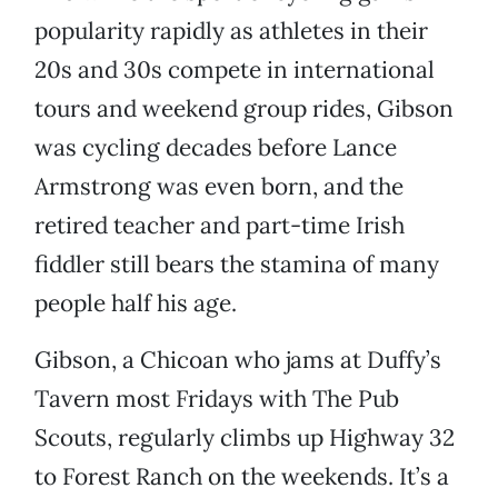
popularity rapidly as athletes in their
20s and 30s compete in international
tours and weekend group rides, Gibson
was cycling decades before Lance
Armstrong was even born, and the
retired teacher and part-time Irish
fiddler still bears the stamina of many
people half his age.
Gibson, a Chicoan who jams at Duffy’s
Tavern most Fridays with The Pub
Scouts, regularly climbs up Highway 32
to Forest Ranch on the weekends. It’s a