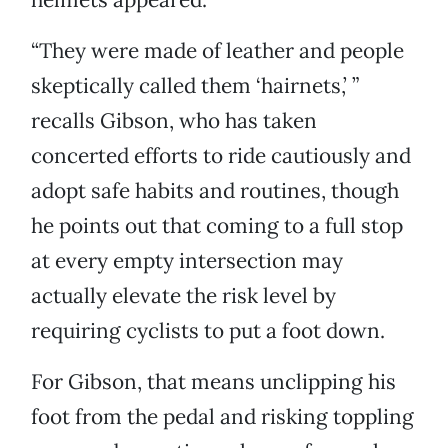
“They were made of leather and people
skeptically called them ‘hairnets,’ ”
recalls Gibson, who has taken
concerted efforts to ride cautiously and
adopt safe habits and routines, though
he points out that coming to a full stop
at every empty intersection may
actually elevate the risk level by
requiring cyclists to put a foot down.
For Gibson, that means unclipping his
foot from the pedal and risking toppling