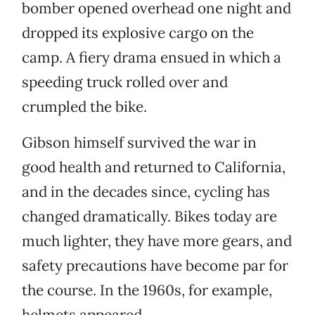
bomber opened overhead one night and
dropped its explosive cargo on the
camp. A fiery drama ensued in which a
speeding truck rolled over and
crumpled the bike.
Gibson himself survived the war in
good health and returned to California,
and in the decades since, cycling has
changed dramatically. Bikes today are
much lighter, they have more gears, and
safety precautions have become par for
the course. In the 1960s, for example,
helmets appeared.