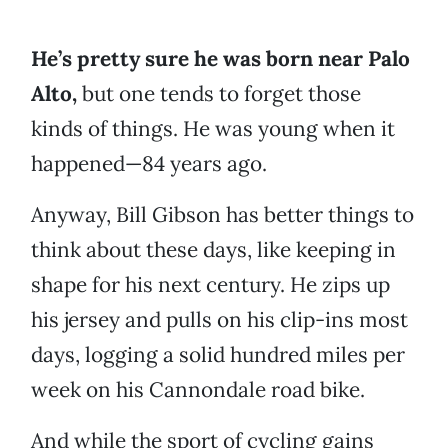
He’s pretty sure he was born near Palo
Alto,
but one tends to forget those
kinds of things. He was young when it
happened—84 years ago.
Anyway, Bill Gibson has better things to
think about these days, like keeping in
shape for his next century. He zips up
his jersey and pulls on his clip-ins most
days, logging a solid hundred miles per
week on his Cannondale road bike.
And while the sport of cycling gains