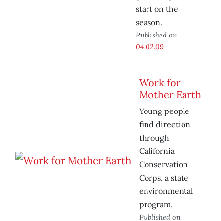
start on the
season.
Published on
04.02.09
Work for
Mother Earth
Young people
find direction
through
California
Conservation
Corps, a state
environmental
program.
Published on