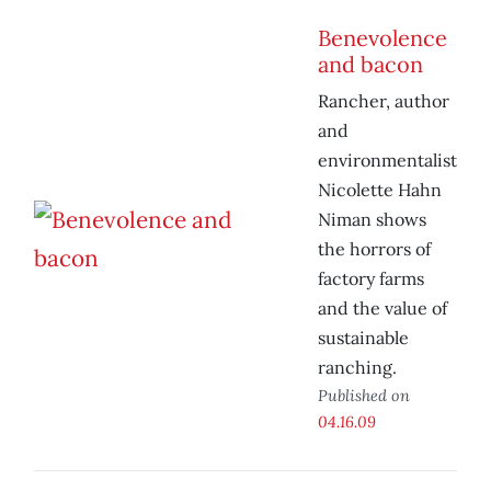
Benevolence
and bacon
Rancher, author
and
environmentalist
Nicolette Hahn
Niman shows
the horrors of
factory farms
and the value of
sustainable
ranching.
Published on
04.16.09