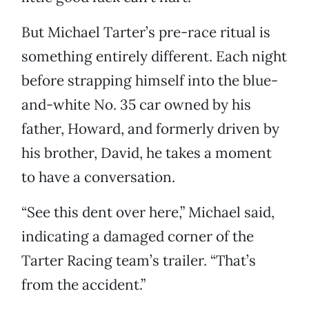
But Michael Tarter’s pre-race ritual is
something entirely different. Each night
before strapping himself into the blue-
and-white No. 35 car owned by his
father, Howard, and formerly driven by
his brother, David, he takes a moment
to have a conversation.
“See this dent over here,” Michael said,
indicating a damaged corner of the
Tarter Racing team’s trailer. “That’s
from the accident.”