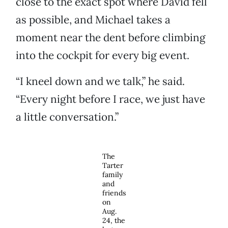
close to the exact spot where David fell
as possible, and Michael takes a
moment near the dent before climbing
into the cockpit for every big event.
“I kneel down and we talk,” he said.
“Every night before I race, we just have
a little conversation.”
The
Tarter
family
and
friends
on
Aug.
24, the