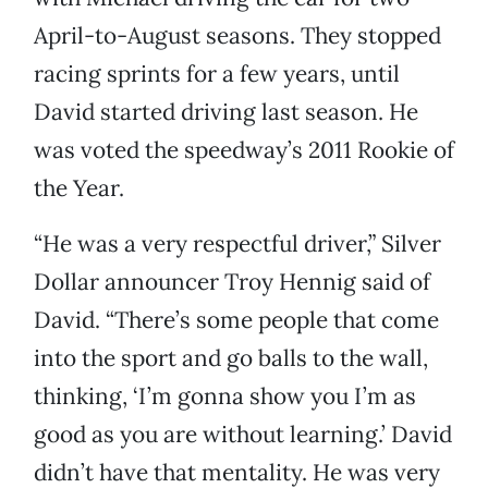
April-to-August seasons. They stopped
racing sprints for a few years, until
David started driving last season. He
was voted the speedway’s 2011 Rookie of
the Year.
“He was a very respectful driver,” Silver
Dollar announcer Troy Hennig said of
David. “There’s some people that come
into the sport and go balls to the wall,
thinking, ‘I’m gonna show you I’m as
good as you are without learning.’ David
didn’t have that mentality. He was very