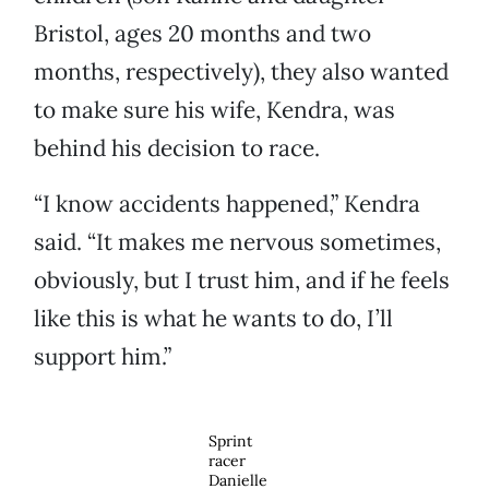
Bristol, ages 20 months and two
months, respectively), they also wanted
to make sure his wife, Kendra, was
behind his decision to race.
“I know accidents happened,” Kendra
said. “It makes me nervous sometimes,
obviously, but I trust him, and if he feels
like this is what he wants to do, I’ll
support him.”
Sprint
racer
Danielle