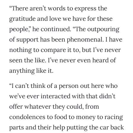
“There aren’t words to express the
gratitude and love we have for these
people,” he continued. “The outpouring
of support has been phenomenal. I have
nothing to compare it to, but I’ve never
seen the like. I’ve never even heard of
anything like it.
“I can’t think of a person out here who
we’ve ever interacted with that didn’t
offer whatever they could, from
condolences to food to money to racing
parts and their help putting the car back