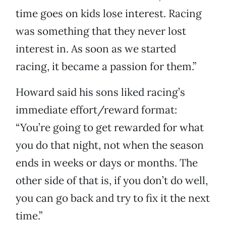
time goes on kids lose interest. Racing
was something that they never lost
interest in. As soon as we started
racing, it became a passion for them.”
Howard said his sons liked racing’s
immediate effort/reward format:
“You’re going to get rewarded for what
you do that night, not when the season
ends in weeks or days or months. The
other side of that is, if you don’t do well,
you can go back and try to fix it the next
time.”