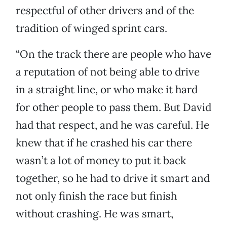
respectful of other drivers and of the
tradition of winged sprint cars.
“On the track there are people who have
a reputation of not being able to drive
in a straight line, or who make it hard
for other people to pass them. But David
had that respect, and he was careful. He
knew that if he crashed his car there
wasn’t a lot of money to put it back
together, so he had to drive it smart and
not only finish the race but finish
without crashing. He was smart,