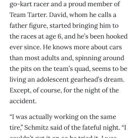
go-kart racer and a proud member of
Team Tarter. David, whom he calls a
father figure, started bringing him to
the races at age 6, and he’s been hooked
ever since. He knows more about cars
than most adults and, spinning around
the pits on the team’s quad, seems to be
living an adolescent gearhead’s dream.
Except, of course, for the night of the
accident.
“I was actually working on the same
tire,” Schmitz said of the fateful night. “I