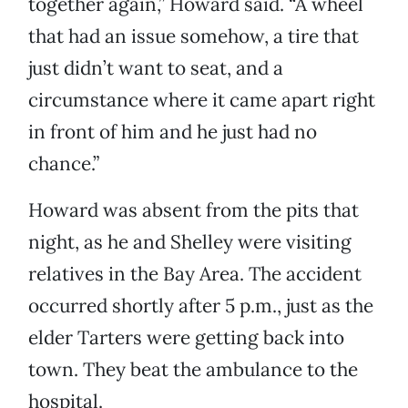
together again,” Howard said. “A wheel
that had an issue somehow, a tire that
just didn’t want to seat, and a
circumstance where it came apart right
in front of him and he just had no
chance.”
Howard was absent from the pits that
night, as he and Shelley were visiting
relatives in the Bay Area. The accident
occurred shortly after 5 p.m., just as the
elder Tarters were getting back into
town. They beat the ambulance to the
hospital.