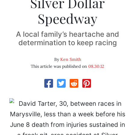
Silver Dollar
Speedway
A local family’s heartache and
determination to keep racing
By
Ken Smith
This article was published on
08.30.12