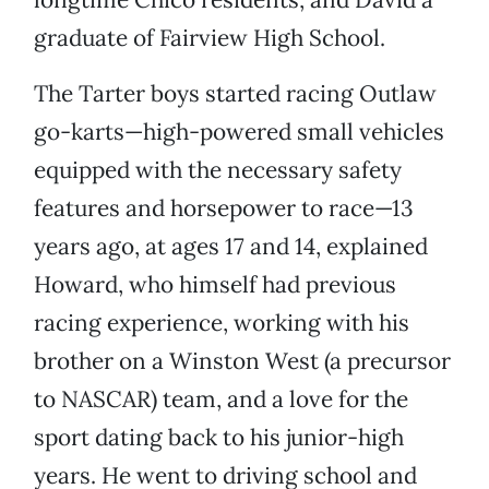
graduate of Fairview High School.
The Tarter boys started racing Outlaw
go-karts—high-powered small vehicles
equipped with the necessary safety
features and horsepower to race—13
years ago, at ages 17 and 14, explained
Howard, who himself had previous
racing experience, working with his
brother on a Winston West (a precursor
to NASCAR) team, and a love for the
sport dating back to his junior-high
years. He went to driving school and