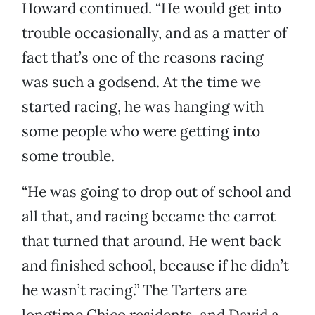
Howard continued. “He would get into
trouble occasionally, and as a matter of
fact that’s one of the reasons racing
was such a godsend. At the time we
started racing, he was hanging with
some people who were getting into
some trouble.
“He was going to drop out of school and
all that, and racing became the carrot
that turned that around. He went back
and finished school, because if he didn’t
he wasn’t racing.” The Tarters are
longtime Chico residents, and David a