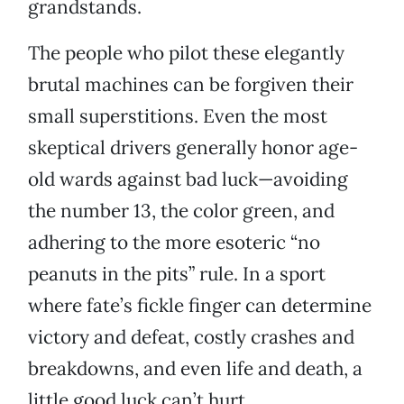
grandstands.
The people who pilot these elegantly
brutal machines can be forgiven their
small superstitions. Even the most
skeptical drivers generally honor age-
old wards against bad luck—avoiding
the number 13, the color green, and
adhering to the more esoteric “no
peanuts in the pits” rule. In a sport
where fate’s fickle finger can determine
victory and defeat, costly crashes and
breakdowns, and even life and death, a
little good luck can’t hurt.