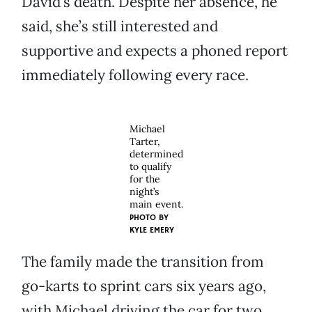
David’s death. Despite her absence, he
said, she’s still interested and
supportive and expects a phoned report
immediately following every race.
Michael
Tarter,
determined
to qualify
for the
night’s
main event.
PHOTO BY
KYLE EMERY
The family made the transition from
go-karts to sprint cars six years ago,
with Michael driving the car for two