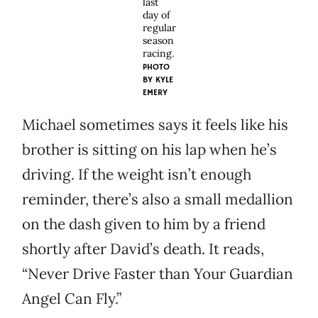
last
day of
regular
season
racing.
PHOTO
BY
KYLE
EMERY
Michael sometimes says it feels like his
brother is sitting on his lap when he’s
driving. If the weight isn’t enough
reminder, there’s also a small medallion
on the dash given to him by a friend
shortly after David’s death. It reads,
“Never Drive Faster than Your Guardian
Angel Can Fly.”