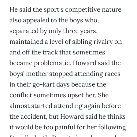
He said the sport’s competitive nature
also appealed to the boys who,
separated by only three years,
maintained a level of sibling rivalry on
and off the track that sometimes
became problematic. Howard said the
boys’ mother stopped attending races
in their go-kart days because the
conflict sometimes upset her. She
almost started attending again before
the accident, but Howard said he thinks
it would be too painful for her following