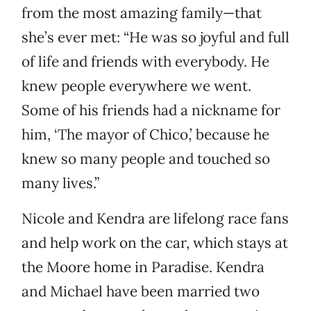
from the most amazing family—that
she’s ever met: “He was so joyful and full
of life and friends with everybody. He
knew people everywhere we went.
Some of his friends had a nickname for
him, ‘The mayor of Chico,’ because he
knew so many people and touched so
many lives.”
Nicole and Kendra are lifelong race fans
and help work on the car, which stays at
the Moore home in Paradise. Kendra
and Michael have been married two