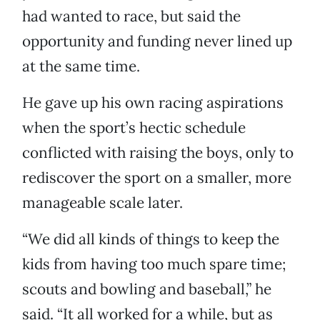
had wanted to race, but said the
opportunity and funding never lined up
at the same time.
He gave up his own racing aspirations
when the sport’s hectic schedule
conflicted with raising the boys, only to
rediscover the sport on a smaller, more
manageable scale later.
“We did all kinds of things to keep the
kids from having too much spare time;
scouts and bowling and baseball,” he
said. “It all worked for a while, but as