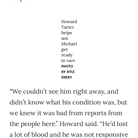
Howard
Tarter
helps
son
Michael
get
ready
to race.
PHOTO
BY
KYLE
EMERY
“We couldn’t see him right away, and
didn’t know what his condition was, but
we knew it was bad from reports from
the people here.” Howard said. “He’d lost
a lot of blood and he was not responsive