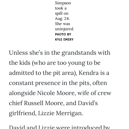
Simpson
took a
spill on
Aug. 24.
She was
uninjured.
PHOTO BY
KYLE EMERY
Unless she’s in the grandstands with
the kids (who are too young to be
admitted to the pit area), Kendra is a
constant presence in the pits, often
alongside Nicole Moore, wife of crew
chief Russell Moore, and David’s
girlfriend, Lizzie Merrigan.
David and Lizzie were introduced by