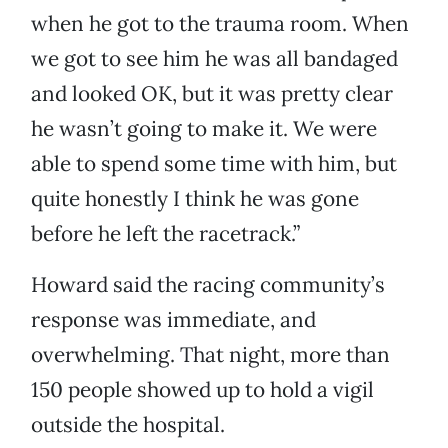
when he got to the trauma room. When
we got to see him he was all bandaged
and looked OK, but it was pretty clear
he wasn’t going to make it. We were
able to spend some time with him, but
quite honestly I think he was gone
before he left the racetrack.”
Howard said the racing community’s
response was immediate, and
overwhelming. That night, more than
150 people showed up to hold a vigil
outside the hospital.