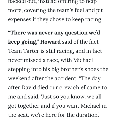
backed out, instead offering to help
more, covering the team’s fuel and pit
expenses if they chose to keep racing.
“There was never any question we’d
keep going,” Howard
said of the fact
Team Tarter is still racing, and in fact
never missed a race, with Michael
stepping into his big brother’s shoes the
weekend after the accident. “The day
after David died our crew chief came to
me and said, ‘Just so you know, we all
got together and if you want Michael in
the seat, we’re here for the duration.’