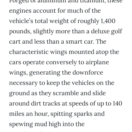
Forged of aluminum and titanium, these
engines account for much of the
vehicle’s total weight of roughly 1,400
pounds, slightly more than a deluxe golf
cart and less than a smart car. The
characteristic wings mounted atop the
cars operate conversely to airplane
wings, generating the downforce
necessary to keep the vehicles on the
ground as they scramble and slide
around dirt tracks at speeds of up to 140
miles an hour, spitting sparks and
spewing mud high into the