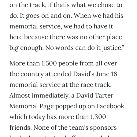
on the track, if that’s what we chose to
do. It goes on and on. When we had his
memorial service, we had to have it
here because there was no other place
big enough. No words can do it justice.”
More than 1,500 people from all over
the country attended David’s June 16
memorial service at the race track.
Almost immediately, a David Tarter
Memorial Page popped up on Facebook,
which today has more than 1,300
friends. None of the team’s sponsors