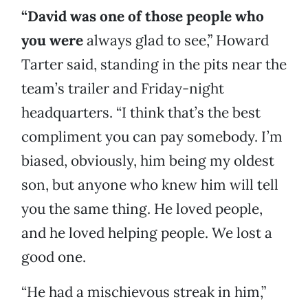
“David was one of those people who
you were
always glad to see,” Howard
Tarter said, standing in the pits near the
team’s trailer and Friday-night
headquarters. “I think that’s the best
compliment you can pay somebody. I’m
biased, obviously, him being my oldest
son, but anyone who knew him will tell
you the same thing. He loved people,
and he loved helping people. We lost a
good one.
“He had a mischievous streak in him,”