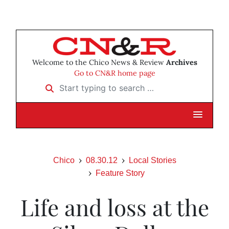
Welcome to the Chico News & Review
Archives
Go to CN&R home page
Start typing to search …
Chico
08.30.12
Local Stories
Feature Story
Life and loss at the