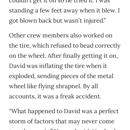
couldn’t get it on so he tried it. I was
standing a few feet away when it blew. I
got blown back but wasn’t injured.”
Other crew members also worked on
the tire, which refused to bead correctly
on the wheel. After finally getting it on,
David was inflating the tire when it
exploded, sending pieces of the metal
wheel like flying shrapnel. By all
accounts, it was a freak accident.
“What happened to David was a perfect
storm of factors that may never come