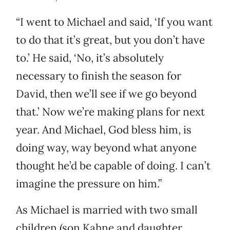
“I went to Michael and said, ‘If you want
to do that it’s great, but you don’t have
to.’ He said, ‘No, it’s absolutely
necessary to finish the season for
David, then we’ll see if we go beyond
that.’ Now we’re making plans for next
year. And Michael, God bless him, is
doing way, way beyond what anyone
thought he’d be capable of doing. I can’t
imagine the pressure on him.”
As Michael is married with two small
children (son Kahne and daughter