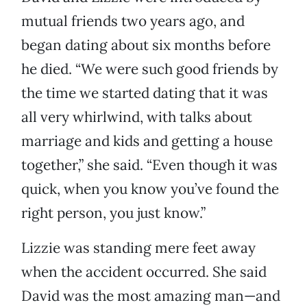
mutual friends two years ago, and
began dating about six months before
he died. “We were such good friends by
the time we started dating that it was
all very whirlwind, with talks about
marriage and kids and getting a house
together,” she said. “Even though it was
quick, when you know you’ve found the
right person, you just know.”
Lizzie was standing mere feet away
when the accident occurred. She said
David was the most amazing man—and