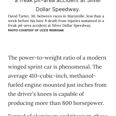
David Tarter, 30, between races in Marysville, less than a
week before his June 8 death from injuries sustained in a
freak pit-area accident at Silver Dollar Speedway.
PHOTO COURTESY OF
LIZZIE MERRIGAN
The power-to-weight ratio of a modern
winged sprint car is phenomenal. The
average 410-cubic-inch, methanol-
fueled engine mounted just inches from
the driver’s knees is capable of
producing more than 800 horsepower.