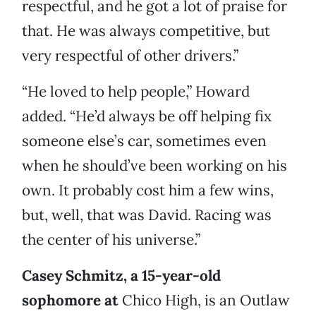
respectful, and he got a lot of praise for
that. He was always competitive, but
very respectful of other drivers.”
“He loved to help people,” Howard
added. “He’d always be off helping fix
someone else’s car, sometimes even
when he should’ve been working on his
own. It probably cost him a few wins,
but, well, that was David. Racing was
the center of his universe.”
Casey Schmitz, a 15-year-old
sophomore at
Chico High, is an Outlaw