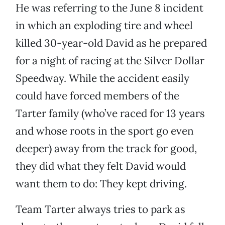
He was referring to the June 8 incident
in which an exploding tire and wheel
killed 30-year-old David as he prepared
for a night of racing at the Silver Dollar
Speedway. While the accident easily
could have forced members of the
Tarter family (who’ve raced for 13 years
and whose roots in the sport go even
deeper) away from the track for good,
they did what they felt David would
want them to do: They kept driving.
Team Tarter always tries to park as