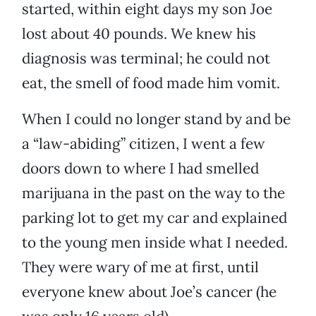
started, within eight days my son Joe
lost about 40 pounds. We knew his
diagnosis was terminal; he could not
eat, the smell of food made him vomit.
When I could no longer stand by and be
a “law-abiding” citizen, I went a few
doors down to where I had smelled
marijuana in the past on the way to the
parking lot to get my car and explained
to the young men inside what I needed.
They were wary of me at first, until
everyone knew about Joe’s cancer (he