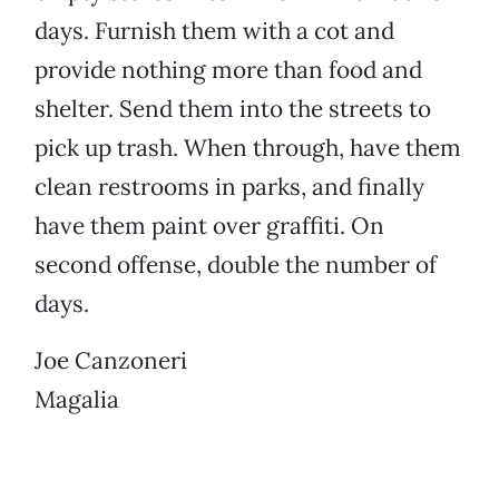
days. Furnish them with a cot and
provide nothing more than food and
shelter. Send them into the streets to
pick up trash. When through, have them
clean restrooms in parks, and finally
have them paint over graffiti. On
second offense, double the number of
days.
Joe Canzoneri
Magalia