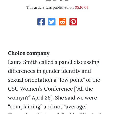
This article was published on
05.10.01
Choice company
Laura Smith called a panel discussing
differences in gender identity and
sexual orientation a “low point” of the
CSU Women’s Conference ["All the
womyn?” April 26]. She said we were
“complaining” and not “average.”