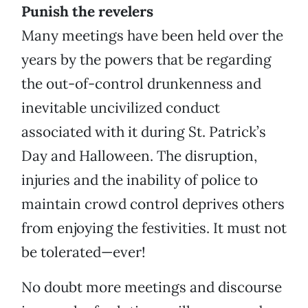
Punish the revelers
Many meetings have been held over the
years by the powers that be regarding
the out-of-control drunkenness and
inevitable uncivilized conduct
associated with it during St. Patrick’s
Day and Halloween. The disruption,
injuries and the inability of police to
maintain crowd control deprives others
from enjoying the festivities. It must not
be tolerated—ever!
No doubt more meetings and discourse