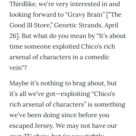
Thirdlike, we’re very interested in and
looking forward to “Gravy Brain” ["The
Good Ill Store,” Genetic Strands, April
26]. But what do you mean by “It’s about
time someone exploited Chico’s rich
arsenal of characters in a comedic
vein"?
Maybe it’s nothing to brag about, but
it’s all we’ve got—exploiting “Chico’s
rich arsenal of characters” is something
we’ve been doing since before you
escaped Jersey. We may not have our