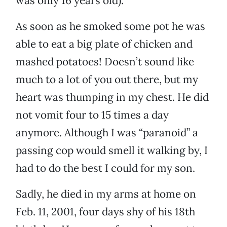
was only 16 years old).
As soon as he smoked some pot he was
able to eat a big plate of chicken and
mashed potatoes! Doesn’t sound like
much to a lot of you out there, but my
heart was thumping in my chest. He did
not vomit four to 15 times a day
anymore. Although I was “paranoid” a
passing cop would smell it walking by, I
had to do the best I could for my son.
Sadly, he died in my arms at home on
Feb. 11, 2001, four days shy of his 18th