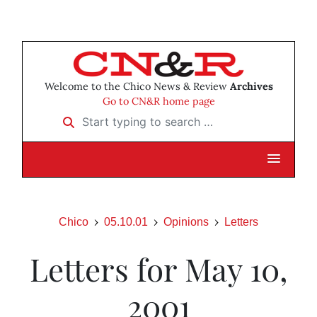
Welcome to the Chico News & Review
Archives
Go to CN&R home page
Start typing to search …
Chico
05.10.01
Opinions
Letters
Letters for May 10,
2001