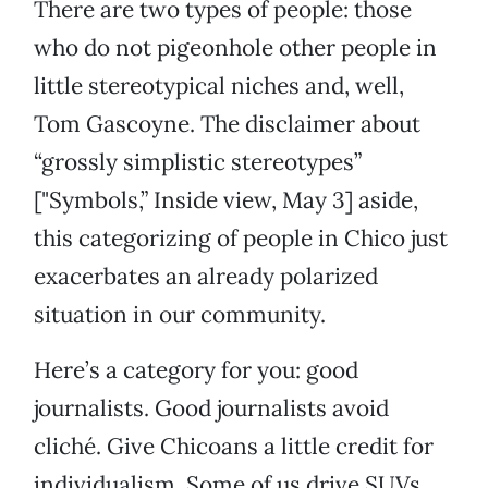
There are two types of people: those
who do not pigeonhole other people in
little stereotypical niches and, well,
Tom Gascoyne. The disclaimer about
“grossly simplistic stereotypes”
["Symbols,” Inside view, May 3] aside,
this categorizing of people in Chico just
exacerbates an already polarized
situation in our community.
Here’s a category for you: good
journalists. Good journalists avoid
cliché. Give Chicoans a little credit for
individualism. Some of us drive SUVs