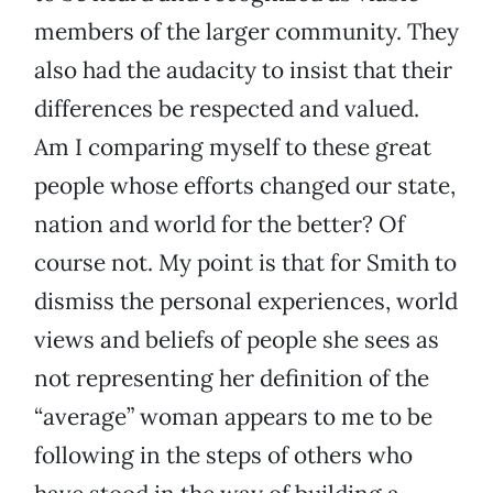
members of the larger community. They
also had the audacity to insist that their
differences be respected and valued.
Am I comparing myself to these great
people whose efforts changed our state,
nation and world for the better? Of
course not. My point is that for Smith to
dismiss the personal experiences, world
views and beliefs of people she sees as
not representing her definition of the
“average” woman appears to me to be
following in the steps of others who