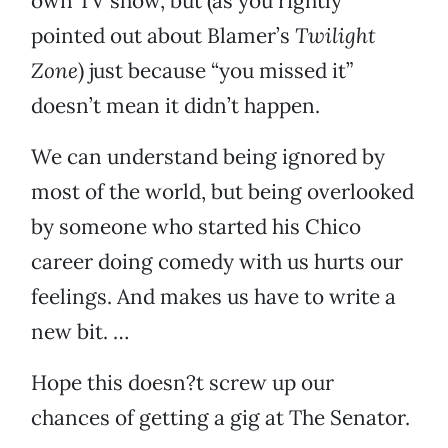
own TV show, but (as you rightly
pointed out about Blamer’s
Twilight
Zone
) just because “you missed it”
doesn’t mean it didn’t happen.
We can understand being ignored by
most of the world, but being overlooked
by someone who started his Chico
career doing comedy with us hurts our
feelings. And makes us have to write a
new bit. …
Hope this doesn?t screw up our
chances of getting a gig at The Senator.