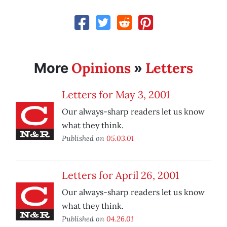
Opinions
Letters
More
»
Letters for May 3, 2001
Our always-sharp readers let us know
what they think.
Published on
05.03.01
Letters for April 26, 2001
Our always-sharp readers let us know
what they think.
Published on
04.26.01