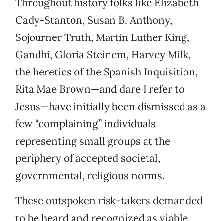
Throughout history folks like Elizabeth
Cady-Stanton, Susan B. Anthony,
Sojourner Truth, Martin Luther King,
Gandhi, Gloria Steinem, Harvey Milk,
the heretics of the Spanish Inquisition,
Rita Mae Brown—and dare I refer to
Jesus—have initially been dismissed as a
few “complaining” individuals
representing small groups at the
periphery of accepted societal,
governmental, religious norms.
These outspoken risk-takers demanded
to be heard and recognized as viable