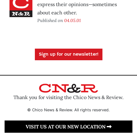
express their opinions—sometimes
about each other.
Published on
04.05.01
Sign up for our newsletter!
Thank you for visiting the Chico News & Review.
© Chico News & Review. All rights reserved.
VISIT US AT OUR NEW LOCATION