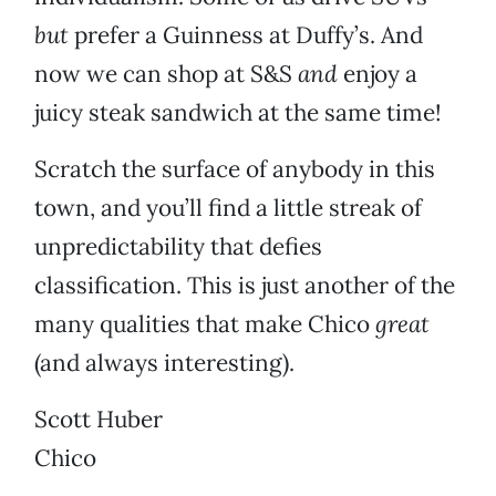
but
prefer a Guinness at Duffy’s. And
now we can shop at S&S
and
enjoy a
juicy steak sandwich at the same time!
Scratch the surface of anybody in this
town, and you’ll find a little streak of
unpredictability that defies
classification. This is just another of the
many qualities that make Chico
great
(and always interesting).
Scott Huber
Chico