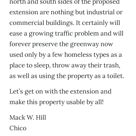
north and south sides of the proposed
extension are nothing but industrial or
commercial buildings. It certainly will
ease a growing traffic problem and will
forever preserve the greenway now
used only by a few homeless types as a
place to sleep, throw away their trash,
as well as using the property as a toilet.
Let’s get on with the extension and
make this property usable by all!
Mack W. Hill
Chico