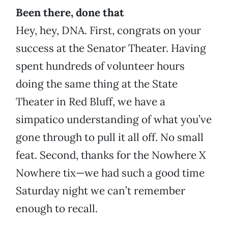
Been there, done that
Hey, hey, DNA. First, congrats on your
success at the Senator Theater. Having
spent hundreds of volunteer hours
doing the same thing at the State
Theater in Red Bluff, we have a
simpatico understanding of what you’ve
gone through to pull it all off. No small
feat. Second, thanks for the Nowhere X
Nowhere tix—we had such a good time
Saturday night we can’t remember
enough to recall.