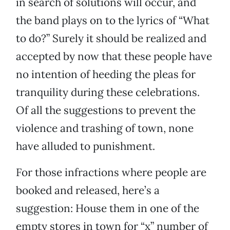
in search of solutions will occur, and
the band plays on to the lyrics of “What
to do?” Surely it should be realized and
accepted by now that these people have
no intention of heeding the pleas for
tranquility during these celebrations.
Of all the suggestions to prevent the
violence and trashing of town, none
have alluded to punishment.
For those infractions where people are
booked and released, here’s a
suggestion: House them in one of the
empty stores in town for “x” number of