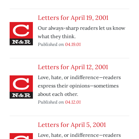
Letters for April 19, 2001
Our always-sharp readers let us know
what they think.
Published on
04.19.01
Letters for April 12, 2001
Love, hate, or indifference—readers
express their opinions—sometimes
about each other.
Published on
04.12.01
Letters for April 5, 2001
Love, hate, or indifference—readers