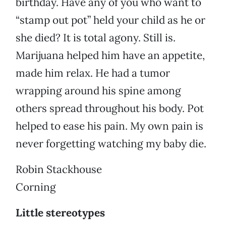
birthday. Have any of you who want to
“stamp out pot” held your child as he or
she died? It is total agony. Still is.
Marijuana helped him have an appetite,
made him relax. He had a tumor
wrapping around his spine among
others spread throughout his body. Pot
helped to ease his pain. My own pain is
never forgetting watching my baby die.
Robin Stackhouse
Corning
Little stereotypes