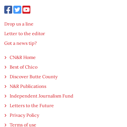
Drop us a line
Letter to the editor
Got a news tip?
CN&R Home
Best of Chico
Discover Butte County
N&R Publications
Independent Journalism Fund
Letters to the Future
Privacy Policy
Terms of use