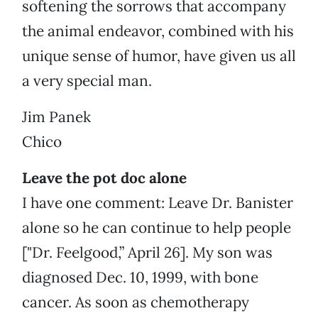
softening the sorrows that accompany
the animal endeavor, combined with his
unique sense of humor, have given us all
a very special man.
Jim Panek
Chico
Leave the pot doc alone
I have one comment: Leave Dr. Banister
alone so he can continue to help people
["Dr. Feelgood,” April 26]. My son was
diagnosed Dec. 10, 1999, with bone
cancer. As soon as chemotherapy