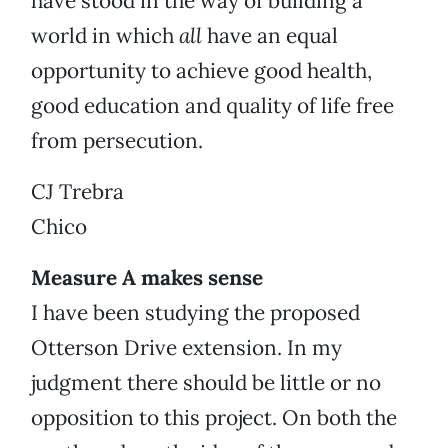
have stood in the way of building a
world in which
all
have an equal
opportunity to achieve good health,
good education and quality of life free
from persecution.
CJ Trebra
Chico
Measure A makes sense
I have been studying the proposed
Otterson Drive extension. In my
judgment there should be little or no
opposition to this project. On both the