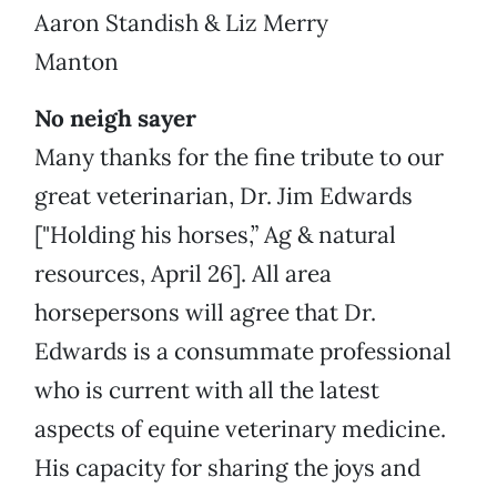
Aaron Standish & Liz Merry
Manton
No neigh sayer
Many thanks for the fine tribute to our
great veterinarian, Dr. Jim Edwards
["Holding his horses,” Ag & natural
resources, April 26]. All area
horsepersons will agree that Dr.
Edwards is a consummate professional
who is current with all the latest
aspects of equine veterinary medicine.
His capacity for sharing the joys and