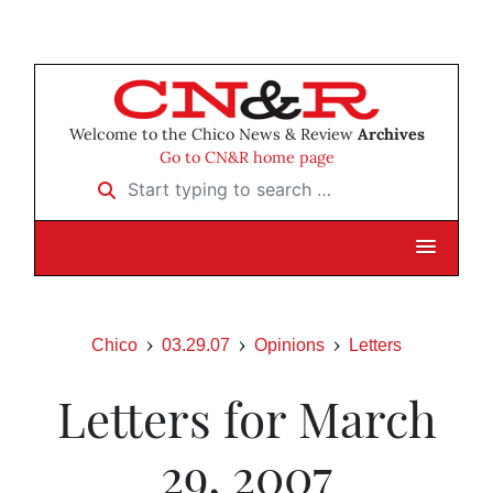
Welcome to the Chico News & Review
Archives
Go to CN&R home page
Start typing to search …
Chico
03.29.07
Opinions
Letters
Letters for March
29, 2007