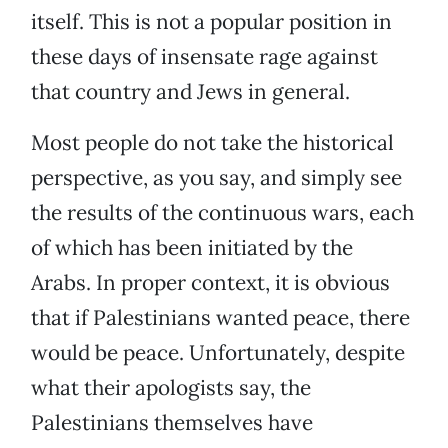
itself. This is not a popular position in
these days of insensate rage against
that country and Jews in general.
Most people do not take the historical
perspective, as you say, and simply see
the results of the continuous wars, each
of which has been initiated by the
Arabs. In proper context, it is obvious
that if Palestinians wanted peace, there
would be peace. Unfortunately, despite
what their apologists say, the
Palestinians themselves have