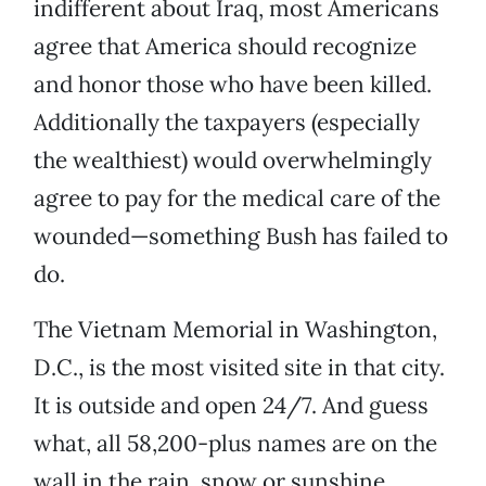
indifferent about Iraq, most Americans
agree that America should recognize
and honor those who have been killed.
Additionally the taxpayers (especially
the wealthiest) would overwhelmingly
agree to pay for the medical care of the
wounded—something Bush has failed to
do.
The Vietnam Memorial in Washington,
D.C., is the most visited site in that city.
It is outside and open 24/7. And guess
what, all 58,200-plus names are on the
wall in the rain, snow or sunshine.