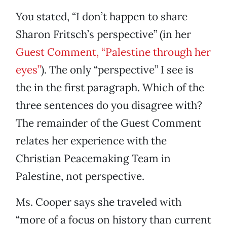
You stated, “I don’t happen to share
Sharon Fritsch’s perspective” (in her
Guest Comment, “Palestine through her
eyes”
). The only “perspective” I see is
the in the first paragraph. Which of the
three sentences do you disagree with?
The remainder of the Guest Comment
relates her experience with the
Christian Peacemaking Team in
Palestine, not perspective.
Ms. Cooper says she traveled with
“more of a focus on history than current