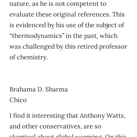
nature, as he is not competent to
evaluate these original references. This
is evidenced by his use of the subject of
“thermodynamics” in the past, which
was challenged by this retired professor
of chemistry.
Brahama D. Sharma
Chico
I find it interesting that Anthony Watts,
and other conservatives, are so
skeptical about global warming. On this