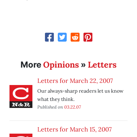
Opinions
Letters
More
»
Letters for March 22, 2007
Our always-sharp readers let us know
what they think.
Published on
03.22.07
Letters for March 15, 2007