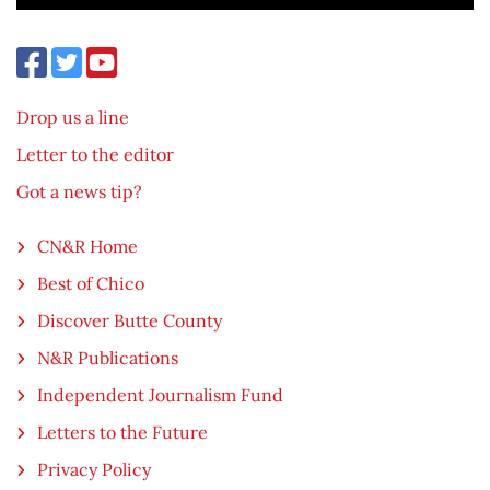
Drop us a line
Letter to the editor
Got a news tip?
CN&R Home
Best of Chico
Discover Butte County
N&R Publications
Independent Journalism Fund
Letters to the Future
Privacy Policy