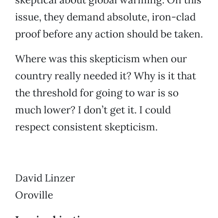
issue, they demand absolute, iron-clad
proof before any action should be taken.
Where was this skepticism when our
country really needed it? Why is it that
the threshold for going to war is so
much lower? I don’t get it. I could
respect consistent skepticism.
David Linzer
Oroville