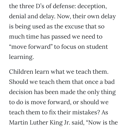
the three D’s of defense: deception,
denial and delay. Now, their own delay
is being used as the excuse that so
much time has passed we need to
“move forward” to focus on student
learning.
Children learn what we teach them.
Should we teach them that once a bad
decision has been made the only thing
to do is move forward, or should we
teach them to fix their mistakes? As
Martin Luther King Jr. said, “Now is the