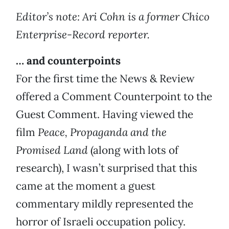
Editor’s note: Ari Cohn is a former Chico
Enterprise-Record reporter.
… and counterpoints
For the first time the News & Review
offered a Comment Counterpoint to the
Guest Comment. Having viewed the
film
Peace, Propaganda and the
Promised Land
(along with lots of
research), I wasn’t surprised that this
came at the moment a guest
commentary mildly represented the
horror of Israeli occupation policy.