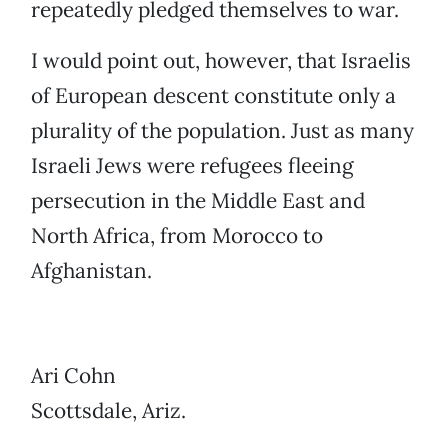
repeatedly pledged themselves to war.
I would point out, however, that Israelis
of European descent constitute only a
plurality of the population. Just as many
Israeli Jews were refugees fleeing
persecution in the Middle East and
North Africa, from Morocco to
Afghanistan.
Ari Cohn
Scottsdale, Ariz.