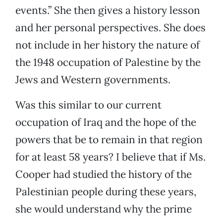
events.” She then gives a history lesson
and her personal perspectives. She does
not include in her history the nature of
the 1948 occupation of Palestine by the
Jews and Western governments.
Was this similar to our current
occupation of Iraq and the hope of the
powers that be to remain in that region
for at least 58 years? I believe that if Ms.
Cooper had studied the history of the
Palestinian people during these years,
she would understand why the prime