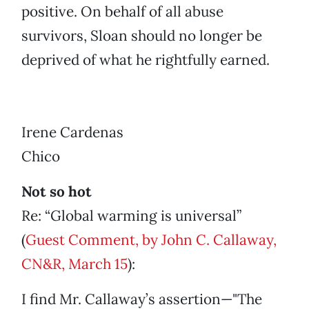
positive. On behalf of all abuse
survivors, Sloan should no longer be
deprived of what he rightfully earned.
Irene Cardenas
Chico
Not so hot
Re: “Global warming is universal”
(
Guest Comment, by John C. Callaway,
CN&R, March 15
):
I find Mr. Callaway’s assertion—"The