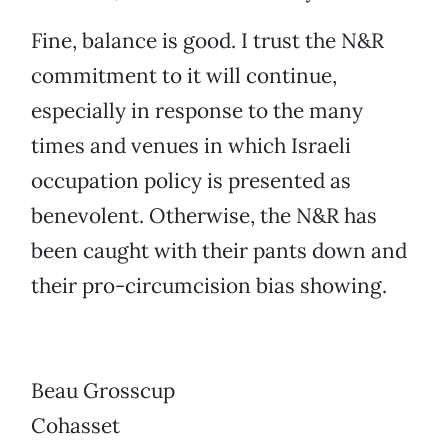
Fine, balance is good. I trust the N&R
commitment to it will continue,
especially in response to the many
times and venues in which Israeli
occupation policy is presented as
benevolent. Otherwise, the N&R has
been caught with their pants down and
their pro-circumcision bias showing.
Beau Grosscup
Cohasset