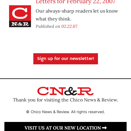
Letters for February 22, 2007
Our always-sharp readers let us know
what they think.
Published on
02.22.07
Sign up for our newsletter!
Thank you for visiting the Chico News & Review.
© Chico News & Review. All rights reserved.
VISIT US AT OUR NEW LOCATION