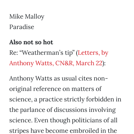
Mike Malloy
Paradise
Also not so hot
Re: “Weatherman’s tip” (
Letters, by
Anthony Watts, CN&R, March 22
):
Anthony Watts as usual cites non-
original reference on matters of
science, a practice strictly forbidden in
the parlance of discussions involving
science. Even though politicians of all
stripes have become embroiled in the