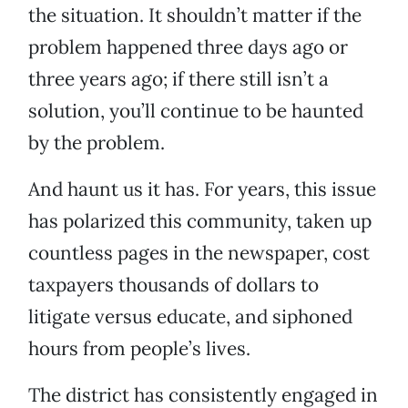
the situation. It shouldn’t matter if the
problem happened three days ago or
three years ago; if there still isn’t a
solution, you’ll continue to be haunted
by the problem.
And haunt us it has. For years, this issue
has polarized this community, taken up
countless pages in the newspaper, cost
taxpayers thousands of dollars to
litigate versus educate, and siphoned
hours from people’s lives.
The district has consistently engaged in