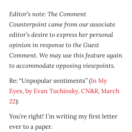
Editor’s note: The Comment
Counterpoint came from our associate
editor’s desire to express her personal
opinion in response to the Guest
Comment. We may use this feature again
to accommodate opposing viewpoints.
Re: “Unpopular sentiments” (
In My
Eyes, by Evan Tuchinsky, CN&R, March
22
):
You’re right! I’m writing my first letter
ever to a paper.