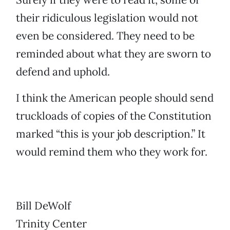
their ridiculous legislation would not
even be considered. They need to be
reminded about what they are sworn to
defend and uphold.
I think the American people should send
truckloads of copies of the Constitution
marked “this is your job description.” It
would remind them who they work for.
Bill DeWolf
Trinity Center