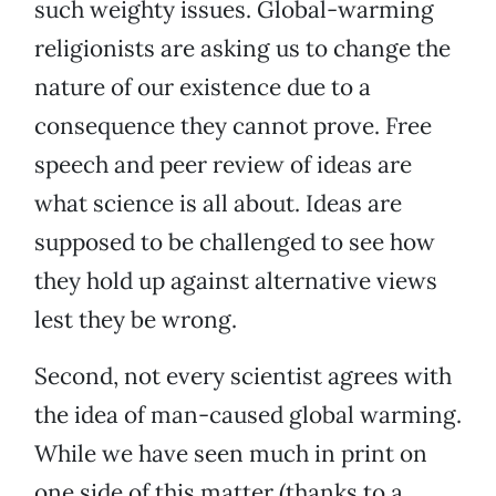
such weighty issues. Global-warming
religionists are asking us to change the
nature of our existence due to a
consequence they cannot prove. Free
speech and peer review of ideas are
what science is all about. Ideas are
supposed to be challenged to see how
they hold up against alternative views
lest they be wrong.
Second, not every scientist agrees with
the idea of man-caused global warming.
While we have seen much in print on
one side of this matter (thanks to a