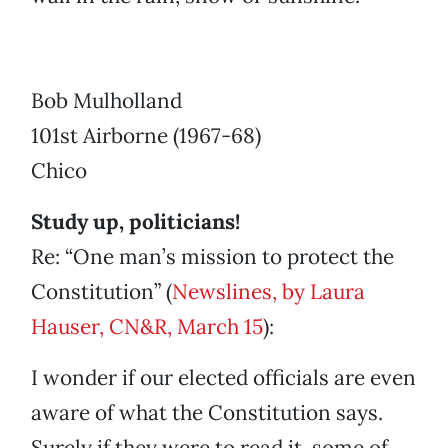
Bob Mulholland
101st Airborne (1967-68)
Chico
Study up, politicians!
Re: “One man’s mission to protect the
Constitution” (
Newslines, by Laura
Hauser, CN&R, March 15
):
I wonder if our elected officials are even
aware of what the Constitution says.
Surely if they were to read it, some of