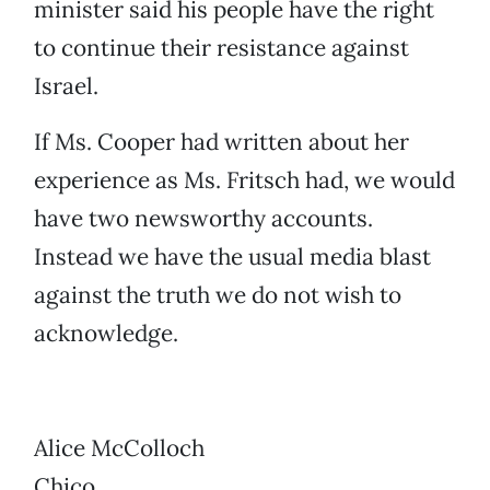
minister said his people have the right
to continue their resistance against
Israel.
If Ms. Cooper had written about her
experience as Ms. Fritsch had, we would
have two newsworthy accounts.
Instead we have the usual media blast
against the truth we do not wish to
acknowledge.
Alice McColloch
Chico