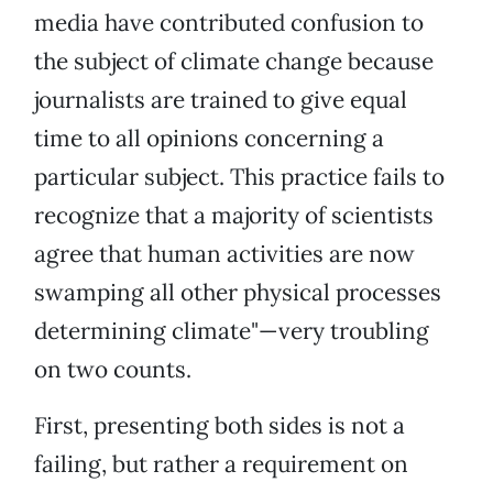
media have contributed confusion to
the subject of climate change because
journalists are trained to give equal
time to all opinions concerning a
particular subject. This practice fails to
recognize that a majority of scientists
agree that human activities are now
swamping all other physical processes
determining climate"—very troubling
on two counts.
First, presenting both sides is not a
failing, but rather a requirement on