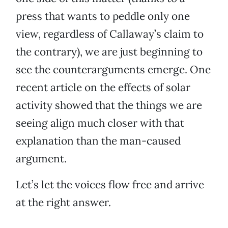
press that wants to peddle only one
view, regardless of Callaway’s claim to
the contrary), we are just beginning to
see the counterarguments emerge. One
recent article on the effects of solar
activity showed that the things we are
seeing align much closer with that
explanation than the man-caused
argument.
Let’s let the voices flow free and arrive
at the right answer.