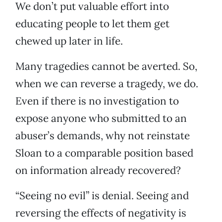
We don’t put valuable effort into
educating people to let them get
chewed up later in life.
Many tragedies cannot be averted. So,
when we can reverse a tragedy, we do.
Even if there is no investigation to
expose anyone who submitted to an
abuser’s demands, why not reinstate
Sloan to a comparable position based
on information already recovered?
“Seeing no evil” is denial. Seeing and
reversing the effects of negativity is