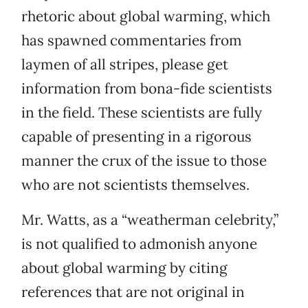
rhetoric about global warming, which
has spawned commentaries from
laymen of all stripes, please get
information from bona-fide scientists
in the field. These scientists are fully
capable of presenting in a rigorous
manner the crux of the issue to those
who are not scientists themselves.
Mr. Watts, as a “weatherman celebrity,”
is not qualified to admonish anyone
about global warming by citing
references that are not original in