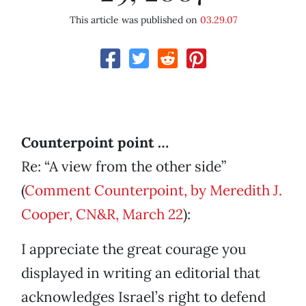
This article was published on
03.29.07
Counterpoint point …
Re: “A view from the other side”
(
Comment Counterpoint, by Meredith J.
Cooper, CN&R, March 22
):
I appreciate the great courage you
displayed in writing an editorial that
acknowledges Israel’s right to defend