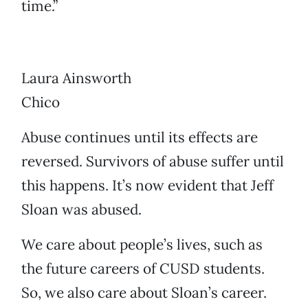
time.”
Laura Ainsworth
Chico
Abuse continues until its effects are
reversed. Survivors of abuse suffer until
this happens. It’s now evident that Jeff
Sloan was abused.
We care about people’s lives, such as
the future careers of CUSD students.
So, we also care about Sloan’s career.