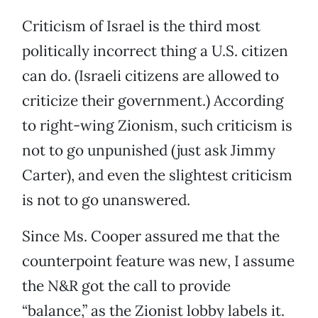
Criticism of Israel is the third most
politically incorrect thing a U.S. citizen
can do. (Israeli citizens are allowed to
criticize their government.) According
to right-wing Zionism, such criticism is
not to go unpunished (just ask Jimmy
Carter), and even the slightest criticism
is not to go unanswered.
Since Ms. Cooper assured me that the
counterpoint feature was new, I assume
the N&R got the call to provide
“balance,” as the Zionist lobby labels it.