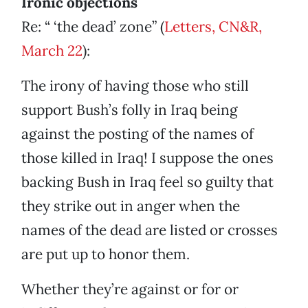
Ironic objections
Re: “ ‘the dead’ zone” (
Letters, CN&R,
March 22
):
The irony of having those who still
support Bush’s folly in Iraq being
against the posting of the names of
those killed in Iraq! I suppose the ones
backing Bush in Iraq feel so guilty that
they strike out in anger when the
names of the dead are listed or crosses
are put up to honor them.
Whether they’re against or for or