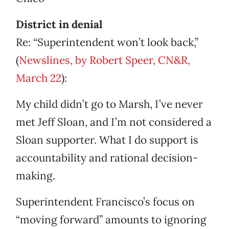
District in denial
Re: “Superintendent won’t look back,”
(
Newslines, by Robert Speer, CN&R,
March 22
):
My child didn’t go to Marsh, I’ve never
met Jeff Sloan, and I’m not considered a
Sloan supporter. What I do support is
accountability and rational decision-
making.
Superintendent Francisco’s focus on
“moving forward” amounts to ignoring