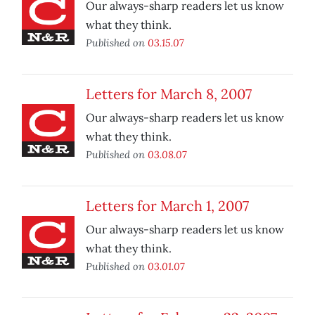
Our always-sharp readers let us know
what they think.
Published on
03.15.07
Letters for March 8, 2007
Our always-sharp readers let us know
what they think.
Published on
03.08.07
Letters for March 1, 2007
Our always-sharp readers let us know
what they think.
Published on
03.01.07