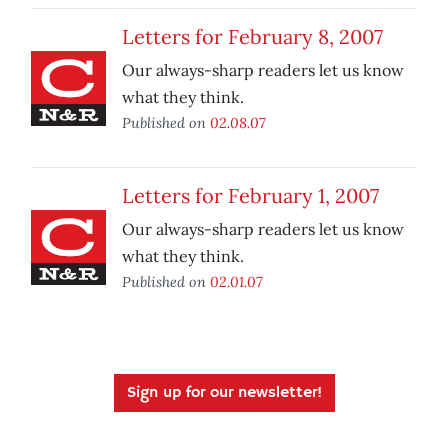
Letters for February 8, 2007
Our always-sharp readers let us know
what they think.
Published on
02.08.07
Letters for February 1, 2007
Our always-sharp readers let us know
what they think.
Published on
02.01.07
Sign up for our newsletter!