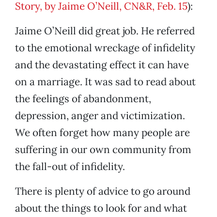
Story, by Jaime O’Neill, CN&R, Feb. 15
):
Jaime O’Neill did great job. He referred
to the emotional wreckage of infidelity
and the devastating effect it can have
on a marriage. It was sad to read about
the feelings of abandonment,
depression, anger and victimization.
We often forget how many people are
suffering in our own community from
the fall-out of infidelity.
There is plenty of advice to go around
about the things to look for and what