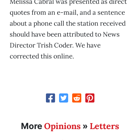
Melissa Cabral was presented as direct
quotes from an e-mail, and a sentence
about a phone call the station received
should have been attributed to News
Director Trish Coder. We have
corrected this online.
Opinions
Letters
More
»