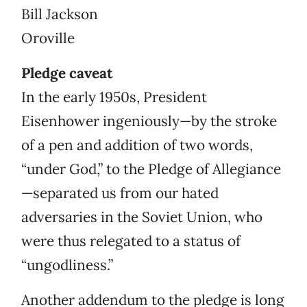
Bill Jackson
Oroville
Pledge caveat
In the early 1950s, President
Eisenhower ingeniously—by the stroke
of a pen and addition of two words,
“under God,” to the Pledge of Allegiance
—separated us from our hated
adversaries in the Soviet Union, who
were thus relegated to a status of
“ungodliness.”
Another addendum to the pledge is long