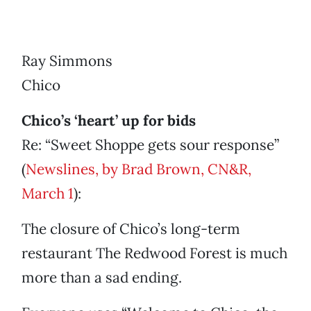
Ray Simmons
Chico
Chico’s ‘heart’ up for bids
Re: “Sweet Shoppe gets sour response”
(
Newslines, by Brad Brown, CN&R,
March 1
):
The closure of Chico’s long-term
restaurant The Redwood Forest is much
more than a sad ending.