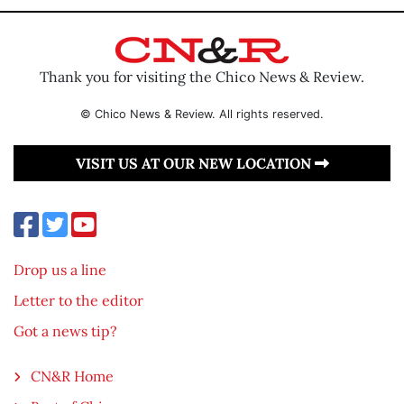
Thank you for visiting the Chico News & Review.
© Chico News & Review. All rights reserved.
VISIT US AT OUR NEW LOCATION
Drop us a line
Letter to the editor
Got a news tip?
CN&R Home