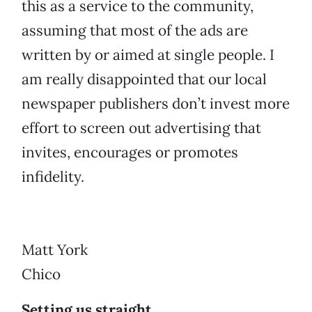
this as a service to the community,
assuming that most of the ads are
written by or aimed at single people. I
am really disappointed that our local
newspaper publishers don’t invest more
effort to screen out advertising that
invites, encourages or promotes
infidelity.
Matt York
Chico
Setting us straight