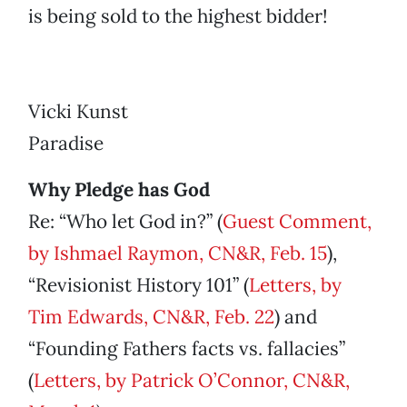
is being sold to the highest bidder!
Vicki Kunst
Paradise
Why Pledge has God
Re: “Who let God in?” (
Guest Comment,
by Ishmael Raymon, CN&R, Feb. 15
),
“Revisionist History 101” (
Letters, by
Tim Edwards, CN&R, Feb. 22
) and
“Founding Fathers facts vs. fallacies”
(
Letters, by Patrick O’Connor, CN&R,