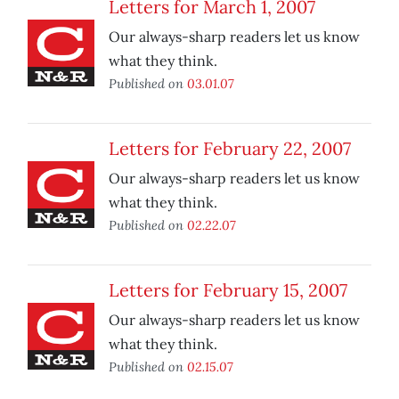
Letters for March 1, 2007
Our always-sharp readers let us know
what they think.
Published on
03.01.07
Letters for February 22, 2007
Our always-sharp readers let us know
what they think.
Published on
02.22.07
Letters for February 15, 2007
Our always-sharp readers let us know
what they think.
Published on
02.15.07