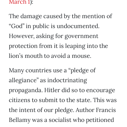
March 1
):
The damage caused by the mention of
“God” in public is undocumented.
However, asking for government
protection from it is leaping into the
lion’s mouth to avoid a mouse.
Many countries use a “pledge of
allegiance” as indoctrinating
propaganda. Hitler did so to encourage
citizens to submit to the state. This was
the intent of our pledge. Author Francis
Bellamy was a socialist who petitioned