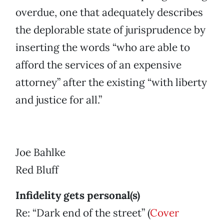
overdue, one that adequately describes
the deplorable state of jurisprudence by
inserting the words “who are able to
afford the services of an expensive
attorney” after the existing “with liberty
and justice for all.”
Joe Bahlke
Red Bluff
Infidelity gets personal(s)
Re: “Dark end of the street” (
Cover