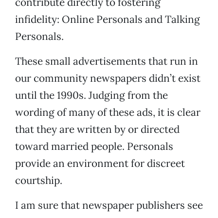
contribute directly to fostering
infidelity: Online Personals and Talking
Personals.
These small advertisements that run in
our community newspapers didn’t exist
until the 1990s. Judging from the
wording of many of these ads, it is clear
that they are written by or directed
toward married people. Personals
provide an environment for discreet
courtship.
I am sure that newspaper publishers see