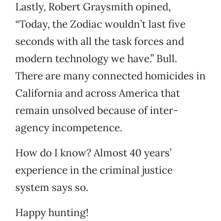
Lastly, Robert Graysmith opined,
“Today, the Zodiac wouldn’t last five
seconds with all the task forces and
modern technology we have.” Bull.
There are many connected homicides in
California and across America that
remain unsolved because of inter-
agency incompetence.
How do I know? Almost 40 years’
experience in the criminal justice
system says so.
Happy hunting!