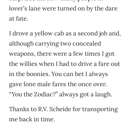
lover’s lane were turned on by the dare
at fate.
I drove a yellow cab as a second job and,
although carrying two concealed
weapons, there were a few times I got
the willies when I had to drive a fare out
in the boonies. You can bet I always
gave lone male fares the once over.
“You the Zodiac?” always got a laugh.
Thanks to R.V. Scheide for transporting
me back in time.