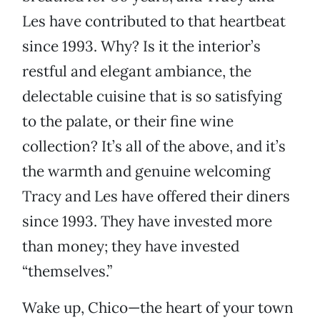
Les have contributed to that heartbeat
since 1993. Why? Is it the interior’s
restful and elegant ambiance, the
delectable cuisine that is so satisfying
to the palate, or their fine wine
collection? It’s all of the above, and it’s
the warmth and genuine welcoming
Tracy and Les have offered their diners
since 1993. They have invested more
than money; they have invested
“themselves.”
Wake up, Chico—the heart of your town