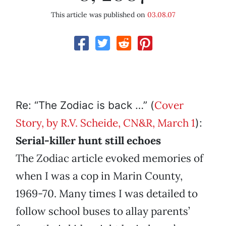
This article was published on
03.08.07
Cover
Re: “The Zodiac is back …” (
Story, by R.V. Scheide, CN&R, March 1
):
Serial-killer hunt still echoes
The Zodiac article evoked memories of
when I was a cop in Marin County,
1969-70. Many times I was detailed to
follow school buses to allay parents’