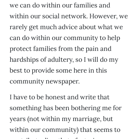
we can do within our families and
within our social network. However, we
rarely get much advice about what we
can do within our community to help
protect families from the pain and
hardships of adultery, so I will do my
best to provide some here in this
community newspaper.
I have to be honest and write that
something has been bothering me for
years (not within my marriage, but
within our community) that seems to