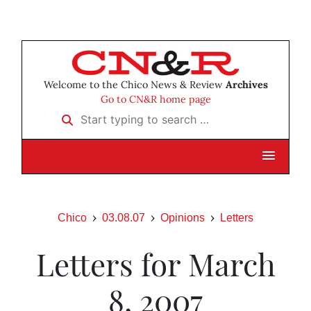
Welcome to the Chico News & Review
Archives
Go to CN&R home page
Start typing to search …
Chico
03.08.07
Opinions
Letters
Letters for March
8, 2007