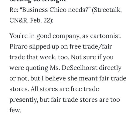
Re: “Business Chico needs?” (Streetalk,
CN&R, Feb. 22):
You’re in good company, as cartoonist
Piraro slipped up on free trade/fair
trade that week, too. Not sure if you
were quoting Ms. DeSeelhorst directly
or not, but I believe she meant fair trade
stores. All stores are free trade
presently, but fair trade stores are too
few.