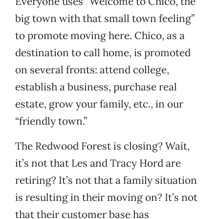
Everyone uses “Welcome to Chico, the
big town with that small town feeling”
to promote moving here. Chico, as a
destination to call home, is promoted
on several fronts: attend college,
establish a business, purchase real
estate, grow your family, etc., in our
“friendly town.”
The Redwood Forest is closing? Wait,
it’s not that Les and Tracy Hord are
retiring? It’s not that a family situation
is resulting in their moving on? It’s not
that their customer base has