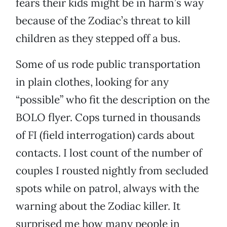
fears their kids might be in harm’s way
because of the Zodiac’s threat to kill
children as they stepped off a bus.
Some of us rode public transportation
in plain clothes, looking for any
“possible” who fit the description on the
BOLO flyer. Cops turned in thousands
of FI (field interrogation) cards about
contacts. I lost count of the number of
couples I rousted nightly from secluded
spots while on patrol, always with the
warning about the Zodiac killer. It
surprised me how many people in