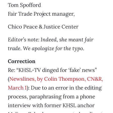
Tom Spofford
Fair Trade Project manager,
Chico Peace & Justice Center
Editor’s note: Indeed, she meant fair
trade. We apologize for the typo.
Correction
Re: “KHSL-TV dinged for ‘fake’ news”
(
Newslines, by Colin Thompson, CN&R,
March 1
): Due to an error in the editing
process, paraphrasing from a phone
interview with former KHSL anchor