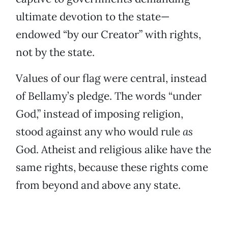
ultimate devotion to the state—
endowed “by our Creator” with rights,
not by the state.
Values of our flag were central, instead
of Bellamy’s pledge. The words “under
God,” instead of imposing religion,
stood against any who would rule
as
God. Atheist and religious alike have the
same rights, because these rights come
from beyond and above any state.