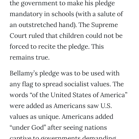
the government to make his pledge
mandatory in schools (with a salute of
an outstretched hand). The Supreme
Court ruled that children could not be
forced to recite the pledge. This
remains true.
Bellamy’s pledge was to be used with
any flag to spread socialist values. The
words “of the United States of America”
were added as Americans saw U.S.
values as unique. Americans added
“under God” after seeing nations
captive to governments demanding