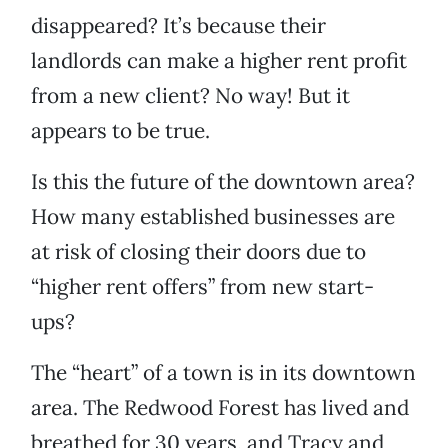
disappeared? It’s because their
landlords can make a higher rent profit
from a new client? No way! But it
appears to be true.
Is this the future of the downtown area?
How many established businesses are
at risk of closing their doors due to
“higher rent offers” from new start-
ups?
The “heart” of a town is in its downtown
area. The Redwood Forest has lived and
breathed for 30 years, and Tracy and