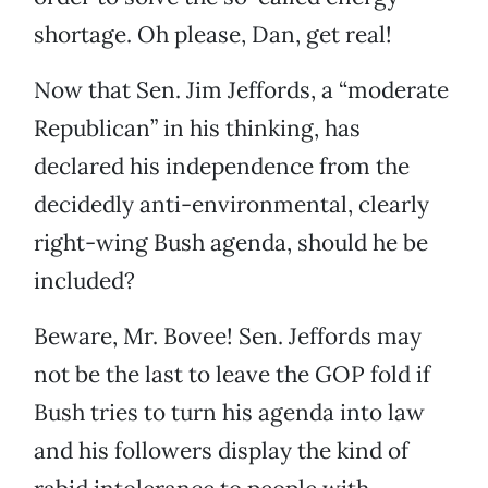
shortage. Oh please, Dan, get real!
Now that Sen. Jim Jeffords, a “moderate
Republican” in his thinking, has
declared his independence from the
decidedly anti-environmental, clearly
right-wing Bush agenda, should he be
included?
Beware, Mr. Bovee! Sen. Jeffords may
not be the last to leave the GOP fold if
Bush tries to turn his agenda into law
and his followers display the kind of