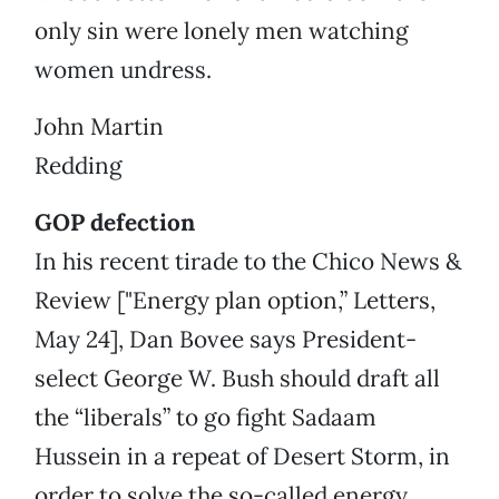
only sin were lonely men watching
women undress.
John Martin
Redding
GOP defection
In his recent tirade to the Chico News &
Review ["Energy plan option,” Letters,
May 24], Dan Bovee says President-
select George W. Bush should draft all
the “liberals” to go fight Sadaam
Hussein in a repeat of Desert Storm, in
order to solve the so-called energy