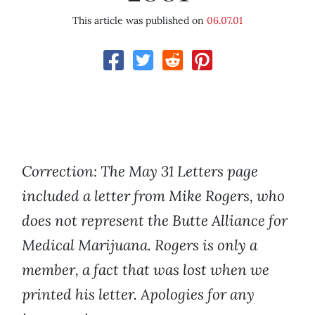
This article was published on
06.07.01
Correction: The May 31 Letters page
included a letter from Mike Rogers, who
does not represent the Butte Alliance for
Medical Marijuana. Rogers is only a
member, a fact that was lost when we
printed his letter. Apologies for any