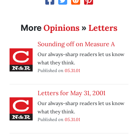
Opinions
Letters
More
»
Sounding off on Measure A
Our always-sharp readers let us know
what they think.
Published on
05.31.01
Letters for May 31, 2001
Our always-sharp readers let us know
what they think.
Published on
05.31.01