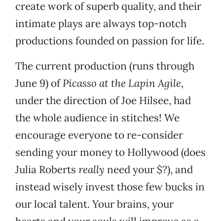
create work of superb quality, and their
intimate plays are always top-notch
productions founded on passion for life.
The current production (runs through
June 9) of
Picasso at the Lapin Agile
,
under the direction of Joe Hilsee, had
the whole audience in stitches! We
encourage everyone to re-consider
sending your money to Hollywood (does
Julia Roberts
really
need your $?), and
instead wisely invest those few bucks in
our local talent. Your brains, your