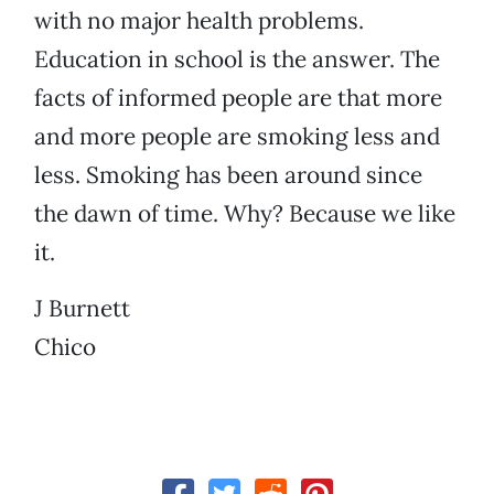
with no major health problems.
Education in school is the answer. The
facts of informed people are that more
and more people are smoking less and
less. Smoking has been around since
the dawn of time. Why? Because we like
it.
J Burnett
Chico