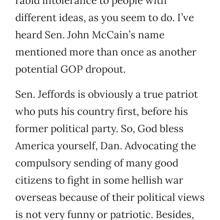
rabid intolerance to people with
different ideas, as you seem to do. I’ve
heard Sen. John McCain’s name
mentioned more than once as another
potential GOP dropout.
Sen. Jeffords is obviously a true patriot
who puts his country first, before his
former political party. So, God bless
America yourself, Dan. Advocating the
compulsory sending of many good
citizens to fight in some hellish war
overseas because of their political views
is not very funny or patriotic. Besides,