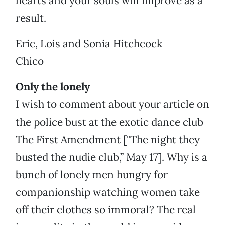
hearts and your souls will improve as a
result.
Eric, Lois and Sonia Hitchcock
Chico
Only the lonely
I wish to comment about your article on
the police bust at the exotic dance club
The First Amendment ["The night they
busted the nudie club,” May 17]. Why is a
bunch of lonely men hungry for
companionship watching women take
off their clothes so immoral? The real