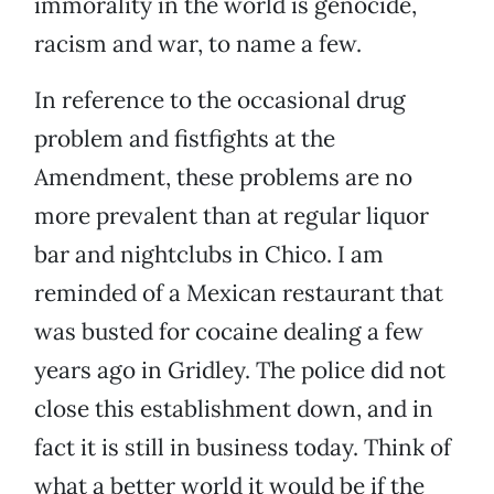
immorality in the world is genocide,
racism and war, to name a few.
In reference to the occasional drug
problem and fistfights at the
Amendment, these problems are no
more prevalent than at regular liquor
bar and nightclubs in Chico. I am
reminded of a Mexican restaurant that
was busted for cocaine dealing a few
years ago in Gridley. The police did not
close this establishment down, and in
fact it is still in business today. Think of
what a better world it would be if the