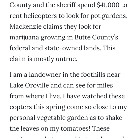
County and the sheriff spend $41,000 to
rent helicopters to look for pot gardens,
Mackenzie claims they look for
marijuana growing in Butte County’s
federal and state-owned lands. This
claim is mostly untrue.
I am a landowner in the foothills near
Lake Oroville and can see for miles
from where I live. I have watched these
copters this spring come so close to my
personal vegetable garden as to shake
the leaves on my tomatoes! These