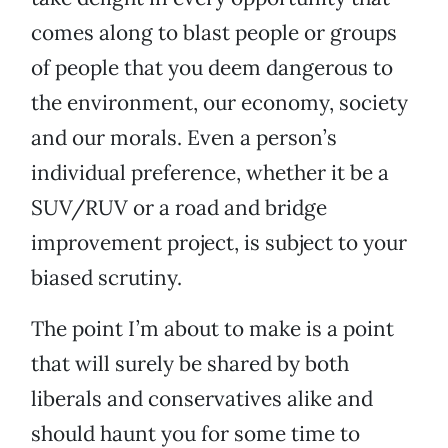
comes along to blast people or groups
of people that you deem dangerous to
the environment, our economy, society
and our morals. Even a person’s
individual preference, whether it be a
SUV/RUV or a road and bridge
improvement project, is subject to your
biased scrutiny.
The point I’m about to make is a point
that will surely be shared by both
liberals and conservatives alike and
should haunt you for some time to