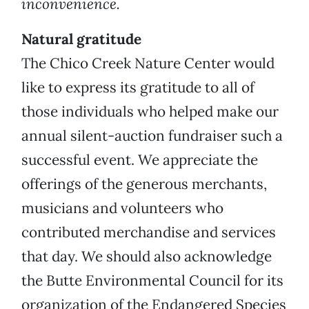
inconvenience.
Natural gratitude
The Chico Creek Nature Center would
like to express its gratitude to all of
those individuals who helped make our
annual silent-auction fundraiser such a
successful event. We appreciate the
offerings of the generous merchants,
musicians and volunteers who
contributed merchandise and services
that day. We should also acknowledge
the Butte Environmental Council for its
organization of the Endangered Species