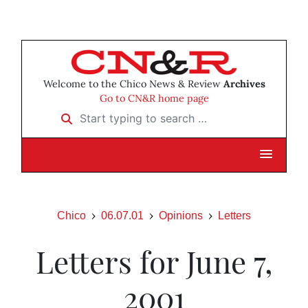
Welcome to the Chico News & Review
Archives
Go to CN&R home page
Start typing to search …
Chico
06.07.01
Opinions
Letters
Letters for June 7,
2001