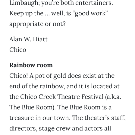
Limbaugh; you’re both entertainers.
Keep up the … well, is “good work”
appropriate or not?
Alan W. Hiatt
Chico
Rainbow room
Chico! A pot of gold does exist at the
end of the rainbow, and it is located at
the Chico Creek Theatre Festival (a.k.a.
The Blue Room). The Blue Room is a
treasure in our town. The theater’s staff,
directors, stage crew and actors all