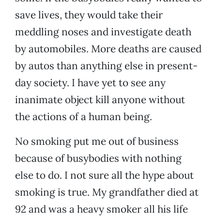
save lives, they would take their
meddling noses and investigate death
by automobiles. More deaths are caused
by autos than anything else in present-
day society. I have yet to see any
inanimate object kill anyone without
the actions of a human being.
No smoking put me out of business
because of busybodies with nothing
else to do. I not sure all the hype about
smoking is true. My grandfather died at
92 and was a heavy smoker all his life