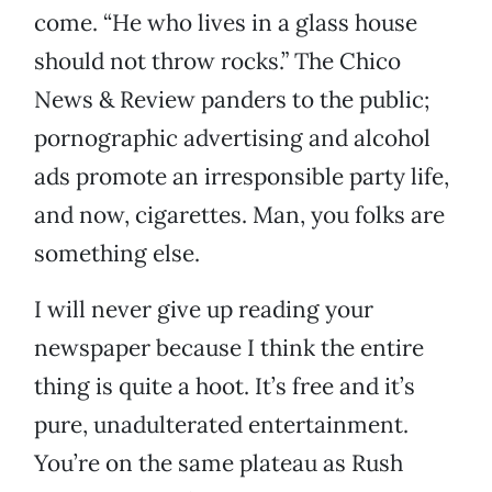
come. “He who lives in a glass house
should not throw rocks.” The Chico
News & Review panders to the public;
pornographic advertising and alcohol
ads promote an irresponsible party life,
and now, cigarettes. Man, you folks are
something else.
I will never give up reading your
newspaper because I think the entire
thing is quite a hoot. It’s free and it’s
pure, unadulterated entertainment.
You’re on the same plateau as Rush