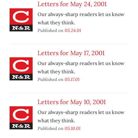
Letters for May 24, 2001
Our always-sharp readers let us know
what they think.
Published on
05.24.01
Letters for May 17, 2001
Our always-sharp readers let us know
what they think.
Published on
05.17.01
Letters for May 10, 2001
Our always-sharp readers let us know
what they think.
Published on
05.10.01