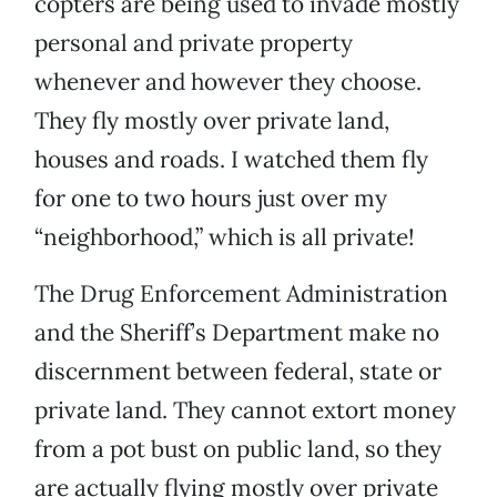
copters are being used to invade mostly
personal and private property
whenever and however they choose.
They fly mostly over private land,
houses and roads. I watched them fly
for one to two hours just over my
“neighborhood,” which is all private!
The Drug Enforcement Administration
and the Sheriff’s Department make no
discernment between federal, state or
private land. They cannot extort money
from a pot bust on public land, so they
are actually flying mostly over private