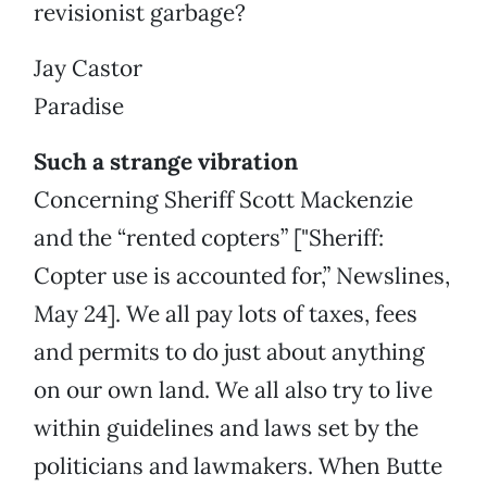
revisionist garbage?
Jay Castor
Paradise
Such a strange vibration
Concerning Sheriff Scott Mackenzie
and the “rented copters” ["Sheriff:
Copter use is accounted for,” Newslines,
May 24]. We all pay lots of taxes, fees
and permits to do just about anything
on our own land. We all also try to live
within guidelines and laws set by the
politicians and lawmakers. When Butte