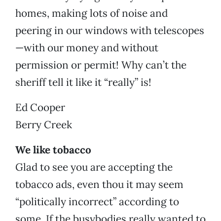
homes, making lots of noise and
peering in our windows with telescopes
—with our money and without
permission or permit! Why can’t the
sheriff tell it like it “really” is!
Ed Cooper
Berry Creek
We like tobacco
Glad to see you are accepting the
tobacco ads, even thou it may seem
“politically incorrect” according to
some. If the busybodies really wanted to