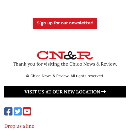
Sign up for our newsletter!
Thank you for visiting the Chico News & Review.
© Chico News & Review. All rights reserved.
VISIT US AT OUR NEW LOCATION
Drop us a line