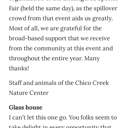
Fair (held the same day), as the spillover
crowd from that event aids us greatly.
Most of all, we are grateful for the
broad-based support that we receive
from the community at this event and
throughout the entire year. Many
thanks!
Staff and animals of the Chico Creek
Nature Center
Glass house
I can’t let this one go. You folks seem to
take delight in every opportunity that