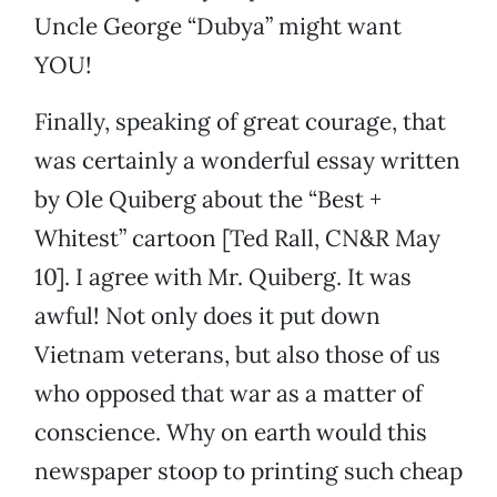
Uncle George “Dubya” might want
YOU!
Finally, speaking of great courage, that
was certainly a wonderful essay written
by Ole Quiberg about the “Best +
Whitest” cartoon [Ted Rall, CN&R May
10]. I agree with Mr. Quiberg. It was
awful! Not only does it put down
Vietnam veterans, but also those of us
who opposed that war as a matter of
conscience. Why on earth would this
newspaper stoop to printing such cheap