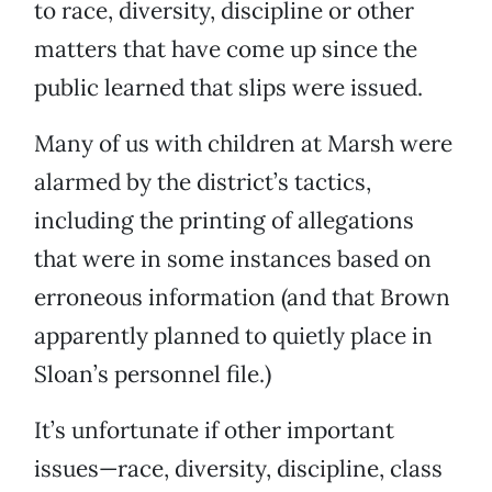
to race, diversity, discipline or other
matters that have come up since the
public learned that slips were issued.
Many of us with children at Marsh were
alarmed by the district’s tactics,
including the printing of allegations
that were in some instances based on
erroneous information (and that Brown
apparently planned to quietly place in
Sloan’s personnel file.)
It’s unfortunate if other important
issues—race, diversity, discipline, class