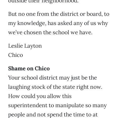
outside their neighborhood.
But no one from the district or board, to
my knowledge, has asked any of us why
we’ve chosen the school we have.
Leslie Layton
Chico
Shame on Chico
Your school district may just be the
laughing stock of the state right now.
How could you allow this
superintendent to manipulate so many
people and not spend the time to at