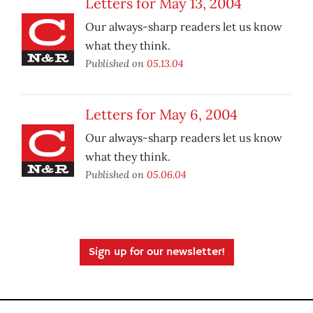
Letters for May 13, 2004
Our always-sharp readers let us know
what they think.
Published on
05.13.04
Letters for May 6, 2004
Our always-sharp readers let us know
what they think.
Published on
05.06.04
Sign up for our newsletter!