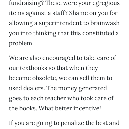
fundraising? These were your egregious
items against a staff? Shame on you for
allowing a superintendent to brainwash
you into thinking that this constituted a
problem.
We are also encouraged to take care of
our textbooks so that when they
become obsolete, we can sell them to
used dealers. The money generated
goes to each teacher who took care of
the books. What better incentive!
If you are going to penalize the best and