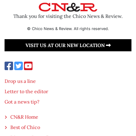
Thank you for visiting the Chico News & Review.
© Chico News & Review. All rights reserved.
VISIT US AT OUR NEW LOCATION
Drop us a line
Letter to the editor
Got a news tip?
CN&R Home
Best of Chico