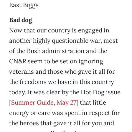
East Biggs
Bad dog
Now that our country is engaged in
another highly questionable war, most
of the Bush administration and the
CN&R seem to be set on ignoring
veterans and those who gave it all for
the freedoms we have in this country
today. It was clear by the Hot Dog issue
[
Summer Guide, May 27
] that little
energy or care was spent in respect for
the heroes that gave it all for you and