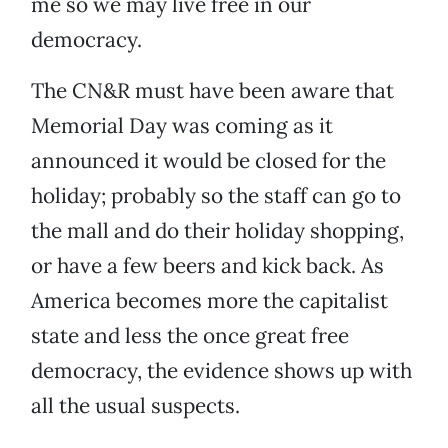
me so we may live free in our
democracy.
The CN&R must have been aware that
Memorial Day was coming as it
announced it would be closed for the
holiday; probably so the staff can go to
the mall and do their holiday shopping,
or have a few beers and kick back. As
America becomes more the capitalist
state and less the once great free
democracy, the evidence shows up with
all the usual suspects.