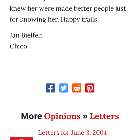
knew her were made better people just
for knowing her. Happy trails.
Jan Bielfelt
Chico
Opinions
Letters
More
»
Letters for June 3, 2004