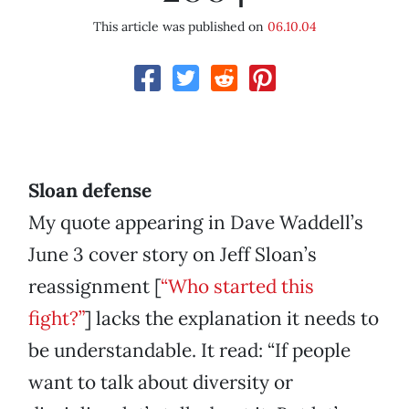
This article was published on
06.10.04
Sloan defense
My quote appearing in Dave Waddell’s
June 3 cover story on Jeff Sloan’s
reassignment [
“Who started this
fight?”
] lacks the explanation it needs to
be understandable. It read: “If people
want to talk about diversity or