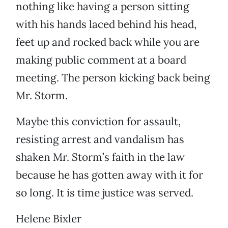
nothing like having a person sitting
with his hands laced behind his head,
feet up and rocked back while you are
making public comment at a board
meeting. The person kicking back being
Mr. Storm.
Maybe this conviction for assault,
resisting arrest and vandalism has
shaken Mr. Storm’s faith in the law
because he has gotten away with it for
so long. It is time justice was served.
Helene Bixler