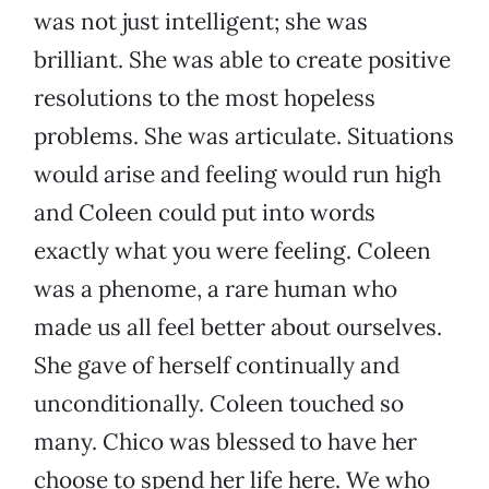
was not just intelligent; she was
brilliant. She was able to create positive
resolutions to the most hopeless
problems. She was articulate. Situations
would arise and feeling would run high
and Coleen could put into words
exactly what you were feeling. Coleen
was a phenome, a rare human who
made us all feel better about ourselves.
She gave of herself continually and
unconditionally. Coleen touched so
many. Chico was blessed to have her
choose to spend her life here. We who