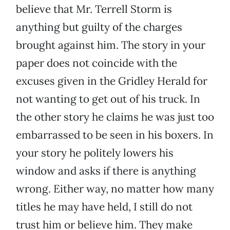
believe that Mr. Terrell Storm is
anything but guilty of the charges
brought against him. The story in your
paper does not coincide with the
excuses given in the Gridley Herald for
not wanting to get out of his truck. In
the other story he claims he was just too
embarrassed to be seen in his boxers. In
your story he politely lowers his
window and asks if there is anything
wrong. Either way, no matter how many
titles he may have held, I still do not
trust him or believe him. They make