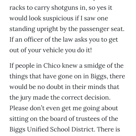
racks to carry shotguns in, so yes it
would look suspicious if I saw one
standing upright by the passenger seat.
If an officer of the law asks you to get
out of your vehicle you do it!
If people in Chico knew a smidge of the
things that have gone on in Biggs, there
would be no doubt in their minds that
the jury made the correct decision.
Please don’t even get me going about
sitting on the board of trustees of the
Biggs Unified School District. There is