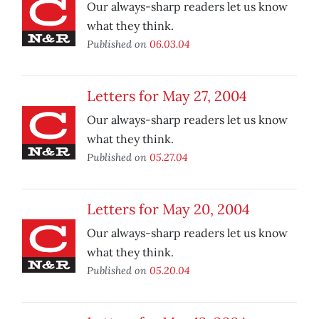
Our always-sharp readers let us know
what they think.
Published on
06.03.04
Letters for May 27, 2004
Our always-sharp readers let us know
what they think.
Published on
05.27.04
Letters for May 20, 2004
Our always-sharp readers let us know
what they think.
Published on
05.20.04