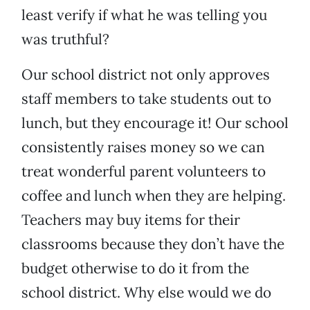
least verify if what he was telling you
was truthful?
Our school district not only approves
staff members to take students out to
lunch, but they encourage it! Our school
consistently raises money so we can
treat wonderful parent volunteers to
coffee and lunch when they are helping.
Teachers may buy items for their
classrooms because they don’t have the
budget otherwise to do it from the
school district. Why else would we do