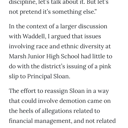
discipline, let’s talk about it. But let’s
not pretend it’s something else.”
In the context of a larger discussion
with Waddell, I argued that issues
involving race and ethnic diversity at
Marsh Junior High School had little to
do with the district’s issuing of a pink
slip to Principal Sloan.
The effort to reassign Sloan in a way
that could involve demotion came on
the heels of allegations related to
financial management, and not related