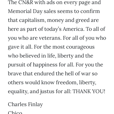
The CN&R with ads on every page and
Memorial Day sales seems to confirm
that capitalism, money and greed are
here as part of today’s America. To all of
you who are veterans. For all of you who
gave it all. For the most courageous
who believed in life, liberty and the
pursuit of happiness for all. For you the
brave that endured the hell of war so
others would know freedom, liberty,
equality, and justus for all: THANK YOU!
Charles Finlay
Chico