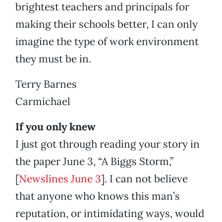
brightest teachers and principals for
making their schools better, I can only
imagine the type of work environment
they must be in.
Terry Barnes
Carmichael
If you only knew
I just got through reading your story in
the paper June 3, “A Biggs Storm,”
[
Newslines June 3
]. I can not believe
that anyone who knows this man’s
reputation, or intimidating ways, would