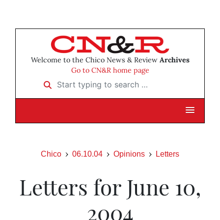
Welcome to the Chico News & Review
Archives
Go to CN&R home page
Start typing to search …
Chico
06.10.04
Opinions
Letters
Letters for June 10,
2004