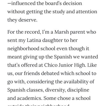
—influenced the board’s decision
without getting the study and attention
they deserve.
For the record, I’m a Marsh parent who
sent my Latina daughter to her
neighborhood school even though it
meant giving up the Spanish we wanted
that’s offered at Chico Junior High. Like
us, our friends debated which school to
go with, considering the availability of
Spanish classes, diversity, discipline
and academics. Some chose a school