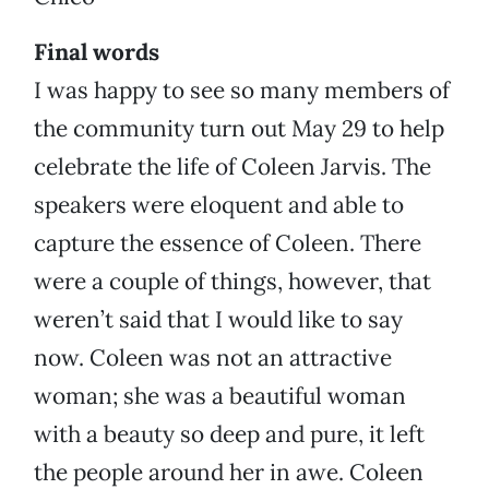
Final words
I was happy to see so many members of
the community turn out May 29 to help
celebrate the life of Coleen Jarvis. The
speakers were eloquent and able to
capture the essence of Coleen. There
were a couple of things, however, that
weren’t said that I would like to say
now. Coleen was not an attractive
woman; she was a beautiful woman
with a beauty so deep and pure, it left
the people around her in awe. Coleen