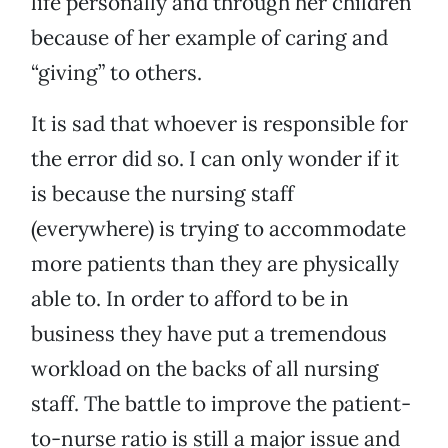
life personally and through her children
because of her example of caring and
“giving” to others.
It is sad that whoever is responsible for
the error did so. I can only wonder if it
is because the nursing staff
(everywhere) is trying to accommodate
more patients than they are physically
able to. In order to afford to be in
business they have put a tremendous
workload on the backs of all nursing
staff. The battle to improve the patient-
to-nurse ratio is still a major issue and