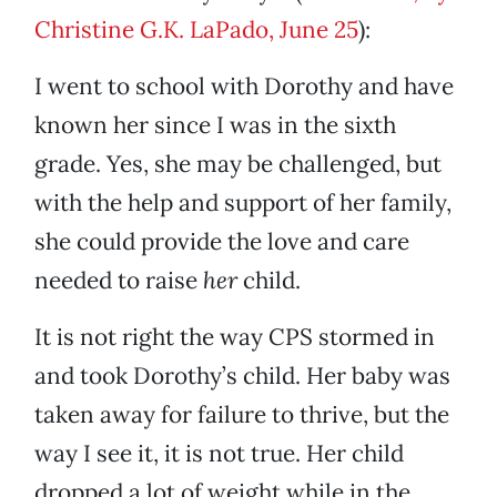
Christine G.K. LaPado, June 25
):
I went to school with Dorothy and have
known her since I was in the sixth
grade. Yes, she may be challenged, but
with the help and support of her family,
she could provide the love and care
needed to raise
her
child.
It is not right the way CPS stormed in
and took Dorothy’s child. Her baby was
taken away for failure to thrive, but the
way I see it, it is not true. Her child
dropped a lot of weight while in the