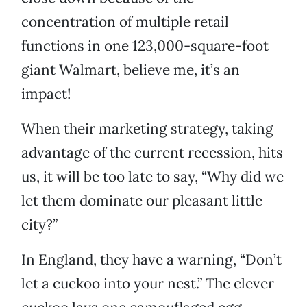
concentration of multiple retail
functions in one 123,000-square-foot
giant Walmart, believe me, it’s an
impact!
When their marketing strategy, taking
advantage of the current recession, hits
us, it will be too late to say, “Why did we
let them dominate our pleasant little
city?”
In England, they have a warning, “Don’t
let a cuckoo into your nest.” The clever