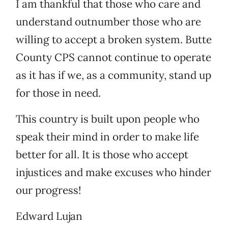
I am thankful that those who care and
understand outnumber those who are
willing to accept a broken system. Butte
County CPS cannot continue to operate
as it has if we, as a community, stand up
for those in need.
This country is built upon people who
speak their mind in order to make life
better for all. It is those who accept
injustices and make excuses who hinder
our progress!
Edward Lujan