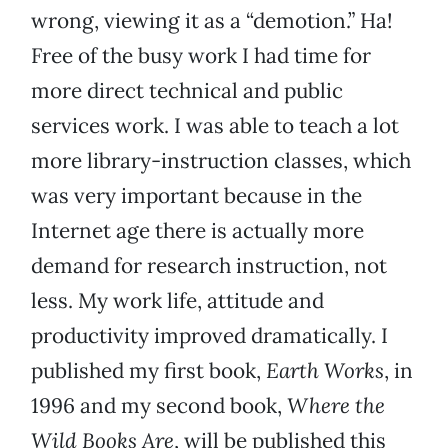
wrong, viewing it as a “demotion.” Ha!
Free of the busy work I had time for
more direct technical and public
services work. I was able to teach a lot
more library-instruction classes, which
was very important because in the
Internet age there is actually more
demand for research instruction, not
less. My work life, attitude and
productivity improved dramatically. I
published my first book,
Earth Works
, in
1996 and my second book,
Where the
Wild Books Are
, will be published this