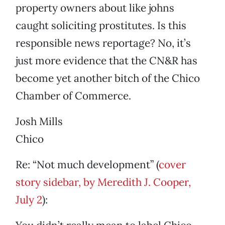
property owners about like johns
caught soliciting prostitutes. Is this
responsible news reportage? No, it’s
just more evidence that the CN&R has
become yet another bitch of the Chico
Chamber of Commerce.
Josh Mills
Chico
Re: “Not much development” (
cover
story sidebar, by Meredith J. Cooper,
July 2
):