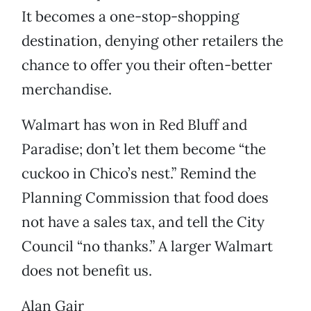
It becomes a one-stop-shopping
destination, denying other retailers the
chance to offer you their often-better
merchandise.
Walmart has won in Red Bluff and
Paradise; don’t let them become “the
cuckoo in Chico’s nest.” Remind the
Planning Commission that food does
not have a sales tax, and tell the City
Council “no thanks.” A larger Walmart
does not benefit us.
Alan Gair