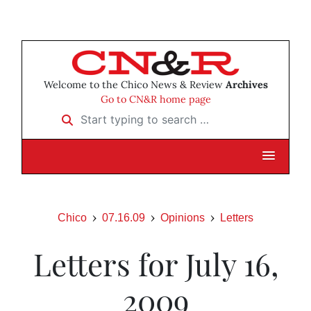
Welcome to the Chico News & Review
Archives
Go to CN&R home page
Start typing to search …
Chico
07.16.09
Opinions
Letters
Letters for July 16,
2009