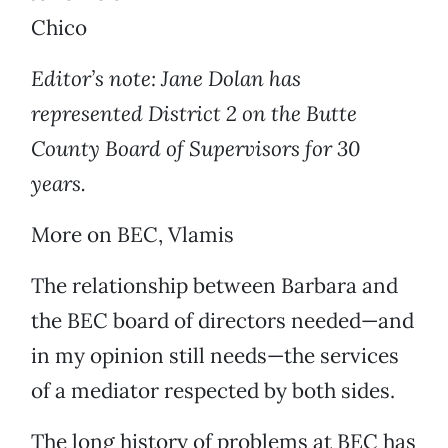
Chico
Editor’s note: Jane Dolan has
represented District 2 on the Butte
County Board of Supervisors for 30
years.
More on BEC, Vlamis
The relationship between Barbara and
the BEC board of directors needed—and
in my opinion still needs—the services
of a mediator respected by both sides.
The long history of problems at BEC has