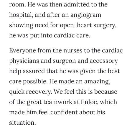
room. He was then admitted to the
hospital, and after an angiogram
showing need for open-heart surgery,
he was put into cardiac care.
Everyone from the nurses to the cardiac
physicians and surgeon and accessory
help assured that he was given the best
care possible. He made an amazing,
quick recovery. We feel this is because
of the great teamwork at Enloe, which
made him feel confident about his
situation.