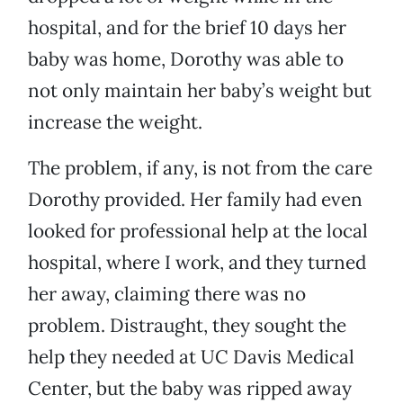
hospital, and for the brief 10 days her
baby was home, Dorothy was able to
not only maintain her baby’s weight but
increase the weight.
The problem, if any, is not from the care
Dorothy provided. Her family had even
looked for professional help at the local
hospital, where I work, and they turned
her away, claiming there was no
problem. Distraught, they sought the
help they needed at UC Davis Medical
Center, but the baby was ripped away