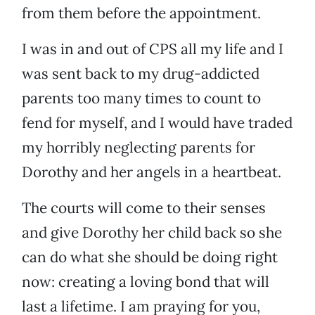
from them before the appointment.
I was in and out of CPS all my life and I
was sent back to my drug-addicted
parents too many times to count to
fend for myself, and I would have traded
my horribly neglecting parents for
Dorothy and her angels in a heartbeat.
The courts will come to their senses
and give Dorothy her child back so she
can do what she should be doing right
now: creating a loving bond that will
last a lifetime. I am praying for you,