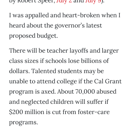
by Robert Speer,
July 2
and
July 9
):
I was appalled and heart-broken when I
heard about the governor’s latest
proposed budget.
There will be teacher layoffs and larger
class sizes if schools lose billions of
dollars. Talented students may be
unable to attend college if the Cal Grant
program is axed. About 70,000 abused
and neglected children will suffer if
$200 million is cut from foster-care
programs.