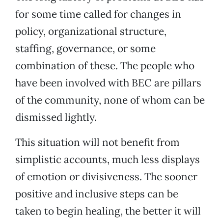
for some time called for changes in
policy, organizational structure,
staffing, governance, or some
combination of these. The people who
have been involved with BEC are pillars
of the community, none of whom can be
dismissed lightly.
This situation will not benefit from
simplistic accounts, much less displays
of emotion or divisiveness. The sooner
positive and inclusive steps can be
taken to begin healing, the better it will