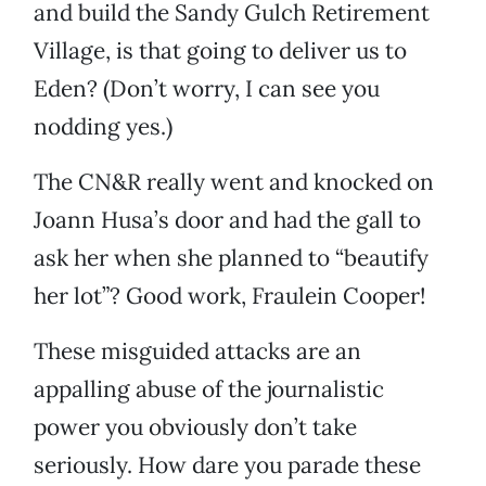
and build the Sandy Gulch Retirement
Village, is that going to deliver us to
Eden? (Don’t worry, I can see you
nodding yes.)
The CN&R really went and knocked on
Joann Husa’s door and had the gall to
ask her when she planned to “beautify
her lot”? Good work, Fraulein Cooper!
These misguided attacks are an
appalling abuse of the journalistic
power you obviously don’t take
seriously. How dare you parade these