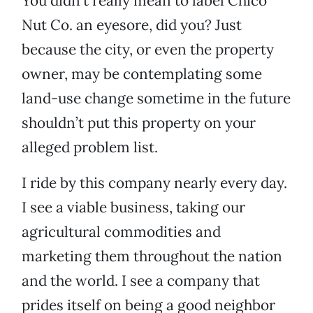
You didn’t really mean to label Chico
Nut Co. an eyesore, did you? Just
because the city, or even the property
owner, may be contemplating some
land-use change sometime in the future
shouldn’t put this property on your
alleged problem list.
I ride by this company nearly every day.
I see a viable business, taking our
agricultural commodities and
marketing them throughout the nation
and the world. I see a company that
prides itself on being a good neighbor