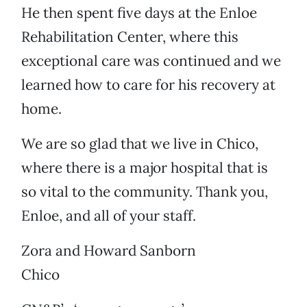
He then spent five days at the Enloe
Rehabilitation Center, where this
exceptional care was continued and we
learned how to care for his recovery at
home.
We are so glad that we live in Chico,
where there is a major hospital that is
so vital to the community. Thank you,
Enloe, and all of your staff.
Zora and Howard Sanborn
Chico