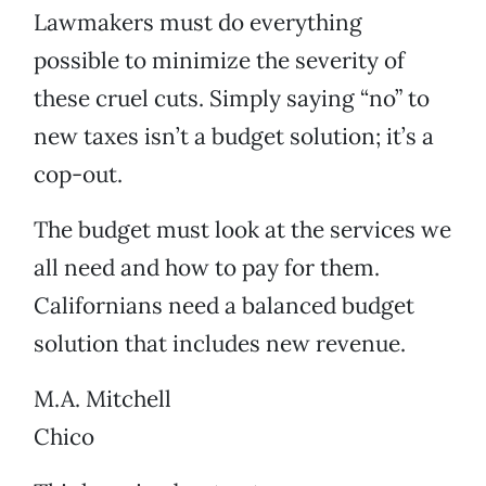
Lawmakers must do everything
possible to minimize the severity of
these cruel cuts. Simply saying “no” to
new taxes isn’t a budget solution; it’s a
cop-out.
The budget must look at the services we
all need and how to pay for them.
Californians need a balanced budget
solution that includes new revenue.
M.A. Mitchell
Chico