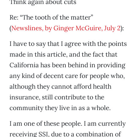
Think again about cuts
Re: “The tooth of the matter”
(
Newslines, by Ginger McGuire, July 2
):
I have to say that I agree with the points
made in this article, and the fact that
California has been behind in providing
any kind of decent care for people who,
although they cannot afford health
insurance, still contribute to the
community they live in as a whole.
I am one of these people. I am currently
receiving SSI, due to a combination of