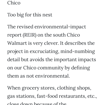
Chico
Too big for this nest
The revised environmental-impact
report (REIR) on the south Chico
Walmart is very clever. It describes the
project in excruciating, mind-numbing
detail but avoids the important impacts
on our Chico community by defining
them as not environmental.
When grocery stores, clothing shops,
gas stations, fast-food restaurants, etc.,
close down because of the