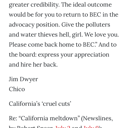
greater credibility. The ideal outcome
would be for you to return to BEC in the
advocacy position. Give the polluters
and water thieves hell, girl. We love you.
Please come back home to BEC.” And to
the board: express your appreciation
and hire her back.
Jim Dwyer
Chico
California’s ‘cruel cuts’
Re: “California meltdown” (Newslines,