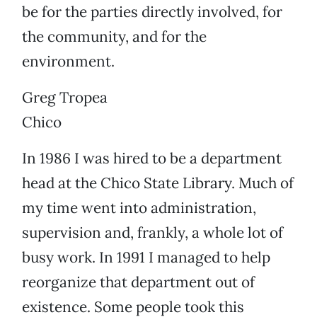
be for the parties directly involved, for
the community, and for the
environment.
Greg Tropea
Chico
In 1986 I was hired to be a department
head at the Chico State Library. Much of
my time went into administration,
supervision and, frankly, a whole lot of
busy work. In 1991 I managed to help
reorganize that department out of
existence. Some people took this