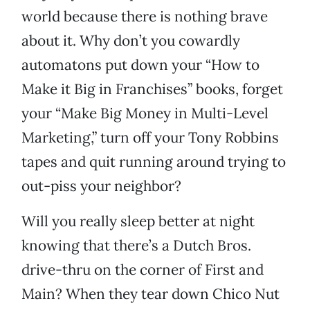
world because there is nothing brave
about it. Why don’t you cowardly
automatons put down your “How to
Make it Big in Franchises” books, forget
your “Make Big Money in Multi-Level
Marketing,” turn off your Tony Robbins
tapes and quit running around trying to
out-piss your neighbor?
Will you really sleep better at night
knowing that there’s a Dutch Bros.
drive-thru on the corner of First and
Main? When they tear down Chico Nut