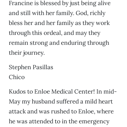
Francine is blessed by just being alive
and still with her family. God, richly
bless her and her family as they work
through this ordeal, and may they
remain strong and enduring through
their journey.
Stephen Pasillas
Chico
Kudos to Enloe Medical Center! In mid-
May my husband suffered a mild heart
attack and was rushed to Enloe, where
he was attended to in the emergency