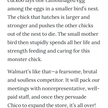
cuckoo lays one camouflaged egg
among the eggs in a smaller bird’s nest.
The chick that hatches is larger and
stronger and pushes the other chicks
out of the nest to die. The small mother
bird then stupidly spends all her life and
strength feeding and caring for this
monster chick.
Walmart’s like that—a fearsome, brutal
and soulless competitor. It will pack our
meetings with nonrepresentative, well-
paid staff, and once they persuade
Chico to expand the store, it’s all over!