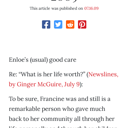
This article was published on
07.16.09
Enloe’s (usual) good care
Re: “What is her life worth?” (
Newslines,
by Ginger McGuire, July 9
):
To be sure, Francine was and still is a
remarkable person who gave much
back to her community all through her