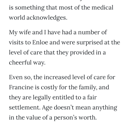
is something that most of the medical
world acknowledges.
My wife and I have had a number of
visits to Enloe and were surprised at the
level of care that they provided in a
cheerful way.
Even so, the increased level of care for
Francine is costly for the family, and
they are legally entitled to a fair
settlement. Age doesn’t mean anything
in the value of a person’s worth.