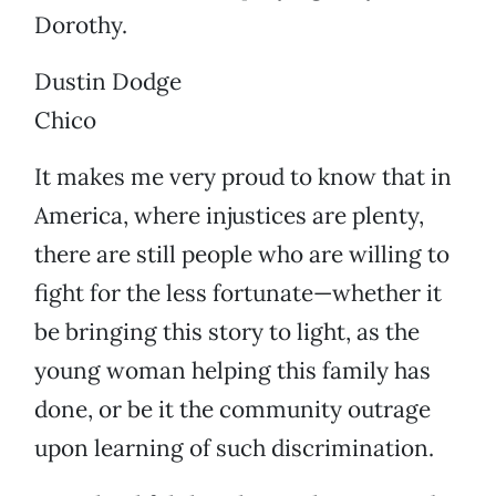
Dorothy.
Dustin Dodge
Chico
It makes me very proud to know that in
America, where injustices are plenty,
there are still people who are willing to
fight for the less fortunate—whether it
be bringing this story to light, as the
young woman helping this family has
done, or be it the community outrage
upon learning of such discrimination.