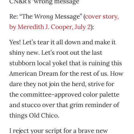
CN&R’s ‘wrong message’
Re: “The
Wrong
Message” (
cover story,
by Meredith J. Cooper, July 2
):
Yes! Let’s tear it all down and make it
shiny new. Let’s root out the last
stubborn local yokel that is ruining this
American Dream for the rest of us. How
dare they not join the herd, strive for
the committee-approved color palette
and stucco over that grim reminder of
things Old Chico.
I reject your script for a brave new