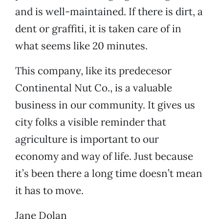
and is well-maintained. If there is dirt, a
dent or graffiti, it is taken care of in
what seems like 20 minutes.
This company, like its predecesor
Continental Nut Co., is a valuable
business in our community. It gives us
city folks a visible reminder that
agriculture is important to our
economy and way of life. Just because
it’s been there a long time doesn’t mean
it has to move.
Jane Dolan