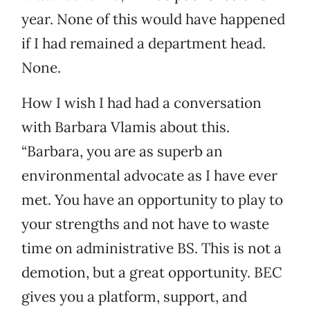
year. None of this would have happened
if I had remained a department head.
None.
How I wish I had had a conversation
with Barbara Vlamis about this.
“Barbara, you are as superb an
environmental advocate as I have ever
met. You have an opportunity to play to
your strengths and not have to waste
time on administrative BS. This is not a
demotion, but a great opportunity. BEC
gives you a platform, support, and