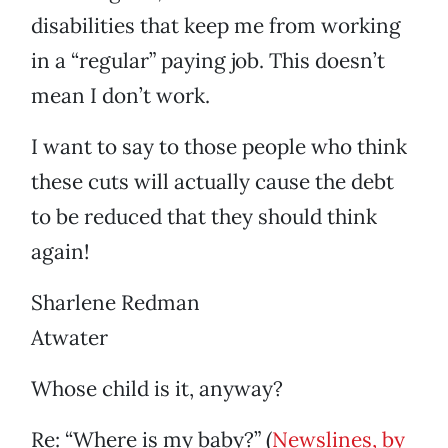
disabilities that keep me from working
in a “regular” paying job. This doesn’t
mean I don’t work.
I want to say to those people who think
these cuts will actually cause the debt
to be reduced that they should think
again!
Sharlene Redman
Atwater
Whose child is it, anyway?
Re: “Where is my baby?” (
Newslines, by