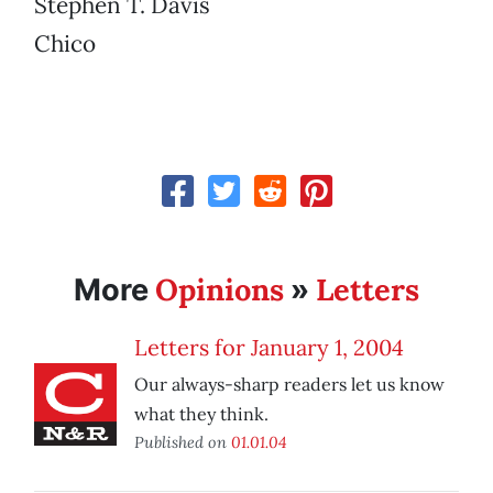
Stephen T. Davis
Chico
Opinions
Letters
More
»
Letters for January 1, 2004
Our always-sharp readers let us know
what they think.
Published on
01.01.04