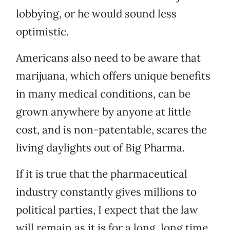
lobbying, or he would sound less
optimistic.
Americans also need to be aware that
marijuana, which offers unique benefits
in many medical conditions, can be
grown anywhere by anyone at little
cost, and is non-patentable, scares the
living daylights out of Big Pharma.
If it is true that the pharmaceutical
industry constantly gives millions to
political parties, I expect that the law
will remain as it is for a long, long time.