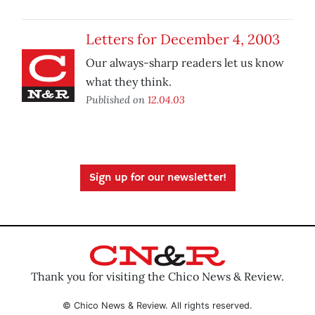
Letters for December 4, 2003
Our always-sharp readers let us know
what they think.
Published on
12.04.03
Sign up for our newsletter!
Thank you for visiting the Chico News & Review.
© Chico News & Review. All rights reserved.