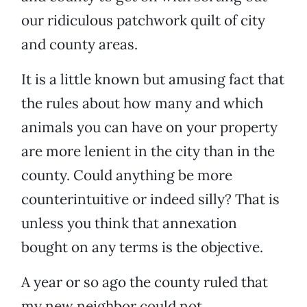
our ridiculous patchwork quilt of city
and county areas.
It is a little known but amusing fact that
the rules about how many and which
animals you can have on your property
are more lenient in the city than in the
county. Could anything be more
counterintuitive or indeed silly? That is
unless you think that annexation
bought on any terms is the objective.
A year or so ago the county ruled that
my new neighbor could not