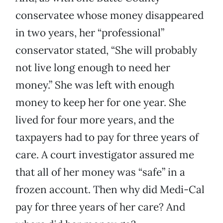
conservatee whose money disappeared
in two years, her “professional”
conservator stated, “She will probably
not live long enough to need her
money.” She was left with enough
money to keep her for one year. She
lived for four more years, and the
taxpayers had to pay for three years of
care. A court investigator assured me
that all of her money was “safe” in a
frozen account. Then why did Medi-Cal
pay for three years of her care? And