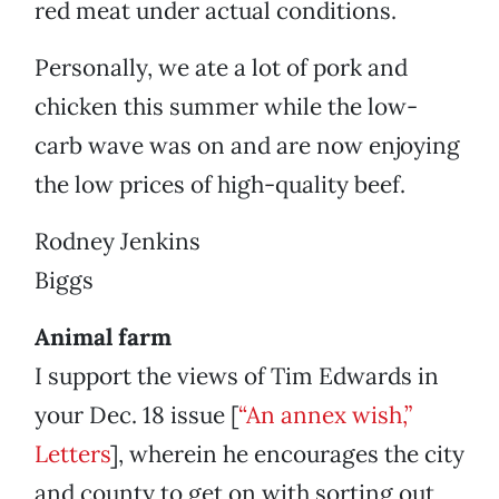
red meat under actual conditions.
Personally, we ate a lot of pork and
chicken this summer while the low-
carb wave was on and are now enjoying
the low prices of high-quality beef.
Rodney Jenkins
Biggs
Animal farm
I support the views of Tim Edwards in
your Dec. 18 issue [
“An annex wish,”
Letters
], wherein he encourages the city
and county to get on with sorting out