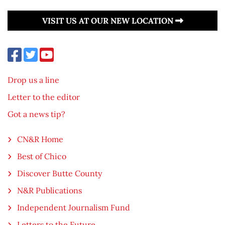
VISIT US AT OUR NEW LOCATION
Drop us a line
Letter to the editor
Got a news tip?
CN&R Home
Best of Chico
Discover Butte County
N&R Publications
Independent Journalism Fund
Letters to the Future