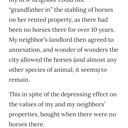
“grandfather in” the stabling of horses
on her rented property, as there had
been no horses there for over 10 years.
My neighbor’s landlord then agreed to
annexation, and wonder of wonders the
city allowed the horses (and almost any
other species of animal, it seems) to
remain.
This in spite of the depressing effect on
the values of my and my neighbors’
properties, bought when there were no
horses there.