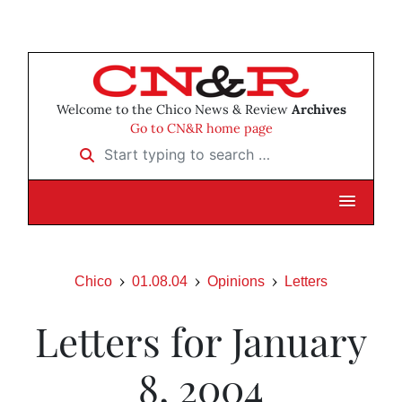
Welcome to the Chico News & Review
Archives
Go to CN&R home page
Start typing to search …
Chico
01.08.04
Opinions
Letters
Letters for January
8, 2004