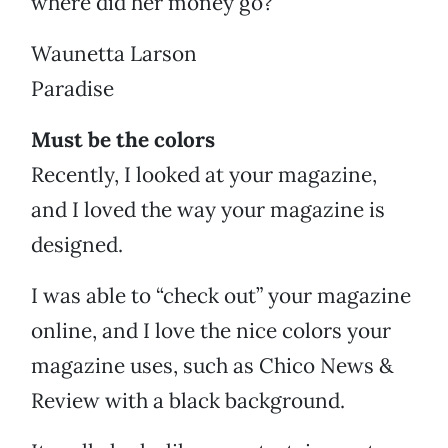
where did her money go?
Waunetta Larson
Paradise
Must be the colors
Recently, I looked at your magazine,
and I loved the way your magazine is
designed.
I was able to “check out” your magazine
online, and I love the nice colors your
magazine uses, such as Chico News &
Review with a black background.