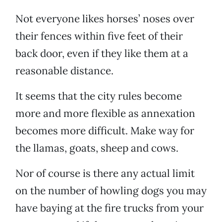
Not everyone likes horses’ noses over
their fences within five feet of their
back door, even if they like them at a
reasonable distance.
It seems that the city rules become
more and more flexible as annexation
becomes more difficult. Make way for
the llamas, goats, sheep and cows.
Nor of course is there any actual limit
on the number of howling dogs you may
have baying at the fire trucks from your