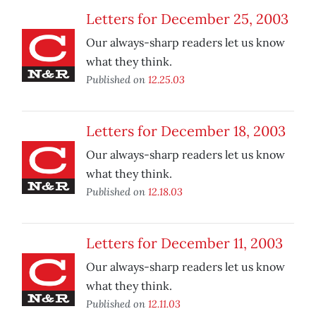
Letters for December 25, 2003
Our always-sharp readers let us know
what they think.
Published on
12.25.03
Letters for December 18, 2003
Our always-sharp readers let us know
what they think.
Published on
12.18.03
Letters for December 11, 2003
Our always-sharp readers let us know
what they think.
Published on
12.11.03