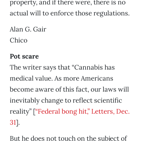
property, and if there were, there is no
actual will to enforce those regulations.
Alan G. Gair
Chico
Pot scare
The writer says that “Cannabis has
medical value. As more Americans
become aware of this fact, our laws will
inevitably change to reflect scientific
reality” [
“Federal bong hit,” Letters, Dec.
31
].
But he does not touch on the subject of