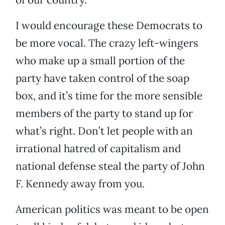
I would encourage these Democrats to
be more vocal. The crazy left-wingers
who make up a small portion of the
party have taken control of the soap
box, and it’s time for the more sensible
members of the party to stand up for
what’s right. Don’t let people with an
irrational hatred of capitalism and
national defense steal the party of John
F. Kennedy away from you.
American politics was meant to be open