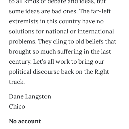
to all kinds of debate and ideas, but
some ideas are bad ones. The far-left
extremists in this country have no
solutions for national or international
problems. They cling to old beliefs that
brought so much suffering in the last
century. Let’s all work to bring our
political discourse back on the Right
track.
Dane Langston
Chico
No account