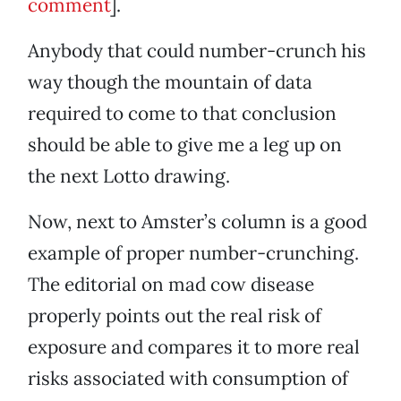
comment
].
Anybody that could number-crunch his
way though the mountain of data
required to come to that conclusion
should be able to give me a leg up on
the next Lotto drawing.
Now, next to Amster’s column is a good
example of proper number-crunching.
The editorial on mad cow disease
properly points out the real risk of
exposure and compares it to more real
risks associated with consumption of