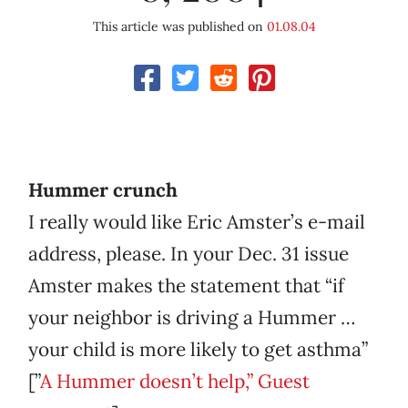
This article was published on
01.08.04
Hummer crunch
I really would like Eric Amster’s e-mail
address, please. In your Dec. 31 issue
Amster makes the statement that “if
your neighbor is driving a Hummer …
your child is more likely to get asthma”
[”
A Hummer doesn’t help,” Guest