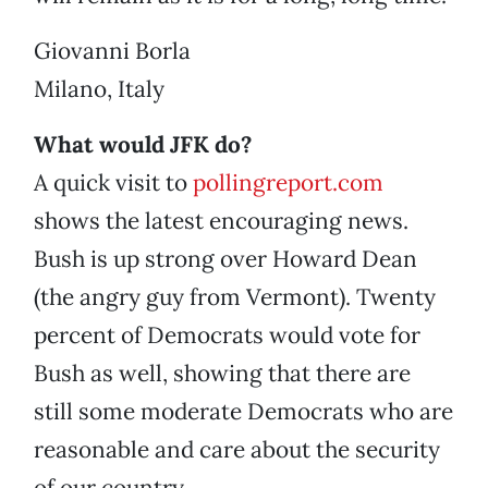
Giovanni Borla
Milano, Italy
What would JFK do?
A quick visit to
pollingreport.com
shows the latest encouraging news.
Bush is up strong over Howard Dean
(the angry guy from Vermont). Twenty
percent of Democrats would vote for
Bush as well, showing that there are
still some moderate Democrats who are
reasonable and care about the security
of our country.