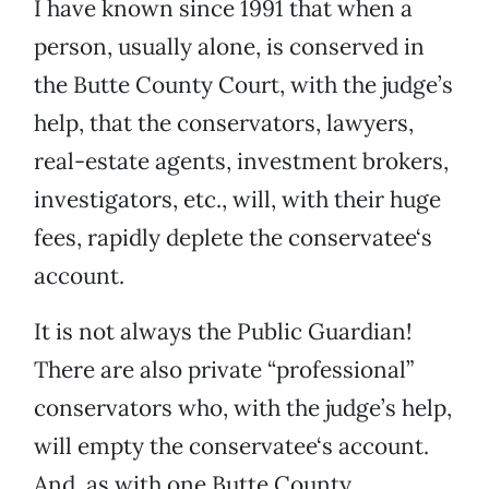
I have known since 1991 that when a
person, usually alone, is conserved in
the Butte County Court, with the judge’s
help, that the conservators, lawyers,
real-estate agents, investment brokers,
investigators, etc., will, with their huge
fees, rapidly deplete the conservatee‘s
account.
It is not always the Public Guardian!
There are also private “professional”
conservators who, with the judge’s help,
will empty the conservatee‘s account.
And, as with one Butte County