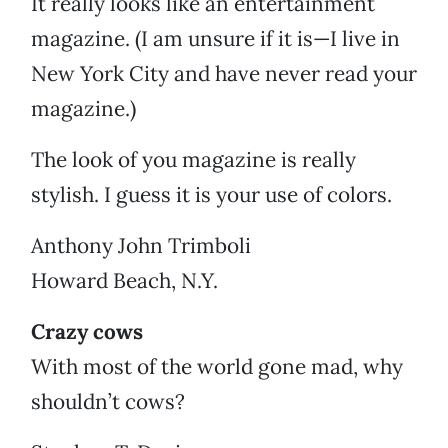
It really looks like an entertainment
magazine. (I am unsure if it is—I live in
New York City and have never read your
magazine.)
The look of you magazine is really
stylish. I guess it is your use of colors.
Anthony John Trimboli
Howard Beach, N.Y.
Crazy cows
With most of the world gone mad, why
shouldn’t cows?