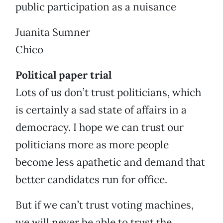
public participation as a nuisance
Juanita Sumner
Chico
Political paper trial
Lots of us don’t trust politicians, which
is certainly a sad state of affairs in a
democracy. I hope we can trust our
politicians more as more people
become less apathetic and demand that
better candidates run for office.
But if we can’t trust voting machines,
we will never be able to trust the