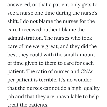
answered, or that a patient only gets to
see a nurse one time during the nurse’s
shift. I do not blame the nurses for the
care I received; rather I blame the
administration. The nurses who took
care of me were great, and they did the
best they could with the small amount
of time given to them to care for each
patient. The ratio of nurses and CNAs
per patient is terrible. It’s no wonder
that the nurses cannot do a high-quality
job and that they are unavailable to help
treat the patients.