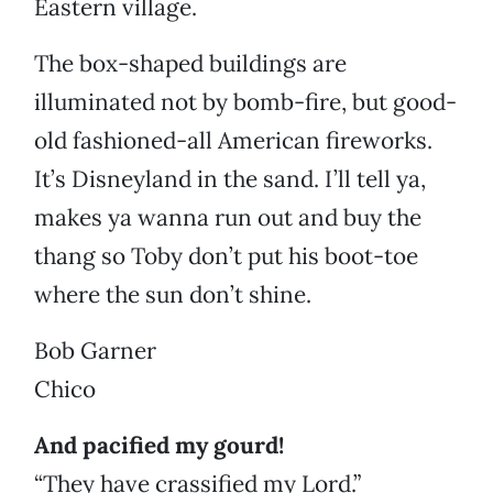
Eastern village.
The box-shaped buildings are
illuminated not by bomb-fire, but good-
old fashioned-all American fireworks.
It’s Disneyland in the sand. I’ll tell ya,
makes ya wanna run out and buy the
thang so Toby don’t put his boot-toe
where the sun don’t shine.
Bob Garner
Chico
And pacified my gourd!
“They have crassified my Lord.”