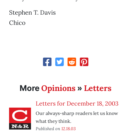
Stephen T. Davis
Chico
Opinions
Letters
More
»
Letters for December 18, 2003
Our always-sharp readers let us know
what they think.
Published on
12.18.03