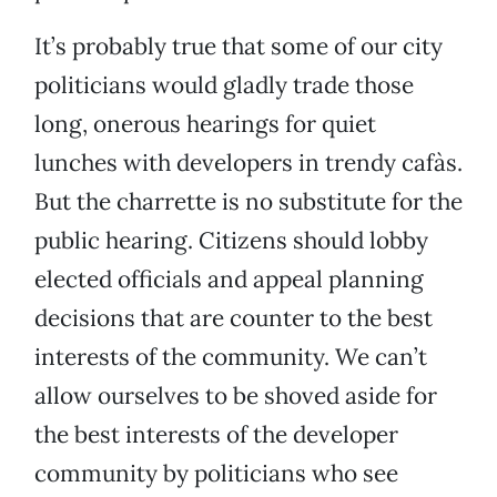
It’s probably true that some of our city
politicians would gladly trade those
long, onerous hearings for quiet
lunches with developers in trendy cafàs.
But the charrette is no substitute for the
public hearing. Citizens should lobby
elected officials and appeal planning
decisions that are counter to the best
interests of the community. We can’t
allow ourselves to be shoved aside for
the best interests of the developer
community by politicians who see