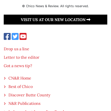
© Chico News & Review. All rights reserved.
VISIT US AT OUR NEW LOCATION
Drop us a line
Letter to the editor
Got a news tip?
CN&R Home
Best of Chico
Discover Butte County
N&R Publications