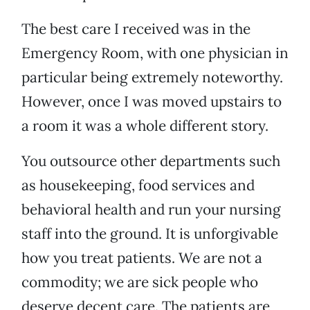
The best care I received was in the
Emergency Room, with one physician in
particular being extremely noteworthy.
However, once I was moved upstairs to
a room it was a whole different story.
You outsource other departments such
as housekeeping, food services and
behavioral health and run your nursing
staff into the ground. It is unforgivable
how you treat patients. We are not a
commodity; we are sick people who
deserve decent care. The patients are