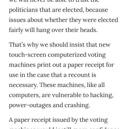
politicians that are elected, because
issues about whether they were elected
fairly will hang over their heads.
That’s why we should insist that new
touch-screen computerized voting
machines print out a paper receipt for
use in the case that a recount is
necessary. These machines, like all
computers, are vulnerable to hacking,
power-outages and crashing.
A paper receipt issued by the voting