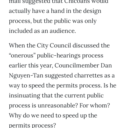
mail suggested that Chicoans would
actually have a hand in the design
process, but the public was only
included as an audience.
When the City Council discussed the
“onerous” public-hearings process
earlier this year, Councilmember Dan
Nguyen-Tan suggested charrettes as a
way to speed the permits process. Is he
insinuating that the current public
process is unreasonable? For whom?
Why do we need to speed up the
permits process?