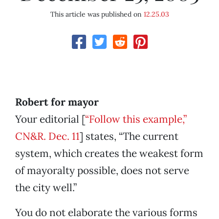
This article was published on
12.25.03
Robert for mayor
Your editorial [
“Follow this example,”
CN&R. Dec. 11
] states, “The current
system, which creates the weakest form
of mayoralty possible, does not serve
the city well.”
You do not elaborate the various forms