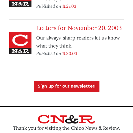
Published on
11.27.03
Letters for November 20, 2003
Our always-sharp readers let us know
what they think.
Published on
11.20.03
Sign up for our newsletter!
Thank you for visiting the Chico News & Review.