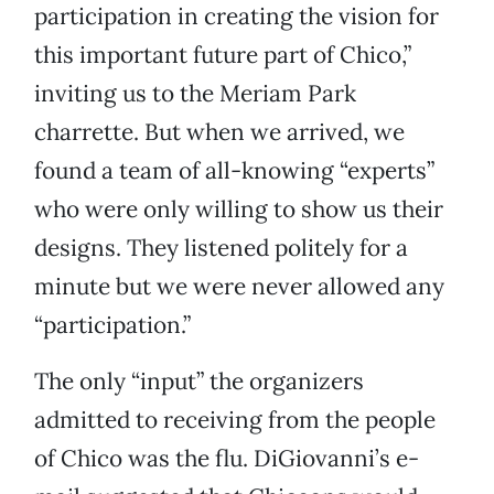
participation in creating the vision for
this important future part of Chico,”
inviting us to the Meriam Park
charrette. But when we arrived, we
found a team of all-knowing “experts”
who were only willing to show us their
designs. They listened politely for a
minute but we were never allowed any
“participation.”
The only “input” the organizers
admitted to receiving from the people
of Chico was the flu. DiGiovanni’s e-