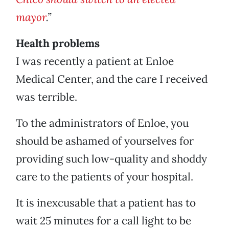
mayor
.”
Health problems
I was recently a patient at Enloe
Medical Center, and the care I received
was terrible.
To the administrators of Enloe, you
should be ashamed of yourselves for
providing such low-quality and shoddy
care to the patients of your hospital.
It is inexcusable that a patient has to
wait 25 minutes for a call light to be