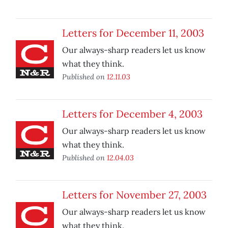
Letters for December 11, 2003
Our always-sharp readers let us know
what they think.
Published on
12.11.03
Letters for December 4, 2003
Our always-sharp readers let us know
what they think.
Published on
12.04.03
Letters for November 27, 2003
Our always-sharp readers let us know
what they think.