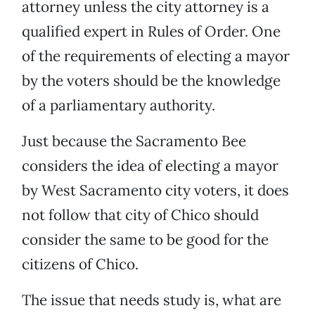
attorney unless the city attorney is a
qualified expert in Rules of Order. One
of the requirements of electing a mayor
by the voters should be the knowledge
of a parliamentary authority.
Just because the Sacramento Bee
considers the idea of electing a mayor
by West Sacramento city voters, it does
not follow that city of Chico should
consider the same to be good for the
citizens of Chico.
The issue that needs study is, what are