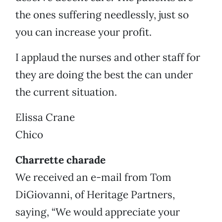
the ones suffering needlessly, just so
you can increase your profit.
I applaud the nurses and other staff for
they are doing the best the can under
the current situation.
Elissa Crane
Chico
Charrette charade
We received an e-mail from Tom
DiGiovanni, of Heritage Partners,
saying, “We would appreciate your