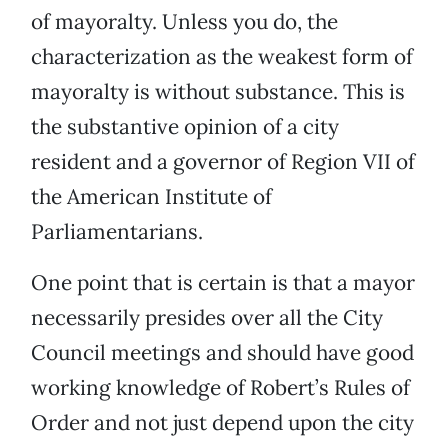
of mayoralty. Unless you do, the
characterization as the weakest form of
mayoralty is without substance. This is
the substantive opinion of a city
resident and a governor of Region VII of
the American Institute of
Parliamentarians.
One point that is certain is that a mayor
necessarily presides over all the City
Council meetings and should have good
working knowledge of Robert’s Rules of
Order and not just depend upon the city