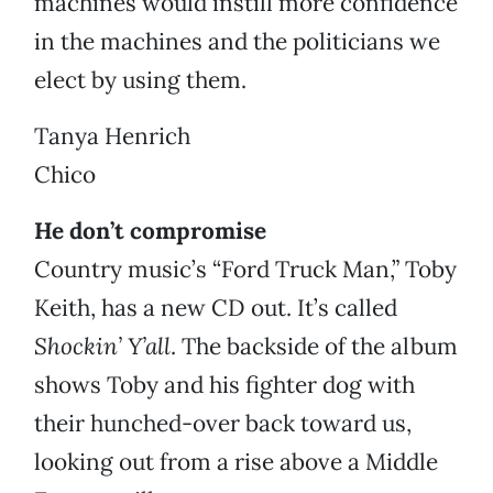
machines would instill more confidence
in the machines and the politicians we
elect by using them.
Tanya Henrich
Chico
He don’t compromise
Country music’s “Ford Truck Man,” Toby
Keith, has a new CD out. It’s called
Shockin’ Y’all
. The backside of the album
shows Toby and his fighter dog with
their hunched-over back toward us,
looking out from a rise above a Middle