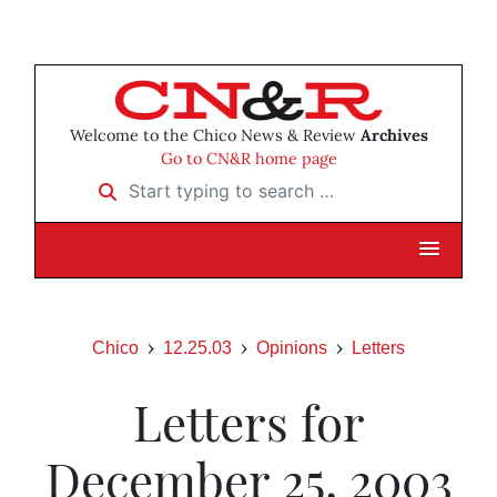
Welcome to the Chico News & Review
Archives
Go to CN&R home page
Start typing to search …
Chico
12.25.03
Opinions
Letters
Letters for
December 25, 2003