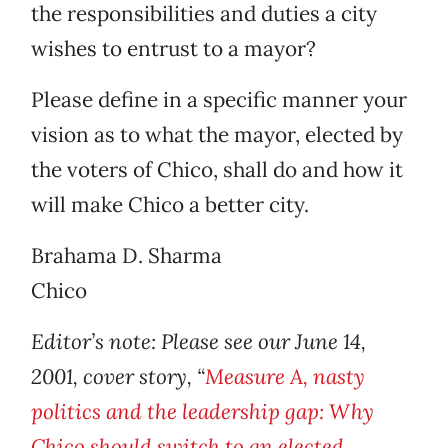
the responsibilities and duties a city
wishes to entrust to a mayor?
Please define in a specific manner your
vision as to what the mayor, elected by
the voters of Chico, shall do and how it
will make Chico a better city.
Brahama D. Sharma
Chico
Editor’s note: Please see our June 14,
2001, cover story, “
Measure A, nasty
politics and the leadership gap: Why
Chico should switch to an elected