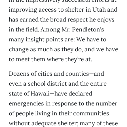
improving access to shelter in Utah and
has earned the broad respect he enjoys
in the field. Among Mr. Pendleton’s
many insight points are: We have to
change as much as they do, and we have
to meet them where they’re at.
Dozens of cities and counties—and
even a school district and the entire
state of Hawaii—have declared
emergencies in response to the number
of people living in their communities
without adequate shelter; many of these