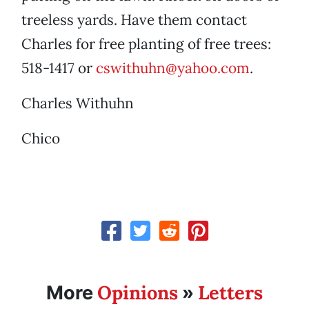
treeless yards. Have them contact
Charles for free planting of free trees:
518-1417 or
cswithuhn@yahoo.com
.
Charles Withuhn
Chico
Opinions
Letters
More
»