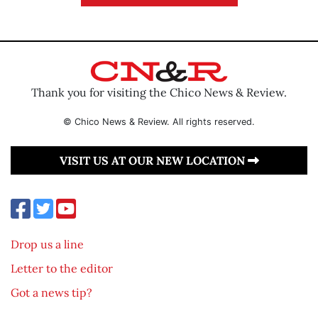
Thank you for visiting the Chico News & Review.
© Chico News & Review. All rights reserved.
VISIT US AT OUR NEW LOCATION
Drop us a line
Letter to the editor
Got a news tip?