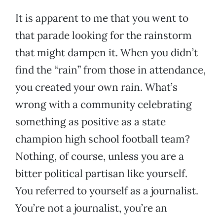
It is apparent to me that you went to
that parade looking for the rainstorm
that might dampen it. When you didn’t
find the “rain” from those in attendance,
you created your own rain. What’s
wrong with a community celebrating
something as positive as a state
champion high school football team?
Nothing, of course, unless you are a
bitter political partisan like yourself.
You referred to yourself as a journalist.
You’re not a journalist, you’re an