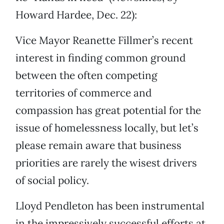
Howard Hardee, Dec. 22):
Vice Mayor Reanette Fillmer’s recent
interest in finding common ground
between the often competing
territories of commerce and
compassion has great potential for the
issue of homelessness locally, but let’s
please remain aware that business
priorities are rarely the wisest drivers
of social policy.
Lloyd Pendleton has been instrumental
in the impressively successful efforts at