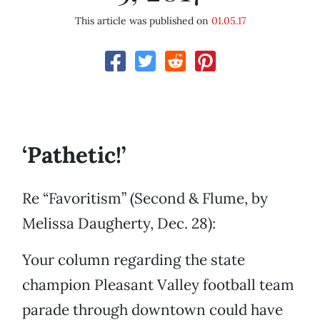
This article was published on
01.05.17
‘Pathetic!’
Re “Favoritism” (Second & Flume, by
Melissa Daugherty, Dec. 28):
Your column regarding the state
champion Pleasant Valley football team
parade through downtown could have