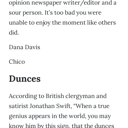
opinion newspaper writer/editor and a
sour person. It’s too bad you were
unable to enjoy the moment like others
did.
Dana Davis
Chico
Dunces
According to British clergyman and
satirist Jonathan Swift, “When a true
genius appears in the world, you may
know him by this sign, that the dunces