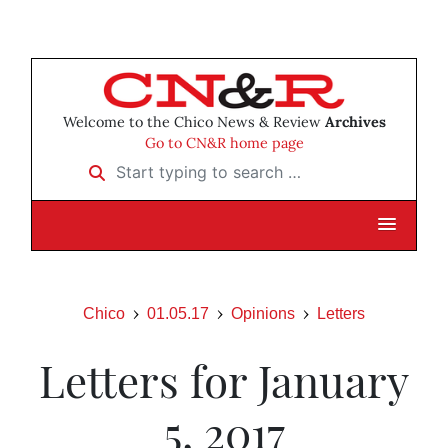
Welcome to the Chico News & Review
Archives
Go to CN&R home page
Start typing to search …
Chico
01.05.17
Opinions
Letters
Letters for January
5, 2017