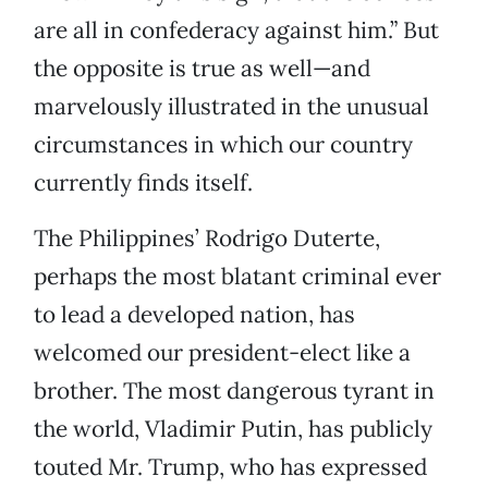
are all in confederacy against him.” But
the opposite is true as well—and
marvelously illustrated in the unusual
circumstances in which our country
currently finds itself.
The Philippines’ Rodrigo Duterte,
perhaps the most blatant criminal ever
to lead a developed nation, has
welcomed our president-elect like a
brother. The most dangerous tyrant in
the world, Vladimir Putin, has publicly
touted Mr. Trump, who has expressed