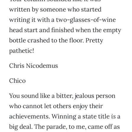
written by someone who started
writing it with a two-glasses-of-wine
head start and finished when the empty
bottle crashed to the floor. Pretty
pathetic!
Chris Nicodemus
Chico
You sound like a bitter, jealous person
who cannot let others enjoy their
achievements. Winning a state title
is
a
big deal. The parade, to me, came off as