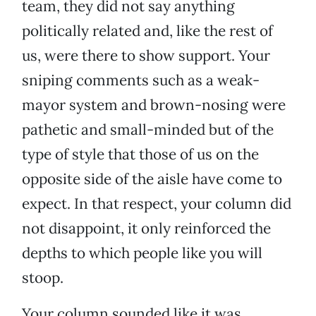
team, they did not say anything
politically related and, like the rest of
us, were there to show support. Your
sniping comments such as a weak-
mayor system and brown-nosing were
pathetic and small-minded but of the
type of style that those of us on the
opposite side of the aisle have come to
expect. In that respect, your column did
not disappoint, it only reinforced the
depths to which people like you will
stoop.
Your column sounded like it was