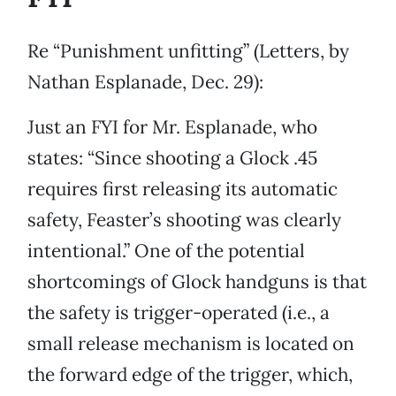
Re “Punishment unfitting” (Letters, by
Nathan Esplanade, Dec. 29):
Just an FYI for Mr. Esplanade, who
states: “Since shooting a Glock .45
requires first releasing its automatic
safety, Feaster’s shooting was clearly
intentional.” One of the potential
shortcomings of Glock handguns is that
the safety is trigger-operated (i.e., a
small release mechanism is located on
the forward edge of the trigger, which,