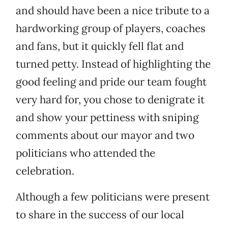
and should have been a nice tribute to a
hardworking group of players, coaches
and fans, but it quickly fell flat and
turned petty. Instead of highlighting the
good feeling and pride our team fought
very hard for, you chose to denigrate it
and show your pettiness with sniping
comments about our mayor and two
politicians who attended the
celebration.
Although a few politicians were present
to share in the success of our local