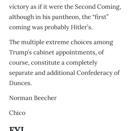
victory as if it were the Second Coming,
although in his pantheon, the “first”
coming was probably Hitler’s.
The multiple extreme choices among
Trump’s cabinet appointments, of
course, constitute a completely
separate and additional Confederacy of
Dunces.
Norman Beecher
Chico
FYI