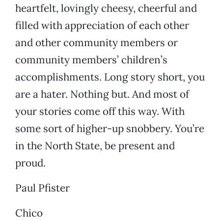
heartfelt, lovingly cheesy, cheerful and
filled with appreciation of each other
and other community members or
community members’ children’s
accomplishments. Long story short, you
are a hater. Nothing but. And most of
your stories come off this way. With
some sort of higher-up snobbery. You’re
in the North State, be present and
proud.
Paul Pfister
Chico