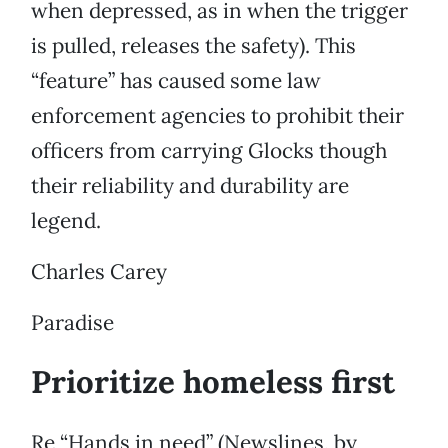
when depressed, as in when the trigger
is pulled, releases the safety). This
“feature” has caused some law
enforcement agencies to prohibit their
officers from carrying Glocks though
their reliability and durability are
legend.
Charles Carey
Paradise
Prioritize homeless first
Re “Hands in need” (Newslines, by