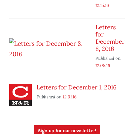
12.15.16
Letters
for
December
8, 2016
Published on
12.08.16
Letters for December 1, 2016
Published on
12.01.16
Sign up for our newsletter!