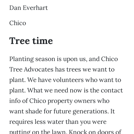
Dan Everhart
Chico
Tree time
Planting season is upon us, and Chico
Tree Advocates has trees we want to
plant. We have volunteers who want to
plant. What we need now is the contact
info of Chico property owners who
want shade for future generations. It
requires less water than you were
putting on the lawn. Knock on doors of