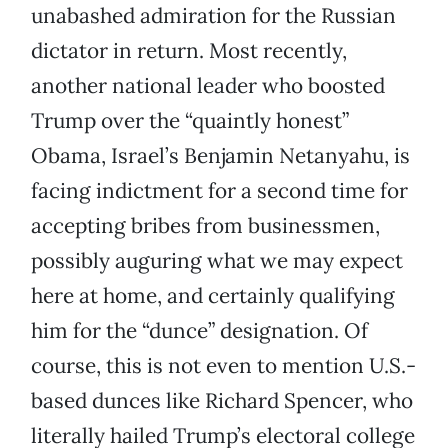
unabashed admiration for the Russian
dictator in return. Most recently,
another national leader who boosted
Trump over the “quaintly honest”
Obama, Israel’s Benjamin Netanyahu, is
facing indictment for a second time for
accepting bribes from businessmen,
possibly auguring what we may expect
here at home, and certainly qualifying
him for the “dunce” designation. Of
course, this is not even to mention U.S.-
based dunces like Richard Spencer, who
literally hailed Trump’s electoral college