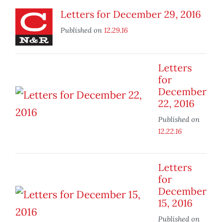
Letters for December 29, 2016
Published on
12.29.16
Letters
for
December
22, 2016
Published on
12.22.16
Letters
for
December
15, 2016
Published on