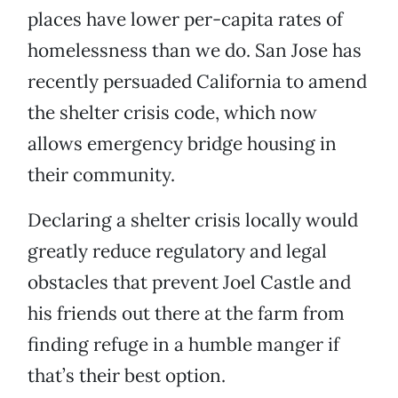
places have lower per-capita rates of
homelessness than we do. San Jose has
recently persuaded California to amend
the shelter crisis code, which now
allows emergency bridge housing in
their community.
Declaring a shelter crisis locally would
greatly reduce regulatory and legal
obstacles that prevent Joel Castle and
his friends out there at the farm from
finding refuge in a humble manger if
that’s their best option.