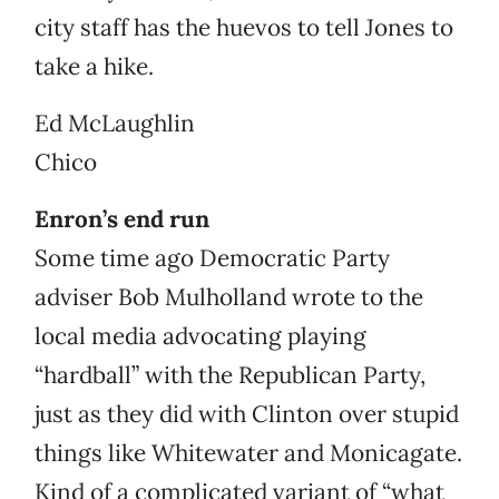
city staff has the huevos to tell Jones to
take a hike.
Ed McLaughlin
Chico
Enron’s end run
Some time ago Democratic Party
adviser Bob Mulholland wrote to the
local media advocating playing
“hardball” with the Republican Party,
just as they did with Clinton over stupid
things like Whitewater and Monicagate.
Kind of a complicated variant of “what