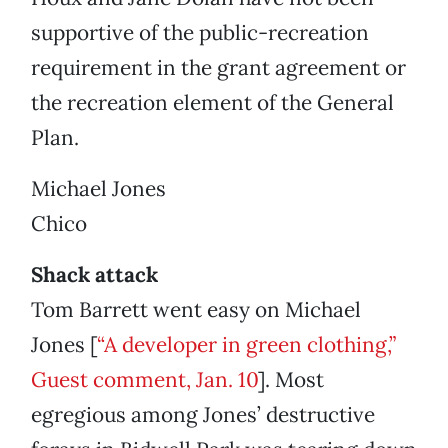
supportive of the public-recreation
requirement in the grant agreement or
the recreation element of the General
Plan.
Michael Jones
Chico
Shack attack
Tom Barrett went easy on Michael
Jones [
“A developer in green clothing,”
Guest comment, Jan. 10
]. Most
egregious among Jones’ destructive