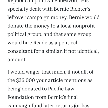
Republican political endeavors. His
specialty dealt with Bernie Richter’s
leftover campaign money. Bernie would
donate the money to a local nonprofit
political group, and that same group
would hire Reade as a political
consultant for a similar, if not identical,
amount.
I would wager that much, if not all, of
the $26,000 your article mentions as
being donated to Pacific Law
Foundation from Bernie’s final
campaign fund later returns (or has