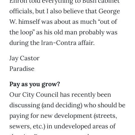
Enron told everything to Bush cabinet
officials, but I also believe that George
W. himself was about as much “out of
the loop” as his old man probably was
during the Iran-Contra affair.
Jay Castor
Paradise
Pay as you grow?
Our City Council has recently been
discussing (and deciding) who should be
paying for new development (streets,
sewers, etc.) in undeveloped areas of