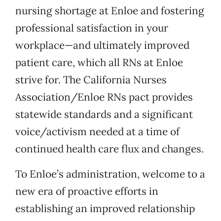
nursing shortage at Enloe and fostering
professional satisfaction in your
workplace—and ultimately improved
patient care, which all RNs at Enloe
strive for. The California Nurses
Association/Enloe RNs pact provides
statewide standards and a significant
voice/activism needed at a time of
continued health care flux and changes.
To Enloe’s administration, welcome to a
new era of proactive efforts in
establishing an improved relationship