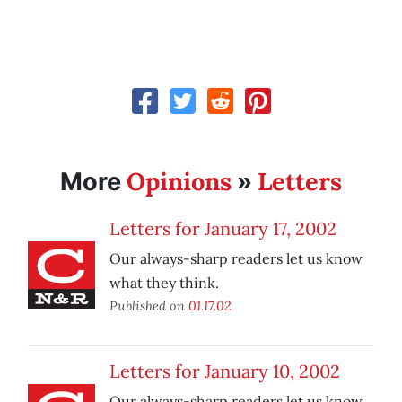
Opinions
Letters
More
»
Letters for January 17, 2002
Our always-sharp readers let us know
what they think.
Published on
01.17.02
Letters for January 10, 2002
Our always-sharp readers let us know