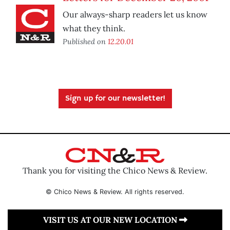
Our always-sharp readers let us know
what they think.
Published on
12.20.01
Sign up for our newsletter!
Thank you for visiting the Chico News & Review.
© Chico News & Review. All rights reserved.
VISIT US AT OUR NEW LOCATION