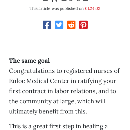
This article was published on
01.24.02
The same goal
Congratulations to registered nurses of
Enloe Medical Center in ratifying your
first contract in labor relations, and to
the community at large, which will
ultimately benefit from this.
This is a great first step in healing a