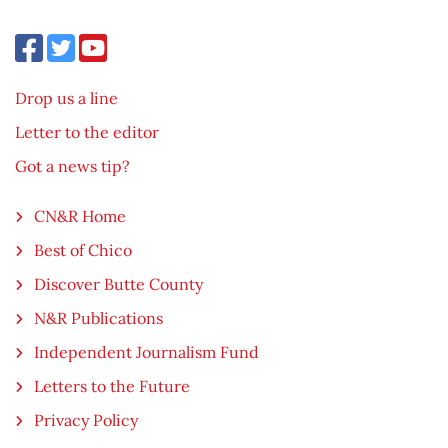
Drop us a line
Letter to the editor
Got a news tip?
CN&R Home
Best of Chico
Discover Butte County
N&R Publications
Independent Journalism Fund
Letters to the Future
Privacy Policy