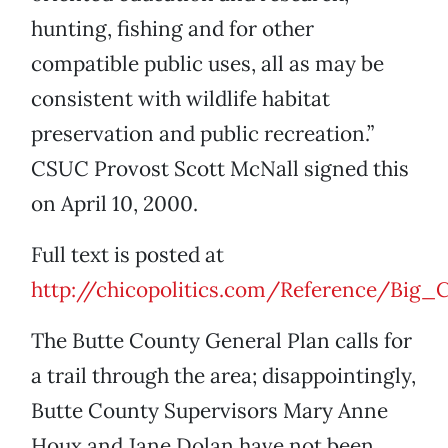
hunting, fishing and for other
compatible public uses, all as may be
consistent with wildlife habitat
preservation and public recreation.”
CSUC Provost Scott McNall signed this
on April 10, 2000.
Full text is posted at
http://chicopolitics.com/Reference/Big_
The Butte County General Plan calls for
a trail through the area; disappointingly,
Butte County Supervisors Mary Anne
Houx and Jane Dolan have not been