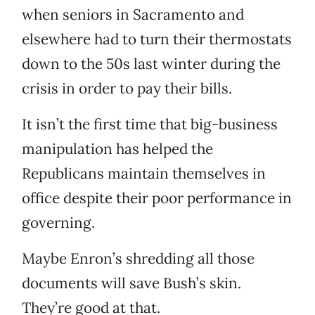
when seniors in Sacramento and
elsewhere had to turn their thermostats
down to the 50s last winter during the
crisis in order to pay their bills.
It isn’t the first time that big-business
manipulation has helped the
Republicans maintain themselves in
office despite their poor performance in
governing.
Maybe Enron’s shredding all those
documents will save Bush’s skin.
They’re good at that.