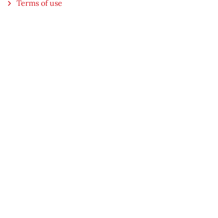
Terms of use