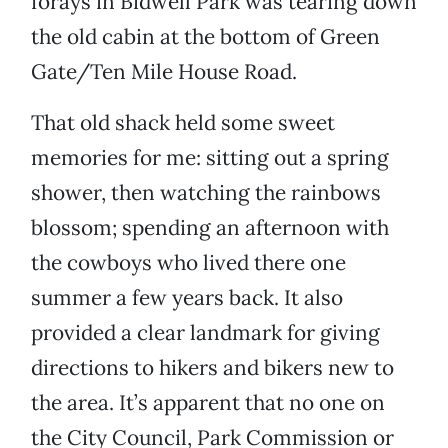
forays in Bidwell Park was tearing down
the old cabin at the bottom of Green
Gate/Ten Mile House Road.
That old shack held some sweet
memories for me: sitting out a spring
shower, then watching the rainbows
blossom; spending an afternoon with
the cowboys who lived there one
summer a few years back. It also
provided a clear landmark for giving
directions to hikers and bikers new to
the area. It’s apparent that no one on
the City Council, Park Commission or