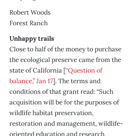
Robert Woods
Forest Ranch
Unhappy trails
Close to half of the money to purchase
the ecological preserve came from the
state of California [
“Question of
balance,” Jan 17
]. The terms and
conditions of that grant read: “Such
acquisition will be for the purposes of
wildlife habitat preservation,
restoration and management, wildlife-
oriented education and research,