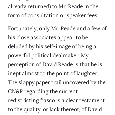
already returned) to Mr. Reade in the
form of consultation or speaker fees.
Fortunately, only Mr. Reade and a few of
his close associates appear to be
deluded by his self-image of being a
powerful political dealmaker. My
perception of David Reade is that he is
inept almost to the point of laughter.
The sloppy paper trail uncovered by the
CN&R regarding the current
redistricting fiasco is a clear testament
to the quality, or lack thereof, of David