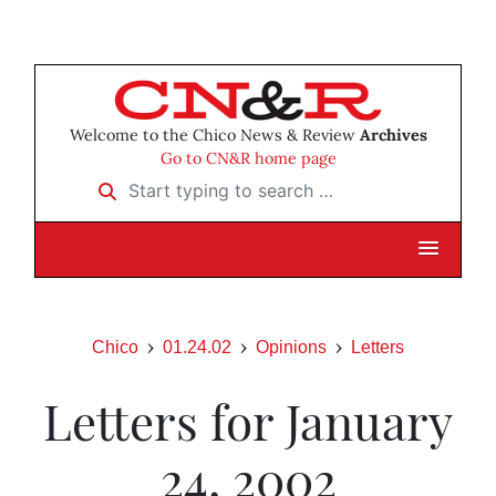
Welcome to the Chico News & Review
Archives
Go to CN&R home page
Start typing to search …
Chico
01.24.02
Opinions
Letters
Letters for January
24, 2002