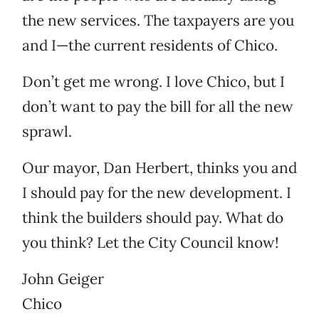
the new services. The taxpayers are you
and I—the current residents of Chico.
Don’t get me wrong. I love Chico, but I
don’t want to pay the bill for all the new
sprawl.
Our mayor, Dan Herbert, thinks you and
I should pay for the new development. I
think the builders should pay. What do
you think? Let the City Council know!
John Geiger
Chico