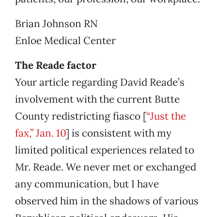
Brian Johnson RN
Enloe Medical Center
The Reade factor
Your article regarding David Reade’s
involvement with the current Butte
County redistricting fiasco [
“Just the
fax,” Jan. 10
] is consistent with my
limited political experiences related to
Mr. Reade. We never met or exchanged
any communication, but I have
observed him in the shadows of various