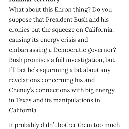
What about this Enron thing? Do you
suppose that President Bush and his
cronies put the squeeze on California,
causing its energy crisis and
embarrassing a Democratic governor?
Bush promises a full investigation, but
I’ll bet he’s squirming a bit about any
revelations concerning his and
Cheney’s connections with big energy
in Texas and its manipulations in
California.
It probably didn’t bother them too much