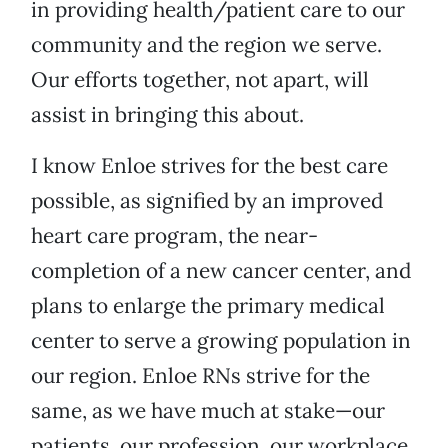
in providing health/patient care to our
community and the region we serve.
Our efforts together, not apart, will
assist in bringing this about.
I know Enloe strives for the best care
possible, as signified by an improved
heart care program, the near-
completion of a new cancer center, and
plans to enlarge the primary medical
center to serve a growing population in
our region. Enloe RNs strive for the
same, as we have much at stake—our
patients, our profession, our workplace.