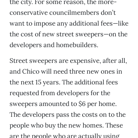
the city. For some reason, the more-
conservative councilmembers don’t
want to impose any additional fees—like
the cost of new street sweepers—on the
developers and homebuilders.
Street sweepers are expensive, after all,
and Chico will need three new ones in
the next 15 years. The additional fees
requested from developers for the
sweepers amounted to $6 per home.
The developers pass the costs on to the
people who buy the new homes. These
are the people who are actually using