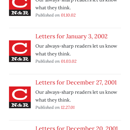
what they think.
Published on
01.10.02
Letters for January 3, 2002
Our always-sharp readers let us know
what they think.
Published on
01.03.02
Letters for December 27, 2001
Our always-sharp readers let us know
what they think.
Published on
12.27.01
Letters for December 20, 2001