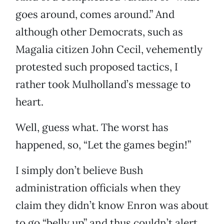
goes around, comes around.” And
although other Democrats, such as
Magalia citizen John Cecil, vehemently
protested such proposed tactics, I
rather took Mulholland’s message to
heart.
Well, guess what. The worst has
happened, so, “Let the games begin!”
I simply don’t believe Bush
administration officials when they
claim they didn’t know Enron was about
to go “belly up” and thus couldn’t alert