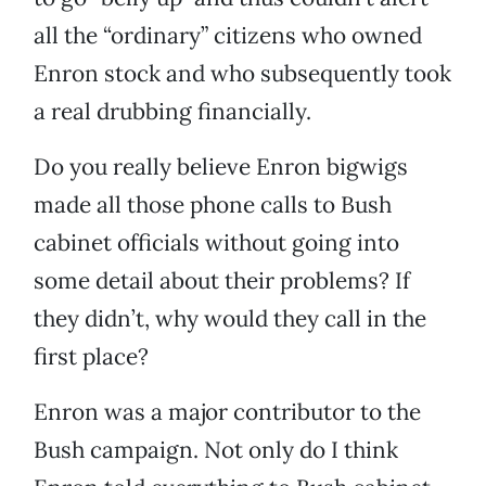
all the “ordinary” citizens who owned
Enron stock and who subsequently took
a real drubbing financially.
Do you really believe Enron bigwigs
made all those phone calls to Bush
cabinet officials without going into
some detail about their problems? If
they didn’t, why would they call in the
first place?
Enron was a major contributor to the
Bush campaign. Not only do I think