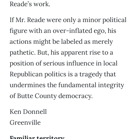
Reade’s work.
If Mr. Reade were only a minor political
figure with an over-inflated ego, his
actions might be labeled as merely
pathetic. But, his apparent rise to a
position of serious influence in local
Republican politics is a tragedy that
undermines the fundamental integrity
of Butte County democracy.
Ken Donnell
Greenville
Familiar territory