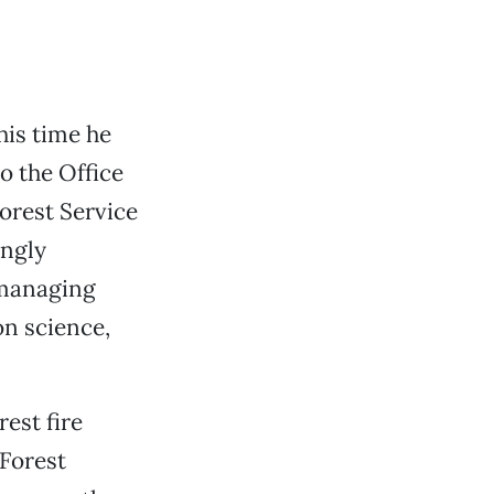
his time he
o the Office
orest Service
ongly
 managing
on science,
est fire
 Forest