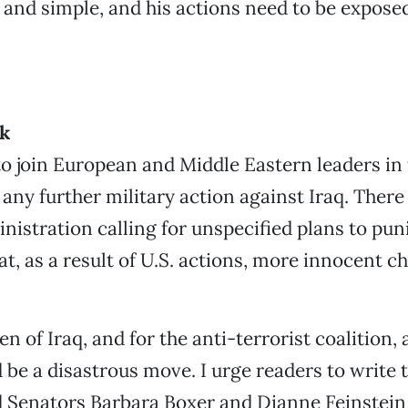
in and simple, and his actions need to be expose
ck
to join European and Middle Eastern leaders in 
 any further military action against Iraq. Ther
nistration calling for unspecified plans to puni
t, as a result of U.S. actions, more innocent ch
en of Iraq, and for the anti-terrorist coalition, 
 be a disastrous move. I urge readers to write 
 Senators Barbara Boxer and Dianne Feinstein