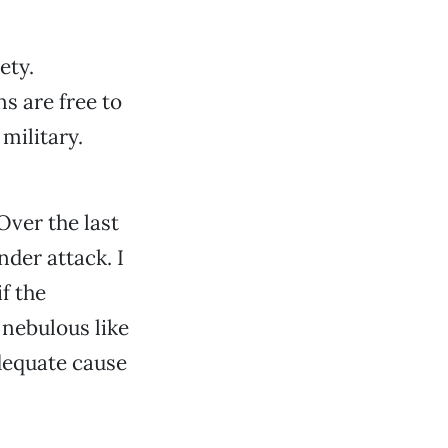
ety.
ns are free to
military.
Over the last
der attack. I
f the
 nebulous like
adequate cause