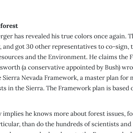
 forest
rger has revealed his true colors once again. T
r, and got 30 other representatives to co-sign, t
esources and the Environment. He claims the F
sworth (a conservative appointed by Bush) wr
e Sierra Nevada Framework, a master plan for
sts in the Sierra. The Framework plan is based 
y implies he knows more about forest issues, for
rticular, than do the hundreds of scientists and