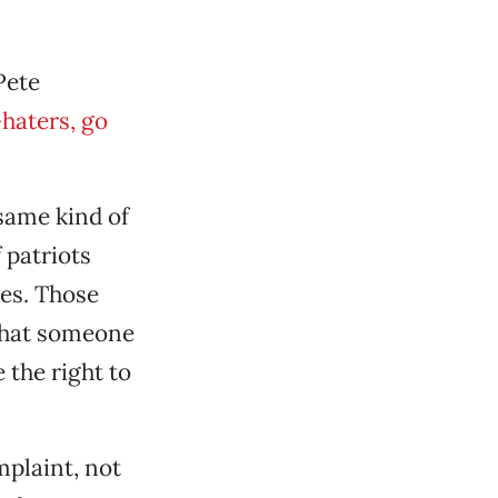
Pete
haters, go
 same kind of
 patriots
des. Those
 that someone
 the right to
mplaint, not