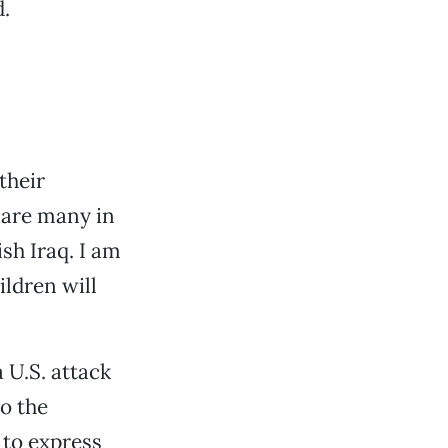
d.
their
e are many in
sh Iraq. I am
ildren will
a U.S. attack
to the
 to express