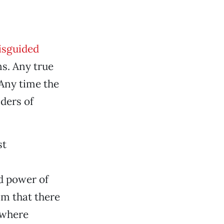
isguided
ns. Any true
 Any time the
nders of
st
d power of
im that there
ewhere