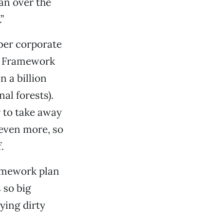
an over the
”
mber corporate
he Framework
n a billion
nal forests).
 to take away
 even more, so
.
ramework plan
 so big
ying dirty