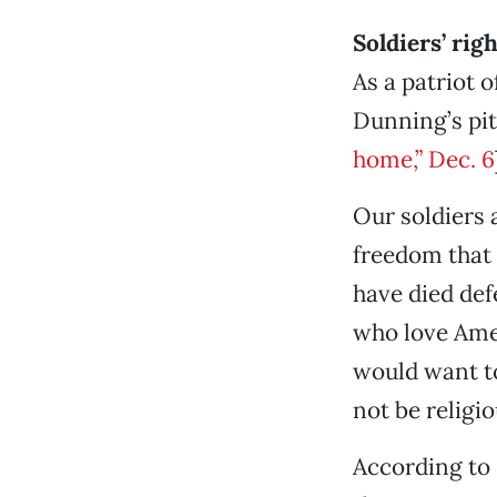
Soldiers’ rig
As a patriot o
Dunning’s pit
home,” Dec. 6
Our soldiers 
freedom that 
have died def
who love Amer
would want to 
not be religi
According to 