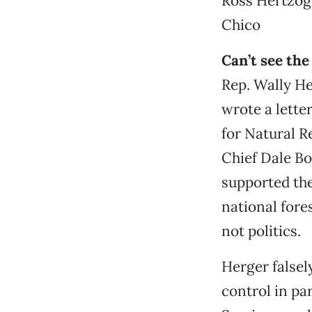
Ross Hertzog
Chico
Can’t see the
Rep. Wally He
wrote a lette
for Natural R
Chief Dale Bo
supported th
national fore
not politics.
Herger falsel
control in pa