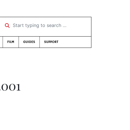
Start typing to search …
FILM
GUIDES
SUPPORT
2001