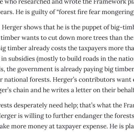
le who researched and wrote the Framework pl
ears. He is guilty of “forest fire fear mongering.
n Herger shows that he is the puppet of big-ti
g timber wants to cut down more trees than t
Big timber already costs the taxpayers more tha
 in subsidies (mostly to build roads in the natio
s, the government is already paying big timber
r national forests. Herger’s contributors want
er’s chain and he writes a letter on their behalf
rests desperately need help; that’s what the F
erger is willing to further endanger the forests
ke more money at taxpayer expense. He is pla