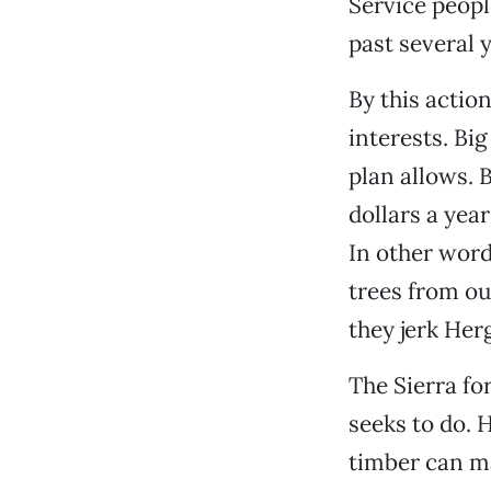
Service peop
past several y
By this actio
interests. Bi
plan allows. 
dollars a year
In other word
trees from ou
they jerk Herg
The Sierra fo
seeks to do. H
timber can ma