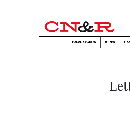
LOCAL STORIES
GREEN
HEA
Let