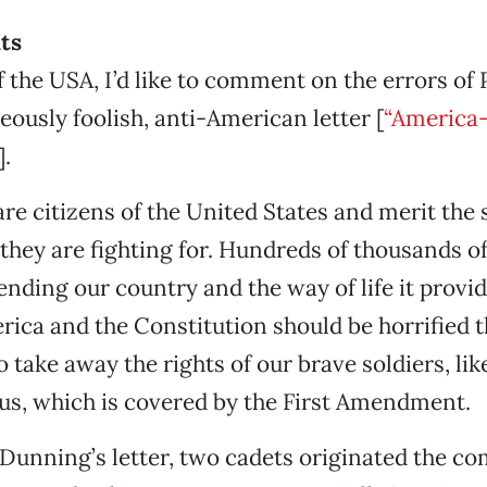
hts
f the USA, I’d like to comment on the errors of 
eously foolish, anti-American letter [
“America-
].
are citizens of the United States and merit the
they are fighting for. Hundreds of thousands of
ending our country and the way of life it provi
ica and the Constitution should be horrified
take away the rights of our brave soldiers, like
ous, which is covered by the First Amendment.
Dunning’s letter, two cadets originated the co