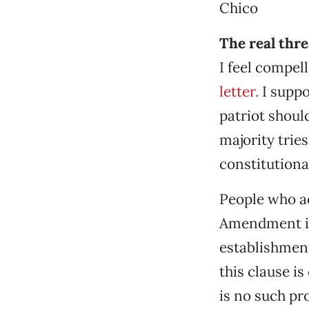
Chico
The real thre
I feel compel
letter.
I suppo
patriot shoul
majority trie
constitutiona
People who ac
Amendment in
establishment
this clause is
is no such pr