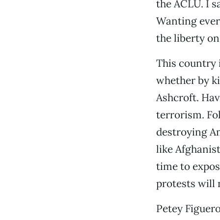
the ACLU. I s
Wanting every
the liberty o
This country 
whether by ki
Ashcroft. Hav
terrorism. Fo
destroying Am
like Afghanist
time to expos
protests will 
Petey Figuer