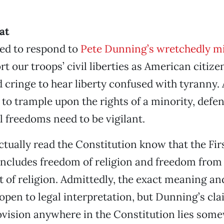
at
led to respond to
Pete Dunning’s wretchedly m
rt our troops’ civil liberties as American citize
d cringe to hear liberty confused with tyranny.
s to trample upon the rights of a minority, defe
l freedoms need to be vigilant.
tually read the Constitution know that the Fir
cludes freedom of religion and freedom from
 of religion. Admittedly, the exact meaning an
 open to legal interpretation, but Dunning’s cla
ovision anywhere in the Constitution lies som