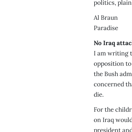
politics, pla
Al Braun
Paradise
No Iraq atta
I am writing 
opposition to
the Bush admi
concerned tha
die.
For the childr
on Iraq would
president and