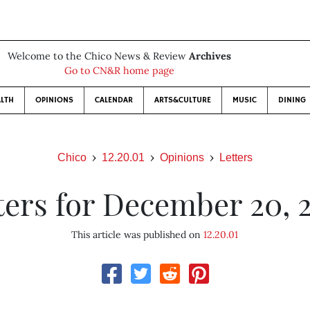
Welcome to the Chico News & Review
Archives
Go to CN&R home page
LTH
OPINIONS
CALENDAR
ARTS&CULTURE
MUSIC
DINING
Chico
12.20.01
Opinions
Letters
ters for December 20, 
This article was published on
12.20.01