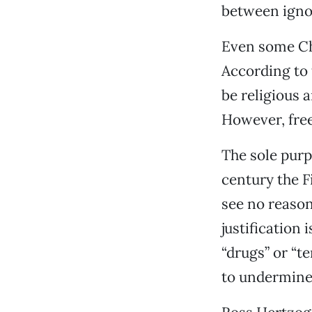
between igno
Even some Chr
According to t
be religious a
However, free
The sole purpo
century the F
see no reason
justification
“drugs” or “t
to undermine