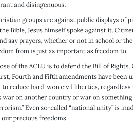
rant and disingenuous.
istian groups are against public displays of pi
he Bible, Jesus himself spoke against it. Citize
nd say prayers, whether or not in school or the 
dom from is just as important as freedom to.
se of the ACLU is to defend the Bill of Rights. 
irst, Fourth and Fifth amendments have been un
 to reduce hard-won civil liberties, regardless i
 is war on another country or war on something
errorism.” Even so-called “national unity” is in
 our precious freedoms.