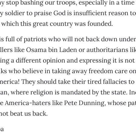
ay stop bashing our troops, especially in a time 
 soldier to praise God is insufficient reason t
n which this great country was founded.
is full of patriots who will not back down unde
llers like Osama bin Laden or authoritarians li
ing a different opinion and expressing it is not
lks who believe in taking away freedom care o
erica! They should take their tired fallacies to
an, where religion is mandated by the state. Ind
e America-haters like Pete Dunning, whose pa
not beat us back.
oa