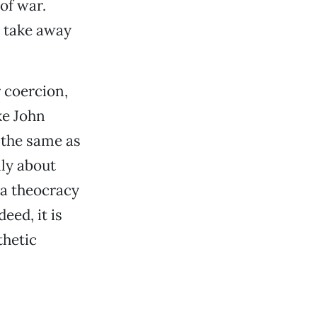
of war.
o take away
r coercion,
ke John
 the same as
nly about
 a theocracy
eed, it is
thetic