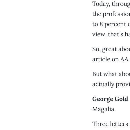
Today, throug
the professio
to 8 percent 
view, that’s h
So, great abou
article on AA 
But what abou
actually prov
George Gold
Magalia
Three letter