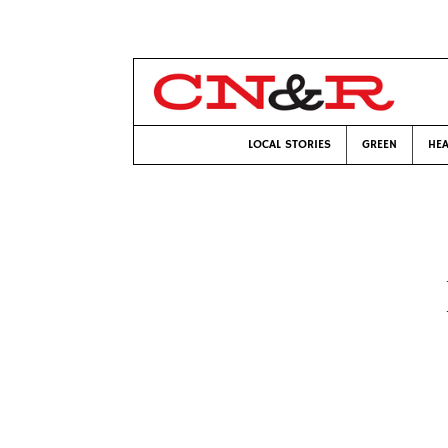
LOCAL STORIES
GREEN
HEA