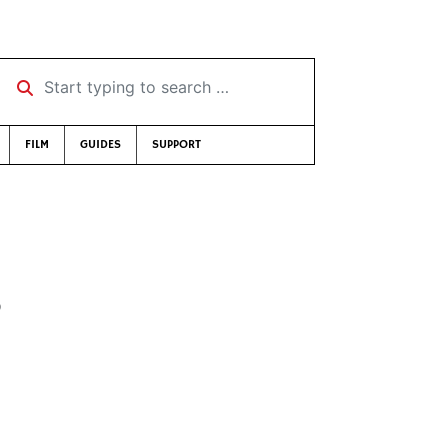
Start typing to search …
FILM
GUIDES
SUPPORT
5