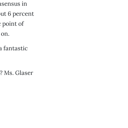
nsensus in
ut 6 percent
 point of
 on.
a fantastic
? Ms. Glaser