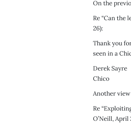
On the previo
Re “Can the l
26):
Thank you for
seen in a Chi
Derek Sayre
Chico
Another view 
Re “Exploitin
O’Neill, April 