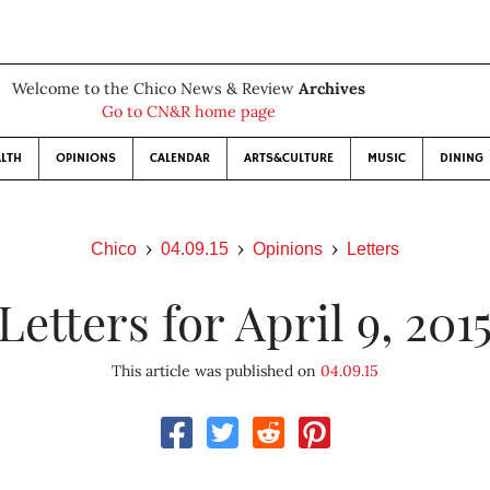
Welcome to the Chico News & Review
Archives
Go to CN&R home page
LTH
OPINIONS
CALENDAR
ARTS&CULTURE
MUSIC
DINING
Chico
04.09.15
Opinions
Letters
Letters for April 9, 201
This article was published on
04.09.15