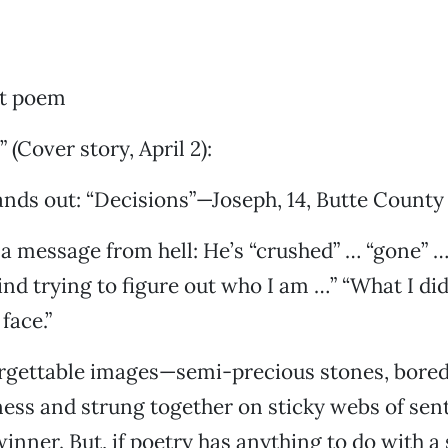
ut poem
 (Cover story, April 2):
ds out: “Decisions”—Joseph, 14, Butte County 
a message from hell: He’s “crushed” … “gone” … 
nd trying to figure out who I am …” “What I di
face.”
forgettable images—semi-precious stones, bore
ness and strung together on sticky webs of se
winner. But, if poetry has anything to do with a 