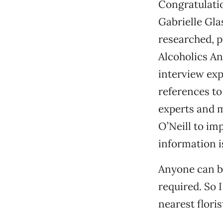
Congratulatio
Gabrielle Gla
researched, p
Alcoholics An
interview expe
references to
experts and m
O’Neill to imp
information i
Anyone can be
required. So 
nearest floris