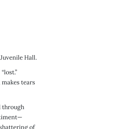
Juvenile Hall.
“lost.”
d makes tears
d through
ntiment—
shattering of