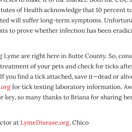
itutes of Health acknowledge that 10 percent t
cted will suffer long-term symptoms. Unfortuna
ists to prove whether infection has been eradica
g Lyme are right here in Butte County. So, cons
treatment of your pets and check for ticks after
 If you find a tick attached, save it—dead or al
.org
for tick testing laboratory information. A
e key, so many thanks to Briana for sharing her
ector at
LymeDisease.org
, Chico