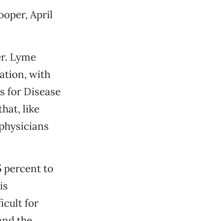
ooper, April
er. Lyme
ation, with
s for Disease
hat, like
 physicians
 percent to
is
icult for
and the