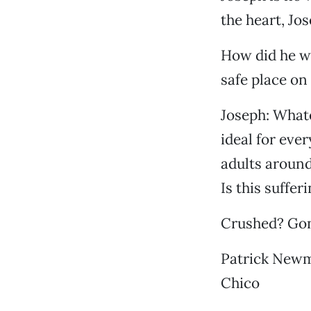
the heart, Jos
How did he wi
safe place on
Joseph: What
ideal for eve
adults around
Is this suffe
Crushed? Gone
Patrick New
Chico