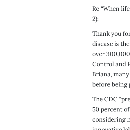
Re “When life
2):
Thank you for
disease is th
over 300,000 
Control and P
Briana, many 
before being 
The CDC “pref
50 percent of
considering n
innovative la