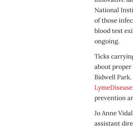
National Inst
of those infe
blood test ex
ongoing.
Ticks carryin
about proper 
Bidwell Park.
LymeDisease
prevention ar
Jo Anne Vidal
assistant dir