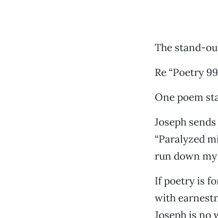
The stand-o
Re “Poetry 99”
One poem stan
Joseph sends 
“Paralyzed mi
run down my 
If poetry is 
with earnest
Joseph is no 