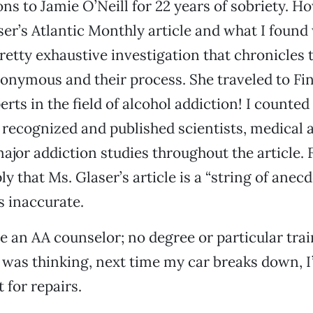
ns to Jamie O’Neill for 22 years of sobriety. Ho
ser’s Atlantic Monthly article and what I found
retty exhaustive investigation that chronicles t
onymous and their process. She traveled to Fi
rts in the field of alcohol addiction! I counted
 recognized and published scientists, medical 
ajor addiction studies throughout the article. 
ly that Ms. Glaser’s article is a “string of anecd
s inaccurate.
 an AA counselor; no degree or particular trai
I was thinking, next time my car breaks down, I’
t for repairs.