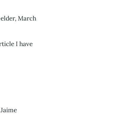
Gelder, March
ticle I have
 Jaime