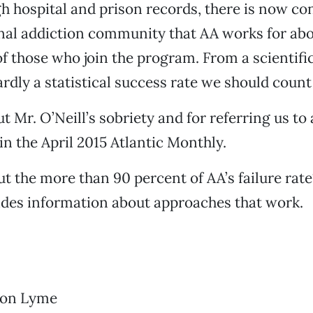
h hospital and prison records, there is now co
nal addiction community that AA works for abo
of those who join the program. From a scientific
ardly a statistical success rate we should count
t Mr. O’Neill’s sobriety and for referring us to 
in the April 2015 Atlantic Monthly.
t the more than 90 percent of AA’s failure rate
ides information about approaches that work.
s on Lyme