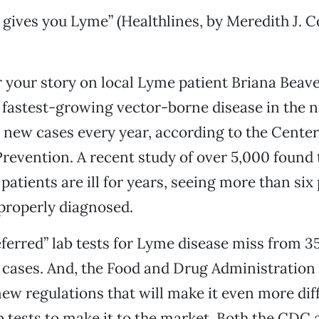
 gives you Lyme” (Healthlines, by Meredith J. C
 your story on local Lyme patient Briana Beav
e fastest-growing vector-borne disease in the n
new cases every year, according to the Center
revention. A recent study of over 5,000 found t
patients are ill for years, seeing more than six
properly diagnosed.
erred” lab tests for Lyme disease miss from 35
 cases. And, the Food and Drug Administration 
ew regulations that will make it even more diff
b tests to make it to the market. Both the CDC 