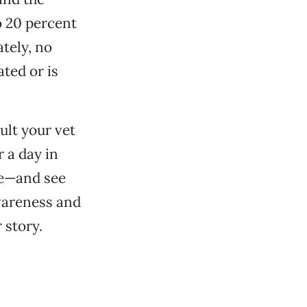
o 20 percent
tely, no
ted or is
ult your vet
 a day in
ive—and see
wareness and
 story.