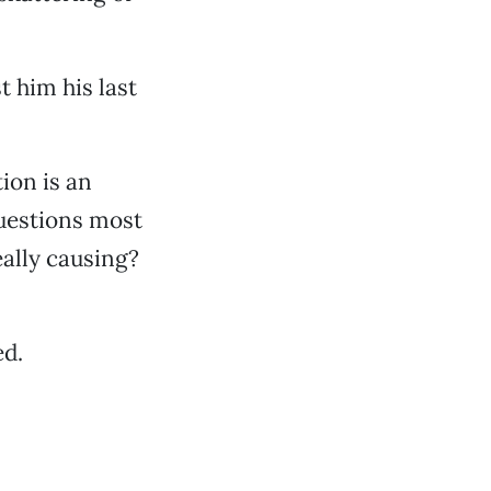
 him his last
ion is an
questions most
eally causing?
ed.