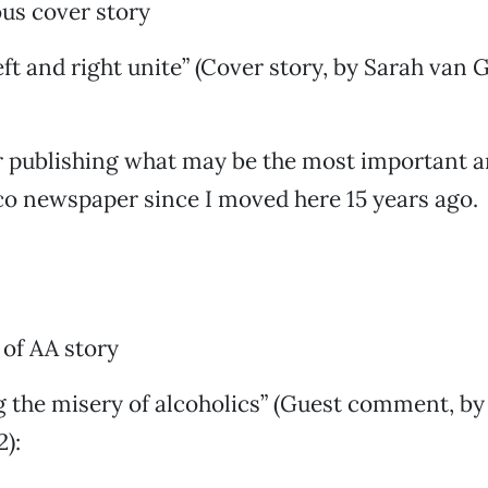
us cover story
eft and right unite” (Cover story, by Sarah van 
 publishing what may be the most important ar
co newspaper since I moved here 15 years ago.
of AA story
g the misery of alcoholics” (Guest comment, by
2):