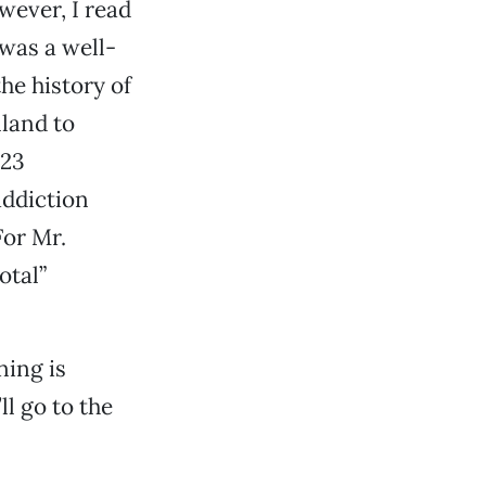
wever, I read
 was a well-
he history of
nland to
 23
addiction
For Mr.
otal”
ning is
ll go to the