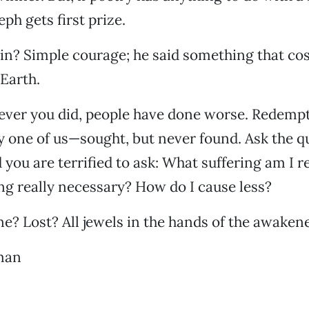
eph gets first prize.
n? Simple courage; he said something that cost
 Earth.
ever you did, people have done worse. Redempt
ry one of us—sought, but never found. Ask the 
 you are terrified to ask: What suffering am I r
ring really necessary? How do I cause less?
? Lost? All jewels in the hands of the awaken
man