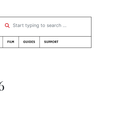
Start typing to search …
FILM
GUIDES
SUPPORT
6