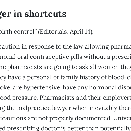
er in shortcuts
irth control” (Editorials, April 14):
caution in response to the law allowing pharma
onal oral contraceptive pills without a prescri
e pharmacists are going to ask all women they
ey have a personal or family history of blood-c
oke, are hypertensive, have any hormonal diso
lood pressure. Pharmacists and their employers
ng the malpractice lawyer when inevitably ther
recautions are not properly documented. Univer
ied prescribing doctor is better than potential