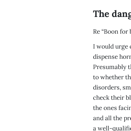
The dang
Re “Boon for b
I would urge 
dispense horm
Presumably th
to whether th
disorders, sm
check their b
the ones faci
and all the p
a well-qualif