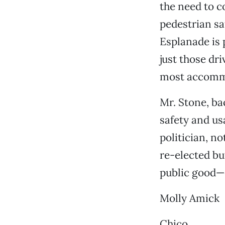
the need to c
pedestrian sa
Esplanade is 
just those dri
most accommod
Mr. Stone, ba
safety and us
politician, no
re-elected bu
public good—e
Molly Amick
Chico