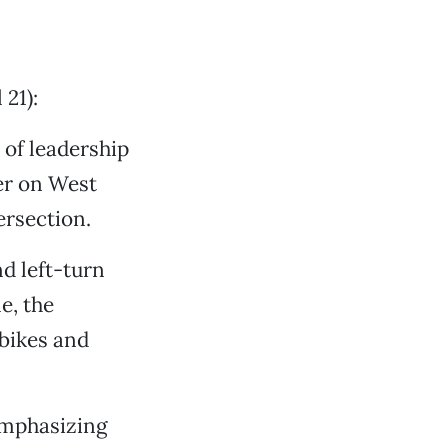
21):
 of leadership
er on West
ersection.
nd left-turn
e, the
 bikes and
emphasizing