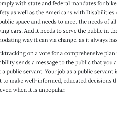
omply with state and federal mandates for bike
fety as well as the Americans with Disabilities 
public space and needs to meet the needs of all
ving cars. And it needs to serve the public in th
ating way it can via change, as it always has
cktracking on a vote for a comprehensive plan 
ability sends a message to the public that you a
t a public servant. Your job as a public servant i
t to make well-informed, educated decisions 
ven when it is unpopular.