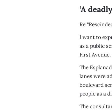
‘A deadly
Re “Rescinded
I want to exp
as a public s
First Avenue.
The Esplanade
lanes were add
boulevard ser
people as a di
The consultan