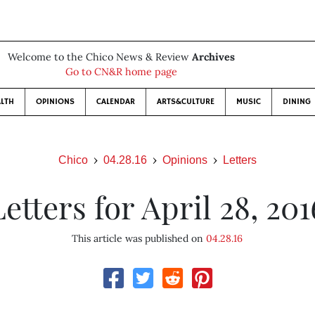
Welcome to the Chico News & Review
Archives
Go to CN&R home page
LTH
OPINIONS
CALENDAR
ARTS&CULTURE
MUSIC
DINING
Chico
04.28.16
Opinions
Letters
Letters for April 28, 201
This article was published on
04.28.16