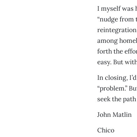
I myself was 
“nudge from t
reintegration 
among homeles
forth the effo
easy. But with
In closing, I’
“problem.” But
seek the path 
John Matlin
Chico