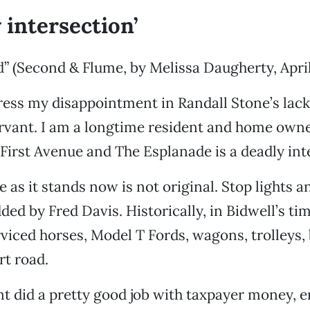
 intersection’
” (Second & Flume, by Melissa Daugherty, April 
ress my disappointment in Randall Stone’s lack
ervant. I am a longtime resident and home own
 First Avenue and The Esplanade is a deadly int
 as it stands now is not original. Stop lights a
ed by Fred Davis. Historically, in Bidwell’s tim
viced horses, Model T Fords, wagons, trolleys,
rt road.
t did a pretty good job with taxpayer money, 