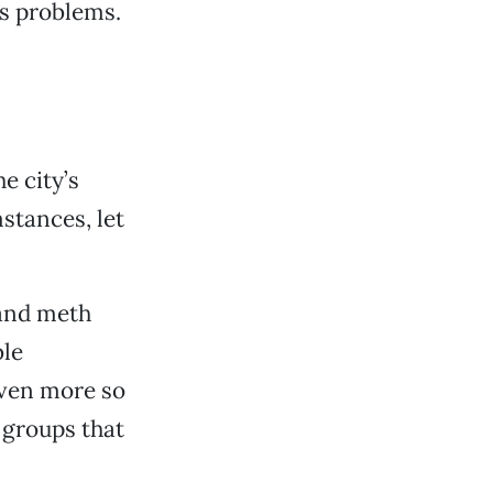
s problems.
e city’s
stances, let
 and meth
ble
Even more so
 groups that