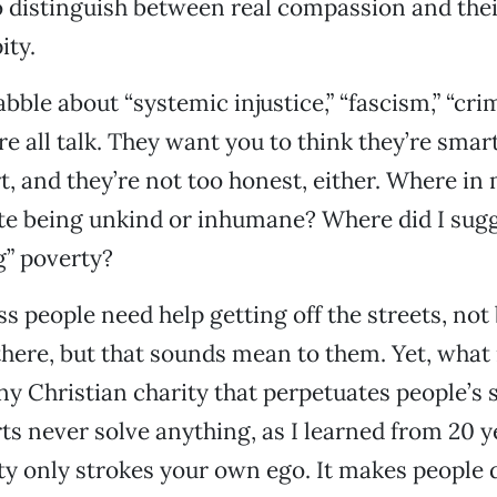
to distinguish between real compassion and thei
ity.
bble about “systemic injustice,” “fascism,” “crim
’re all talk. They want you to think they’re smar
t, and they’re not too honest, either. Where in 
te being unkind or inhumane? Where did I sug
g” poverty?
ss people need help getting off the streets, no
here, but that sounds mean to them. Yet, what
ny Christian charity that perpetuates people’s 
ts never solve anything, as I learned from 20 ye
ty only strokes your own ego. It makes people