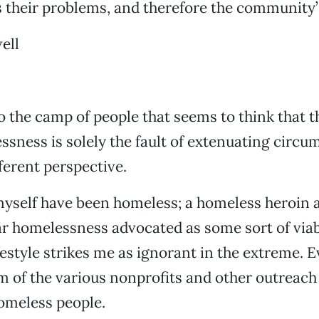
 their problems, and therefore the community’
ell
o the camp of people that seems to think that th
ssness is solely the fault of extenuating circum
fferent perspective.
 I myself have been homeless; a homeless heroin
ar homelessness advocated as some sort of via
ifestyle strikes me as ignorant in the extreme. 
ism of the various nonprofits and other outreach
omeless people.