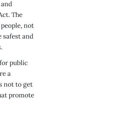
 and
Act. The
 people, not
e safest and
.
for public
re a
s not to get
that promote