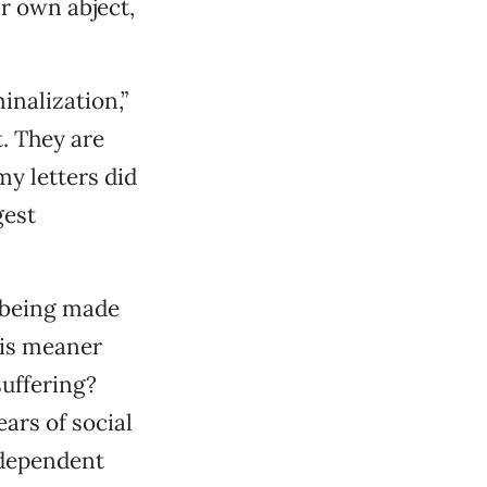
r own abject,
inalization,”
t. They are
my letters did
gest
t being made
 is meaner
suffering?
ars of social
 dependent