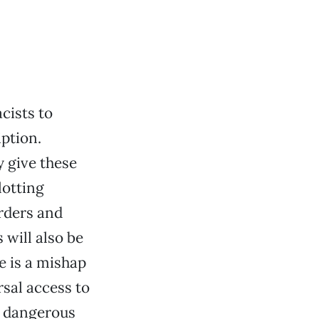
cists to
ption.
 give these
lotting
rders and
 will also be
e is a mishap
sal access to
ly dangerous