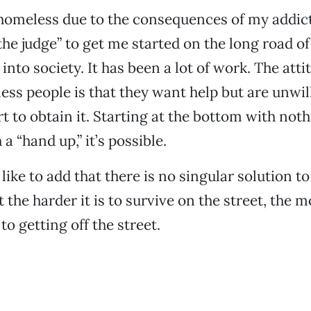
homeless due to the consequences of my addicti
he judge” to get me started on the long road of
into society. It has been a lot of work. The atti
s people is that they want help but are unwill
rt to obtain it. Starting at the bottom with noth
 a “hand up,” it’s possible.
d like to add that there is no singular solution 
 the harder it is to survive on the street, the 
to getting off the street.