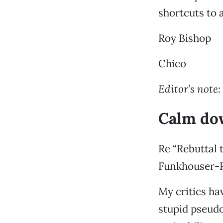
shortcuts to 
Roy Bishop
Chico
Editor’s note:
Calm dow
Re “Rebuttal 
Funkhouser-Ru
My critics ha
stupid pseudo