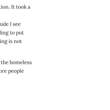
on. It took a
tude I see
ing to put
ing is not
to the homeless
more people