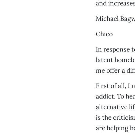
and increases
Michael Bagw
Chico
In response t
latent homele
me offer a di
First of all,
addict. To he
alternative l
is the critic
are helping h