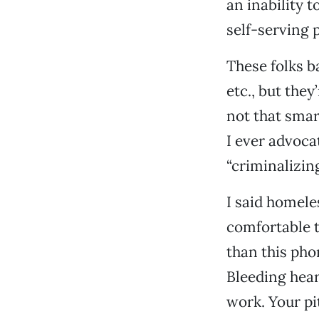
an inability 
self-serving p
These folks ba
etc., but they
not that smar
I ever advoca
“criminalizin
I said homele
comfortable t
than this pho
Bleeding hear
work. Your pi