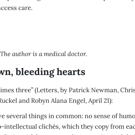
access care.
 The author is a medical doctor.
n, bleeding hearts
times three” (Letters, by Patrick Newman, Chris
ckel and Robyn Alana Engel, April 21):
ve several things in common: no sense of humor
-intellectual clichés, which they copy from ea