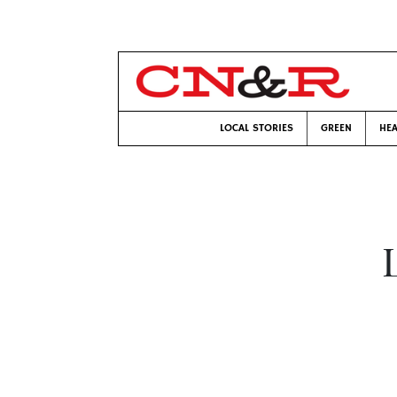
LOCAL STORIES
GREEN
HEA