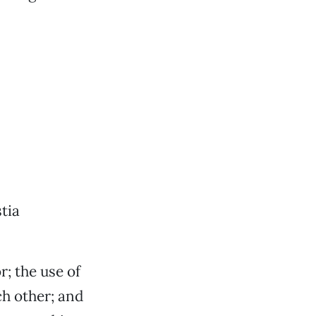
tia
; the use of
ch other; and