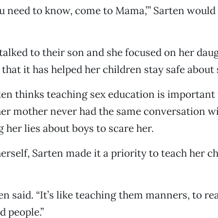
u need to know, come to Mama,’” Sarten would 
alked to their son and she focused on her dau
that it has helped her children stay safe about 
en thinks teaching sex education is important 
er mother never had the same conversation wi
g her lies about boys to scare her.
erself, Sarten made it a priority to teach her c
arten said. “It’s like teaching them manners, to r
d people.”