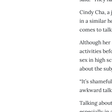
Cindy Cha, a 
in a similar 
comes to talk
Although her 
activities be
sex in high sc
about the sub
“It’s shameful
awkward talki
Talking about
especially in