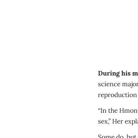
During his m
science major
reproduction 
“In the Hmong
sex,” Her expl
Some do, but 