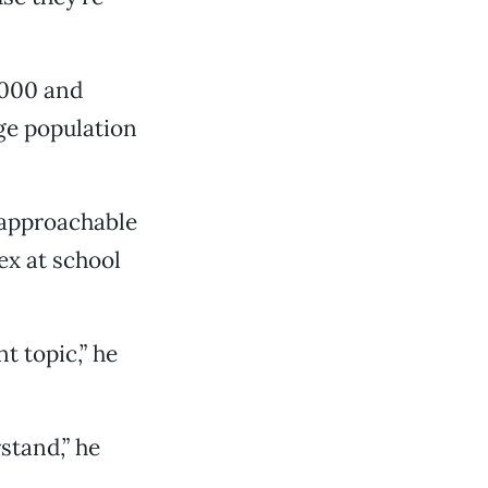
,000 and
rge population
 approachable
ex at school
t topic,” he
stand,” he