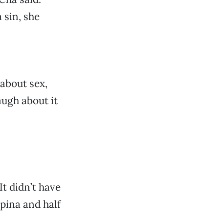
 sin, she
 about sex,
augh about it
It didn’t have
ipina and half