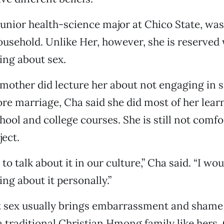
junior health-science major at Chico State, wa
household. Unlike Her, however, she is reserved
ing about sex.
mother did lecture her about not engaging in 
fore marriage, Cha said she did most of her lea
hool and college courses. She is still not comfo
ject.
 to talk about it in our culture,” Cha said. “I wou
ng about it personally.”
 sex usually brings embarrassment and shame t
 a traditional Christian Hmong family like hers, 