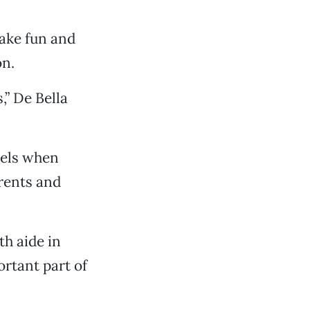
make fun and
on.
” De Bella
vels when
arents and
th aide in
ortant part of