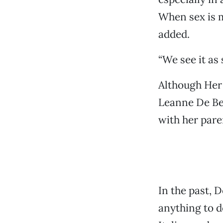
When sex is m
added.
“We see it as 
Although Her 
Leanne De Bel
with her pare
In the past, D
anything to do