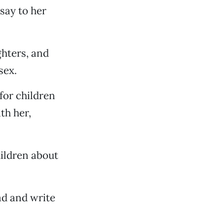
say to her
ghters, and
sex.
for children
th her,
hildren about
ead and write