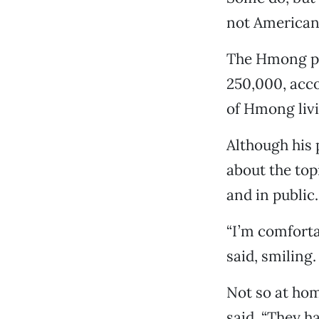
not American
The Hmong po
250,000, acco
of Hmong livi
Although his
about the top
and in public.
“I’m comfortab
said, smiling
Not so at hom
said. “They ha