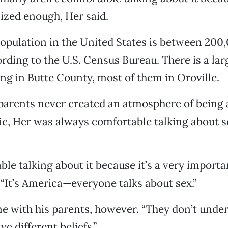
ized enough, Her said.
pulation in the United States is between 200
rding to the U.S. Census Bureau. There is a la
ng in Butte County, most of them in Oroville.
 parents never created an atmosphere of being
ic, Her was always comfortable talking about s
le talking about it because it’s a very importan
. “It’s America—everyone talks about sex.”
e with his parents, however. “They don’t under
ve different beliefs.”