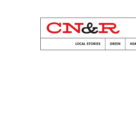
LOCAL STORIES
GREEN
HEA