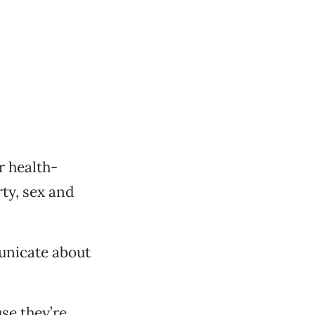
or health-
ty, sex and
municate about
se they’re