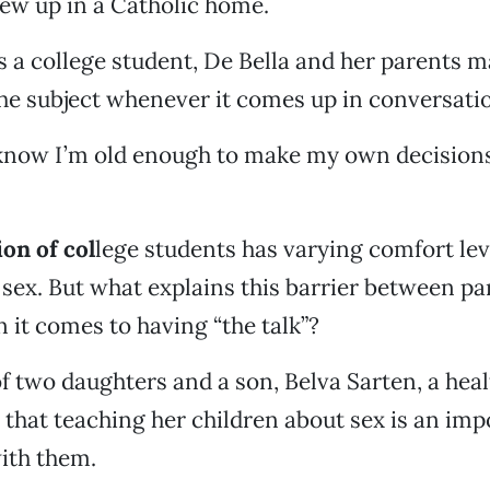
rew up in a Catholic home.
s a college student, De Bella and her parents 
he subject whenever it comes up in conversati
know I’m old enough to make my own decisions,
on of col
lege students has varying comfort le
 sex. But what explains this barrier between p
 it comes to having “the talk”?
f two daughters and a son, Belva Sarten, a heal
s that teaching her children about sex is an imp
ith them.