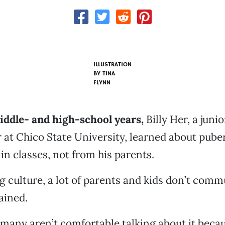
ILLUSTRATION
BY
TINA
FLYNN
iddle- and high-school years,
Billy Her, a juni
 at Chico State University, learned about puber
in classes, not from his parents.
 culture, a lot of parents and kids don’t com
ained.
many aren’t comfortable talking about it becau