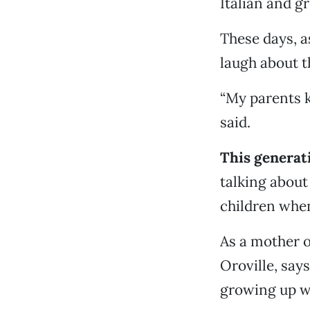
Italian and g
These days, a
laugh about t
“My parents 
said.
This generati
talking about
children when
As a mother o
Oroville, say
growing up w