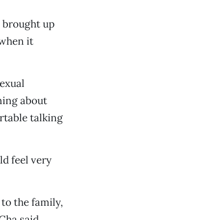
s brought up
 when it
sexual
rning about
rtable talking
ld feel very
o the family,
Cha said.