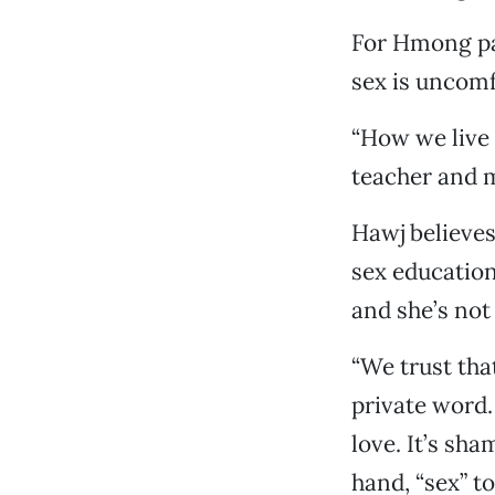
For Hmong par
sex is uncomf
“How we live 
teacher and m
Hawj believes
sex education
and she’s not
“We trust that
private word.
love. It’s sh
hand, “sex” t