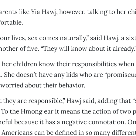
ents like Yia Hawj, however, talking to her ch
ortable.
our lives, sex comes naturally,” said Hawj, a si
other of five. “They will know about it already.
 her children know their responsibilities when
. She doesn’t have any kids who are “promiscuou
 worried about their behavior.
 they are responsible,” Hawj said, adding that “s
 To the Hmong ear it means the action of two
ameful because it has a negative connotation. On
o Americans can be defined in so many differen