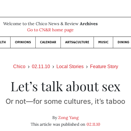
Welcome to the Chico News & Review
Archives
Go to CN&R home page
LTH
OPINIONS
CALENDAR
ARTS&CULTURE
MUSIC
DINING
Chico
02.11.10
Local Stories
Feature Story
Let’s talk about sex
Or not—for some cultures, it’s taboo
By
Zong Yang
This article was published on
02.11.10