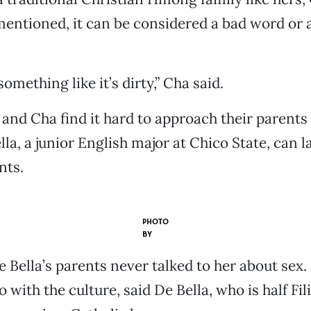
entioned, it can be considered a bad word or a
something like it’s dirty,” Cha said.
and Cha find it hard to approach their parents
la, a junior English major at Chico State, can l
nts.
PHOTO
BY
e Bella’s parents never talked to her about sex. 
 with the culture, said De Bella, who is half Fil