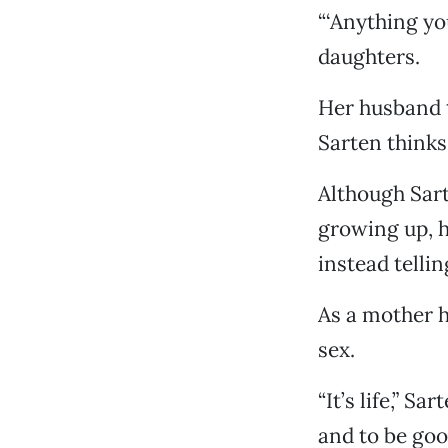
“‘Anything yo
daughters.
Her husband t
Sarten thinks 
Although Sart
growing up, h
instead tellin
As a mother h
sex.
“It’s life,” S
and to be goo