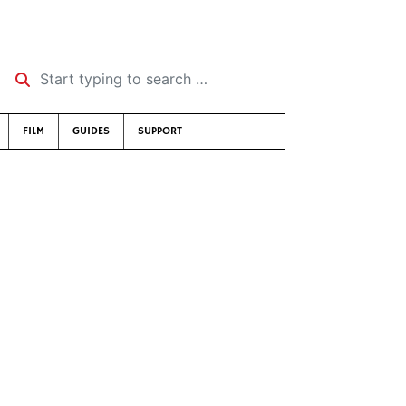
Start typing to search …
FILM
GUIDES
SUPPORT