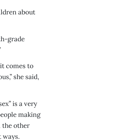
ildren about
xth-grade
”
 it comes to
s,” she said,
ex” is a very
 people making
 the other
t ways.