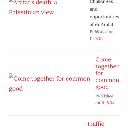
Challenges
and
opportunities
after Arafat.
Published on
11.25.04
Come
together
for
common
good
Published
on
11.18.04
Traffic