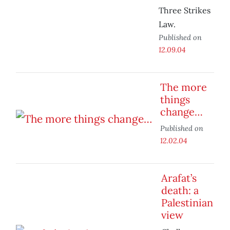
Three Strikes
Law.
Published on
12.09.04
The more
things
change…
Published on
12.02.04
Arafat’s
death: a
Palestinian
view