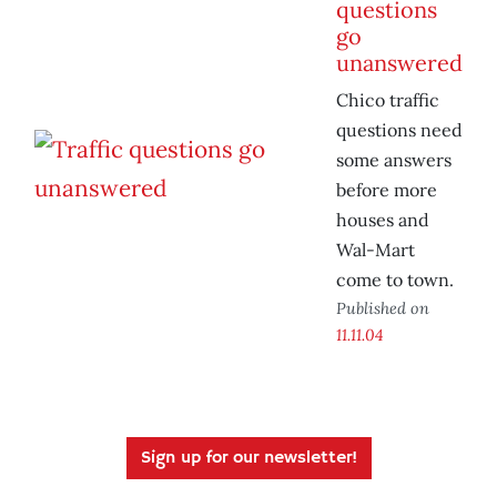
questions
go
unanswered
Chico traffic
questions need
some answers
before more
houses and
Wal-Mart
come to town.
Published on
11.11.04
Sign up for our newsletter!