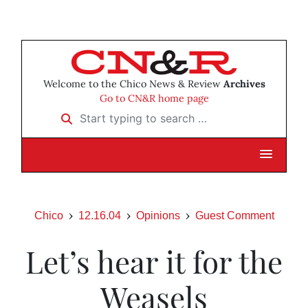
Welcome to the Chico News & Review
Archives
Go to CN&R home page
Start typing to search …
Chico
12.16.04
Opinions
Guest Comment
Let’s hear it for the
Weasels