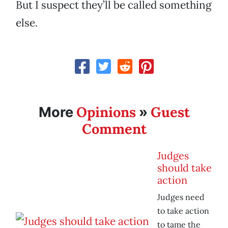
But I suspect they’ll be called something
else.
Opinions
Guest
More
»
Comment
Judges
should take
action
Judges need
to take action
to tame the