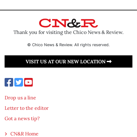
Thank you for visiting the Chico News & Review.
© Chico News & Review. All rights reserved.
VISIT US AT OUR NEW LOCATION
Drop us a line
Letter to the editor
Got a news tip?
CN&R Home