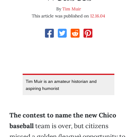
By
Tim Muir
This article was published on
12.16.04
Tim Muir is an amateur historian and
aspiring humorist
The contest to name the new Chico
baseball
team is over, but citizens
missed a golden (league) opportunity to