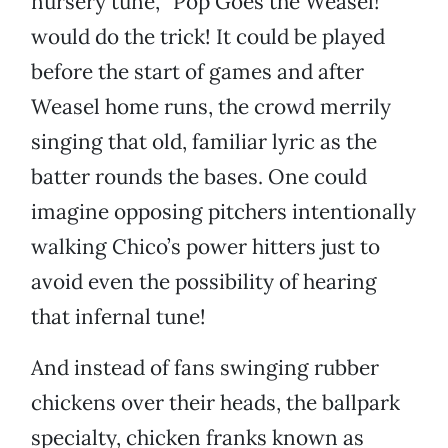
nursery tune, “Pop Goes the Weasel!”
would do the trick! It could be played
before the start of games and after
Weasel home runs, the crowd merrily
singing that old, familiar lyric as the
batter rounds the bases. One could
imagine opposing pitchers intentionally
walking Chico’s power hitters just to
avoid even the possibility of hearing
that infernal tune!
And instead of fans swinging rubber
chickens over their heads, the ballpark
specialty, chicken franks known as