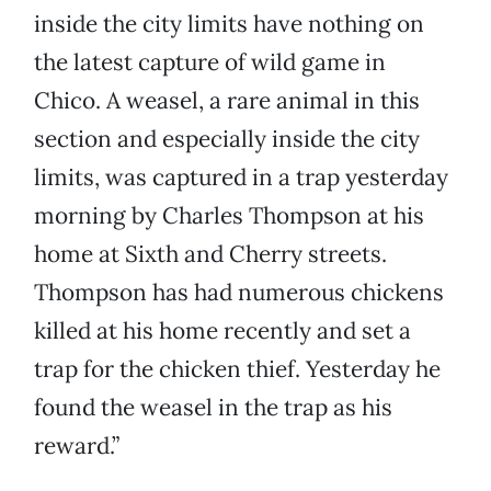
inside the city limits have nothing on
the latest capture of wild game in
Chico. A weasel, a rare animal in this
section and especially inside the city
limits, was captured in a trap yesterday
morning by Charles Thompson at his
home at Sixth and Cherry streets.
Thompson has had numerous chickens
killed at his home recently and set a
trap for the chicken thief. Yesterday he
found the weasel in the trap as his
reward.”