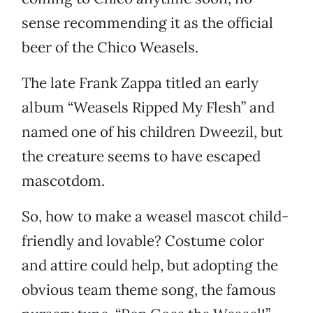
sense recommending it as the official
beer of the Chico Weasels.
The late Frank Zappa titled an early
album “Weasels Ripped My Flesh” and
named one of his children Dweezil, but
the creature seems to have escaped
mascotdom.
So, how to make a weasel mascot child-
friendly and lovable? Costume color
and attire could help, but adopting the
obvious team theme song, the famous