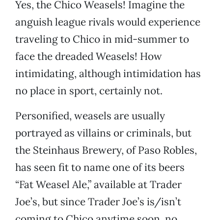
Yes, the Chico Weasels! Imagine the
anguish league rivals would experience
traveling to Chico in mid-summer to
face the dreaded Weasels! How
intimidating, although intimidation has
no place in sport, certainly not.
Personified, weasels are usually
portrayed as villains or criminals, but
the Steinhaus Brewery, of Paso Robles,
has seen fit to name one of its beers
“Fat Weasel Ale,” available at Trader
Joe’s, but since Trader Joe’s is/isn’t
coming to Chico anytime soon, no