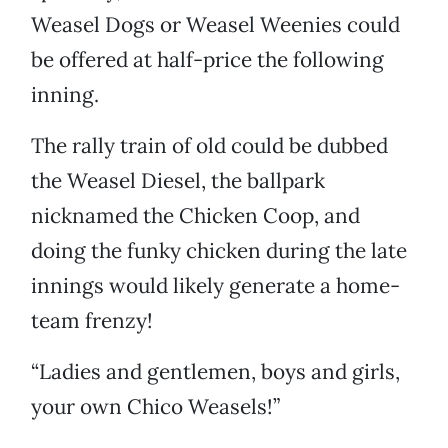
Weasel Dogs or Weasel Weenies could
be offered at half-price the following
inning.
The rally train of old could be dubbed
the Weasel Diesel, the ballpark
nicknamed the Chicken Coop, and
doing the funky chicken during the late
innings would likely generate a home-
team frenzy!
“Ladies and gentlemen, boys and girls,
your own Chico Weasels!”