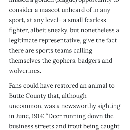
consider a mascot unheard of in any
sport, at any level—a small fearless
fighter, albeit sneaky, but nonetheless a
legitimate representative, give the fact
there are sports teams calling
themselves the gophers, badgers and
wolverines.
Fans could have restored an animal to
Butte County that, although
uncommon, was a newsworthy sighting
in June, 1914: “Deer running down the
business streets and trout being caught