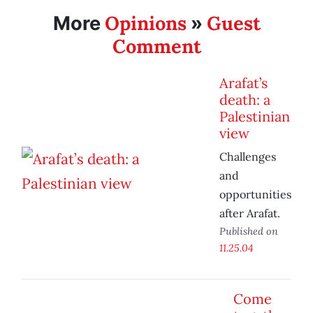
Opinions
Guest
More
»
Comment
Arafat’s
death: a
Palestinian
view
Challenges
and
opportunities
after Arafat.
Published on
11.25.04
Come