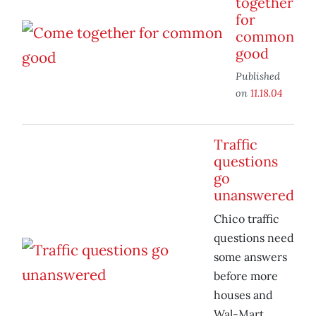
together
for
common
good
Published
on
11.18.04
Traffic
questions
go
unanswered
Chico traffic
questions need
some answers
before more
houses and
Wal-Mart