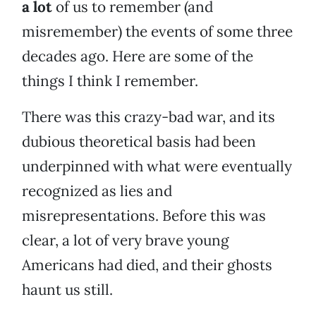
a lot
of us to remember (and
misremember) the events of some three
decades ago. Here are some of the
things I think I remember.
There was this crazy-bad war, and its
dubious theoretical basis had been
underpinned with what were eventually
recognized as lies and
misrepresentations. Before this was
clear, a lot of very brave young
Americans had died, and their ghosts
haunt us still.