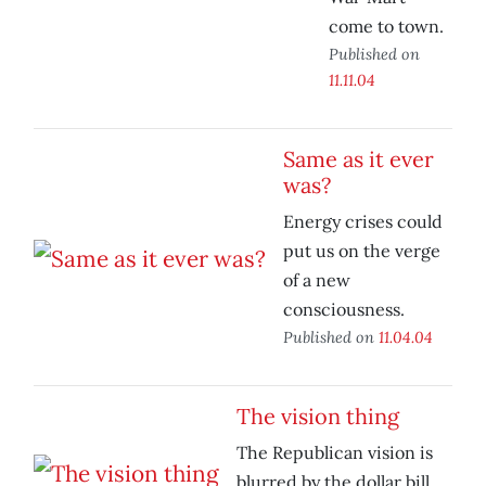
come to town.
Published on
11.11.04
Same as it ever
was?
Energy crises could
put us on the verge
of a new
consciousness.
Published on
11.04.04
The vision thing
The Republican vision is
blurred by the dollar bill.