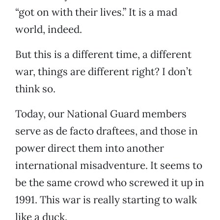
“got on with their lives.” It is a mad
world, indeed.
But this is a different time, a different
war, things are different right? I don’t
think so.
Today, our National Guard members
serve as de facto draftees, and those in
power direct them into another
international misadventure. It seems to
be the same crowd who screwed it up in
1991. This war is really starting to walk
like a duck.