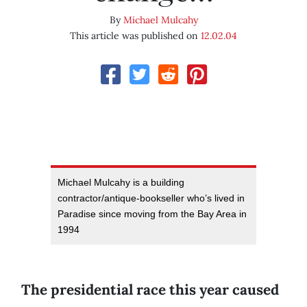
By
Michael Mulcahy
This article was published on
12.02.04
Michael Mulcahy is a building
contractor/antique-bookseller who’s lived in
Paradise since moving from the Bay Area in
1994
The presidential race this year caused