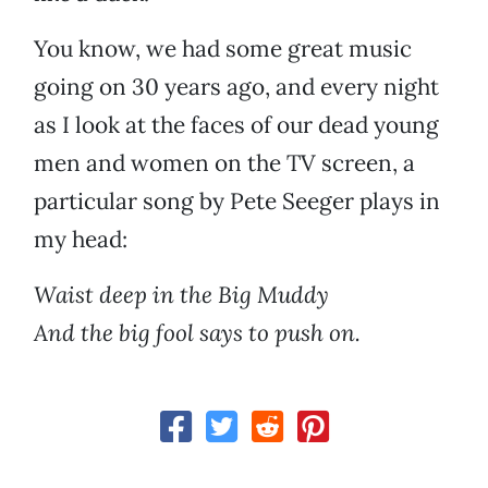
You know, we had some great music
going on 30 years ago, and every night
as I look at the faces of our dead young
men and women on the TV screen, a
particular song by Pete Seeger plays in
my head:
Waist deep in the Big Muddy
And the big fool says to push on.