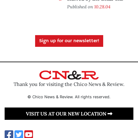
Published on
10.28.04
Sign up for our newsletter!
Thank you for visiting the Chico News & Review.
© Chico News & Review. All rights reserved.
VISIT US AT OUR NEW LOCATION