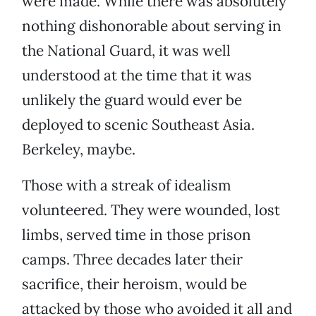
were made. While there was absolutely
nothing dishonorable about serving in
the National Guard, it was well
understood at the time that it was
unlikely the guard would ever be
deployed to scenic Southeast Asia.
Berkeley, maybe.
Those with a streak of idealism
volunteered. They were wounded, lost
limbs, served time in those prison
camps. Three decades later their
sacrifice, their heroism, would be
attacked by those who avoided it all and