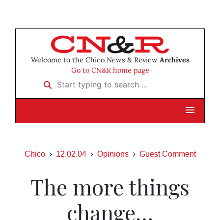
Welcome to the Chico News & Review
Archives
Go to CN&R home page
Start typing to search …
Chico
12.02.04
Opinions
Guest Comment
The more things
change…