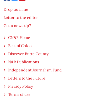
Drop us a line
Letter to the editor
Got a news tip?
CN&R Home
Best of Chico
Discover Butte County
N&R Publications
Independent Journalism Fund
Letters to the Future
Privacy Policy
Terms of use