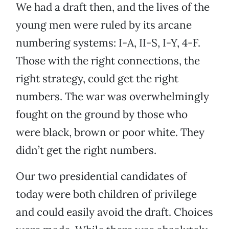
We had a draft then, and the lives of the
young men were ruled by its arcane
numbering systems: I-A, II-S, I-Y, 4-F.
Those with the right connections, the
right strategy, could get the right
numbers. The war was overwhelmingly
fought on the ground by those who
were black, brown or poor white. They
didn’t get the right numbers.
Our two presidential candidates of
today were both children of privilege
and could easily avoid the draft. Choices