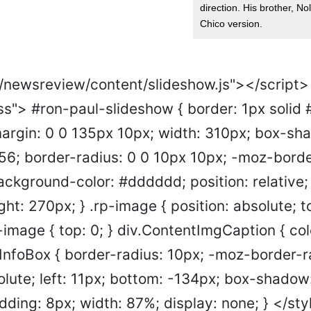
direction. His brother, Nol
Chico version.
s/newsreview/content/slideshow.js"></script>
ss"> #ron-paul-slideshow { border: 1px solid
 margin: 0 0 135px 10px; width: 310px; box-sh
6; border-radius: 0 0 10px 10px; -moz-borde
ackground-color: #dddddd; position: relative;
ght: 270px; } .rp-image { position: absolute; to
t-image { top: 0; } div.ContentImgCaption { co
tInfoBox { border-radius: 10px; -moz-border-r
olute; left: 11px; bottom: -134px; box-shadow
ding: 8px; width: 87%; display: none; } </sty