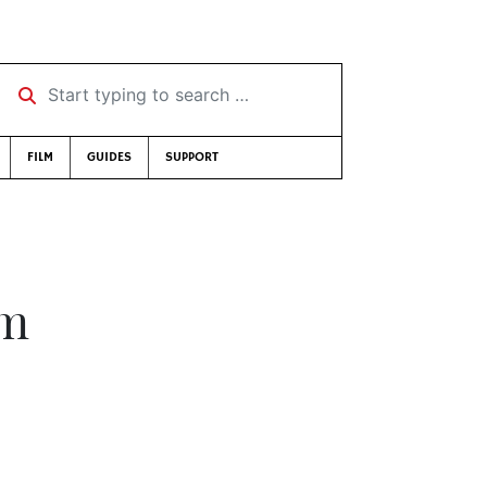
Start typing to search …
FILM
GUIDES
SUPPORT
sm