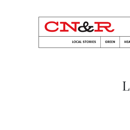
LOCAL STORIES
GREEN
HEA
L