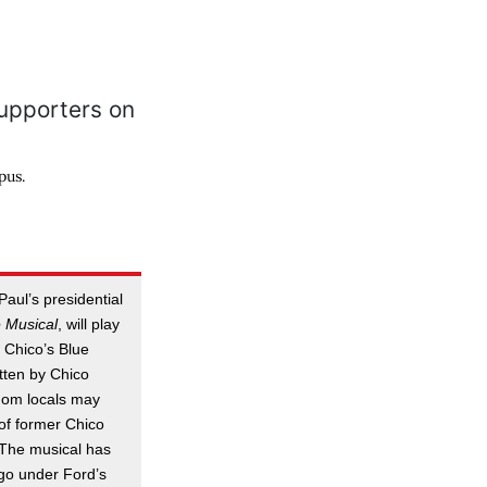
pus.
aul’s presidential
 Musical
, will play
t Chico’s Blue
tten by Chico
hom locals may
f former Chico
 The musical has
go under Ford’s