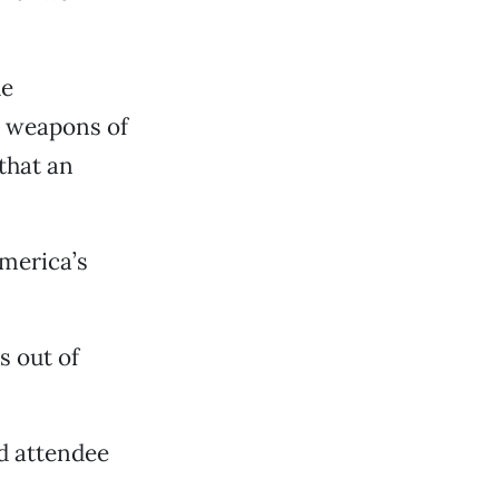
he
d weapons of
that an
merica’s
s out of
id attendee