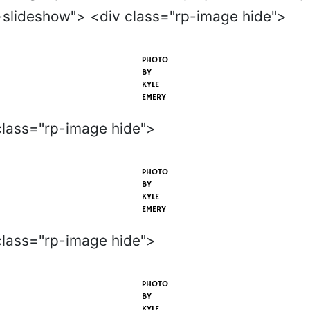
-slideshow"> <div class="rp-image hide">
PHOTO
BY
KYLE
EMERY
class="rp-image hide">
PHOTO
BY
KYLE
EMERY
class="rp-image hide">
PHOTO
BY
KYLE