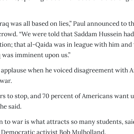
raq was all based on lies,” Paul announced to t
 crowd. “We were told that Saddam Hussein ha
ion; that al-Qaida was in league with him and 
q was imminent upon us.”
 applause when he voiced disagreement with A
war.
ars to stop, and 70 percent of Americans want u
he said.
n to war is what attracts so many students, sa
 Democratic activist Bob Mulholland.