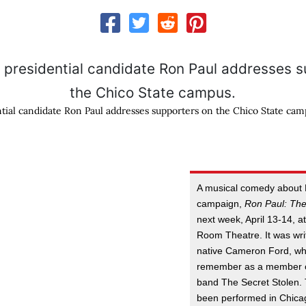
tial candidate Ron Paul addresses supporters on the Chico State cam
A musical comedy about P
campaign,
Ron Paul: The
next week, April 13-14, a
Room Theatre. It was wri
native Cameron Ford, w
remember as a member o
band The Secret Stolen.
been performed in Chica