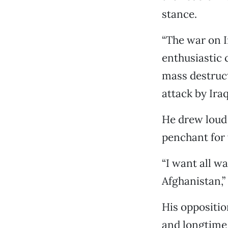
stance.
“The war on I
enthusiastic
mass destruct
attack by Ira
He drew loud
penchant for 
“I want all w
Afghanistan,” 
His oppositio
and longtime