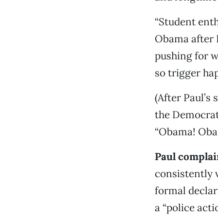
“Student enth
Obama after 
pushing for w
so trigger hap
(After Paul’s
the Democrat
“Obama! Oba
Paul complai
consistently 
formal declar
a “police act