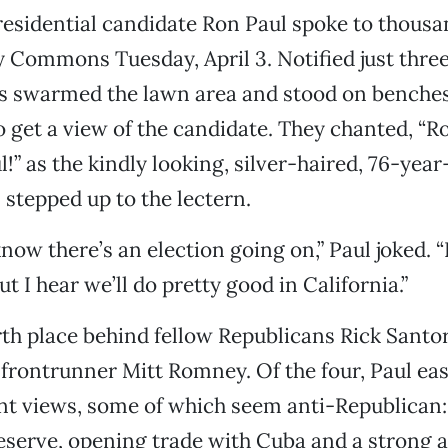
esidential candidate Ron Paul spoke to thous
ty Commons Tuesday, April 3. Notified just three
rs swarmed the lawn area and stood on benches
o get a view of the candidate. They chanted, “R
!” as the kindly looking, silver-haired, 76-year
tepped up to the lectern.
now there’s an election going on,” Paul joked. “
ut I hear we’ll do pretty good in California.”
urth place behind fellow Republicans Rick Sant
frontrunner Mitt Romney. Of the four, Paul eas
nt views, some of which seem anti-Republican:
eserve, opening trade with Cuba and a strong 