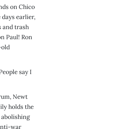
ands on Chico
 days earlier,
 and trash
on Paul! Ron
-old
People say I
orum, Newt
ily holds the
 abolishing
anti-war