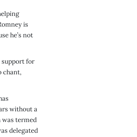
helping
“Romney is
use he’s not
 support for
 chant,
has
ars without a
h was termed
was delegated