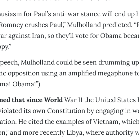
usiasm for Paul’s anti-war stance will end up 
Romney crushes Paul,” Mulholland predicted. 
ar against Iran, so they’ll vote for Obama beca
py.”
 speech, Mulholland could be seen drumming up
ic opposition using an amplified megaphone to
ma! Obama!”)
ned that since World
War II the United States 
violated its own Constitution by engaging in w
ation. He cited the examples of Vietnam, whic
ion,” and more recently Libya, where authority 