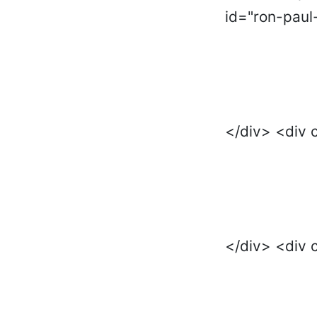
id="ron-paul
</div> <div 
</div> <div 