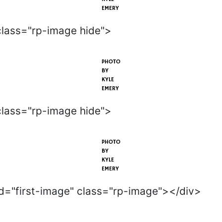
EMERY
class="rp-image hide">
PHOTO
BY
KYLE
EMERY
class="rp-image hide">
PHOTO
BY
KYLE
EMERY
id="first-image" class="rp-image"></div>