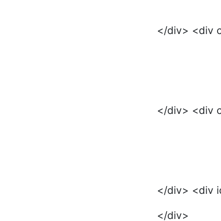
</div> <div 
</div> <div 
</div> <div 
</div>