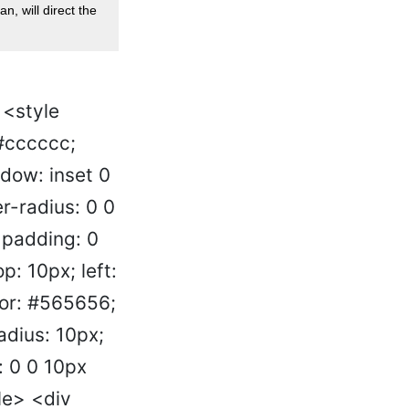
an, will direct the
 <style
 #cccccc;
adow: inset 0
r-radius: 0 0
 padding: 0
p: 10px; left:
lor: #565656;
adius: 10px;
: 0 0 10px
le> <div