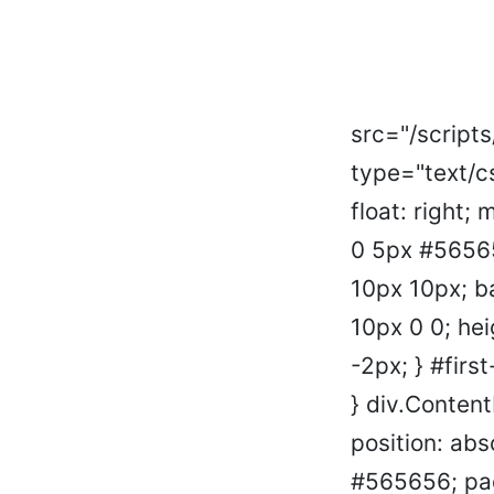
src="/script
type="text/c
float: right;
0 5px #56565
10px 10px; b
10px 0 0; hei
-2px; } #firs
} div.Conten
position: abs
#565656; pad