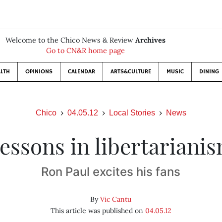
Welcome to the Chico News & Review
Archives
Go to CN&R home page
LTH
OPINIONS
CALENDAR
ARTS&CULTURE
MUSIC
DINING
Chico
04.05.12
Local Stories
News
essons in libertariani
Ron Paul excites his fans
By
Vic Cantu
This article was published on
04.05.12