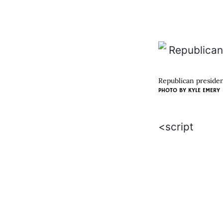
Republican presiden
PHOTO BY
KYLE EMERY
<script