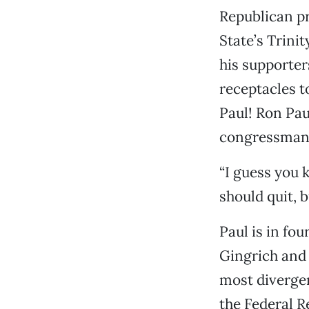
Republican pr
State’s Trini
his supporte
receptacles t
Paul! Ron Paul
congressman s
“I guess you k
should quit, b
Paul is in fo
Gingrich and 
most diverge
the Federal R