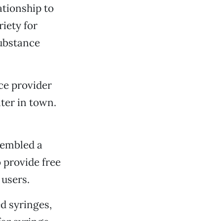
tionship to
iety for
substance
ce provider
ter in town.
sembled a
 provide free
 users.
ed syringes,