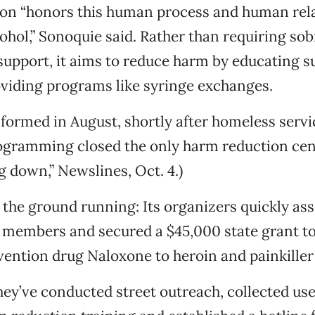
on “honors this human process and human rela
ohol,” Sonoquie said. Rather than requiring sobr
upport, it aims to reduce harm by educating 
viding programs like syringe exchanges.
 formed in August, shortly after homeless servi
ogramming closed the only harm reduction cen
g down,” Newslines, Oct. 4.)
 the ground running: Its organizers quickly as
members and secured a $45,000 state grant to
ention drug Naloxone to heroin and painkiller
they’ve conducted street outreach, collected us