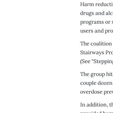
Harm reducti
drugs and alc
programs or s
users and pro
The coalition
Stairways Pr
(See “Steppin
The group hit
couple dozen 
overdose prev
In addition, 