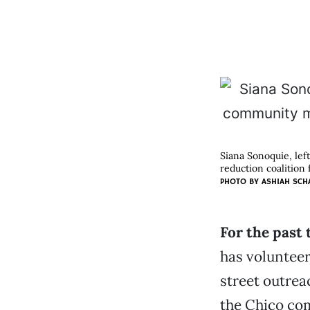
Siana Sonoquie, lef
reduction coalition 
PHOTO BY ASHIAH SCH
For the past 
has voluntee
street outrea
the Chico co