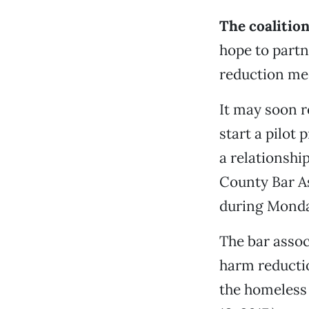
The coalition
hope to partn
reduction mee
It may soon r
start a pilot
a relationshi
County Bar As
during Monda
The bar assoc
harm reductio
the homeless 