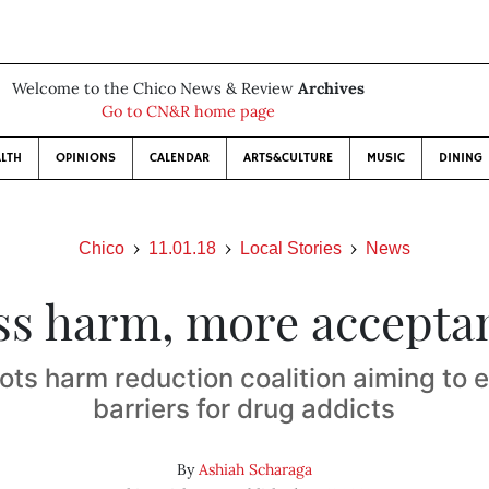
Welcome to the Chico News & Review
Archives
Go to CN&R home page
LTH
OPINIONS
CALENDAR
ARTS&CULTURE
MUSIC
DINING
Chico
11.01.18
Local Stories
News
ss harm, more accepta
ots harm reduction coalition aiming to e
barriers for drug addicts
By
Ashiah Scharaga