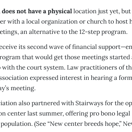
 does not have a physical
location just yet, bu
er with a local organization or church to host
tings, an alternative to the 12-step program.
eceive its second wave of financial support—e
 program that would get those meetings started 
p with the court system. Law practitioners of t
sociation expressed interest in hearing a form
y’s meeting.
iation also partnered with Stairways for the op
n center last summer, offering pro bono legal 
population. (See “New center breeds hope,” New