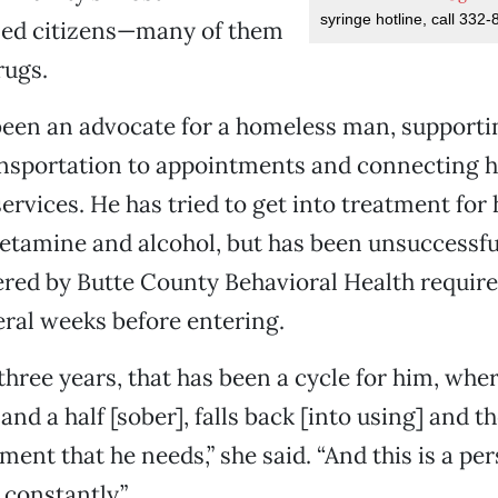
syringe hotline, call 332-
sed citizens—many of them
rugs.
 been an advocate for a homeless man, support
ansportation to appointments and connecting h
ervices. He has tried to get into treatment for 
tamine and alcohol, but has been unsuccessf
red by Butte County Behavioral Health require
eral weeks before entering.
 three years, that has been a cycle for him, whe
and a half [sober], falls back [into using] and t
ment that he needs,” she said. “And this is a per
l constantly.”