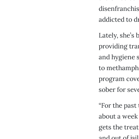
disenfranchi
addicted to d
Lately, she’s
providing tr
and hygiene s
to methamphe
program cove
sober for sev
“For the past
about a week 
gets the treat
and out of jai