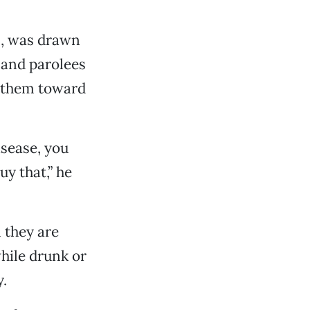
n, was drawn
 and parolees
g them toward
isease, you
uy that,” he
 they are
hile drunk or
y.