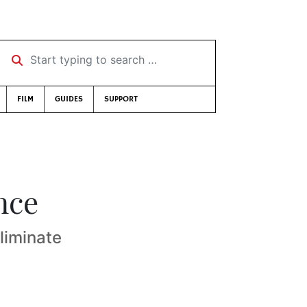
Start typing to search …
FILM
GUIDES
SUPPORT
nce
liminate