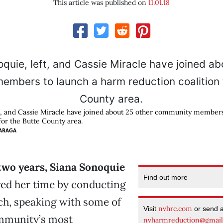
This article was published on
11.01.18
t, and Cassie Miracle have joined about 25 other community member
for the Butte County area.
ARAGA
two years, Siana Sonoquie
Find out more
red her time by conducting
ch, speaking with some of
nvhrc.com
Visit
or send 
mmunity’s most
nvharmreduction@gmai