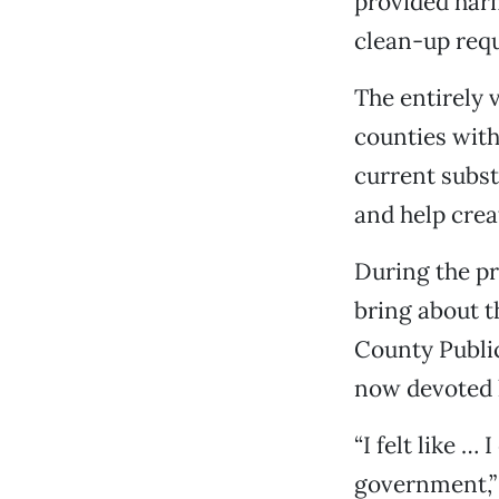
provided harm
clean-up requ
The entirely 
counties wit
current subst
and help cre
During the pr
bring about t
County Public
now devoted h
“I felt like …
government,”