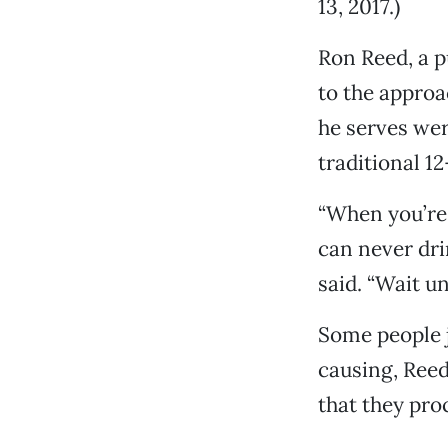
13, 2017.)
Ron Reed, a p
to the approa
he serves wer
traditional 1
“When you’re 
can never drin
said. “Wait un
Some people j
causing, Reed
that they pro