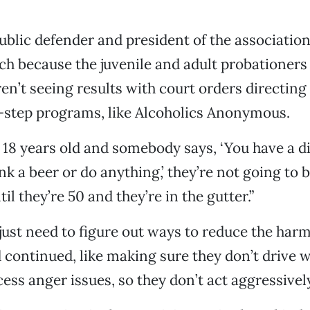
ublic defender and president of the associatio
ch because the juvenile and adult probationers
en’t seeing results with court orders directin
2-step programs, like Alcoholics Anonymous.
18 years old and somebody says, ‘You have a d
k a beer or do anything,’ they’re not going to b
til they’re 50 and they’re in the gutter.”
ust need to figure out ways to reduce the harm
 continued, like making sure they don’t drive w
cess anger issues, so they don’t act aggressivel