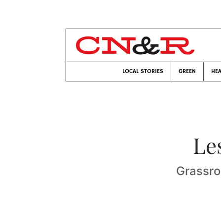
LOCAL STORIES
GREEN
HEA
Le
Grassro