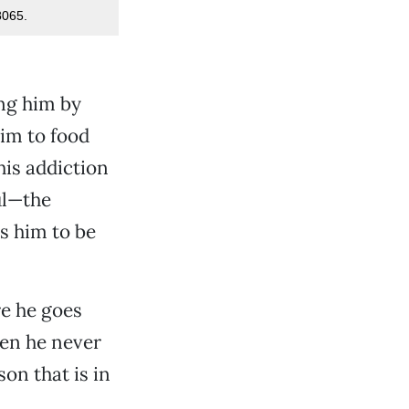
8065.
ing him by
im to food
his addiction
ul—the
s him to be
re he goes
hen he never
son that is in