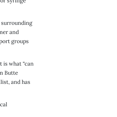
for syringe
s surrounding
mer and
pport groups
t is what “can
om Butte
list, and has
ocal