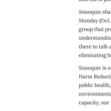
Sonoquie shar
Monday (Oct. 
group that p
understandin
there to talk
eliminating b
Sonoquie is o
Harm Reducti
public health
environmenta
capacity, our