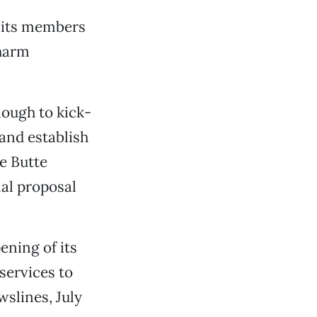
t its members
 harm
nough to kick-
and establish
he Butte
al proposal
ening of its
services to
slines, July