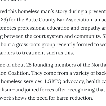
ed this homeless man’s story during a present
29) for the Butte County Bar Association, an 
romotes professional education and empathy a
g between the court system and community. S
 about a grassroots group recently formed to w
arriers to treatment such as this.
ne of about 25 founding members of the North
on Coalition. They come from a variety of ba
, homeless services, LGBTQ advocacy, health ca
lism—and joined forces after recognizing that
 work shows the need for harm reduction.”