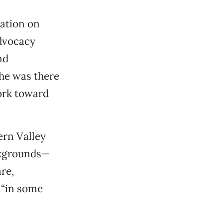
ation on
advocacy
nd
he was there
ork toward
ern Valley
ckgrounds—
re,
 “in some