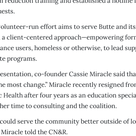
 reduction training and established a hotline 
ests.
volunteer-run effort aims to serve Butte and it
h a client-centered approach—empowering for
ance users, homeless or otherwise, to lead su
ate programs.
esentation, co-founder Cassie Miracle said tha
he most change.” Miracle recently resigned fr
 Health after four years as an education specia
er time to consulting and the coalition.
 I could serve the community better outside of l
 Miracle told the CN&R.