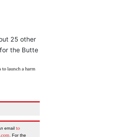
s to launch a harm
to
an email
l.com
. For the