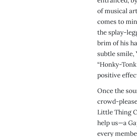
entranced, by
of musical ar
comes to mind
the splay-leg
brim of his h
subtle smile,
“Honky-Tonk M
positive effec
Once the soun
crowd-pleaser
Little Thing 
help us—a Ga
every member 