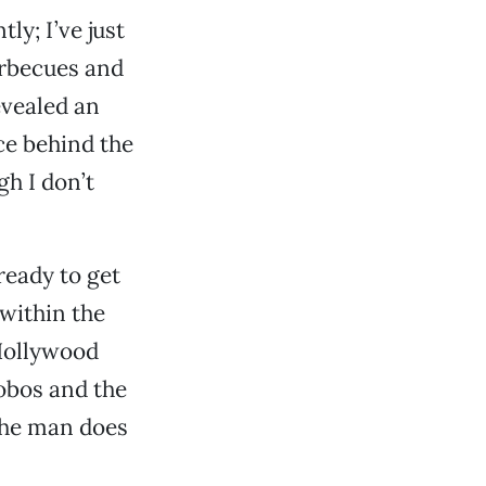
tly; I’ve just
arbecues and
evealed an
ce behind the
gh I don’t
ready to get
within the
Hollywood
obos and the
the man does