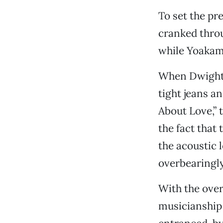
To set the pr
cranked thro
while Yoakam’
When Dwight h
tight jeans a
About Love,” 
the fact that
the acoustic 
overbearingly
With the over
musicianship 