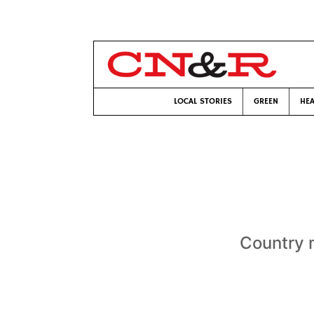
LOCAL STORIES
GREEN
HEA
Country m