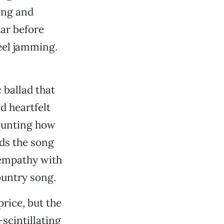
ing and
tar before
eel jamming.
 ballad that
d heartfelt
counting how
ds the song
 empathy with
ountry song.
price, but the
scintillating