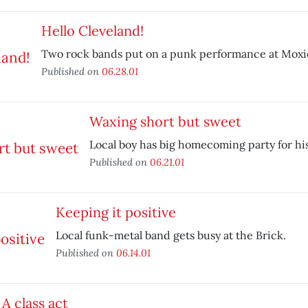
Hello Cleveland!
Two rock bands put on a punk performance at Moxie
Published on
06.28.01
Waxing short but sweet
Local boy has big homecoming party for hi
Published on
06.21.01
Keeping it positive
Local funk-metal band gets busy at the Brick.
Published on
06.14.01
A class act