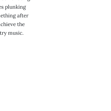
es plunking
mething after
chieve the
ntry music.