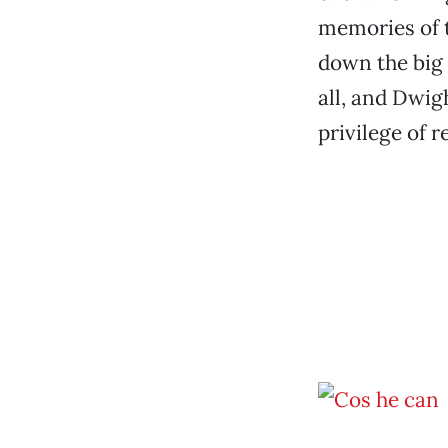
memories of 
down the big 
all, and Dwig
privilege of r