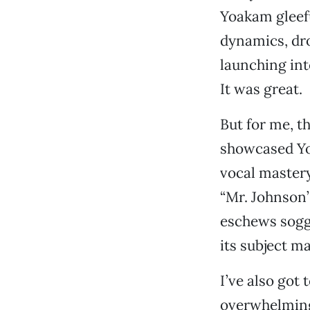
Yoakam gleefu
dynamics, dro
launching int
It was great.
But for me, th
showcased Yoa
vocal mastery
“Mr. Johnson’
eschews sogg
its subject m
I’ve also got 
overwhelmingl