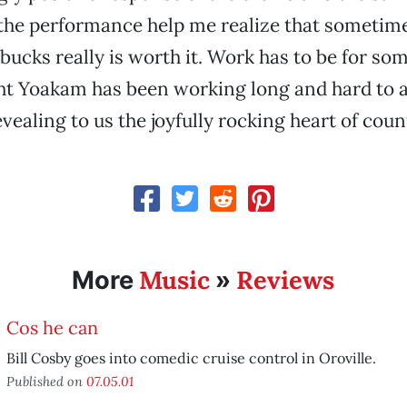
the performance help me realize that sometim
bucks really is worth it. Work has to be for so
ht Yoakam has been working long and hard to a
evealing to us the joyfully rocking heart of cou
Music
Reviews
More
»
Cos he can
Bill Cosby goes into comedic cruise control in Oroville.
Published on
07.05.01