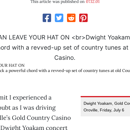
This article was published on
07.12.01
OUR HAT ON
k a powerful chord with a revved-up set of country tunes at old Cou
dmit I experienced a
Dwight Yoakam, Gold Cou
ubt as I was driving
Oroville, Friday, July 6
lle’s Gold Country Casino
e Dwight Yoakam concert