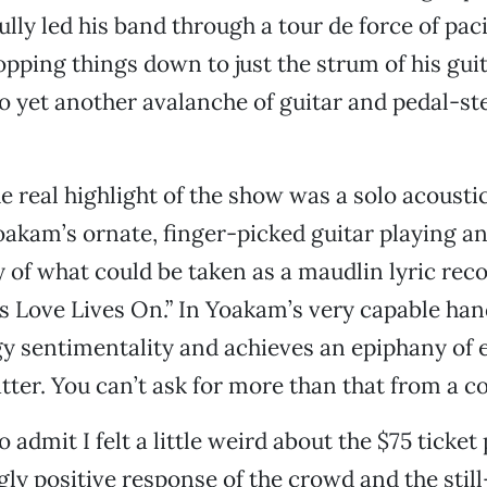
lly led his band through a tour de force of pac
pping things down to just the strum of his gui
o yet another avalanche of guitar and pedal-st
e real highlight of the show was a solo acoustic
kam’s ornate, finger-picked guitar playing an
 of what could be taken as a maudlin lyric re
s Love Lives On.” In Yoakam’s very capable han
y sentimentality and achieves an epiphany of
atter. You can’t ask for more than that from a c
to admit I felt a little weird about the $75 ticket 
y positive response of the crowd and the still-