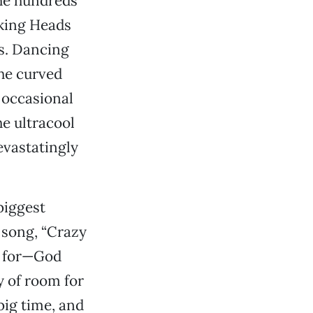
the hundreds
lking Heads
’s. Dancing
he curved
n occasional
he ultracool
evastatingly
biggest
 song, “Crazy
d for—God
 of room for
big time, and