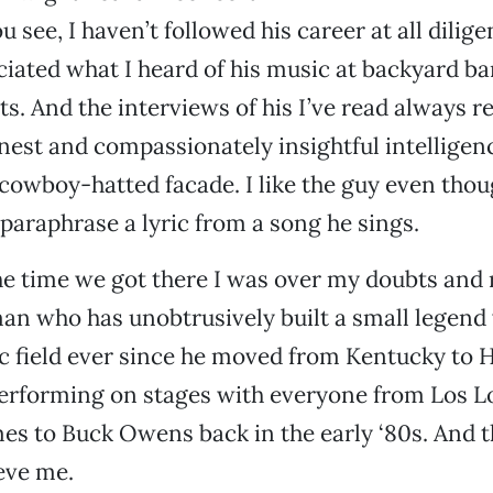
u see, I haven’t followed his career at all diligen
iated what I heard of his music at backyard b
ts. And the interviews of his I’ve read always r
onest and compassionately insightful intelligen
 cowboy-hatted facade. I like the guy even thou
paraphrase a lyric from a song he sings.
e time we got there I was over my doubts and 
an who has unobtrusively built a small legend 
c field ever since he moved from Kentucky to 
performing on stages with everyone from Los L
es to Buck Owens back in the early ‘80s. And 
eve me.