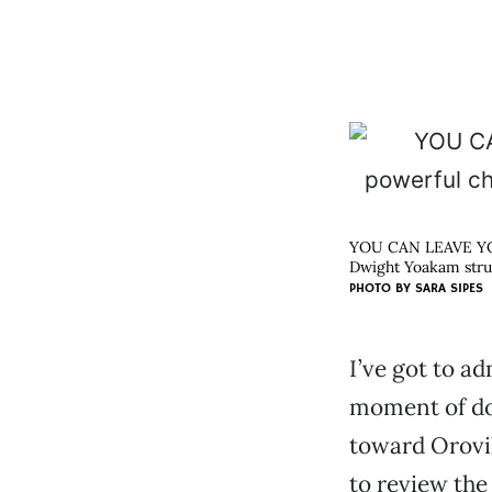
YOU CAN LEAVE Y
Dwight Yoakam struc
PHOTO BY
SARA SIPES
I’ve got to a
moment of do
toward Orovi
to review th