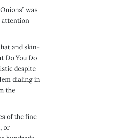
n Onions” was
 attention
hat and skin-
hat Do You Do
istic despite
lem dialing in
om the
 of the fine
, or