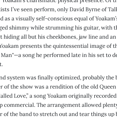
 Yoakam’s charismatic physical presence. Of 
tists I’ve seen perform, only David Byrne of Ta
 as a visually self-conscious equal of Yoakam
ged shimmy while strumming his guitar, with t
at hiding all but his cheekbones, jaw line and a
 Yoakam presents the quintessential image of t
an"—a song he performed late in his set to d
t.
d system was finally optimized, probably the 
 of the show was a rendition of the old Queen
Called Love,” a song Yoakam originally recorde
p commercial. The arrangement allowed plenty
of the band to stretch out and tear things up 