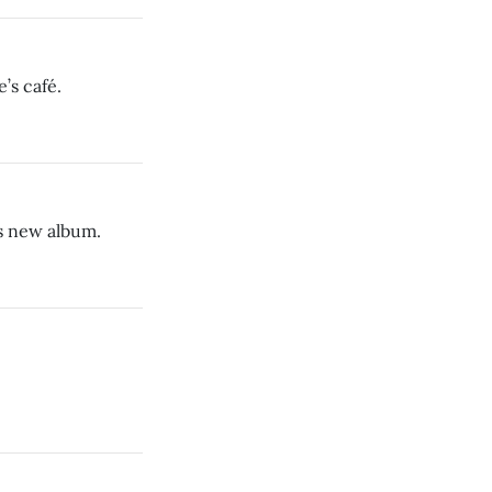
’s café.
s new album.