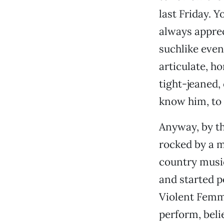
last Friday. Yo
always apprec
suchlike even
articulate, h
tight-jeaned,
know him, to 
Anyway, by th
rocked by a m
country musi
and started 
Violent Femm
perform, beli