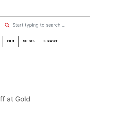
Start typing to search …
FILM
GUIDES
SUPPORT
ff at Gold