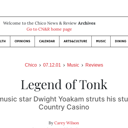
Welcome to the Chico News & Review
Archives
Go to CN&R home page
LTH
OPINIONS
CALENDAR
ARTS&CULTURE
MUSIC
DINING
Chico
07.12.01
Music
Reviews
Legend of Tonk
usic star Dwight Yoakam struts his stu
Country Casino
By
Carey Wilson