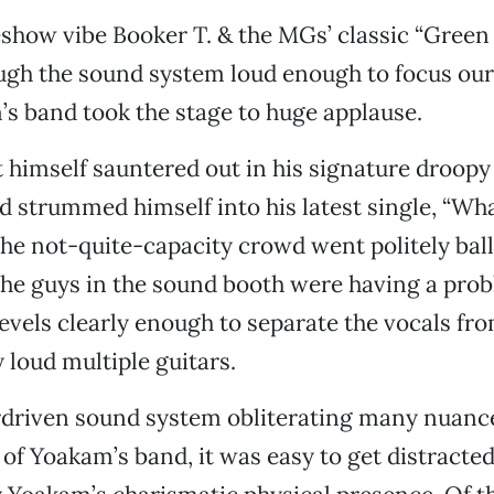
eshow vibe Booker T. & the MGs’ classic “Gree
ugh the sound system loud enough to focus our
s band took the stage to huge applause.
imself sauntered out in his signature droopy 
nd strummed himself into his latest single, “W
the not-quite-capacity crowd went politely ball
 the guys in the sound booth were having a prob
levels clearly enough to separate the vocals fr
 loud multiple guitars.
driven sound system obliterating many nuances
of Yoakam’s band, it was easy to get distracted