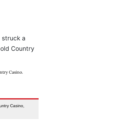
ntry Casino.
ntry Casino,