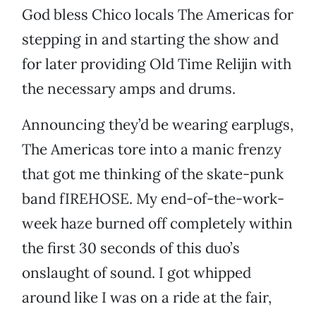
God bless Chico locals The Americas for
stepping in and starting the show and
for later providing Old Time Relijin with
the necessary amps and drums.
Announcing they’d be wearing earplugs,
The Americas tore into a manic frenzy
that got me thinking of the skate-punk
band fIREHOSE. My end-of-the-work-
week haze burned off completely within
the first 30 seconds of this duo’s
onslaught of sound. I got whipped
around like I was on a ride at the fair,