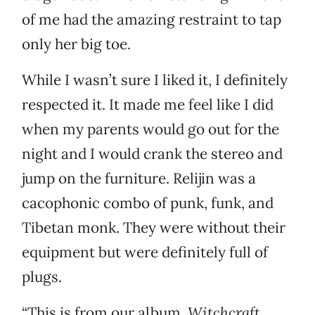
of me had the amazing restraint to tap
only her big toe.
While I wasn’t sure I liked it, I definitely
respected it. It made me feel like I did
when my parents would go out for the
night and I would crank the stereo and
jump on the furniture. Relijin was a
cacophonic combo of punk, funk, and
Tibetan monk. They were without their
equipment but were definitely full of
plugs.
“This is from our album,
Witchcraft