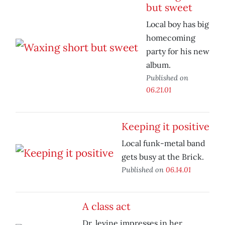
but sweet
Local boy has big
homecoming
party for his new
album.
Published on
06.21.01
Keeping it positive
Local funk-metal band
gets busy at the Brick.
Published on
06.14.01
A class act
Dr. levine impresses in her