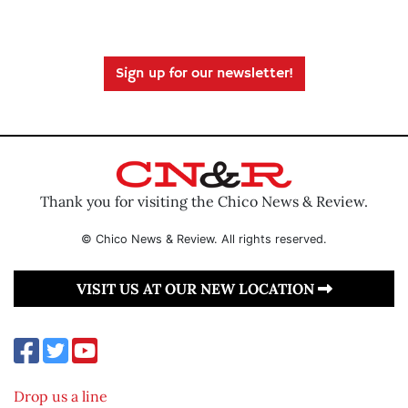
Sign up for our newsletter!
Thank you for visiting the Chico News & Review.
© Chico News & Review. All rights reserved.
VISIT US AT OUR NEW LOCATION
Drop us a line