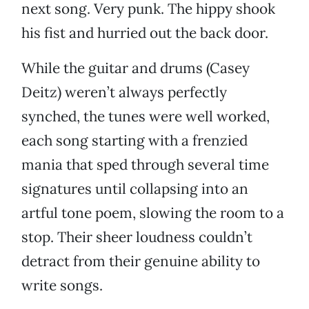
next song. Very punk. The hippy shook
his fist and hurried out the back door.
While the guitar and drums (Casey
Deitz) weren’t always perfectly
synched, the tunes were well worked,
each song starting with a frenzied
mania that sped through several time
signatures until collapsing into an
artful tone poem, slowing the room to a
stop. Their sheer loudness couldn’t
detract from their genuine ability to
write songs.