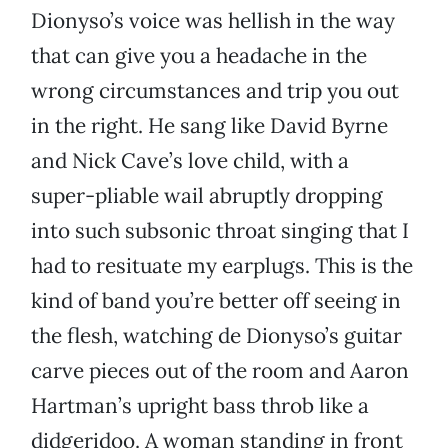
Dionyso’s voice was hellish in the way
that can give you a headache in the
wrong circumstances and trip you out
in the right. He sang like David Byrne
and Nick Cave’s love child, with a
super-pliable wail abruptly dropping
into such subsonic throat singing that I
had to resituate my earplugs. This is the
kind of band you’re better off seeing in
the flesh, watching de Dionyso’s guitar
carve pieces out of the room and Aaron
Hartman’s upright bass throb like a
didgeridoo. A woman standing in front