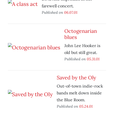
farewell concert.
Published on
06.07.01
Octogenarian
blues
John Lee Hooker is
old but still great.
Published on
05.31.01
Saved by the Oly
Out-of-town indie-rock
bands melt down inside
the Blue Room.
Published on
05.24.01