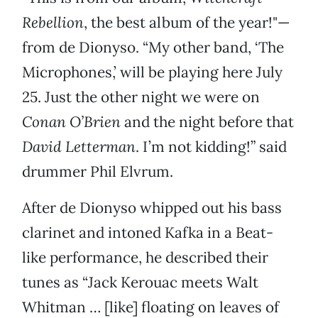
Rebellion
, the best album of the year!"—
from de Dionyso. “My other band, ‘The
Microphones,’ will be playing here July
25. Just the other night we were on
Conan O’Brien
and the night before that
David Letterman
. I’m not kidding!” said
drummer Phil Elvrum.
After de Dionyso whipped out his bass
clarinet and intoned Kafka in a Beat-
like performance, he described their
tunes as “Jack Kerouac meets Walt
Whitman … [like] floating on leaves of