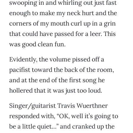
swooping in and whirling out just fast
enough to make my neck hurt and the
corners of my mouth curl up in a grin
that could have passed for a leer. This
was good clean fun.
Evidently, the volume pissed off a
pacifist toward the back of the room,
and at the end of the first song he
hollered that it was just too loud.
Singer/guitarist Travis Wuerthner
responded with, “OK, well it’s going to
be a little quiet…” and cranked up the