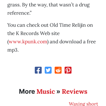
grass. By the way, that wasn’t a drug
reference.”
You can check out Old Time Relijin on
the K Records Web site
(
www.kpunk.com
) and download a free
mp3.
Music
Reviews
More
»
Waxing short