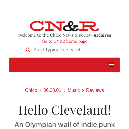
Welcome to the Chico News & Review
Archives
Go to CN&R home page
Start typing to search …
Chico
06.28.01
Music
Reviews
Hello Cleveland!
An Olympian wall of indie punk