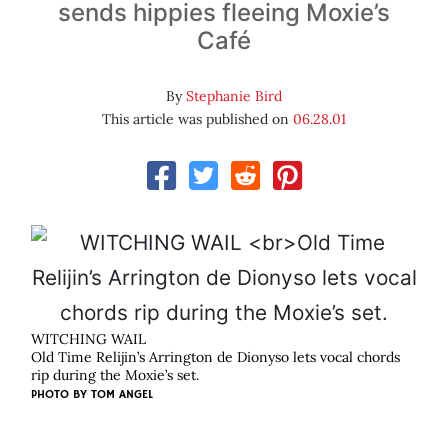
sends hippies fleeing Moxie’s
Café
By
Stephanie Bird
This article was published on
06.28.01
WITCHING WAIL
Old Time Relijin’s Arrington de Dionyso lets vocal chords
rip during the Moxie’s set.
PHOTO BY
TOM ANGEL