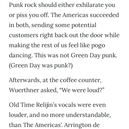
Punk rock should either exhilarate you
or piss you off. The Americas succeeded
in both, sending some potential
customers right back out the door while
making the rest of us feel like pogo
dancing. This was not Green Day punk.
(Green Day was punk?)
Afterwards, at the coffee counter,
Wuerthner asked, “We were loud?”
Old Time Relijin’s vocals were even
louder, and no more understandable,
than The Americas'. Arrington de