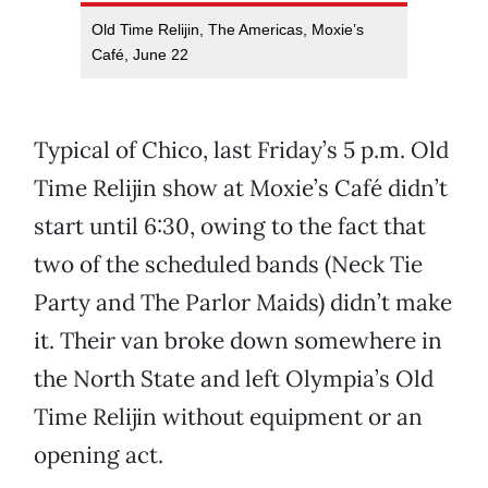
Old Time Relijin, The Americas, Moxie’s
Café, June 22
Typical of Chico, last Friday’s 5 p.m. Old
Time Relijin show at Moxie’s Café didn’t
start until 6:30, owing to the fact that
two of the scheduled bands (Neck Tie
Party and The Parlor Maids) didn’t make
it. Their van broke down somewhere in
the North State and left Olympia’s Old
Time Relijin without equipment or an
opening act.