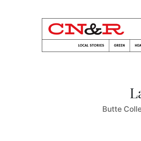
LOCAL STORIES
GREEN
HEA
L
Butte Coll