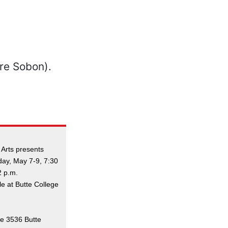
 Arts presents
day, May 7-9, 7:30
2 p.m.
le at Butte College
ge 3536 Butte