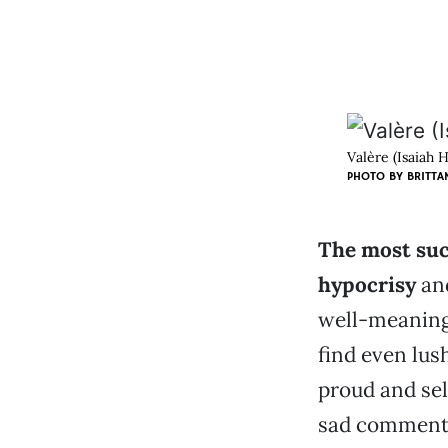
Valère (Isaiah 
PHOTO BY BRITTA
The most suc
hypocrisy
and
well-meaning
find even lus
proud and sel
sad commenta