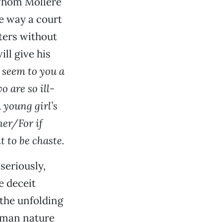
 whom Molière
e way a court
ters without
ll give his
t seem to you a
 are so ill-
 young girl’s
her/For if
t to be chaste.
seriously,
e deceit
 the unfolding
uman nature