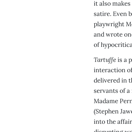
it also make
satire. Even 
playwright Mo
and wrote one
of hypocritica
Tartuffe
is a 
interaction o
delivered in 
servants of a
Madame Pernel
(Stephen Jawor
into the affa
disrupting we