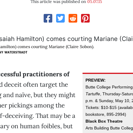
This article was published on
05.07.15
Hamilton) comes courting Mariane (Claire Sobon).
NY WATERSTRADT
cessful practitioners of
PREVIEW:
 deceit often target the
Butte College Performing
 and naïve, but they might
Tartuffe
, Thursday-Satur
p.m. & Sunday, May 10, 
her pickings among the
Tickets: $10-$15 (availab
f-deceiving. That may be a
bookstore, 895-2994)
Black Box Theatre
ry on human foibles, but
Arts Building Butte Colle