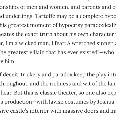
ionships of men and women, and parents and of
nd underlings. Tartuffe may be a complete hypo
 his greatest moment of hypocrisy paradoxicall
eates the exact truth about his own character
r, I’m a wicked man, I fear: A wretched sinner, 
the greatest villain that has ever existed”—who,
ve him.
 deceit, trickery and paradox keep the play int
throughout, and the richness and wit of the l
o hear. But this is classic theater, so one also e
is production—with lavish costumes by Joshua 
sive castle’s interior with massive doors and m