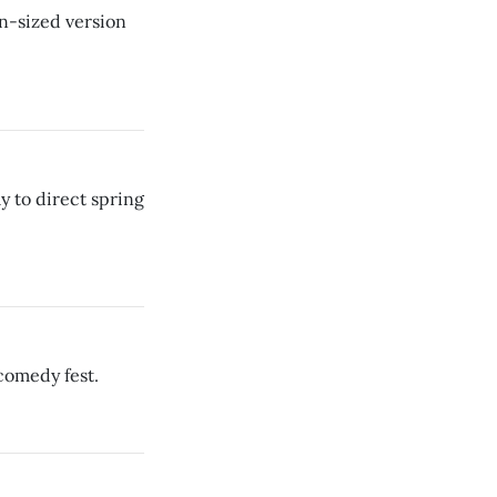
n-sized version
 to direct spring
comedy fest.