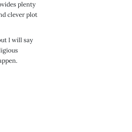
vides plenty
nd clever plot
ut I will say
ligious
happen.