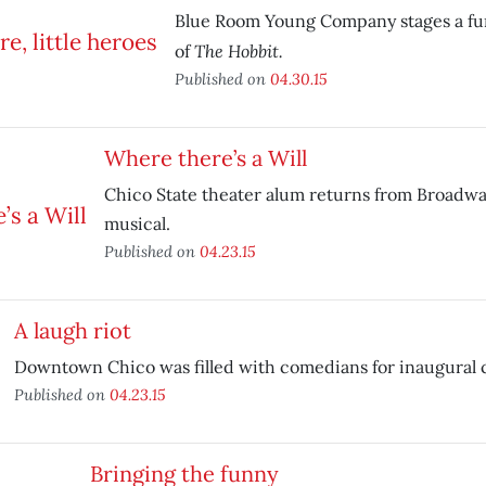
Blue Room Young Company stages a fu
The Hobbit.
of
Published on
04.30.15
Where there’s a Will
Chico State theater alum returns from Broadway
musical.
Published on
04.23.15
A laugh riot
Downtown Chico was filled with comedians for inaugural 
Published on
04.23.15
Bringing the funny