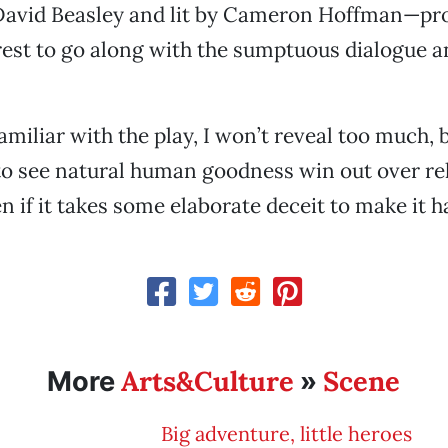
David Beasley and lit by Cameron Hoffman—pro
erest to go along with the sumptuous dialogue a
miliar with the play, I won’t reveal too much, b
e to see natural human goodness win out over re
n if it takes some elaborate deceit to make it 
Arts&Culture
Scene
More
»
Big adventure, little heroes