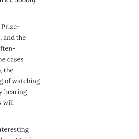
 Prize-
, and the
often-
me cases
, the
ng of watching
y hearing
 will
nteresting