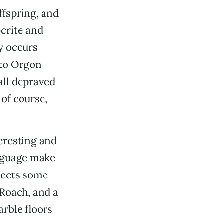
fspring, and
crite and
y occurs
 to Orgon
all depraved
 of course,
eresting and
anguage make
xpects some
Roach, and a
arble floors