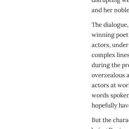
and her noble
The dialogue,
winning poet 
actors, under 
complex line
during the pr
overzealous a
actors at wor
words spoken 
hopefully hav
But the chara