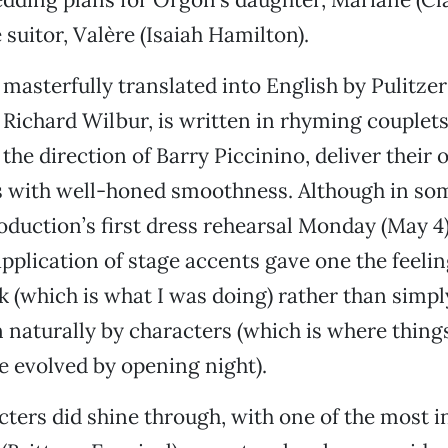
 suitor, Valère (Isaiah Hamilton).
 masterfully translated into English by Pulitzer
Richard Wilbur, is written in rhyming couplets
the direction of Barry Piccinino, deliver their 
s with well-honed smoothness. Although in so
oduction’s first dress rehearsal Monday (May 4)
pplication of stage accents gave one the feeli
k (which is what I was doing) rather than simpl
naturally by characters (which is where things
e evolved by opening night).
cters did shine through, with one of the most i