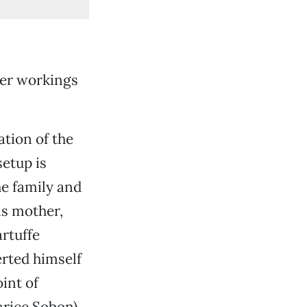
nner workings
ation of the
setup is
he family and
is mother,
rtuffe
erted himself
int of
arice Sobon),