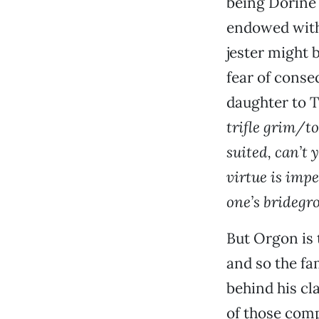
being Dorine
endowed with 
jester might 
fear of conse
daughter to T
trifle grim/to
suited, can’t
virtue is imp
one’s bridegro
But Orgon is t
and so the fa
behind his cl
of those comp