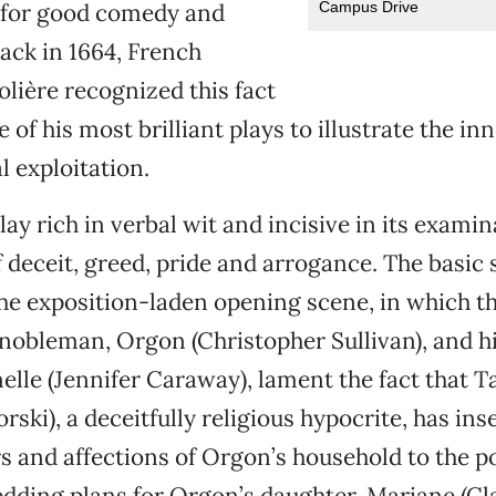
Campus Drive
s for good comedy and
back in 1664, French
lière recognized this fact
 of his most brilliant plays to illustrate the i
l exploitation.
play rich in verbal wit and incisive in its examin
f deceit, greed, pride and arrogance. The basic 
the exposition-laden opening scene, in which t
 nobleman, Orgon (Christopher Sullivan), and h
le (Jennifer Caraway), lament the fact that Ta
ski), a deceitfully religious hypocrite, has ins
irs and affections of Orgon’s household to the po
dding plans for Orgon’s daughter, Mariane (Cl