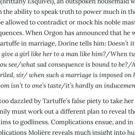
 (Brittany Esquivel), an outspoken housemaid
the ability to speak truth to power much in th
be allowed to contradict or mock his noble mas
quences. When Orgon has announced that he wi
artuffe in marriage, Dorine tells him:
Doesn’t i
 give a girl like her to a man like him?/When two
 you see/what sad consequence is bound to be?/A
eriled, sir/ when such a marriage is imposed on 
om isn’t to one’s taste/it’s hardly an inducemen
oo dazzled by Tartuffe’s false piety to take her 
mily must work out a different plan to reveal th
aims to godliness. Complications ensue, and in
lications Molière reveals much insight into h