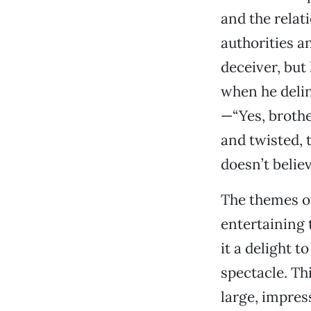
and the relat
authorities a
deceiver, but
when he delin
—“Yes, brothe
and twisted, 
doesn’t belie
The themes of
entertaining 
it a delight t
spectacle. Th
large, impres