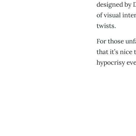
designed by 
of visual int
twists.
For those unfa
that it’s nic
hypocrisy eve