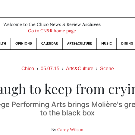
Welcome to the Chico News & Review
Archives
Go to CN&R home page
LTH
OPINIONS
CALENDAR
ARTS&CULTURE
MUSIC
DINING
Chico
05.07.15
Arts&Culture
Scene
augh to keep from cryi
ege Performing Arts brings Molière's g
to the black box
By
Carey Wilson