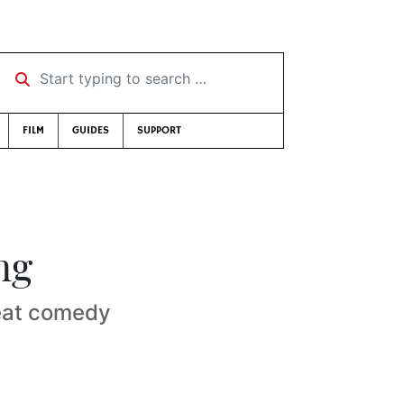
Start typing to search …
FILM
GUIDES
SUPPORT
ng
reat comedy