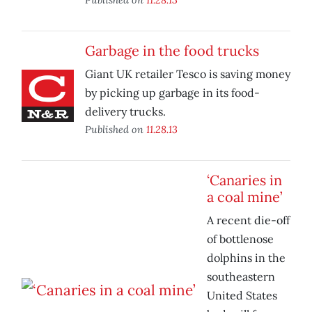
Garbage in the food trucks
Giant UK retailer Tesco is saving money
by picking up garbage in its food-
delivery trucks.
Published on
11.28.13
‘Canaries in
a coal mine’
A recent die-off
of bottlenose
dolphins in the
southeastern
United States