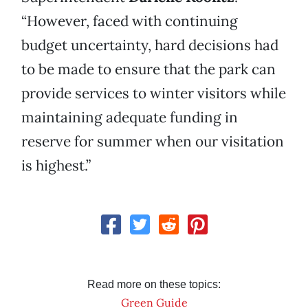
“However, faced with continuing
budget uncertainty, hard decisions had
to be made to ensure that the park can
provide services to winter visitors while
maintaining adequate funding in
reserve for summer when our visitation
is highest.”
Read more on these topics:
Green Guide