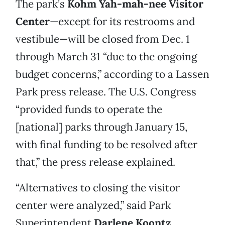
The park’s
Kohm Yah-mah-nee Visitor
Center
—except for its restrooms and
vestibule—will be closed from Dec. 1
through March 31 “due to the ongoing
budget concerns,” according to a Lassen
Park press release. The U.S. Congress
“provided funds to operate the
[national] parks through January 15,
with final funding to be resolved after
that,” the press release explained.
“Alternatives to closing the visitor
center were analyzed,” said Park
Superintendent
Darlene Koontz
.