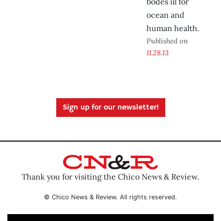
bodes ill for
ocean and
human health.
Published on
11.28.13
Sign up for our newsletter!
Thank you for visiting the Chico News & Review.
© Chico News & Review. All rights reserved.