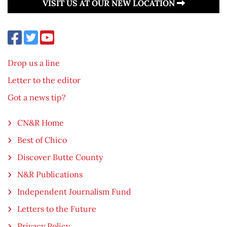
VISIT US AT OUR NEW LOCATION
Drop us a line
Letter to the editor
Got a news tip?
CN&R Home
Best of Chico
Discover Butte County
N&R Publications
Independent Journalism Fund
Letters to the Future
Privacy Policy