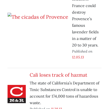
France could
destroy
Provence’s
famous
lavender fields
in a matter of
20 to 30 years.
Published on
12.05.13
Cali loses track of hazmat
The state of California’s Department of
Toxic Substances Control is unable to
account for 174,000 tons of hazardous
waste.
Published on
11.28.13