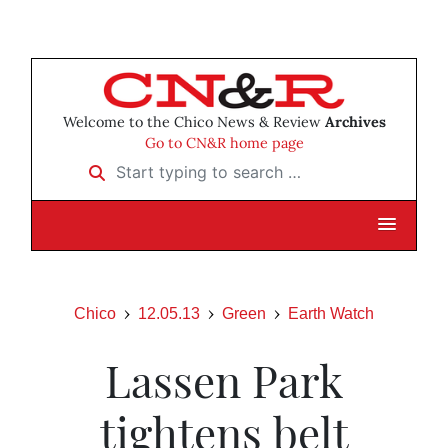
Welcome to the Chico News & Review
Archives
Go to CN&R home page
Start typing to search …
Chico
12.05.13
Green
Earth Watch
Lassen Park
tightens belt