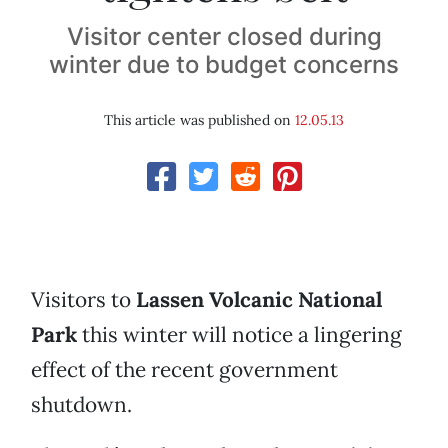
Visitor center closed during
winter due to budget concerns
This article was published on
12.05.13
Visitors to
Lassen Volcanic National
Park
this winter will notice a lingering
effect of the recent government
shutdown.