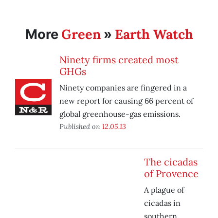
Green
Earth Watch
More
»
Ninety firms created most
GHGs
Ninety companies are fingered in a
new report for causing 66 percent of
global greenhouse-gas emissions.
Published on
12.05.13
The cicadas
of Provence
A plague of
cicadas in
southern