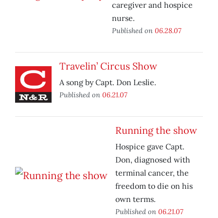
caregiver and hospice
nurse.
Published on
06.28.07
Travelin’ Circus Show
A song by Capt. Don Leslie.
Published on
06.21.07
Running the show
Hospice gave Capt.
Don, diagnosed with
terminal cancer, the
freedom to die on his
own terms.
Published on
06.21.07