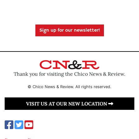
Sign up for our newsletter!
Thank you for visiting the Chico News & Review.
© Chico News & Review. All rights reserved.
VISIT US AT OUR NEW LOCATION