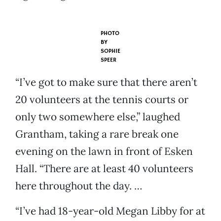
PHOTO
BY
SOPHIE
SPEER
“I’ve got to make sure that there aren’t
20 volunteers at the tennis courts or
only two somewhere else,” laughed
Grantham, taking a rare break one
evening on the lawn in front of Esken
Hall. “There are at least 40 volunteers
here throughout the day. …
“I’ve had 18-year-old Megan Libby for at