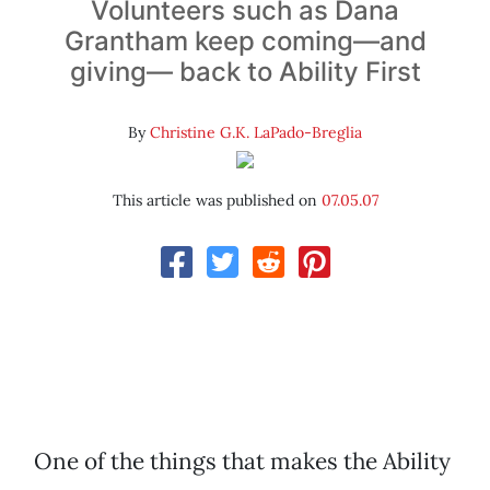
Volunteers such as Dana
Grantham keep coming—and
giving— back to Ability First
By
Christine G.K. LaPado-Breglia
This article was published on
07.05.07
One of the things that makes the Ability