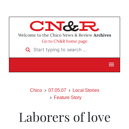
Welcome to the Chico News & Review
Archives
Go to CN&R home page
Start typing to search …
Chico
07.05.07
Local Stories
Feature Story
Laborers of love