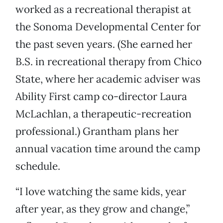
worked as a recreational therapist at
the Sonoma Developmental Center for
the past seven years. (She earned her
B.S. in recreational therapy from Chico
State, where her academic adviser was
Ability First camp co-director Laura
McLachlan, a therapeutic-recreation
professional.) Grantham plans her
annual vacation time around the camp
schedule.
“I love watching the same kids, year
after year, as they grow and change,”