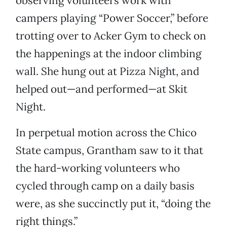
observing volunteers work with
campers playing “Power Soccer,” before
trotting over to Acker Gym to check on
the happenings at the indoor climbing
wall. She hung out at Pizza Night, and
helped out—and performed—at Skit
Night.
In perpetual motion across the Chico
State campus, Grantham saw to it that
the hard-working volunteers who
cycled through camp on a daily basis
were, as she succinctly put it, “doing the
right things.”