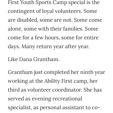
First Youth Sports Camp special is the
contingent of loyal volunteers. Some
are disabled, some are not. Some come
alone, some with their families. Some
come for a few hours, some for entire
days. Many return year after year.
Like Dana Grantham.
Grantham just completed her ninth year
working at the Ability First camp, her
third as volunteer coordinator. She has
served as evening recreational
specialist, as personal assistant to co-