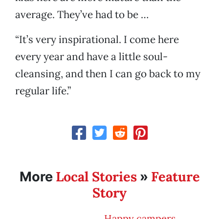
average. They’ve had to be …
“It’s very inspirational. I come here
every year and have a little soul-
cleansing, and then I can go back to my
regular life.”
Local Stories
Feature
More
»
Story
Happy campers