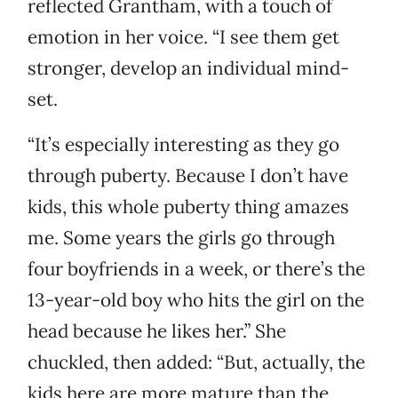
reflected Grantham, with a touch of
emotion in her voice. “I see them get
stronger, develop an individual mind-
set.
“It’s especially interesting as they go
through puberty. Because I don’t have
kids, this whole puberty thing amazes
me. Some years the girls go through
four boyfriends in a week, or there’s the
13-year-old boy who hits the girl on the
head because he likes her.” She
chuckled, then added: “But, actually, the
kids here are more mature than the