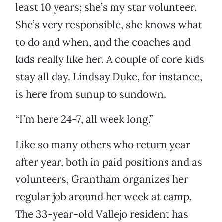
least 10 years; she’s my star volunteer.
She’s very responsible, she knows what
to do and when, and the coaches and
kids really like her. A couple of core kids
stay all day. Lindsay Duke, for instance,
is here from sunup to sundown.
“I’m here 24-7, all week long.”
Like so many others who return year
after year, both in paid positions and as
volunteers, Grantham organizes her
regular job around her week at camp.
The 33-year-old Vallejo resident has