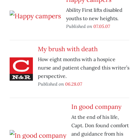
Ability First lifts disabled
youths to new heights.
Published on
07.05.07
My brush with death
How eight months with a hospice
nurse and patient changed this writer’s
perspective.
Published on
06.28.07
In good company
At the end of his life,
Capt. Don found comfort
and guidance from his