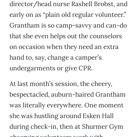
director/head nurse Rashell Brobst, and
early on as “plain old regular volunteer.”
Grantham is so camp-savvy and can-do
that she even helps out the counselors
on occasion when they need an extra
hand to, say, change a camper’s
undergarments or give CPR.
At last month’s session, the cheery,
bespectacled, auburn-haired Grantham
was literally everywhere. One moment
she was hustling around Esken Hall
during check-in, then at Shurmer Gym