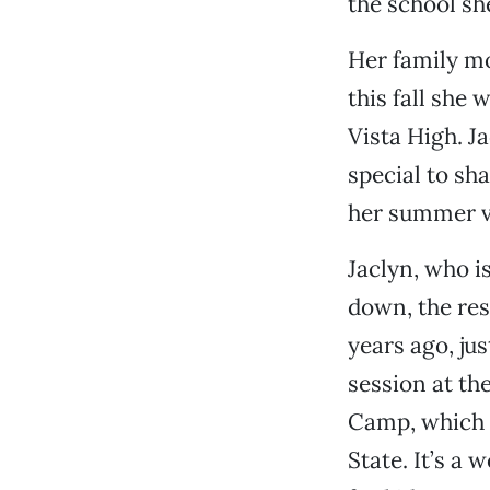
the school sh
Her family m
this fall she 
Vista High. J
special to sh
her summer v
Jaclyn, who i
down, the res
years ago, ju
session at the
Camp, which 
State. It’s a