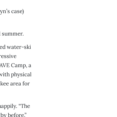
lyn’s case)
nd summer.
led water-ski
ressive
WAVE Camp, a
ith physical
kee area for
happily. “The
by before.”