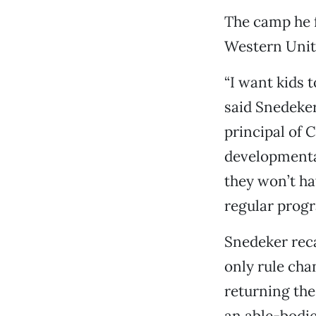
The camp he 
Western Unite
“I want kids 
said Snedeker
principal of 
developmental
they won’t hav
regular progr
Snedeker reca
only rule cha
returning the 
an able-bodie