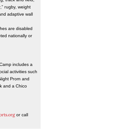
,” rugby, weight
 and adaptive wall
ches are disabled
ed nationally or
s Camp includes a
cial activities such
 Night Prom and
rk and a Chico
orts.org
or call