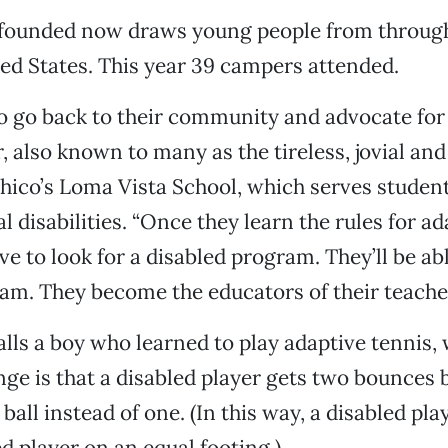
founded now draws young people from throug
d States. This year 39 campers attended.
to go back to their community and advocate for
, also known to many as the tireless, jovial and
Chico’s Loma Vista School, which serves studen
 disabilities. “Once they learn the rules for ad
e to look for a disabled program. They’ll be abl
am. They become the educators of their teacher
lls a boy who learned to play adaptive tennis,
nge is that a disabled player gets two bounces 
ball instead of one. (In this way, a disabled pla
d player on an equal footing.)