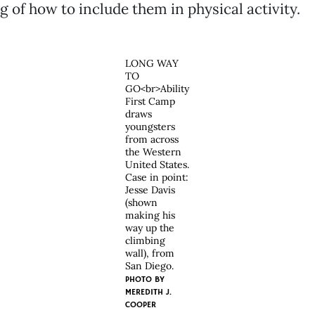
 of how to include them in physical activity.
LONG WAY
TO
GO<br>Ability
First Camp
draws
youngsters
from across
the Western
United States.
Case in point:
Jesse Davis
(shown
making his
way up the
climbing
wall), from
San Diego.
PHOTO BY
MEREDITH J.
COOPER