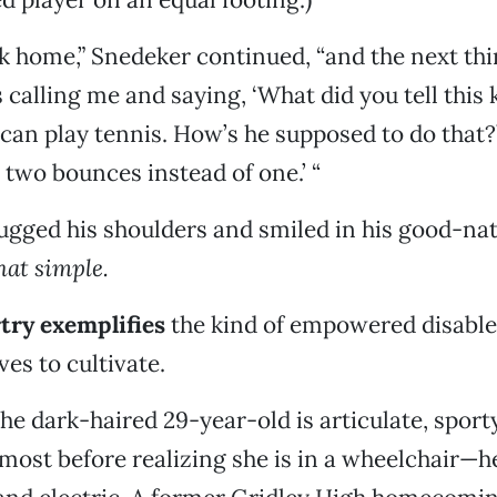
 home,” Snedeker continued, “and the next thi
s calling me and saying, ‘What did you tell this 
 can play tennis. How’s he supposed to do that?’
m two bounces instead of one.’ “
gged his shoulders and smiled in his good-nat
that simple.
try exemplifies
the kind of empowered disable
es to cultivate.
he dark-haired 29-year-old is articulate, spor
lmost before realizing she is in a wheelchair—h