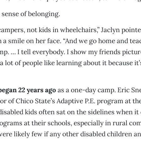
a sense of belonging.
campers, not kids in wheelchairs,” Jaclyn point
th a smile on her face. “And we go home and tea
mp. … I tell everybody. I show my friends pictu
a lot of people like learning about it because it’
 began 22 years ago
as a one-day camp. Eric Sn
or of Chico State’s Adaptive P.E. program at th
isabled kids often sat on the sidelines when it 
ograms at their schools, especially in rural c
re likely few if any other disabled children and