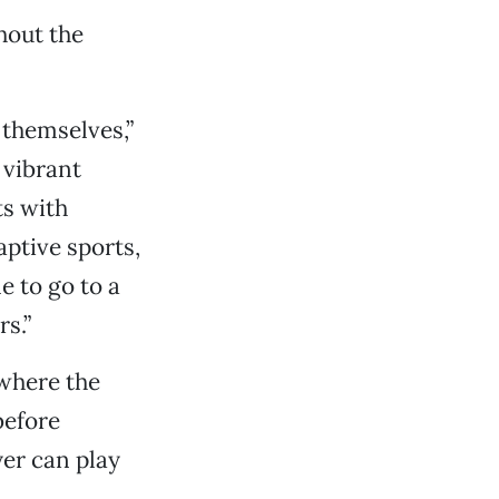
hout the
 themselves,”
 vibrant
ts with
aptive sports,
e to go to a
s.”
 where the
before
yer can play