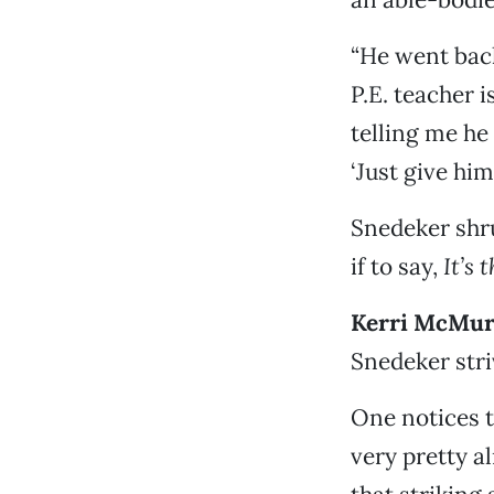
“He went back
P.E. teacher i
telling me he
‘Just give hi
Snedeker shru
if to say,
It’s 
Kerri McMur
Snedeker striv
One notices t
very pretty a