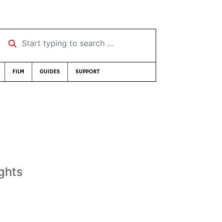
Start typing to search …
FILM
GUIDES
SUPPORT
ights