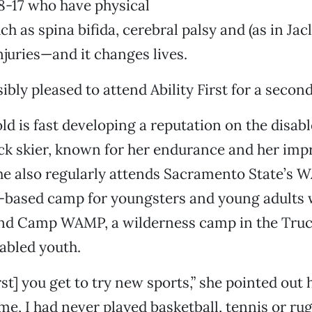
 8-17 who have physical
uch as spina bifida, cerebral palsy and (as in Jac
njuries—and it changes lives.
sibly pleased to attend Ability First for a seco
ld is fast developing a reputation on the disab
ick skier, known for her endurance and her imp
he also regularly attends Sacramento State’s 
-based camp for youngsters and young adults w
 and Camp WAMP, a wilderness camp in the Truc
sabled youth.
irst] you get to try new sports,” she pointed out 
ame, I had never played basketball, tennis or rug