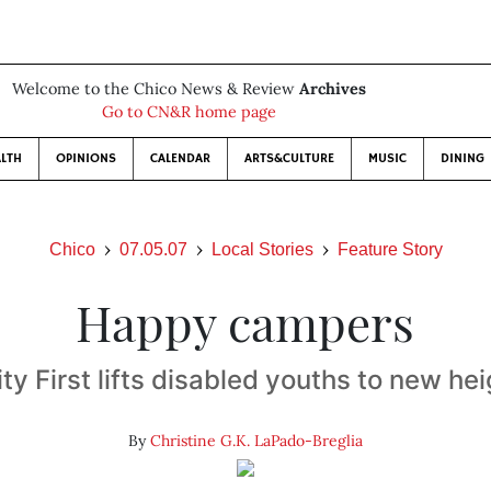
Welcome to the Chico News & Review
Archives
Go to CN&R home page
LTH
OPINIONS
CALENDAR
ARTS&CULTURE
MUSIC
DINING
Chico
07.05.07
Local Stories
Feature Story
Happy campers
ity First lifts disabled youths to new he
By
Christine G.K. LaPado-Breglia