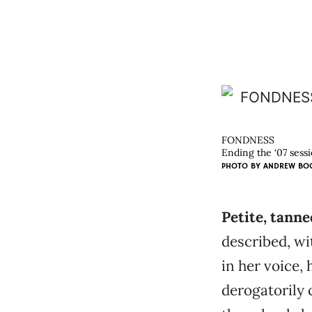
FONDNESS
Ending the ‘07 sess
PHOTO BY
ANDREW BO
Petite, tanne
described, wi
in her voice,
derogatorily 