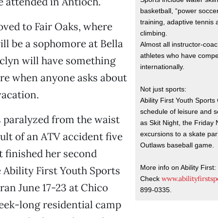
e attended in Antioch.
basketball, “power soccer
training, adaptive tennis
oved to Fair Oaks, where
climbing.
will be a sophomore at Bella
Almost all instructor-coa
athletes who have compet
aclyn will have something
internationally.
are when anyone asks about
Not just sports:
acation.
Ability First Youth Sport
schedule of leisure and so
s paralyzed from the waist
as Skit Night, the Friday
excursions to a skate pa
ult of an ATV accident five
Outlaws baseball game.
st finished her second
More info on Ability First:
 Ability First Youth Sports
www.abilityfirstsp
Check
ran June 17-23 at Chico
899-0335.
 week-long residential camp