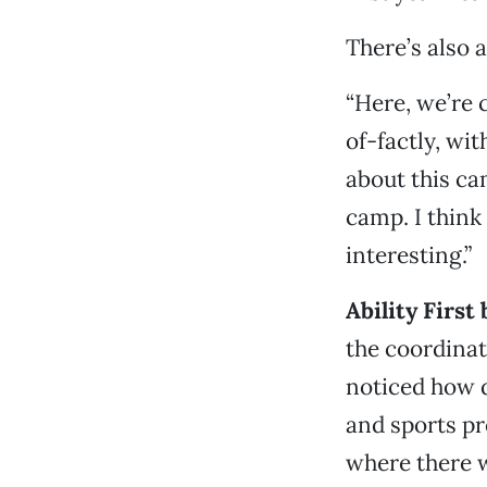
There’s also 
“Here, we’re 
of-factly, wi
about this ca
camp. I think 
interesting.”
Ability First
the coordinat
noticed how d
and sports pr
where there we