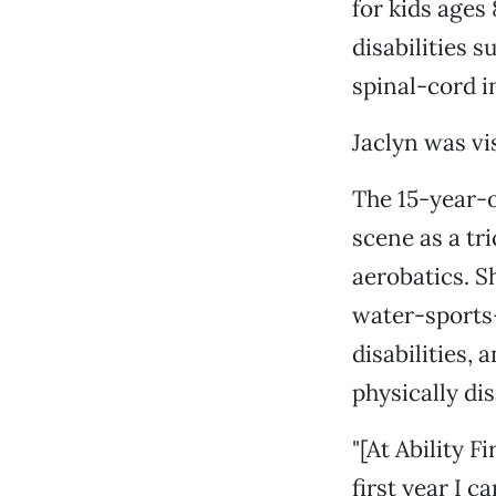
for kids ages
disabilities s
spinal-cord i
Jaclyn was vi
The 15-year-o
scene as a tr
aerobatics. S
water-sports
disabilities,
physically di
"[At Ability F
first year I c