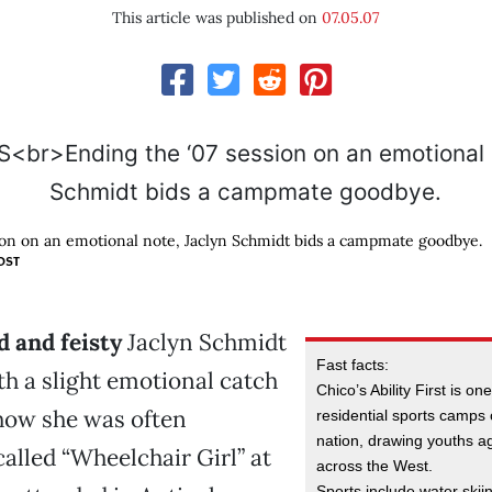
This article was published on
07.05.07
ion on an emotional note, Jaclyn Schmidt bids a campmate goodbye.
OST
d and feisty
Jaclyn Schmidt
Fast facts:
th a slight emotional catch
Chico’s Ability First is one
 how she was often
residential sports camps o
nation, drawing youths a
called “Wheelchair Girl” at
across the West.
Sports include water skiin