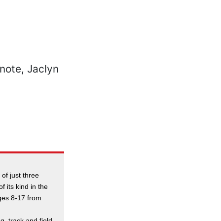
 of just three
f its kind in the
ges 8-17 from
g, track and field,