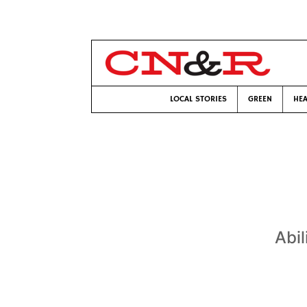
LOCAL STORIES
GREEN
HEA
Abil