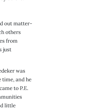
ed out matter-
ch others
res from
s just
edeker was
e time, and he
came to P.E.
ommunities
 little