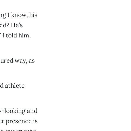
ng I know, his
kid? He’s
 I told him,
ured way, as
d athlete
ty-looking and
er presence is