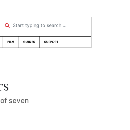
Start typing to search …
FILM
GUIDES
SUPPORT
rs
 of seven