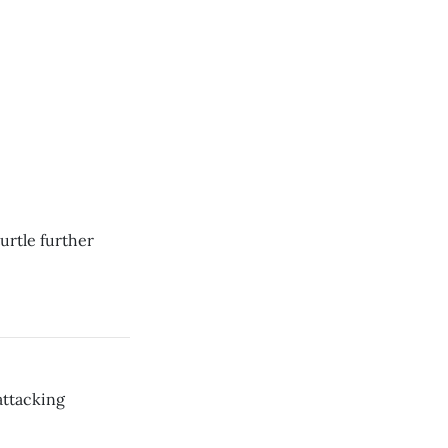
urtle further
attacking