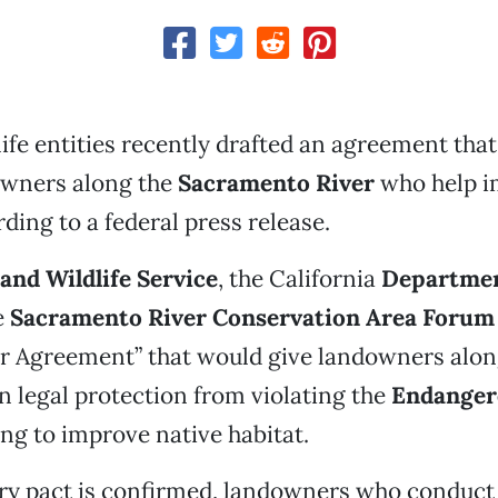
life entities recently drafted an agreement tha
owners along the
Sacramento River
who help i
ding to a federal press release.
 and Wildlife Service
, the California
Departmen
e
Sacramento River Conservation Area Forum
r Agreement” that would give landowners along
n legal protection from violating the
Endanger
ng to improve native habitat.
ary pact is confirmed, landowners who conduc