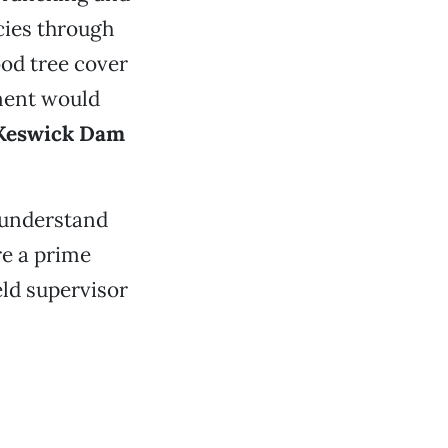
cies through
ood tree cover
ment would
Keswick Dam
 understand
re a prime
ield supervisor