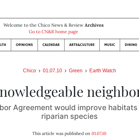
Welcome to the Chico News & Review
Archives
Go to CN&R home page
LTH
OPINIONS
CALENDAR
ARTS&CULTURE
MUSIC
DINING
Chico
01.07.10
Green
Earth Watch
nowledgeable neighbo
bor Agreement would improve habitats
riparian species
This article was published on
01.07.10