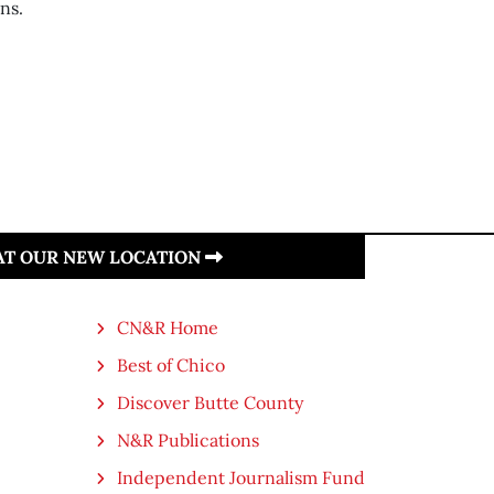
ns.
 AT OUR NEW LOCATION
CN&R Home
Best of Chico
Discover Butte County
N&R Publications
Independent Journalism Fund