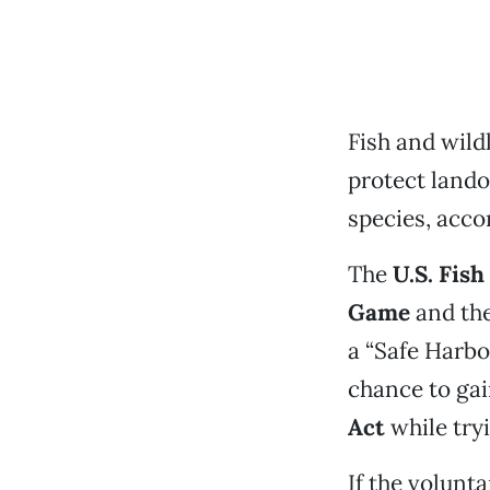
Fish and wild
protect land
species, accor
The
U.S. Fish
Game
and th
a “Safe Harbo
chance to gai
Act
while tryi
If the volunt