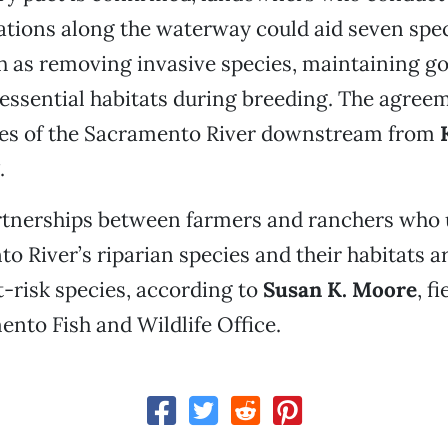
ations along the waterway could aid seven spe
ch as removing invasive species, maintaining g
essential habitats during breeding. The agree
les of the Sacramento River downstream from
.
rtnerships between farmers and ranchers who
o River’s riparian species and their habitats a
t-risk species, according to
Susan K. Moore
, f
ento Fish and Wildlife Office.