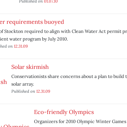
Published on
01.07.10
er requirements buoyed
of Stockton required to align with Clean Water Act permit pr
ient water program by July 2010.
shed on
12.31.09
Solar skirmish
Conservationists share concerns about a plan to build t
solar array.
Published on
12.31.09
Eco-friendly Olympics
Organizers for 2010 Olympic Winter Games 