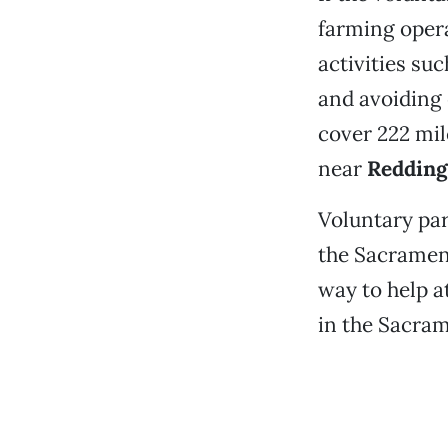
farming oper
activities su
and avoiding 
cover 222 mi
near
Redding
Voluntary pa
the Sacrament
way to help a
in the Sacram