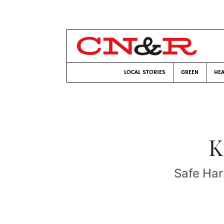
LOCAL STORIES
GREEN
HEA
K
Safe Har