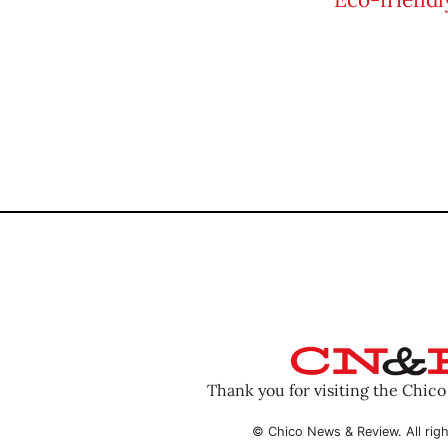
Thank you for visiting the Chic
© Chico News & Review. All righ