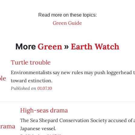
Read more on these topics:
Green Guide
Green
Earth Watch
More
»
Turtle trouble
Environmentalists say new rules may push loggerhead t
toward extinction.
Published on
01.07.10
High-seas drama
The Sea Shepard Conservation Society accused of 
Japanese vessel.