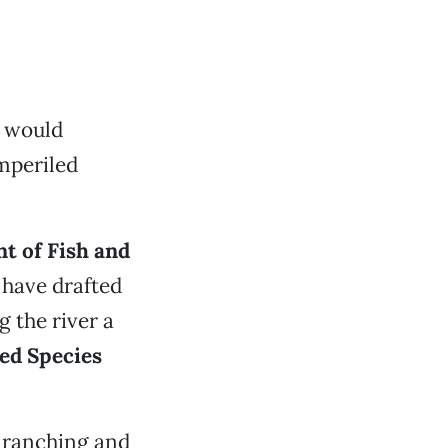
t would
mperiled
t of Fish and
have drafted
 the river a
ed Species
t ranching and