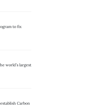
ogram to fix
he world’s largest
establish Carbon