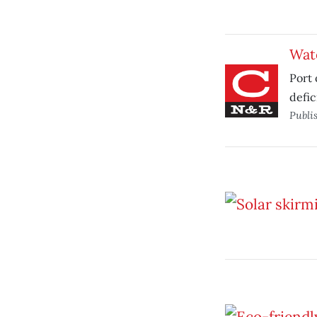
Wat
Port 
defic
Publi