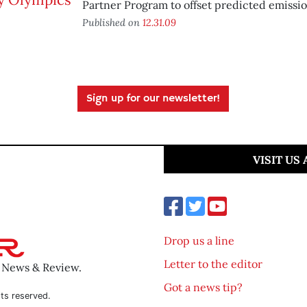
Partner Program to offset predicted emissio
Published on
12.31.09
Sign up for our newsletter!
VISIT US
Drop us a line
Letter to the editor
o News & Review.
Got a news tip?
ts reserved.