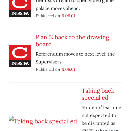
Dentist’s dream to open video game
palace moves ahead.
Published on
11.08.01
Plan 5: back to the drawing
board
Referendum moves to next level: the
Supervisors.
Published on
11.08.01
Taking back
special ed
Students’ learning
not expected to
be disrupted as