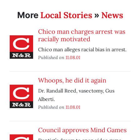
Local Stories
News
More
»
Chico man charges arrest was
racially motivated
Chico man alleges racial bias in arrest.
Published on
11.08.01
Whoops, he did it again
Dr. Randall Reed, vasectomy, Gus
Alberti.
Published on
11.08.01
Council approves Mind Games