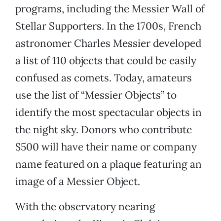
programs, including the Messier Wall of
Stellar Supporters. In the 1700s, French
astronomer Charles Messier developed
a list of 110 objects that could be easily
confused as comets. Today, amateurs
use the list of “Messier Objects” to
identify the most spectacular objects in
the night sky. Donors who contribute
$500 will have their name or company
name featured on a plaque featuring an
image of a Messier Object.
With the observatory nearing