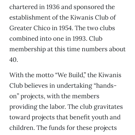
chartered in 1936 and sponsored the
establishment of the Kiwanis Club of
Greater Chico in 1954. The two clubs
combined into one in 1993. Club
membership at this time numbers about
40.
With the motto “We Build,” the Kiwanis
Club believes in undertaking “hands-
on” projects, with the members
providing the labor. The club gravitates
toward projects that benefit youth and
children. The funds for these projects