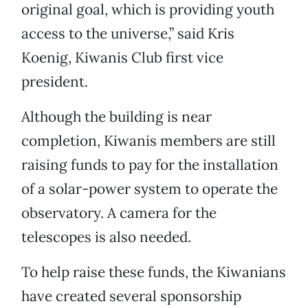
original goal, which is providing youth
access to the universe,” said Kris
Koenig, Kiwanis Club first vice
president.
Although the building is near
completion, Kiwanis members are still
raising funds to pay for the installation
of a solar-power system to operate the
observatory. A camera for the
telescopes is also needed.
To help raise these funds, the Kiwanians
have created several sponsorship