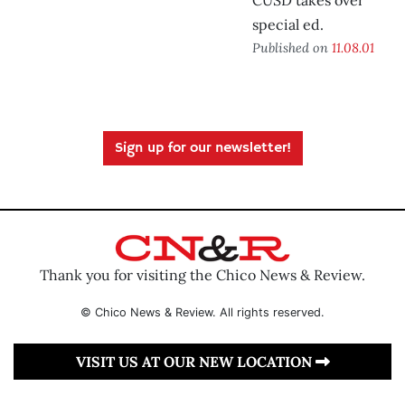
CUSD takes over
special ed.
Published on
11.08.01
Sign up for our newsletter!
Thank you for visiting the Chico News & Review.
© Chico News & Review. All rights reserved.
VISIT US AT OUR NEW LOCATION