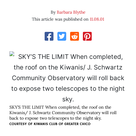
By
Barbara Blythe
This article was published on
11.08.01
SKY’S THE LIMIT When completed, the roof on the
Kiwanis/ J. Schwartz Community Observatory will roll
back to expose two telescopes to the night sky.
COURTESY OF
KIWANIS CLUB OF GREATER CHICO