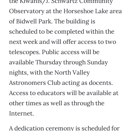
the Kiwanis/J. Schwartz Community
Observatory at the Horseshoe Lake area
of Bidwell Park. The building is
scheduled to be completed within the
next week and will offer access to two
telescopes. Public access will be
available Thursday through Sunday
nights, with the North Valley
Astronomers Club acting as docents.
Access to educators will be available at
other times as well as through the
Internet.
A dedication ceremony is scheduled for