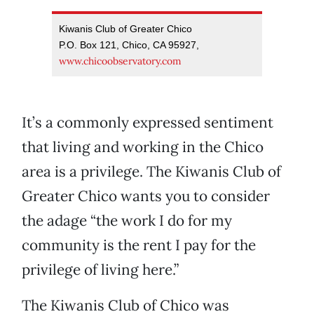
Kiwanis Club of Greater Chico
P.O. Box 121, Chico, CA 95927,
www.chicoobservatory.com
It’s a commonly expressed sentiment
that living and working in the Chico
area is a privilege. The Kiwanis Club of
Greater Chico wants you to consider
the adage “the work I do for my
community is the rent I pay for the
privilege of living here.”
The Kiwanis Club of Chico was