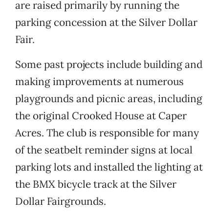
are raised primarily by running the
parking concession at the Silver Dollar
Fair.
Some past projects include building and
making improvements at numerous
playgrounds and picnic areas, including
the original Crooked House at Caper
Acres. The club is responsible for many
of the seatbelt reminder signs at local
parking lots and installed the lighting at
the BMX bicycle track at the Silver
Dollar Fairgrounds.