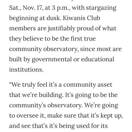
Sat., Nov. 17, at 3 p.m., with stargazing
beginning at dusk. Kiwanis Club
members are justifiably proud of what
they believe to be the first true
community observatory, since most are
built by governmental or educational
institutions.
“We truly feel it’s a community asset
that we’re building. It’s going to be the
community’s observatory. We’re going
to oversee it, make sure that it’s kept up,
and see that’s it’s being used for its