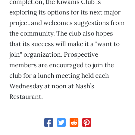
completion, the Kiwanis Club is
exploring its options for its next major
project and welcomes suggestions from
the community. The club also hopes
that its success will make it a "want to
join" organization. Prospective
members are encouraged to join the
club for a lunch meeting held each
Wednesday at noon at Nash’s
Restaurant.