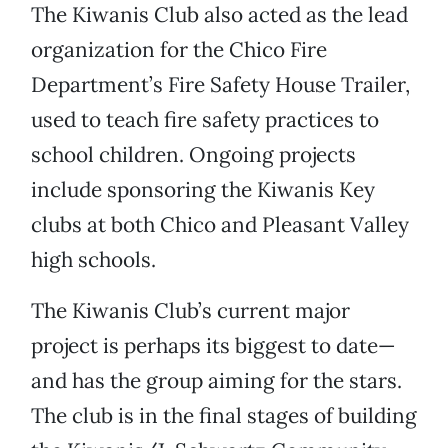
The Kiwanis Club also acted as the lead
organization for the Chico Fire
Department’s Fire Safety House Trailer,
used to teach fire safety practices to
school children. Ongoing projects
include sponsoring the Kiwanis Key
clubs at both Chico and Pleasant Valley
high schools.
The Kiwanis Club’s current major
project is perhaps its biggest to date—
and has the group aiming for the stars.
The club is in the final stages of building