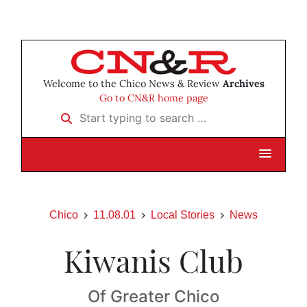
Welcome to the Chico News & Review
Archives
Go to CN&R home page
Start typing to search …
Chico
11.08.01
Local Stories
News
Kiwanis Club
Of Greater Chico