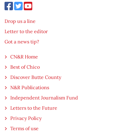
Drop us a line
Letter to the editor
Got a news tip?
CN&R Home
Best of Chico
Discover Butte County
N&R Publications
Independent Journalism Fund
Letters to the Future
Privacy Policy
Terms of use