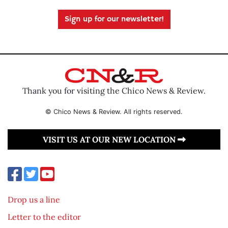
Sign up for our newsletter!
Thank you for visiting the Chico News & Review.
© Chico News & Review. All rights reserved.
VISIT US AT OUR NEW LOCATION
Drop us a line
Letter to the editor