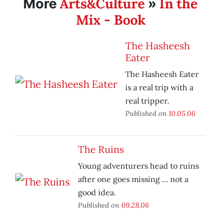
Arts&Culture
In the
More
»
Mix - Book
The Hasheesh
Eater
The Hasheesh Eater
is a real trip with a
real tripper.
Published on
10.05.06
The Ruins
Young adventurers head to ruins
after one goes missing … not a
good idea.
Published on
09.28.06