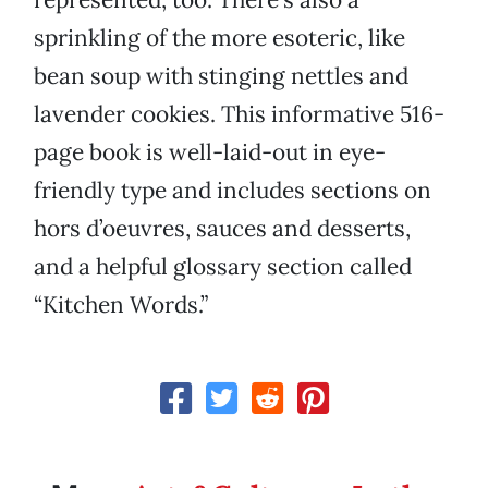
sprinkling of the more esoteric, like
bean soup with stinging nettles and
lavender cookies. This informative 516-
page book is well-laid-out in eye-
friendly type and includes sections on
hors d’oeuvres, sauces and desserts,
and a helpful glossary section called
“Kitchen Words.”