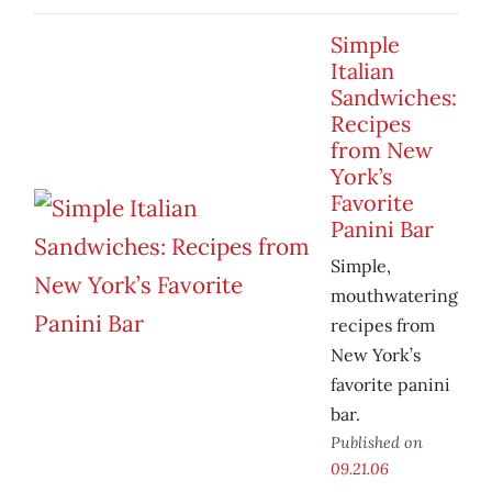
Simple
Italian
Sandwiches:
Recipes
from New
York’s
Favorite
Panini Bar
Simple,
mouthwatering
recipes from
New York’s
favorite panini
bar.
Published on
09.21.06