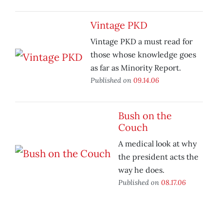
Vintage PKD
Vintage PKD a must read for
those whose knowledge goes
as far as Minority Report.
Published on
09.14.06
Bush on the
Couch
A medical look at why
the president acts the
way he does.
Published on
08.17.06