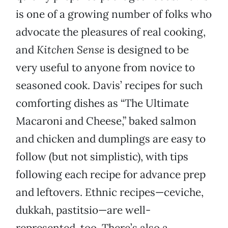
is one of a growing number of folks who
advocate the pleasures of real cooking,
and
Kitchen Sense
is designed to be
very useful to anyone from novice to
seasoned cook. Davis’ recipes for such
comforting dishes as “The Ultimate
Macaroni and Cheese,” baked salmon
and chicken and dumplings are easy to
follow (but not simplistic), with tips
following each recipe for advance prep
and leftovers. Ethnic recipes—ceviche,
dukkah, pastitsio—are well-
represented, too. There’s also a