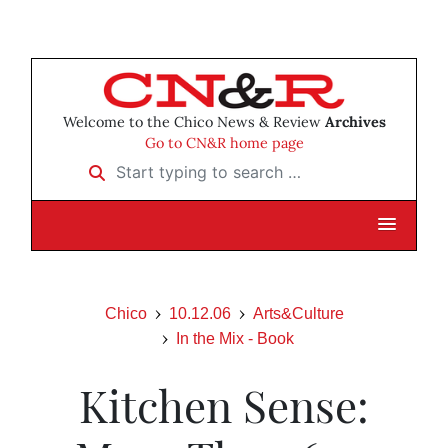
Welcome to the Chico News & Review
Archives
Go to CN&R home page
Start typing to search …
Chico
10.12.06
Arts&Culture
In the Mix - Book
Kitchen Sense: