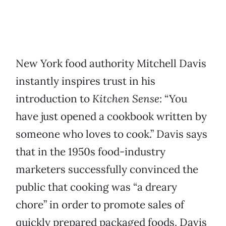
New York food authority Mitchell Davis
instantly inspires trust in his
introduction to
Kitchen Sense
: “You
have just opened a cookbook written by
someone who loves to cook.” Davis says
that in the 1950s food-industry
marketers successfully convinced the
public that cooking was “a dreary
chore” in order to promote sales of
quickly prepared packaged foods. Davis