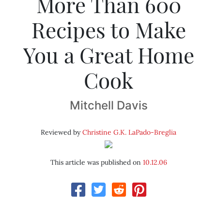
More Than 600
Recipes to Make
You a Great Home
Cook
Mitchell Davis
Reviewed by
Christine G.K. LaPado-Breglia
This article was published on
10.12.06