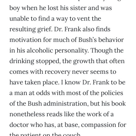
boy when he lost his sister and was
unable to find a way to vent the
resulting grief. Dr. Frank also finds
motivation for much of Bush’s behavior
in his alcoholic personality. Though the
drinking stopped, the growth that often
comes with recovery never seems to
have taken place. I know Dr. Frank to be
a man at odds with most of the policies
of the Bush administration, but his book
nonetheless reads like the work of a
doctor who has, at base, compassion for
the patient on the couch.