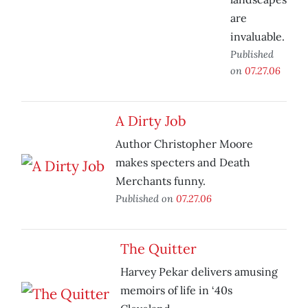
are
invaluable.
Published
on
07.27.06
A Dirty Job
Author Christopher Moore
makes specters and Death
Merchants funny.
Published on
07.27.06
The Quitter
Harvey Pekar delivers amusing
memoirs of life in ‘40s