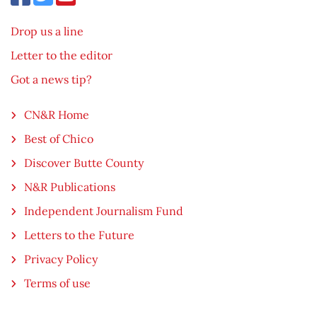
Drop us a line
Letter to the editor
Got a news tip?
CN&R Home
Best of Chico
Discover Butte County
N&R Publications
Independent Journalism Fund
Letters to the Future
Privacy Policy
Terms of use