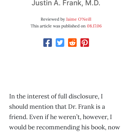
Justin A. Frank, M.D.
Reviewed by
Jaime O'Neill
This article was published on
08.17.06
In the interest of full disclosure, I
should mention that Dr. Frank is a
friend. Even if he weren’t, however, I
would be recommending his book, now