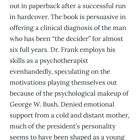
out in paperback after a successful run
in hardcover. The book is persuasive in
offering a clinical diagnosis of the man
who has been “the decider” for almost
six full years. Dr. Frank employs his
skills as a psychotherapist
evenhandedly, speculating on the
motivations playing themselves out
because of the psychological makeup of
George W. Bush. Denied emotional
support from a cold and distant mother,
much of the president’s personality
seems to have been shaped as a young