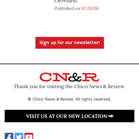
Cleveland.
Published on
07.20.06
Sign up for our newsletter!
Thank you for visiting the Chico News & Review.
© Chico News & Review. All rights reserved.
VISIT US AT OUR NEW LOCATION