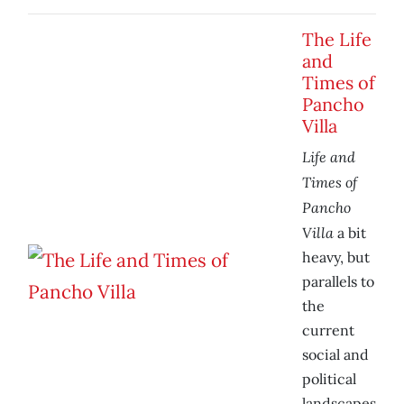
The Life
and
Times of
Pancho
Villa
Life and
Times of
Pancho
Villa
a bit
heavy, but
parallels to
the
current
social and
political
landscapes