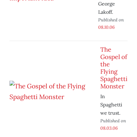
George
Lakoff.
Published on
08.10.06
The
Gospel of
the
Flying
Spaghetti
Monster
In
Spaghetti
we trust.
Published on
08.03.06