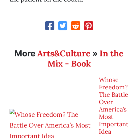
Arts&Culture
In the
More
»
Mix - Book
Whose
Freedom?
The Battle
Over
America’s
Most
Important
Idea