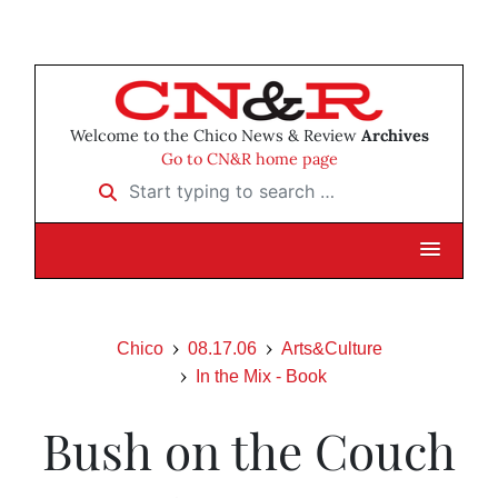
Welcome to the Chico News & Review
Archives
Go to CN&R home page
Start typing to search …
Chico
08.17.06
Arts&Culture
In the Mix - Book
Bush on the Couch